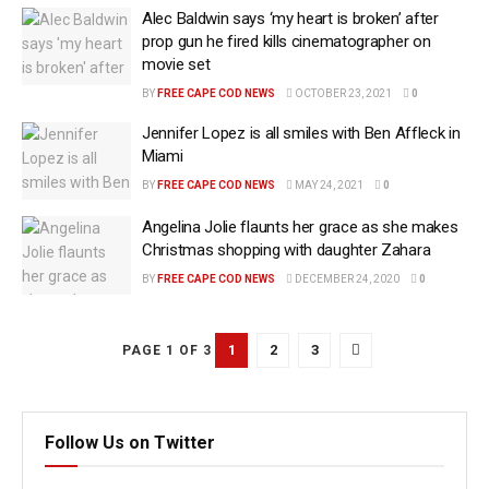
Alec Baldwin says ‘my heart is broken’ after
prop gun he fired kills cinematographer on
movie set
BY
FREE CAPE COD NEWS
OCTOBER 23, 2021
0
Jennifer Lopez is all smiles with Ben Affleck in
Miami
BY
FREE CAPE COD NEWS
MAY 24, 2021
0
Angelina Jolie flaunts her grace as she makes
Christmas shopping with daughter Zahara
BY
FREE CAPE COD NEWS
DECEMBER 24, 2020
0
1
2
3
PAGE 1 OF 3
Follow Us on Twitter