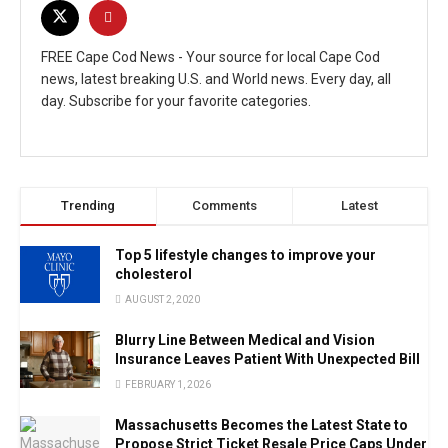
FREE Cape Cod News - Your source for local Cape Cod
news, latest breaking U.S. and World news. Every day, all
day. Subscribe for your favorite categories.
Trending
Comments
Latest
Top 5 lifestyle changes to improve your
cholesterol
AUGUST 2, 2020
Blurry Line Between Medical and Vision
Insurance Leaves Patient With Unexpected Bill
FEBRUARY 1, 2026
Massachusetts Becomes the Latest State to
Propose Strict Ticket Resale Price Caps Under