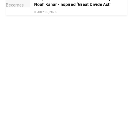
Noah Kahan-Inspired ‘Great Divide Act’
JULY 20, 2026