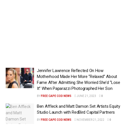
Jennifer Lawrence Reflected On How
Motherhood Made Her More “Relaxed” About
Fame After Admitting She Worried She’d “Lose
It” When Paparazzi Photographed Her Son
BY
FREE CAPE COD NEWS
JUNE 21, 2023
0
Ben Affleck and Matt Damon Set Artists Equity
Studio Launch with RedBird Capital Partners
BY
FREE CAPE COD NEWS
NOVEMBER 21, 2022
0