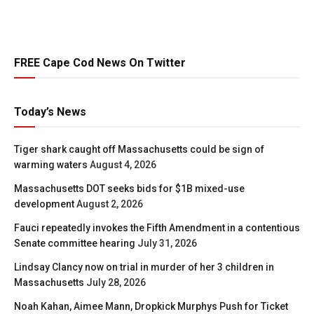
FREE Cape Cod News On Twitter
Today’s News
Tiger shark caught off Massachusetts could be sign of
warming waters
August 4, 2026
Massachusetts DOT seeks bids for $1B mixed-use
development
August 2, 2026
Fauci repeatedly invokes the Fifth Amendment in a contentious
Senate committee hearing
July 31, 2026
Lindsay Clancy now on trial in murder of her 3 children in
Massachusetts
July 28, 2026
Noah Kahan, Aimee Mann, Dropkick Murphys Push for Ticket