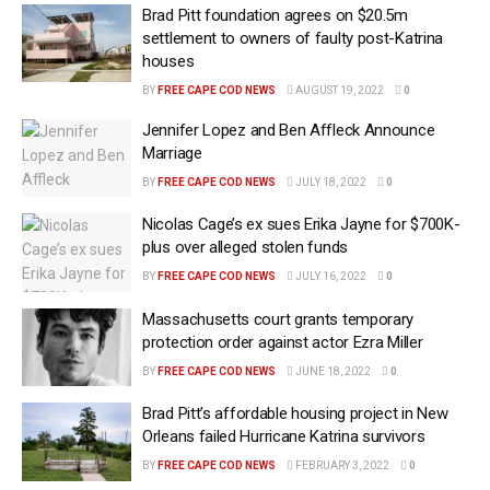
Brad Pitt foundation agrees on $20.5m
settlement to owners of faulty post-Katrina
houses
BY
FREE CAPE COD NEWS
AUGUST 19, 2022
0
Jennifer Lopez and Ben Affleck Announce
Marriage
BY
FREE CAPE COD NEWS
JULY 18, 2022
0
Nicolas Cage’s ex sues Erika Jayne for $700K-
plus over alleged stolen funds
BY
FREE CAPE COD NEWS
JULY 16, 2022
0
Massachusetts court grants temporary
protection order against actor Ezra Miller
BY
FREE CAPE COD NEWS
JUNE 18, 2022
0
Brad Pitt’s affordable housing project in New
Orleans failed Hurricane Katrina survivors
BY
FREE CAPE COD NEWS
FEBRUARY 3, 2022
0