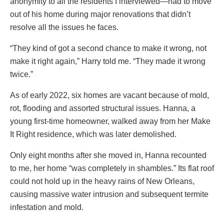
anonymity to all the residents I interviewed—had to move
out of his home during major renovations that didn’t
resolve all the issues he faces.
“They kind of got a second chance to make it wrong, not
make it right again,” Harry told me. “They made it wrong
twice.”
As of early 2022, six homes are vacant because of mold,
rot, flooding and assorted structural issues. Hanna, a
young first-time homeowner, walked away from her Make
It Right residence, which was later demolished.
Only eight months after she moved in, Hanna recounted
to me, her home “was completely in shambles.” Its flat roof
could not hold up in the heavy rains of New Orleans,
causing massive water intrusion and subsequent termite
infestation and mold.