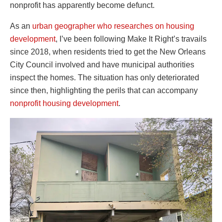
nonprofit has apparently become defunct.
As an
urban geographer who researches on housing
development
, I’ve been following Make It Right’s travails
since 2018, when residents tried to get the New Orleans
City Council involved and have municipal authorities
inspect the homes. The situation has only deteriorated
since then, highlighting the perils that can accompany
nonprofit housing development
.