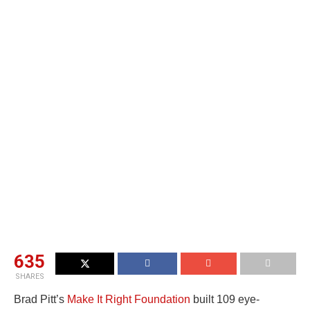
635
SHARES
Brad Pitt’s
Make It Right Foundation
built 109 eye-