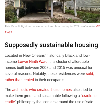
This Make It Right home was vacant and boarded up in 2021.
Judith Keller,
CC
BY-SA
Supposedly sustainable housing
Located in New Orleans’ historically Black and low-
income
Lower Ninth Ward
, this cluster of affordable
homes built between 2008 and 2015 was unusual for
several reasons. Notably, these residences were
sold,
rather than rented
to their occupants.
The
architects who created these homes
also tried to
make them green and sustainable following a “
cradle-to-
cradle
” philosophy that centers around the use of safe