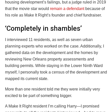
housing development’s failings, but a judge ruled in 2019
that the movie star would
remain a defendant
because of
his role as Make It Right’s founder and chief fundraiser.
‘Completely in shambles’
I interviewed 11 residents, as well as seven urban
planning experts who worked on the case. Additionally, I
gathered data on the development and the homes by
reviewing New Orleans property assessments and
building permits. While staying in the Lower Ninth Ward
myself, I personally took a census of the development and
mapped its current state.
More than one resident told me they were initially very
excited to be part of something bigger.
A Make It Right resident I’m calling Harry—I promised