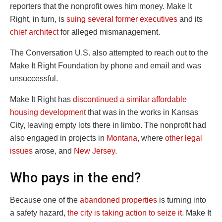
reporters that the nonprofit owes him money. Make It
Right, in turn, is
suing several former executives
and its
chief architect
for alleged mismanagement.
The Conversation U.S. also attempted to reach out to the
Make It Right Foundation by phone and email and was
unsuccessful.
Make It Right has
discontinued a similar affordable
housing development
that was in the works in Kansas
City, leaving empty lots there in limbo. The nonprofit had
also engaged in projects in
Montana
, where
other legal
issues
arose, and
New Jersey
.
Who pays in the end?
Because one of the
abandoned properties
is turning into
a safety hazard,
the city is taking action to seize it
. Make It