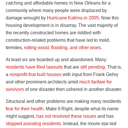
catching and affordable homes in New Orleans for a
community where many people were displaced by
damage wrought by
Hurricane Katrina in 2005
. Now this
housing development is in disarray. The vast majority of
the recently constructed homes are riddled with
construction-related problems that have led to mold,
termites,
rotting wood, flooding, and other woes
.
At least six are boarded up and abandoned. Many
residents have filed lawsuits
that are
still pending
. That is,
a
nonprofit that built houses
with input from Frank Gehry
and other prominent architects amid
much fanfare for
survivors
of one disaster then ushered in another disaster.
Structural and other problems are making many residents
fear for their health
. Make It Right, despite what its name
might suggest,
has not resolved these issues
and has
stopped assisting residents
. Instead, the movie star-led