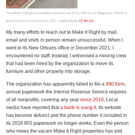
The Make It Right Foundation moved out of its offices on Magazine Street in
New Orleans in December 2021.
Judith Keller,
CC BY-SA
My many efforts to reach out to Make It Right by mail,
email and visits in person remain unsuccessful. When I
went to its New Orleans office in December 2021, I
encountered no staff. Instead, I witnessed a moving crew
that had been hired by the organization to move its
furniture and other property into storage.
The organization has apparently failed to file a
990 form
,
annual paperwork the Internal Revenue Service requires
of all nonprofits, covering any year
since 2018
. Local
media have reported that
a bank is suing it
. Its website
has become defunct and the phone number it included in
its 2018 IRS paperwork no longer works. Even the person
who mows the vacant Make It Right properties has told