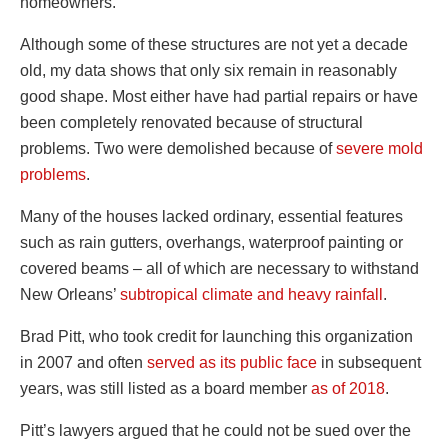
homeowners.
Although some of these structures are not yet a decade
old, my data shows that only six remain in reasonably
good shape. Most either have had partial repairs or have
been completely renovated because of structural
problems. Two were demolished because of
severe mold
problems
.
Many of the houses lacked ordinary, essential features
such as rain gutters, overhangs, waterproof painting or
covered beams – all of which are necessary to withstand
New Orleans’
subtropical climate and heavy rainfall
.
Brad Pitt, who took credit for launching this organization
in 2007 and often
served as its public face
in subsequent
years, was still listed as a board member
as of 2018
.
Pitt’s lawyers argued that he could not be sued over the