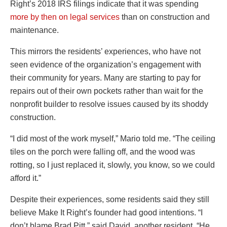
Right’s 2018 IRS filings indicate that it was spending
more by then on legal services
than on construction and
maintenance.
This mirrors the residents’ experiences, who have not
seen evidence of the organization’s engagement with
their community for years. Many are starting to pay for
repairs out of their own pockets rather than wait for the
nonprofit builder to resolve issues caused by its shoddy
construction.
“I did most of the work myself,” Mario told me. “The ceiling
tiles on the porch were falling off, and the wood was
rotting, so I just replaced it, slowly, you know, so we could
afford it.”
Despite their experiences, some residents said they still
believe Make It Right’s founder had good intentions. “I
don’t blame Brad Pitt,” said David, another resident. “He