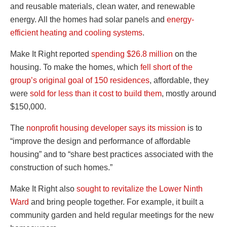
and reusable materials, clean water, and renewable
energy. All the homes had solar panels and
energy-
efficient heating and cooling systems
.
Make It Right reported
spending $26.8 million
on the
housing. To make the homes, which
fell short of the
group’s original goal of 150 residences
, affordable, they
were
sold for less than it cost to build them
, mostly around
$150,000.
The
nonprofit housing developer says its mission
is to
“improve the design and performance of affordable
housing” and to “share best practices associated with the
construction of such homes.”
Make It Right also
sought to revitalize the Lower Ninth
Ward
and bring people together. For example, it built a
community garden and held regular meetings for the new