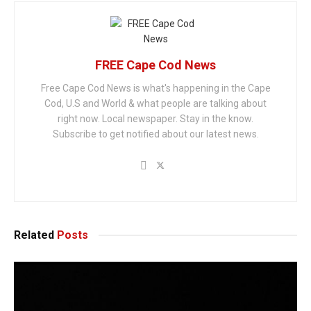
FREE Cape Cod News
Free Cape Cod News is what's happening in the Cape
Cod, U.S and World & what people are talking about
right now. Local newspaper. Stay in the know.
Subscribe to get notified about our latest news.
Related
Posts