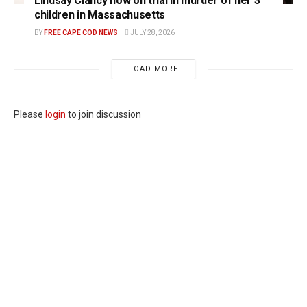
Lindsay Clancy now on trial in murder of her 3
children in Massachusetts
BY
FREE CAPE COD NEWS
JULY 28, 2026
LOAD MORE
Please
login
to join discussion