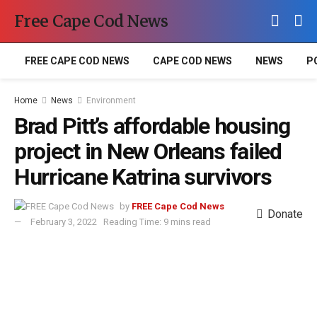
Free Cape Cod News
FREE CAPE COD NEWS
CAPE COD NEWS
NEWS
P
Home
News
Environment
Brad Pitt’s affordable housing
project in New Orleans failed
Hurricane Katrina survivors
by
FREE Cape Cod News
Donate
February 3, 2022
Reading Time: 9 mins read