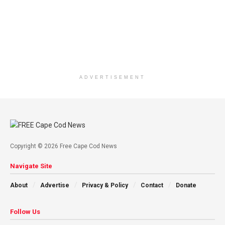
ADVERTISEMENT
Copyright © 2026 Free Cape Cod News
Navigate Site
About
Advertise
Privacy & Policy
Contact
Donate
Follow Us