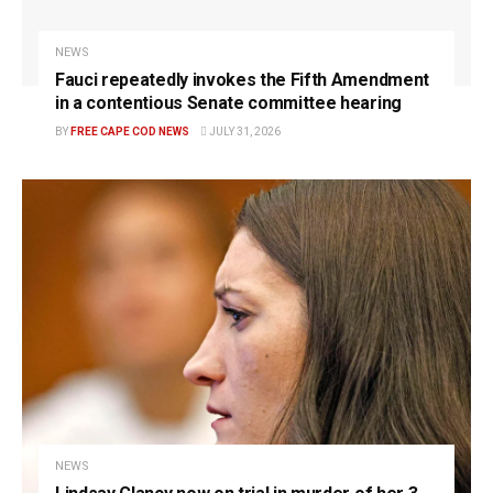
NEWS
Fauci repeatedly invokes the Fifth Amendment
in a contentious Senate committee hearing
BY
FREE CAPE COD NEWS
JULY 31, 2026
NEWS