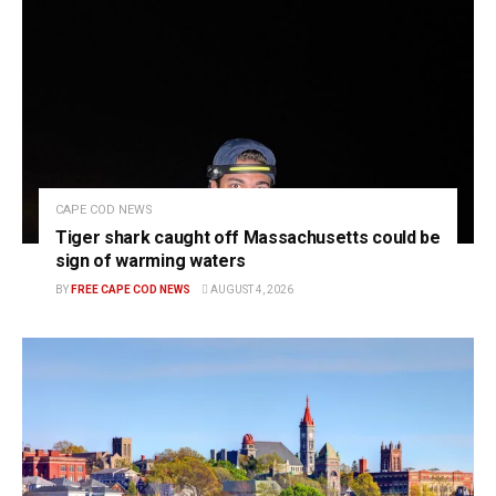
CAPE COD NEWS
Tiger shark caught off Massachusetts could be
sign of warming waters
BY
FREE CAPE COD NEWS
AUGUST 4, 2026