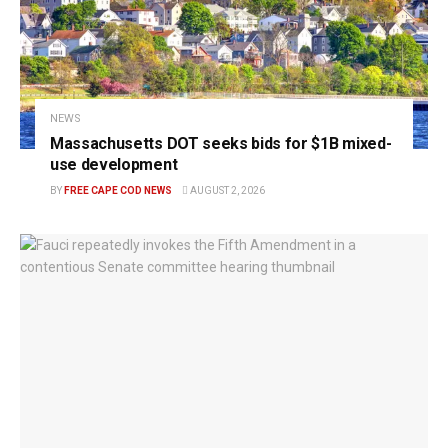
NEWS
Massachusetts DOT seeks bids for $1B mixed-
use development
BY
FREE CAPE COD NEWS
AUGUST 2, 2026