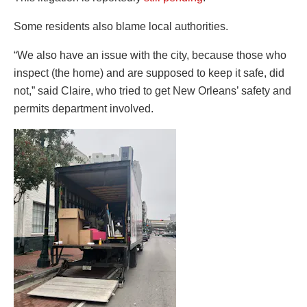
Some residents also blame local authorities.
“We also have an issue with the city, because those who
inspect (the home) and are supposed to keep it safe, did
not,” said Claire, who tried to get New Orleans’ safety and
permits department involved.