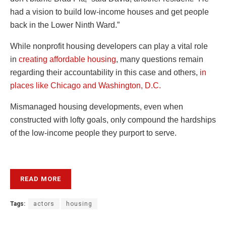
had a vision to build low-income houses and get people
back in the Lower Ninth Ward.”
While nonprofit housing developers can play a vital role
in
creating affordable housing
, many questions remain
regarding their accountability in this case and others,
in
places like Chicago and Washington, D.C.
Mismanaged housing developments, even when
constructed with lofty goals, only compound the hardships
of the low-income people they purport to serve.
READ MORE
Tags:
actors
housing