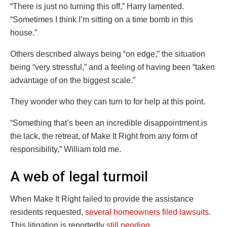
“There is just no turning this off,” Harry lamented.
“Sometimes I think I’m sitting on a time bomb in this
house.”
Others described always being “on edge,” the situation
being “very stressful,” and a feeling of having been “taken
advantage of on the biggest scale.”
They wonder who they can turn to for help at this point.
“Something that’s been an incredible disappointment is
the lack, the retreat, of Make It Right from any form of
responsibility,” William told me.
A web of legal turmoil
When Make It Right failed to provide the assistance
residents requested,
several homeowners filed lawsuits
.
This litigation is reportedly
still pending
.