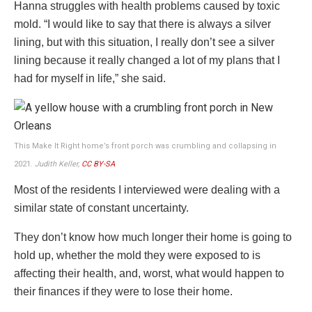
Hanna struggles with health problems caused by toxic
mold. “I would like to say that there is always a silver
lining, but with this situation, I really don’t see a silver
lining because it really changed a lot of my plans that I
had for myself in life,” she said.
This Make It Right home’s front porch was crumbling and collapsing in
2021.
Judith Keller,
CC BY-SA
Most of the residents I interviewed were dealing with a
similar state of constant uncertainty.
They don’t know how much longer their home is going to
hold up, whether the mold they were exposed to is
affecting their health, and, worst, what would happen to
their finances if they were to lose their home.