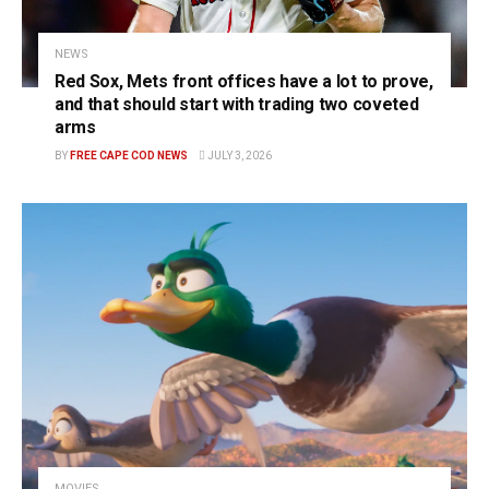
NEWS
Red Sox, Mets front offices have a lot to prove,
and that should start with trading two coveted
arms
BY
FREE CAPE COD NEWS
JULY 3, 2026
MOVIES