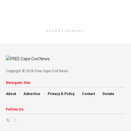
ADVERTISEMENT
Copyright © 2026 Free Cape Cod News
Navigate Site
About
Advertise
Privacy & Policy
Contact
Donate
Follow Us