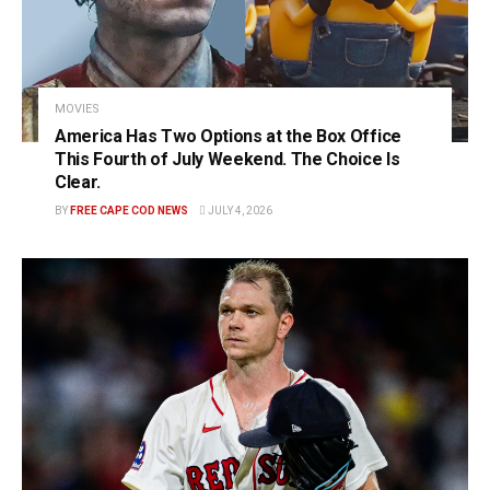
MOVIES
America Has Two Options at the Box Office
This Fourth of July Weekend. The Choice Is
Clear.
BY
FREE CAPE COD NEWS
JULY 4, 2026