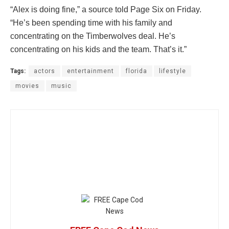
“Alex is doing fine,” a source told Page Six on Friday.
“He’s been spending time with his family and
concentrating on the Timberwolves deal. He’s
concentrating on his kids and the team. That’s it.”
Tags:
actors
entertainment
florida
lifestyle
movies
music