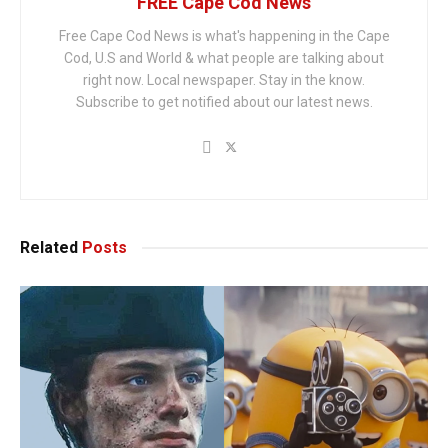
FREE Cape Cod News
Free Cape Cod News is what's happening in the Cape
Cod, U.S and World & what people are talking about
right now. Local newspaper. Stay in the know.
Subscribe to get notified about our latest news.
Related
Posts