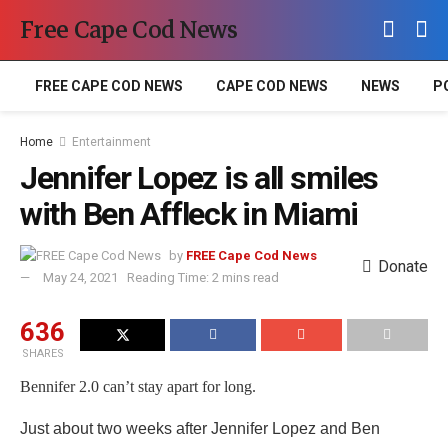
Free Cape Cod News
FREE CAPE COD NEWS
CAPE COD NEWS
NEWS
P
Home
Entertainment
Jennifer Lopez is all smiles
with Ben Affleck in Miami
by
FREE Cape Cod News
Donate
May 24, 2021
Reading Time: 2 mins read
636
SHARES
Bennifer 2.0 can’t stay apart for long.
Just about two weeks after Jennifer Lopez and Ben