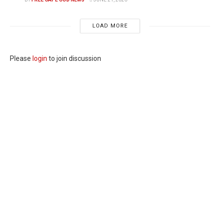
LOAD MORE
Please
login
to join discussion