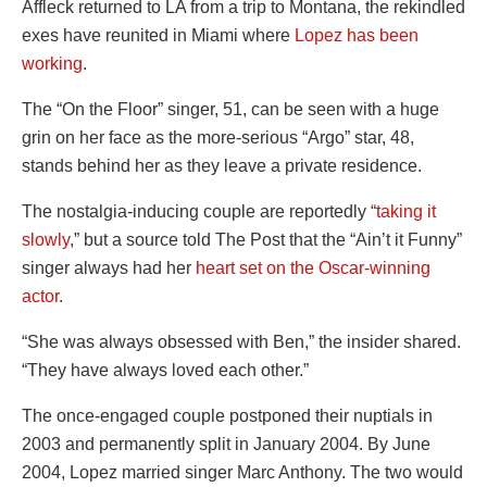
Affleck returned to LA from a trip to Montana, the rekindled
exes have reunited in Miami where
Lopez has been
working
.
The “On the Floor” singer, 51, can be seen with a huge
grin on her face as the more-serious “Argo” star, 48,
stands behind her as they leave a private residence.
The nostalgia-inducing couple are reportedly “
taking it
slowly
,” but a source told The Post that the “Ain’t it Funny”
singer always had her
heart set on the Oscar-winning
actor
.
“She was always obsessed with Ben,” the insider shared.
“They have always loved each other.”
The once-engaged couple postponed their nuptials in
2003 and permanently split in January 2004. By June
2004, Lopez married singer Marc Anthony. The two would