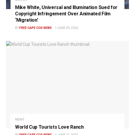
Mike White, Universal and Illumination Sued for
Copyright Infringement Over Animated Film
‘Migration’
BY
FREE CAPE COD NEWS
JUNE 29, 2026
NEWS
World Cup Tourists Love Ranch
BY
FREE CAPE COD NEWS
JUNE 21, 2026