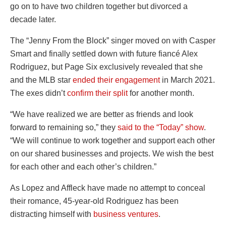
go on to have two children together but divorced a
decade later.
The “Jenny From the Block” singer moved on with Casper
Smart and finally settled down with future fiancé Alex
Rodriguez, but Page Six exclusively revealed that she
and the MLB star
ended their engagement
in March 2021.
The exes didn’t
confirm their split
for another month.
“We have realized we are better as friends and look
forward to remaining so,” they
said to the “Today” show
.
“We will continue to work together and support each other
on our shared businesses and projects. We wish the best
for each other and each other’s children.”
As Lopez and Affleck have made no attempt to conceal
their romance, 45-year-old Rodriguez has been
distracting himself with
business ventures
.