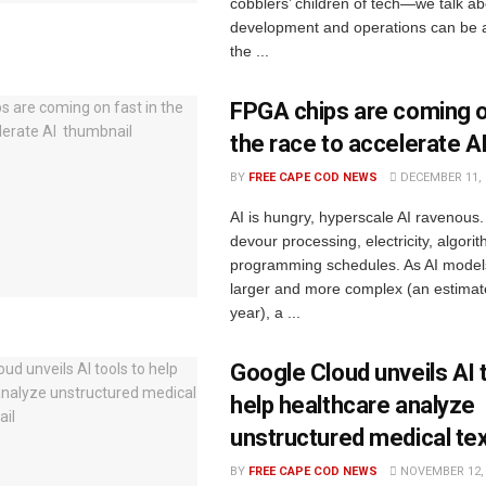
cobblers’ children of tech—we talk a
development and operations can be 
the ...
FPGA chips are coming o
the race to accelerate A
BY
FREE CAPE COD NEWS
DECEMBER 11, 
AI is hungry, hyperscale AI ravenous
devour processing, electricity, algori
programming schedules. As AI models
larger and more complex (an estimat
year), a ...
Google Cloud unveils AI 
help healthcare analyze
unstructured medical te
BY
FREE CAPE COD NEWS
NOVEMBER 12, 