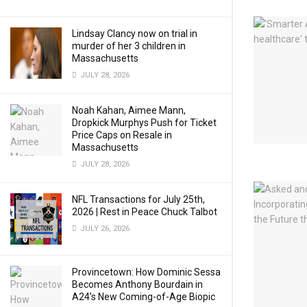
Lindsay Clancy now on trial in
murder of her 3 children in
Massachusetts
JULY 28, 2026
Noah Kahan, Aimee Mann,
Dropkick Murphys Push for Ticket
Price Caps on Resale in
Massachusetts
JULY 28, 2026
NFL Transactions for July 25th,
2026 | Rest in Peace Chuck Talbot
JULY 26, 2026
Provincetown: How Dominic Sessa
Becomes Anthony Bourdain in
A24’s New Coming-of-Age Biopic