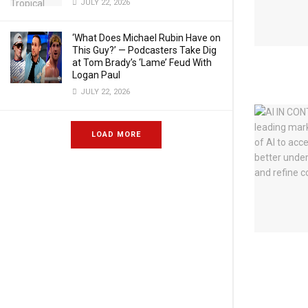
JULY 22, 2026
‘What Does Michael Rubin Have on
This Guy?’ — Podcasters Take Dig
at Tom Brady’s ‘Lame’ Feud With
Logan Paul
JULY 22, 2026
LOAD MORE