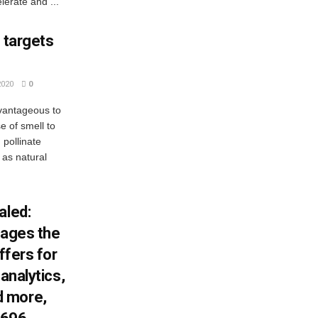
lerate and ...
 targets
2020
0
dvantageous to
 of smell to
 pollinate
 as natural
aled:
wages the
ffers for
 analytics,
d more,