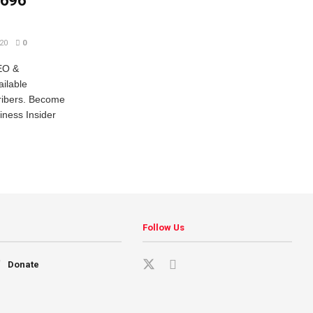
,696
20
0
EO &
ailable
cribers. Become
iness Insider
Follow Us
Donate