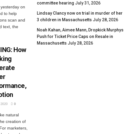
committee hearing
July 31, 2026
 yesterday on
Lindsay Clancy now on trial in murder of her
ed to help
3 children in Massachusetts
July 28, 2026
tions scan and
 text, the
Noah Kahan, Aimee Mann, Dropkick Murphys
Push for Ticket Price Caps on Resale in
Massachusetts
July 28, 2026
ING: How
king
lerate
er
formance,
otion
2020
0
ike natural
he creation of
 For marketers,