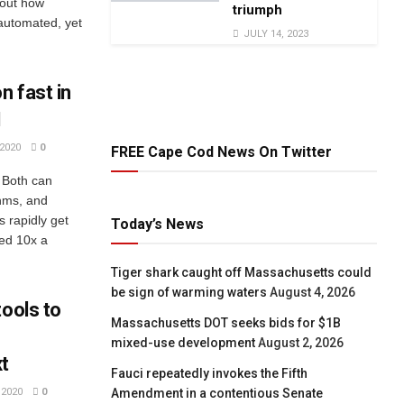
bout how
triumph
automated, yet
JULY 14, 2023
n fast in
I
2020
0
FREE Cape Cod News On Twitter
. Both can
thms, and
 rapidly get
Today’s News
ed 10x a
Tiger shark caught off Massachusetts could
be sign of warming waters
August 4, 2026
tools to
Massachusetts DOT seeks bids for $1B
mixed-use development
August 2, 2026
xt
Fauci repeatedly invokes the Fifth
Amendment in a contentious Senate
2020
0