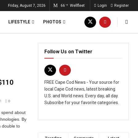
Friday, August 7, 2026
66
Wellfleet
Login
Register
°F
LIFESTYLE
PHOTOS
Follow Us on Twitter
 $110
FREE Cape Cod News - Your source for
local Cape Cod news, latest breaking
U.S. and World news. Every day, all day.
1
0
Subscribe for your favorite categories.
d spend about
echnologies. By
n double to