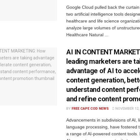
Google Cloud pulled back the curtain
two artificial intelligence tools design
healthcare and life science organiza
analyze large volumes of unstructured
Healthcare Natural ...
AI IN CONTENT MARKET
leading marketers are ta
advantage of AI to acce
content generation, bett
understand content per
and refine content prom
BY
FREE CAPE COD NEWS
NOVEMBER 12, 
Advancements in subdivisions of AI, l
language processing, have fostered t
a range of AI-powered content tools.