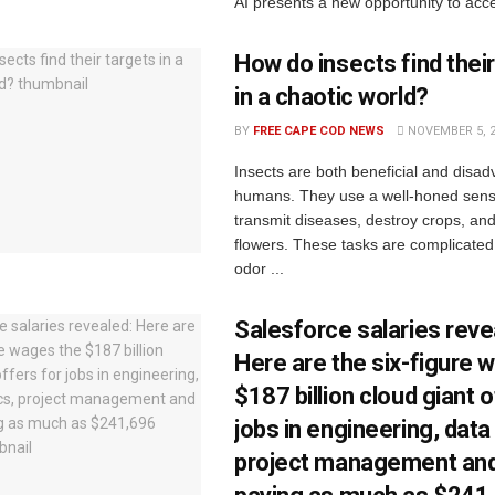
AI presents a new opportunity to acce
How do insects find their
in a chaotic world?
BY
FREE CAPE COD NEWS
NOVEMBER 5, 
Insects are both beneficial and disa
humans. They use a well-honed sense
transmit diseases, destroy crops, and
flowers. These tasks are complicated
odor ...
Salesforce salaries reve
Here are the six-figure 
$187 billion cloud giant o
jobs in engineering, data
project management an