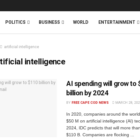
News
DONATE
POLITICS
BUSINESS
WORLD
ENTERTAINMENT
artificial intelligence
tificial intelligence
AI spending will grow to
billion by 2024
BY
FREE CAPE COD NEWS
MARCH 28, 202
In 2020, companies around the worl
$50 M on artificial intelligence (AI) t
2024, IDC predicts that will more tha
$110 B. Companies are flocking ...