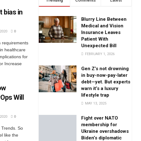
Trending
Comments
Latest
 bias in
Blurry Line Between
Medical and Vision
2020
0
Insurance Leaves
Patient With
h requirements
Unexpected Bill
 in healthcare
FEBRUARY 1, 2026
Implications for
 or Increase
Gen Z’s not drowning
in buy-now-pay-later
debt—yet. But experts
ow
warn it’s a luxury
lifestyle trap
Ops Will
MAY 13, 2025
2020
0
Fight over NATO
membership for
y Trends. So
Ukraine overshadows
l like the
Biden’s diplomatic