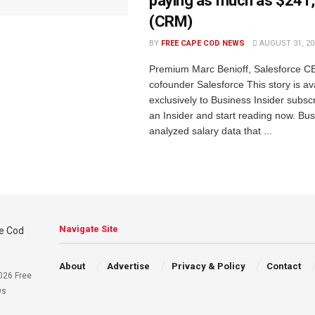
paying as much as $241
(CRM)
BY
FREE CAPE COD NEWS
AUGUST 31, 20
Premium Marc Benioff, Salesforce C
cofounder Salesforce This story is av
exclusively to Business Insider subs
an Insider and start reading now. Bus
analyzed salary data that ...
Navigate Site
About
Advertise
Privacy & Policy
Contact
026 Free
ws