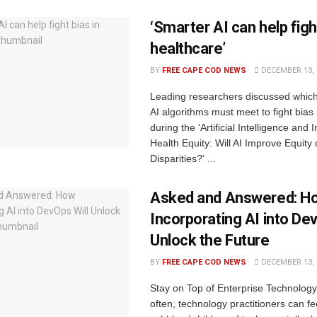
‘Smarter AI can help fight
healthcare’
BY
FREE CAPE COD NEWS
DECEMBER 13, 
Leading researchers discussed whic
AI algorithms must meet to fight bias
during the 'Artificial Intelligence and 
Health Equity: Will AI Improve Equity
Disparities?' ...
Asked and Answered: H
Incorporating AI into Dev
Unlock the Future
BY
FREE CAPE COD NEWS
DECEMBER 13, 
Stay on Top of Enterprise Technolog
often, technology practitioners can fee