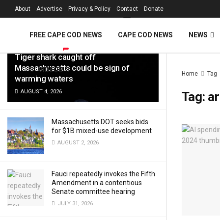
FREE Cape Cod 
About
Advertise
Privacy & Policy
Contact
Donate
LATEST
TRENDING
Filter
FREE CAPE COD NEWS
CAPE COD NEWS
NEWS
Tiger shark caught off
Massachusetts could be sign of
VIDEOS
Home
Tag
warming waters
AUGUST 4, 2026
Tag:
ar
Massachusetts DOT seeks bids
for $1B mixed-use development
AUGUST 2, 2026
Fauci repeatedly invokes the Fifth
Amendment in a contentious
Senate committee hearing
JULY 31, 2026