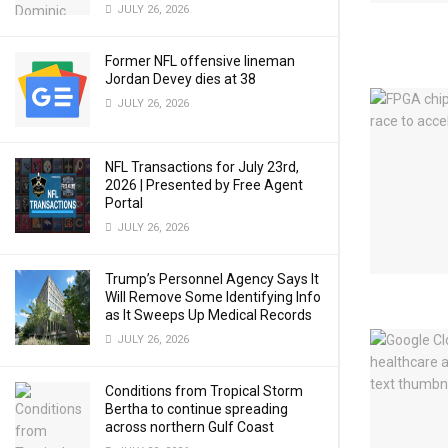
JULY 26, 2026
Former NFL offensive lineman
Jordan Devey dies at 38
JULY 26, 2026
NFL Transactions for July 23rd,
2026 | Presented by Free Agent
Portal
JULY 26, 2026
Trump’s Personnel Agency Says It
Will Remove Some Identifying Info
as It Sweeps Up Medical Records
JULY 26, 2026
Conditions from Tropical Storm
Bertha to continue spreading
across northern Gulf Coast