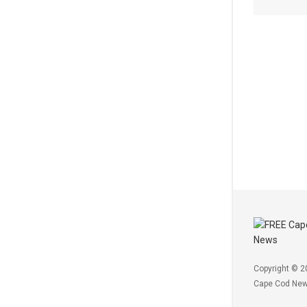
Copyright © 2
Cape Cod Ne