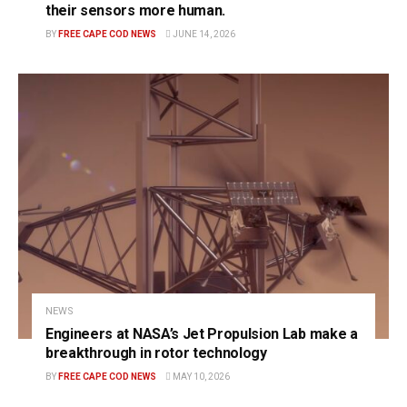
their sensors more human.
BY
FREE CAPE COD NEWS
JUNE 14, 2026
NEWS
Engineers at NASA’s Jet Propulsion Lab make a
breakthrough in rotor technology
BY
FREE CAPE COD NEWS
MAY 10, 2026