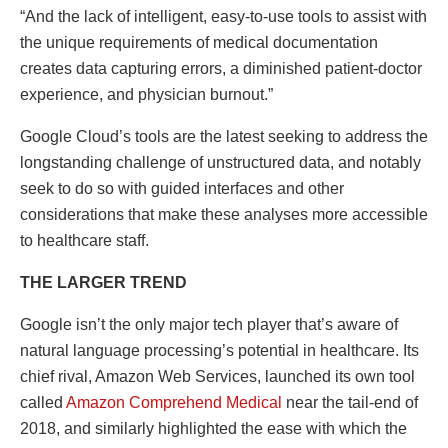
“And the lack of intelligent, easy-to-use tools to assist with
the unique requirements of medical documentation
creates data capturing errors, a diminished patient-doctor
experience, and physician burnout.”
Google Cloud’s tools are the latest seeking to address the
longstanding challenge of unstructured data, and notably
seek to do so with guided interfaces and other
considerations that make these analyses more accessible
to healthcare staff.
THE LARGER TREND
Google isn’t the only major tech player that’s aware of
natural language processing’s potential in healthcare. Its
chief rival, Amazon Web Services, launched its own tool
called
Amazon Comprehend Medical
near the tail-end of
2018, and similarly highlighted the ease with which the