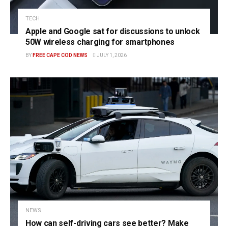
TECH
Apple and Google sat for discussions to unlock
50W wireless charging for smartphones
BY
FREE CAPE COD NEWS
JULY 1, 2026
NEWS
How can self-driving cars see better? Make