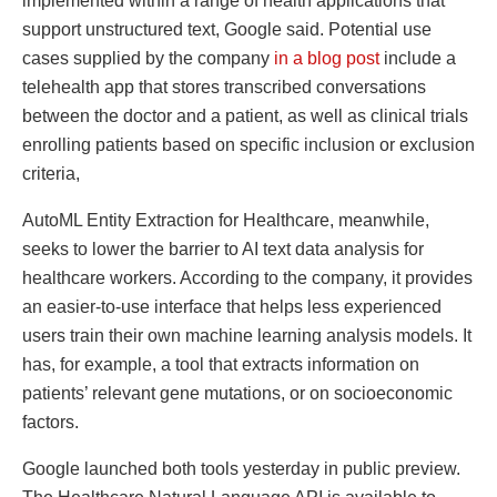
implemented within a range of health applications that
support unstructured text, Google said. Potential use
cases supplied by the company
in a blog post
include a
telehealth app that stores transcribed conversations
between the doctor and a patient, as well as clinical trials
enrolling patients based on specific inclusion or exclusion
criteria,
AutoML Entity Extraction for Healthcare, meanwhile,
seeks to lower the barrier to AI text data analysis for
healthcare workers. According to the company, it provides
an easier-to-use interface that helps less experienced
users train their own machine learning analysis models. It
has, for example, a tool that extracts information on
patients’ relevant gene mutations, or on socioeconomic
factors.
Google launched both tools yesterday in public preview.