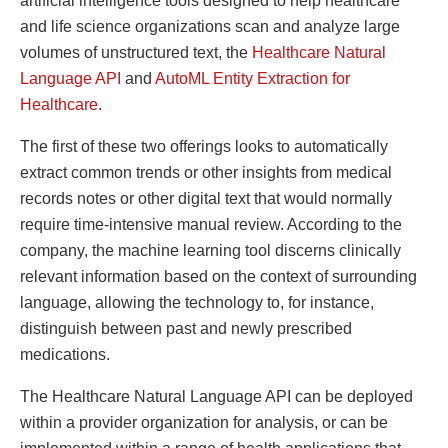
artificial intelligence tools designed to help healthcare
and life science organizations scan and analyze large
volumes of unstructured text, the
Healthcare Natural
Language API
and
AutoML Entity Extraction for
Healthcare
.
The first of these two offerings looks to automatically
extract common trends or other insights from medical
records notes or other digital text that would normally
require time-intensive manual review. According to the
company, the machine learning tool discerns clinically
relevant information based on the context of surrounding
language, allowing the technology to, for instance,
distinguish between past and newly prescribed
medications.
The Healthcare Natural Language API can be deployed
within a provider organization for analysis, or can be