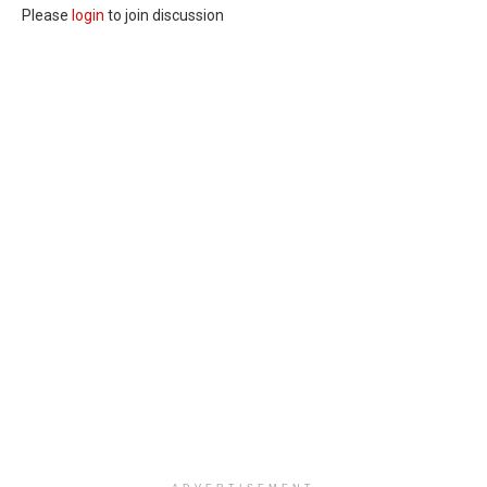
Please
login
to join discussion