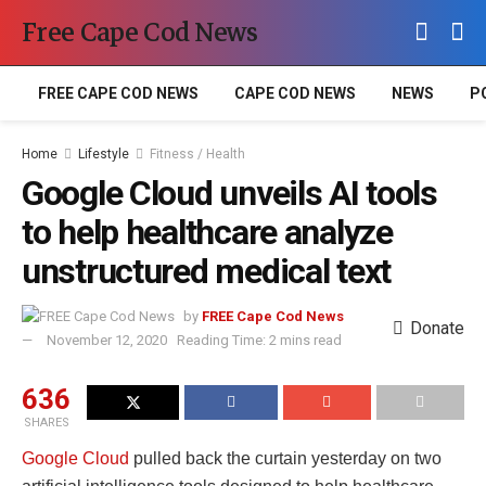
Free Cape Cod News
FREE CAPE COD NEWS
CAPE COD NEWS
NEWS
P
Home
Lifestyle
Fitness / Health
Google Cloud unveils AI tools
to help healthcare analyze
unstructured medical text
by
FREE Cape Cod News
Donate
November 12, 2020
Reading Time: 2 mins read
636
SHARES
Google Cloud
pulled back the curtain yesterday on two