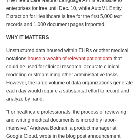
The Healthcare Natural Language API is available to
enterprises for free until Dec. 10, while AutoML Entity
Extraction for Healthcare is free for the first 5,000 text
records and 1,000 document pages imported.
WHY IT MATTERS
Unstructured data housed within EHRs or other medical
notations
house a wealth of relevant patient data
that
could be used for clinical research, accurate clinical
modeling or streamlining other administrative tasks.
However, the large volume of data organizations generate
each day would require a substantial effort to record and
analyze by hand.
“For healthcare professionals, the process of reviewing
and writing medical documents is incredibly labor-
intensive,” Andreea Bodnari, a product manager at
Google Cloud, wrote in the blog post announcement.