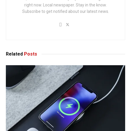
right now. Local newspaper. Stay in the know.
Subscribe to get notified about our latest news.
Related
Posts