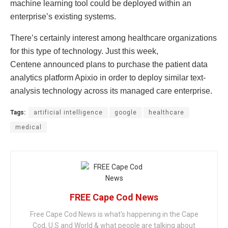
machine learning tool could be deployed within an
enterprise’s existing systems.
There’s certainly interest among healthcare organizations
for this type of technology. Just this week,
Centene announced plans to purchase the patient data
analytics platform Apixio in order to deploy similar text-
analysis technology across its managed care enterprise.
Tags:
artificial intelligence
google
healthcare
medical
FREE Cape Cod News
Free Cape Cod News is what's happening in the Cape
Cod, U.S and World & what people are talking about