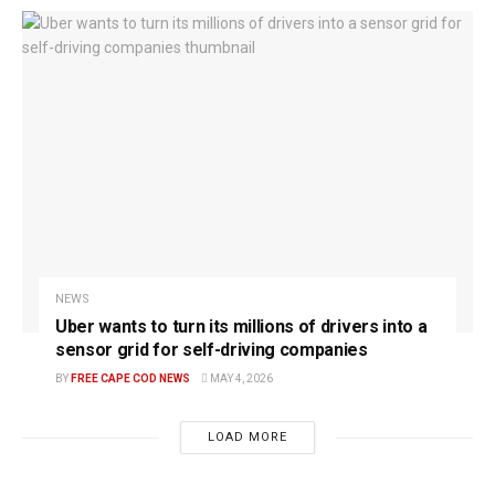
NEWS
Uber wants to turn its millions of drivers into a
sensor grid for self-driving companies
BY
FREE CAPE COD NEWS
MAY 4, 2026
LOAD MORE