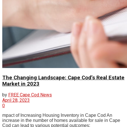
The Changing Landscape: Cape Cod’s Real Estate
Market in 2023
by
FREE Cape Cod News
April 28, 2023
0
mpact of Increasing Housing Inventory in Cape Cod An
increase in the number of homes available for sale in Cape
Cod can lead to various potential outcomes: