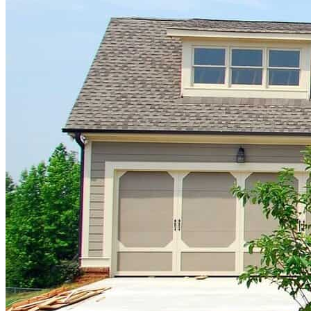
republicans
Business
business
cryptocurrency
economy
money