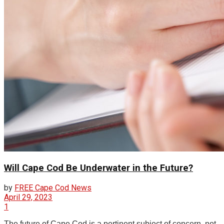
Will Cape Cod Be Underwater in the Future?
by
FREE Cape Cod News
April 29, 2023
1
The future of Cape Cod is a pertinent subject of concern, not