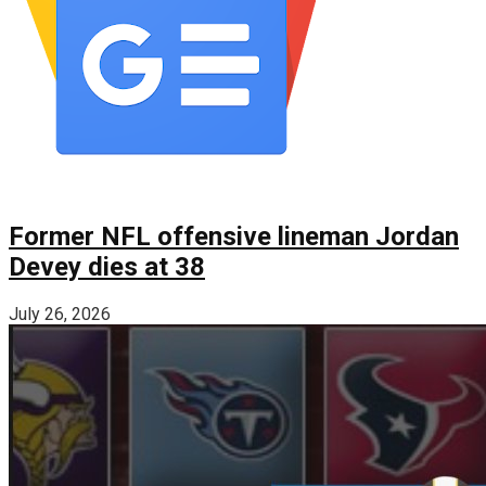
Former NFL offensive lineman Jordan
Devey dies at 38
July 26, 2026