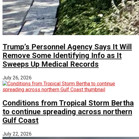
Trump’s Personnel Agency Says It Will
Remove Some Identifying Info as It
Sweeps Up Medical Records
July 26, 2026
Conditions from Tropical Storm Bertha
to continue spreading across northern
Gulf Coast
July 22, 2026