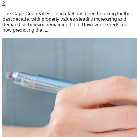
2
The Cape Cod real estate market has been booming for the
past decade, with property values steadily increasing and
demand for housing remaining high. However, experts are
now predicting that ...