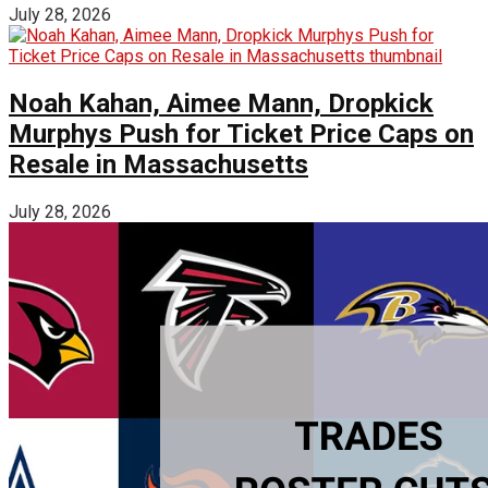
July 28, 2026
Noah Kahan, Aimee Mann, Dropkick
Murphys Push for Ticket Price Caps on
Resale in Massachusetts
July 28, 2026