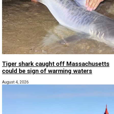
Tiger shark caught off Massachusetts
could be sign of warming waters
August 4, 2026