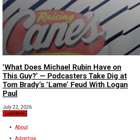
‘What Does Michael Rubin Have on
This Guy?’ — Podcasters Take Dig at
Tom Brady’s ‘Lame’ Feud With Logan
Paul
July 22, 2026
Load More
About
Advertise