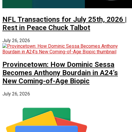
NFL Transactions for July 25th, 2026 |
Rest in Peace Chuck Talbot
July 26, 2026
Provincetown: How Dominic Sessa
Becomes Anthony Bourdain in A24’s
New Coming-of-Age Biopic
July 26, 2026