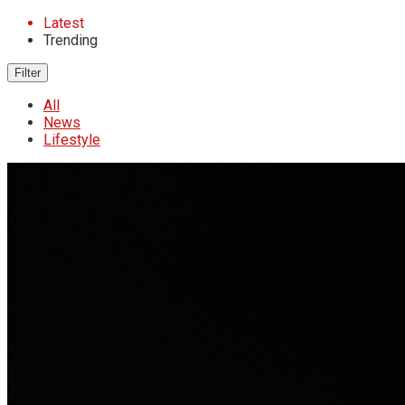
Latest
Trending
Filter
All
News
Lifestyle