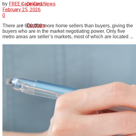
Orleans
by
FREE Cape Cod News
February 25, 2026
0
Eastham
There are 600,000 more home sellers than buyers, giving the
buyers who are in the market negotiating power. Only five
metro areas are seller’s markets, most of which are located ...
Wellfleet
Truro
Provincetown
Brewster
Chatham