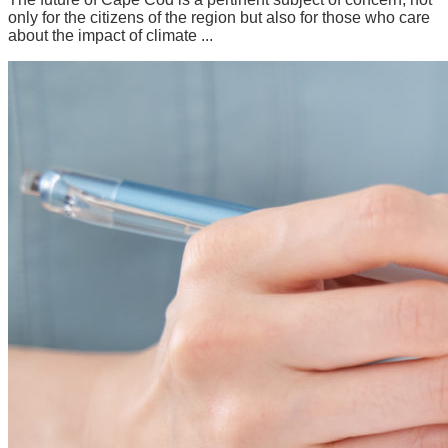
only for the citizens of the region but also for those who care
about the impact of climate ...