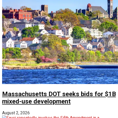
Massachusetts DOT seeks bids for $1B
mixed-use development
August 2, 2026