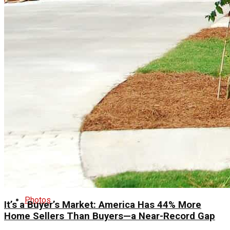
Real Estate
Tech
World
Entertainment
Lifestyle
Photos
It’s a Buyer’s Market: America Has 44% More
Home Sellers Than Buyers—a Near-Record Gap