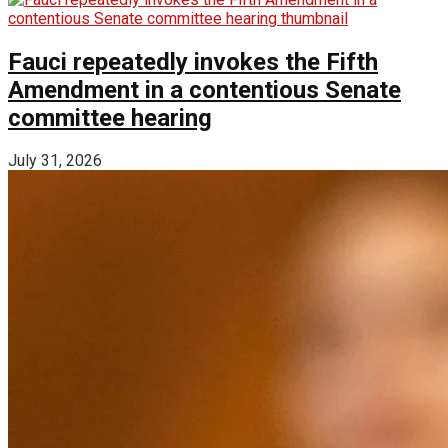
Fauci repeatedly invokes the Fifth
Amendment in a contentious Senate
committee hearing
July 31, 2026