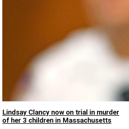
Lindsay Clancy now on trial in murder
of her 3 children in Massachusetts