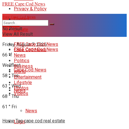
FREE Cape Cod News
Privacy & Policy
Free Cape Cod News
Contact
DONATE
No Result
Donate
View All Result
FREE Cape Cod News
Friday, August 7, 2026
FREE Cape Cod News
Cape Cod News
66
°f
News
Politics
Wellfleet
Business
Cape Cod News
World
58
°
Tue
Entertainment
Lifestyle
63
°
Wed
Photos
News
Videos
68
°
Thu
61
°
Fri
News
Home
Tag
cape cod real estate
Login