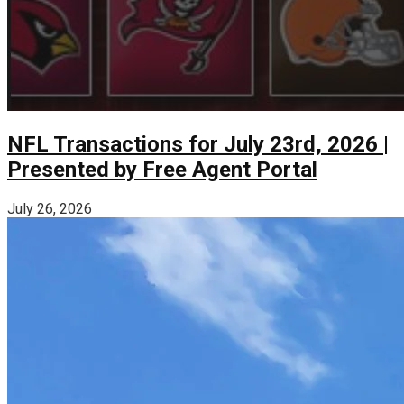
NFL Transactions for July 23rd, 2026 |
Presented by Free Agent Portal
July 26, 2026