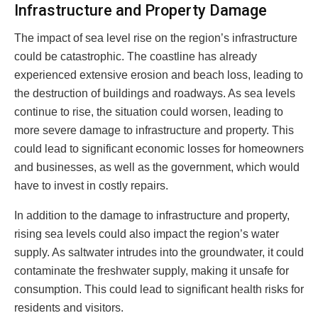
Infrastructure and Property Damage
The impact of sea level rise on the region’s infrastructure
could be catastrophic. The coastline has already
experienced extensive erosion and beach loss, leading to
the destruction of buildings and roadways. As sea levels
continue to rise, the situation could worsen, leading to
more severe damage to infrastructure and property. This
could lead to significant economic losses for homeowners
and businesses, as well as the government, which would
have to invest in costly repairs.
In addition to the damage to infrastructure and property,
rising sea levels could also impact the region’s water
supply. As saltwater intrudes into the groundwater, it could
contaminate the freshwater supply, making it unsafe for
consumption. This could lead to significant health risks for
residents and visitors.