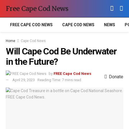
Free Cape Cod News
FREE CAPE COD NEWS
CAPE COD NEWS
NEWS
P
Home
Cape Cod News
Will Cape Cod Be Underwater
in the Future?
by
FREE Cape Cod News
Donate
April 29, 2023
Reading Time: 7 mins read