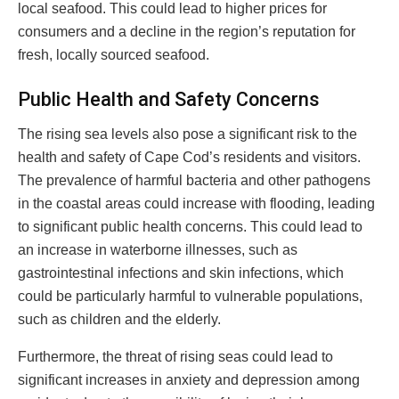
local seafood. This could lead to higher prices for
consumers and a decline in the region’s reputation for
fresh, locally sourced seafood.
Public Health and Safety Concerns
The rising sea levels also pose a significant risk to the
health and safety of Cape Cod’s residents and visitors.
The prevalence of harmful bacteria and other pathogens
in the coastal areas could increase with flooding, leading
to significant public health concerns. This could lead to
an increase in waterborne illnesses, such as
gastrointestinal infections and skin infections, which
could be particularly harmful to vulnerable populations,
such as children and the elderly.
Furthermore, the threat of rising seas could lead to
significant increases in anxiety and depression among