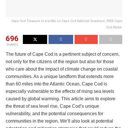
Cape Cod Treasure in a bottle on Cape Cod National Seashore. FREE Cape
Cod News.
696
SHARES
The future of Cape Cod is a pertinent subject of concern,
not only for the citizens of the region but also for those
who care about the impact of climate change on coastal
communities. As a unique landform that extends more
than 60 miles into the Atlantic Ocean, Cape Cod is
especially vulnerable to the effects of rising sea levels
caused by global warming. This article aims to explore
the threat of sea level rise, Cape Cod’s unique
vulnerability, and the potential consequences for
communities in the region. We’ll also look at potential