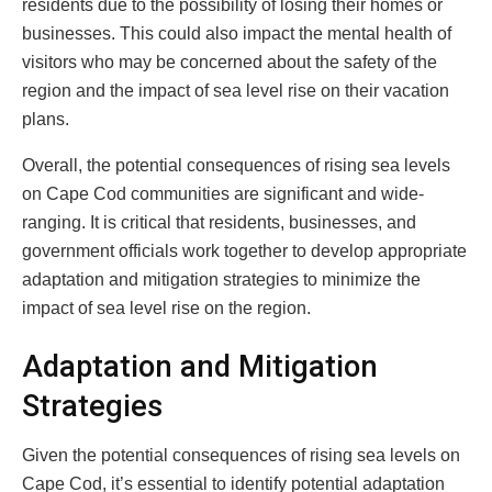
residents due to the possibility of losing their homes or
businesses. This could also impact the mental health of
visitors who may be concerned about the safety of the
region and the impact of sea level rise on their vacation
plans.
Overall, the potential consequences of rising sea levels
on Cape Cod communities are significant and wide-
ranging. It is critical that residents, businesses, and
government officials work together to develop appropriate
adaptation and mitigation strategies to minimize the
impact of sea level rise on the region.
Adaptation and Mitigation
Strategies
Given the potential consequences of rising sea levels on
Cape Cod, it’s essential to identify potential adaptation