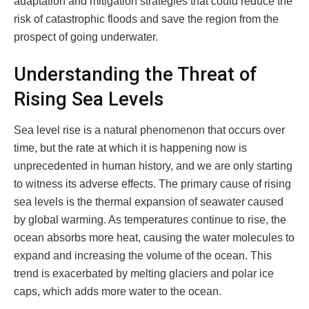
adaptation and mitigation strategies that could reduce the
risk of catastrophic floods and save the region from the
prospect of going underwater.
Understanding the Threat of
Rising Sea Levels
Sea level rise is a natural phenomenon that occurs over
time, but the rate at which it is happening now is
unprecedented in human history, and we are only starting
to witness its adverse effects. The primary cause of rising
sea levels is the thermal expansion of seawater caused
by global warming. As temperatures continue to rise, the
ocean absorbs more heat, causing the water molecules to
expand and increasing the volume of the ocean. This
trend is exacerbated by melting glaciers and polar ice
caps, which adds more water to the ocean.