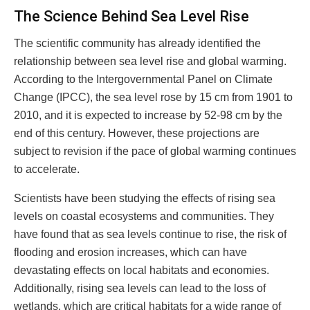
The Science Behind Sea Level Rise
The scientific community has already identified the
relationship between sea level rise and global warming.
According to the Intergovernmental Panel on Climate
Change (IPCC), the sea level rose by 15 cm from 1901 to
2010, and it is expected to increase by 52-98 cm by the
end of this century. However, these projections are
subject to revision if the pace of global warming continues
to accelerate.
Scientists have been studying the effects of rising sea
levels on coastal ecosystems and communities. They
have found that as sea levels continue to rise, the risk of
flooding and erosion increases, which can have
devastating effects on local habitats and economies.
Additionally, rising sea levels can lead to the loss of
wetlands, which are critical habitats for a wide range of