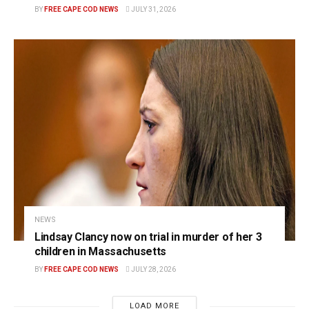
BY
FREE CAPE COD NEWS
JULY 31, 2026
NEWS
Lindsay Clancy now on trial in murder of her 3
children in Massachusetts
BY
FREE CAPE COD NEWS
JULY 28, 2026
LOAD MORE