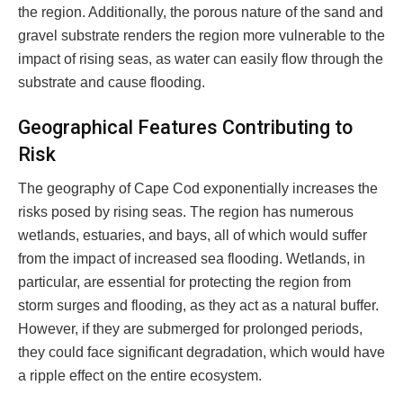
the region. Additionally, the porous nature of the sand and
gravel substrate renders the region more vulnerable to the
impact of rising seas, as water can easily flow through the
substrate and cause flooding.
Geographical Features Contributing to
Risk
The geography of Cape Cod exponentially increases the
risks posed by rising seas. The region has numerous
wetlands, estuaries, and bays, all of which would suffer
from the impact of increased sea flooding. Wetlands, in
particular, are essential for protecting the region from
storm surges and flooding, as they act as a natural buffer.
However, if they are submerged for prolonged periods,
they could face significant degradation, which would have
a ripple effect on the entire ecosystem.