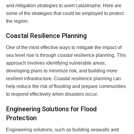
and mitigation strategies to avert catastrophe. Here are
some of the strategies that could be employed to protect
the region:
Coastal Resilience Planning
One of the most effective ways to mitigate the impact of
sea level rise is through coastal resilience planning. This
approach involves identifying vulnerable areas,
developing plans to minimize risk, and building more
resilient infrastructure. Coastal resilience planning can
help reduce the risk of flooding and prepare communities
to respond effectively when disasters occur.
Engineering Solutions for Flood
Protection
Engineering solutions, such as building seawalls and