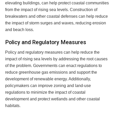
elevating buildings, can help protect coastal communities
from the impact of rising sea levels. Construction of
breakwaters and other coastal defenses can help reduce
the impact of storm surges and waves, reducing erosion
and beach loss.
Policy and Regulatory Measures
Policy and regulatory measures can help reduce the
impact of rising sea levels by addressing the root causes
of the problem. Governments can enact regulations to
reduce greenhouse gas emissions and support the
development of renewable energy. Additionally,
policymakers can improve zoning and land-use
regulations to minimize the impact of coastal
development and protect wetlands and other coastal
habitats.