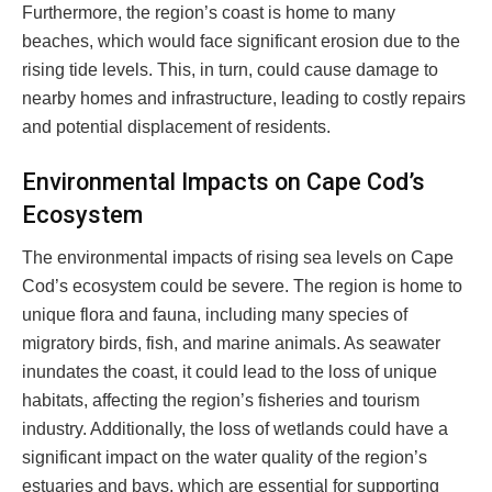
Furthermore, the region’s coast is home to many
beaches, which would face significant erosion due to the
rising tide levels. This, in turn, could cause damage to
nearby homes and infrastructure, leading to costly repairs
and potential displacement of residents.
Environmental Impacts on Cape Cod’s
Ecosystem
The environmental impacts of rising sea levels on Cape
Cod’s ecosystem could be severe. The region is home to
unique flora and fauna, including many species of
migratory birds, fish, and marine animals. As seawater
inundates the coast, it could lead to the loss of unique
habitats, affecting the region’s fisheries and tourism
industry. Additionally, the loss of wetlands could have a
significant impact on the water quality of the region’s
estuaries and bays, which are essential for supporting