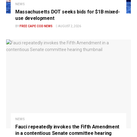
NEWS
Massachusetts DOT seeks bids for $1B mixed-
use development
BY
FREE CAPE COD NEWS
AUGUST 2, 2026
NEWS
Fauci repeatedly invokes the Fifth Amendment
in a contentious Senate committee hearing