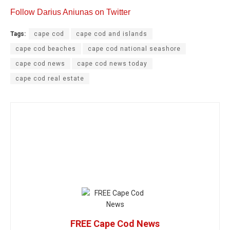
Follow Darius Aniunas on Twitter
Tags:
cape cod
cape cod and islands
cape cod beaches
cape cod national seashore
cape cod news
cape cod news today
cape cod real estate
FREE Cape Cod News