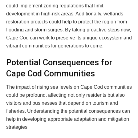
could implement zoning regulations that limit
development in high-risk areas. Additionally, wetlands
restoration projects could help to protect the region from
flooding and storm surges. By taking proactive steps now,
Cape Cod can work to preserve its unique ecosystem and
vibrant communities for generations to come.
Potential Consequences for
Cape Cod Communities
The impact of rising sea levels on Cape Cod communities
could be profound, affecting not only residents but also
visitors and businesses that depend on tourism and
fisheries. Understanding the potential consequences can
help in developing appropriate adaptation and mitigation
strategies.