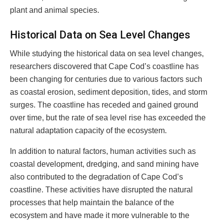
plant and animal species.
Historical Data on Sea Level Changes
While studying the historical data on sea level changes,
researchers discovered that Cape Cod’s coastline has
been changing for centuries due to various factors such
as coastal erosion, sediment deposition, tides, and storm
surges. The coastline has receded and gained ground
over time, but the rate of sea level rise has exceeded the
natural adaptation capacity of the ecosystem.
In addition to natural factors, human activities such as
coastal development, dredging, and sand mining have
also contributed to the degradation of Cape Cod’s
coastline. These activities have disrupted the natural
processes that help maintain the balance of the
ecosystem and have made it more vulnerable to the