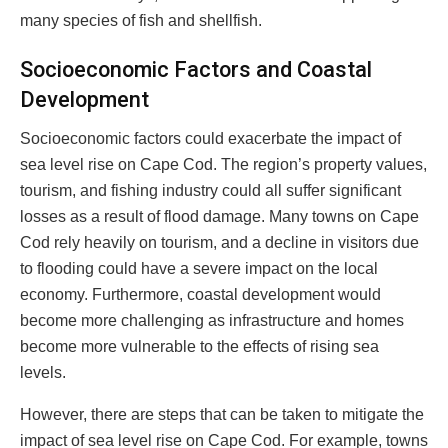
many species of fish and shellfish.
Socioeconomic Factors and Coastal
Development
Socioeconomic factors could exacerbate the impact of
sea level rise on Cape Cod. The region’s property values,
tourism, and fishing industry could all suffer significant
losses as a result of flood damage. Many towns on Cape
Cod rely heavily on tourism, and a decline in visitors due
to flooding could have a severe impact on the local
economy. Furthermore, coastal development would
become more challenging as infrastructure and homes
become more vulnerable to the effects of rising sea
levels.
However, there are steps that can be taken to mitigate the
impact of sea level rise on Cape Cod. For example, towns