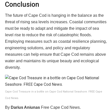
Conclusion
The future of Cape Cod is hanging in the balance as the
threat of rising sea levels increases. Coastal communities
must be ready to adapt and mitigate the impact of sea
level rise to reduce the risk of catastrophic floods.
Employing measures such as coastal resilience planning,
engineering solutions, and policy and regulatory
measures can help ensure that Cape Cod remains above
water and maintains its unique beauty and ecological
diversity.
Cape Cod Treasure in a bottle on Cape Cod National Seashore. FREE Cape
Cod News.
By
Darius Aniunas
Free Cape Cod News.