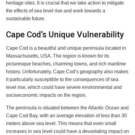
heritage sites. It is crucial that we take action to mitigate
the effects of sea level rise and work towards a
sustainable future.
Cape Cod’s Unique Vulnerability
Cape Cod is a beautiful and unique peninsula located in
Massachusetts, USA. The region is known for its
picturesque beaches, charming towns, and rich maritime
history. Unfortunately, Cape Cod’s geography also makes
it particularly susceptible to the consequences of sea
level rise, which could have severe environmental and
socioeconomic impacts on the region.
The peninsula is situated between the Atlantic Ocean and
Cape Cod Bay, with an average elevation of less than 30
meters above sea level. This means that even small
increases in sea level could have a devastating impact on