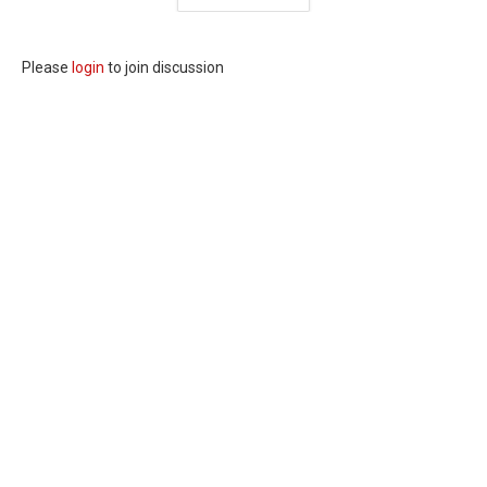
Please
login
to join discussion