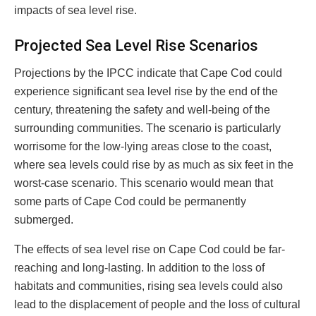
impacts of sea level rise.
Projected Sea Level Rise Scenarios
Projections by the IPCC indicate that Cape Cod could
experience significant sea level rise by the end of the
century, threatening the safety and well-being of the
surrounding communities. The scenario is particularly
worrisome for the low-lying areas close to the coast,
where sea levels could rise by as much as six feet in the
worst-case scenario. This scenario would mean that
some parts of Cape Cod could be permanently
submerged.
The effects of sea level rise on Cape Cod could be far-
reaching and long-lasting. In addition to the loss of
habitats and communities, rising sea levels could also
lead to the displacement of people and the loss of cultural