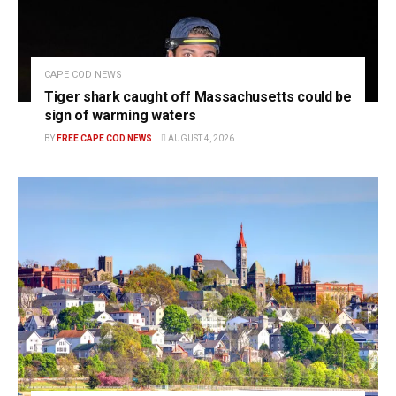
CAPE COD NEWS
Tiger shark caught off Massachusetts could be
sign of warming waters
BY
FREE CAPE COD NEWS
AUGUST 4, 2026