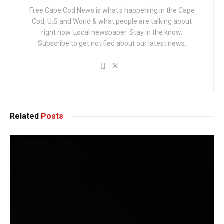
Free Cape Cod News is what's happening in the Cape
Cod, U.S and World & what people are talking about
right now. Local newspaper. Stay in the know.
Subscribe to get notified about our latest news.
Related
Posts