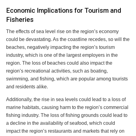
Economic Implications for Tourism and
Fisheries
The effects of sea level rise on the region’s economy
could be devastating. As the coastline recedes, so will the
beaches, negatively impacting the region’s tourism
industry, which is one of the largest employers in the
region. The loss of beaches could also impact the
region’s recreational activities, such as boating,
swimming, and fishing, which are popular among tourists
and residents alike.
Additionally, the rise in sea levels could lead to a loss of
marine habitats, causing harm to the region’s commercial
fishing industry. The loss of fishing grounds could lead to
a decline in the availability of seafood, which could
impact the region’s restaurants and markets that rely on