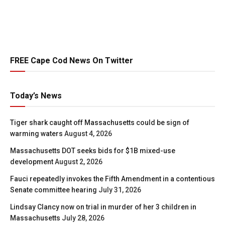
FREE Cape Cod News On Twitter
Today’s News
Tiger shark caught off Massachusetts could be sign of
warming waters
August 4, 2026
Massachusetts DOT seeks bids for $1B mixed-use
development
August 2, 2026
Fauci repeatedly invokes the Fifth Amendment in a contentious
Senate committee hearing
July 31, 2026
Lindsay Clancy now on trial in murder of her 3 children in
Massachusetts
July 28, 2026