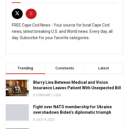
FREE Cape Cod News - Your source for local Cape Cod
news, latest breaking U.S. and World news. Every day, all
day. Subscribe for your favorite categories.
Trending
Comments
Latest
Blurry Line Between Medical and Vision
Insurance Leaves Patient With Unexpected Bill
FEBRUARY 1, 2026
Fight over NATO membership for Ukraine
overshadows Biden’s diplomatic triumph
JULY 14, 2023