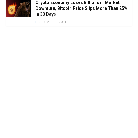
Crypto Economy Loses Billions in Market
Downturn, Bitcoin Price Slips More Than 25%
in 30 Days
DECEMBER 5, 2021