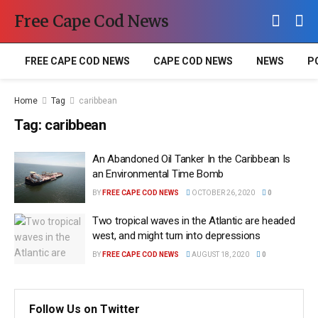
Free Cape Cod News
FREE CAPE COD NEWS
CAPE COD NEWS
NEWS
P
Home
Tag
caribbean
Tag:
caribbean
An Abandoned Oil Tanker In the Caribbean Is
an Environmental Time Bomb
BY
FREE CAPE COD NEWS
OCTOBER 26, 2020
0
Two tropical waves in the Atlantic are headed
west, and might turn into depressions
BY
FREE CAPE COD NEWS
AUGUST 18, 2020
0
Follow Us on Twitter