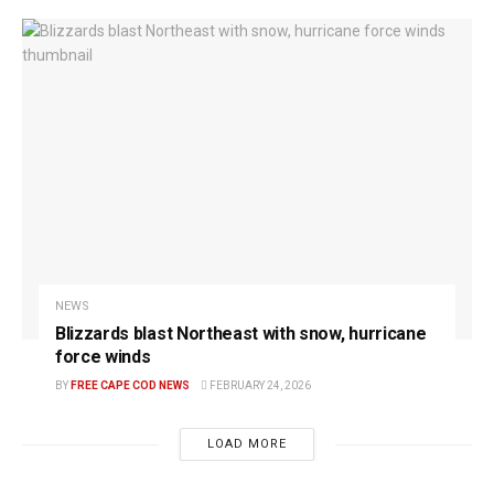
NEWS
Blizzards blast Northeast with snow, hurricane
force winds
BY
FREE CAPE COD NEWS
FEBRUARY 24, 2026
LOAD MORE