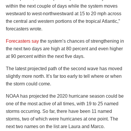
within the next couple of days while the system moves
westward to west-northwestward at 15 to 20 mph across
the central and western portions of the tropical Atlantic,”
forecasters wrote.
Forecasters say
the system’s chances of strengthening in
the next two days are high at 80 percent and even higher
at 90 percent within the next five days.
The latest projected path of the second wave has moved
slightly more north. It’s far too early to tell where or when
the storm could come.
NOAA has projected the 2020 hurricane season could be
one of the most active of all times, with 19 to 25 named
storms occurring. So far, there have been 11 named
storms, two of which were hurricanes at one point. The
next two names on the list are Laura and Marco.