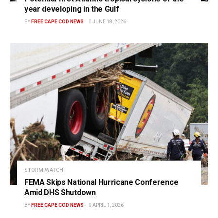
year developing in the Gulf
BY
FREE CAPE COD NEWS
JUNE 18, 2026
STORM WATCH
FEMA Skips National Hurricane Conference
Amid DHS Shutdown
BY
FREE CAPE COD NEWS
APRIL 1, 2026