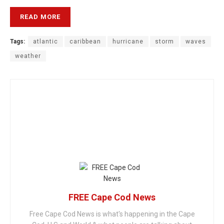
READ MORE
Tags:
atlantic
caribbean
hurricane
storm
waves
weather
FREE Cape Cod News
Free Cape Cod News is what's happening in the Cape