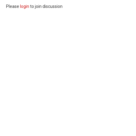
Please
login
to join discussion