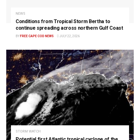
NEWS
Conditions from Tropical Storm Bertha to
continue spreading across northern Gulf Coast
BY
FREE CAPE COD NEWS
JULY 22, 2026
STORM WATCH
Potential first Atlantic tropical cyclone of the