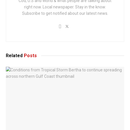
Cod, U.S and World & what people are talking about
right now. Local newspaper. Stay in the know.
Subscribe to get notified about our latest news.
Related
Posts