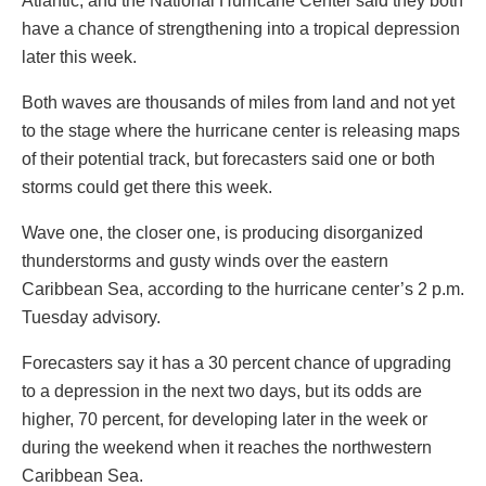
Atlantic, and the National Hurricane Center said they both
have a chance of strengthening into a tropical depression
later this week.
Both waves are thousands of miles from land and not yet
to the stage where the hurricane center is releasing maps
of their potential track, but forecasters said one or both
storms could get there this week.
Wave one, the closer one, is producing disorganized
thunderstorms and gusty winds over the eastern
Caribbean Sea, according to the hurricane center’s 2 p.m.
Tuesday advisory.
Forecasters say it has a 30 percent chance of upgrading
to a depression in the next two days, but its odds are
higher, 70 percent, for developing later in the week or
during the weekend when it reaches the northwestern
Caribbean Sea.