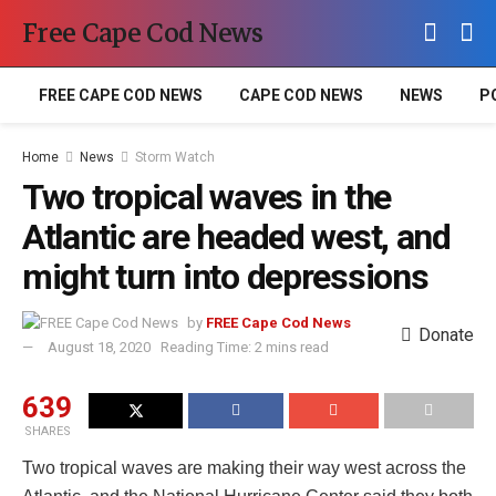
Free Cape Cod News
FREE CAPE COD NEWS
CAPE COD NEWS
NEWS
P
Home
News
Storm Watch
Two tropical waves in the
Atlantic are headed west, and
might turn into depressions
by
FREE Cape Cod News
Donate
August 18, 2020
Reading Time: 2 mins read
639
SHARES
Two tropical waves are making their way west across the