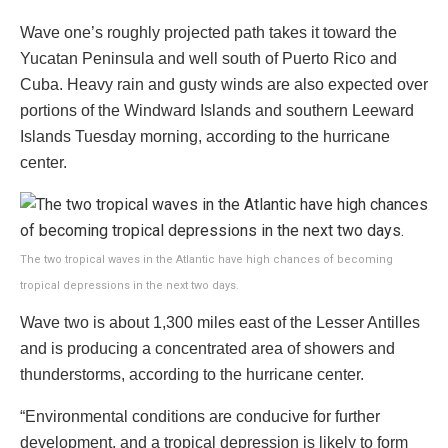
Wave one’s roughly projected path takes it toward the
Yucatan Peninsula and well south of Puerto Rico and
Cuba. Heavy rain and gusty winds are also expected over
portions of the Windward Islands and southern Leeward
Islands Tuesday morning, according to the hurricane
center.
The two tropical waves in the Atlantic have high chances of becoming
tropical depressions in the next two days.
Wave two is about 1,300 miles east of the Lesser Antilles
and is producing a concentrated area of showers and
thunderstorms, according to the hurricane center.
“Environmental conditions are conducive for further
development, and a tropical depression is likely to form