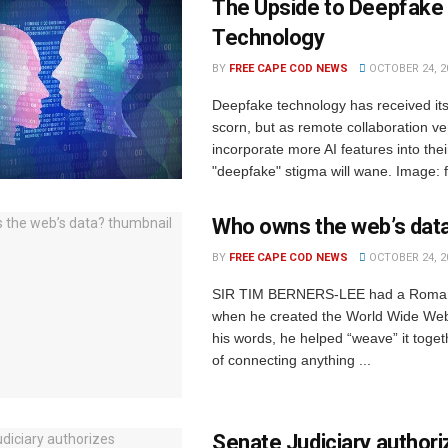
The Upside to Deepfake
Technology
BY
FREE CAPE COD NEWS
OCTOBER 24, 2
Deepfake technology has received its 
scorn, but as remote collaboration v
incorporate more AI features into thei
"deepfake" stigma will wane. Image: fr
Who owns the web’s dat
BY
FREE CAPE COD NEWS
OCTOBER 24, 2
SIR TIM BERNERS-LEE had a Romant
when he created the World Wide Web
his words, he helped “weave” it toge
of connecting anything ...
Senate Judiciary author