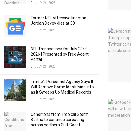
JULY 26, 2026
Former NFL offensive lineman
Jordan Devey dies at 38
JULY 26, 2026
NFL Transactions for July 23rd,
2026 | Presented by Free Agent
Portal
JULY 26, 2026
Trump’s Personnel Agency Says It
Will Remove Some Identifying Info
as It Sweeps Up Medical Records
JULY 26, 2026
Conditions from Tropical Storm
Bertha to continue spreading
across northern Gulf Coast