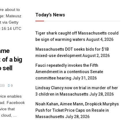
e about to
Today’s News
age: Mateusz
 via Getty
7:16:14 UTC
Tiger shark caught off Massachusetts could
be sign of warming waters
August 4, 2026
Massachusetts DOT seeks bids for $1B
game
mixed-use development
August 2, 2026
 of a big
Fauci repeatedly invokes the Fifth
 sell
Amendment in a contentious Senate
committee hearing
July 31, 2026
020
0
Lindsay Clancy now on trial in murder of her
3 children in Massachusetts
July 28, 2026
vice enables
oad. Facebook
Noah Kahan, Aimee Mann, Dropkick Murphys
ice that
Push for Ticket Price Caps on Resale in
cloud, ...
Massachusetts
July 28, 2026