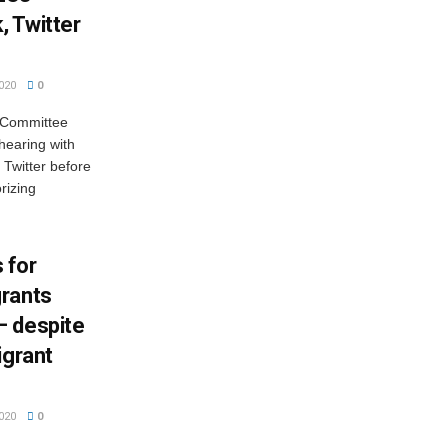
 Twitter
020
0
y Committee
hearing with
 Twitter before
rizing
 for
grants
— despite
igrant
020
0