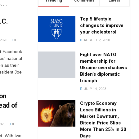
Trending
Comments
Latest
 ...
Top 5 lifestyle
.C.
changes to improve
your cholesterol
AUGUST 2, 2020
2020
0
st Facebook
Fight over NATO
es' national
membership for
n as their
Ukraine overshadows
esident Joe
Biden’s diplomatic
triumph
JULY 14, 2023
 on
Crypto Economy
ead of
Loses Billions in
Market Downturn,
Bitcoin Price Slips
020
0
More Than 25% in 30
Days
et. With two