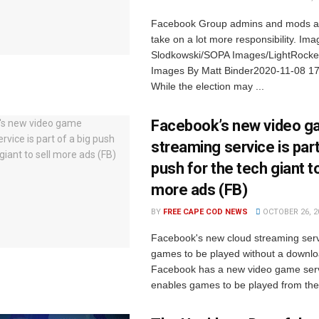
Facebook Group admins and mods ar
take on a lot more responsibility. Im
Slodkowski/SOPA Images/LightRocket
Images By Matt Binder2020-11-08 1
While the election may ...
Facebook’s new video 
streaming service is part
push for the tech giant to
more ads (FB)
BY
FREE CAPE COD NEWS
OCTOBER 26, 2
Facebook's new cloud streaming ser
games to be played without a downl
Facebook has a new video game serv
enables games to be played from the 