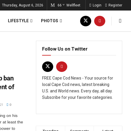
Thursday, August 6, 2026
66
Wellfleet
Login
Register
°F
LIFESTYLE
PHOTOS
Follow Us on Twitter
p ban
FREE Cape Cod News - Your source for
local Cape Cod news, latest breaking
ent of
U.S. and World news. Every day, all day.
Subscribe for your favorite categories.
21
0
ing on his
 at least the
 power to