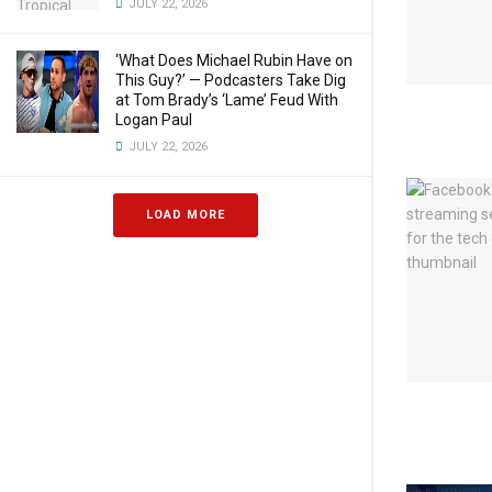
JULY 22, 2026
‘What Does Michael Rubin Have on
This Guy?’ — Podcasters Take Dig
at Tom Brady’s ‘Lame’ Feud With
Logan Paul
JULY 22, 2026
LOAD MORE