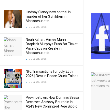
Lindsay Clancy now on trial in
murder of her 3 children in
Massachusetts
JULY 28, 2026
Noah Kahan, Aimee Mann,
Dropkick Murphys Push for Ticket
Price Caps on Resale in
Massachusetts
JULY 28, 2026
NFL Transactions for July 25th,
2026 | Rest in Peace Chuck Talbot
JULY 26, 2026
Provincetown: How Dominic Sessa
Becomes Anthony Bourdain in
A24’s New Coming-of-Age Biopic