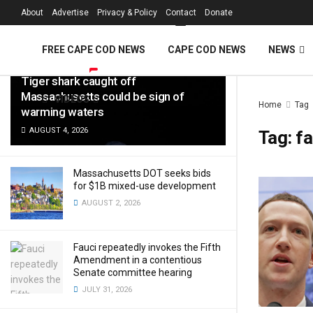
FREE Cape Cod 
About
Advertise
Privacy & Policy
Contact
Donate
LATEST
TRENDING
Filter
FREE CAPE COD NEWS
CAPE COD NEWS
NEWS
Tiger shark caught off
Massachusetts could be sign of
VIDEOS
Home
Tag
warming waters
AUGUST 4, 2026
Tag:
f
Massachusetts DOT seeks bids
for $1B mixed-use development
AUGUST 2, 2026
Fauci repeatedly invokes the Fifth
Amendment in a contentious
Senate committee hearing
JULY 31, 2026