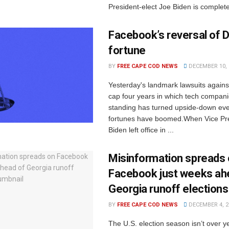
President-elect Joe Biden is complete,
Facebook’s reversal of D
fortune
BY
FREE CAPE COD NEWS
DECEMBER 10, 
Yesterday's landmark lawsuits again
cap four years in which tech compani
standing has turned upside-down eve
fortunes have boomed.When Vice Pr
Biden left office in ...
Misinformation spreads
Facebook just weeks ah
Georgia runoff elections
BY
FREE CAPE COD NEWS
DECEMBER 4, 2
The U.S. election season isn’t over y