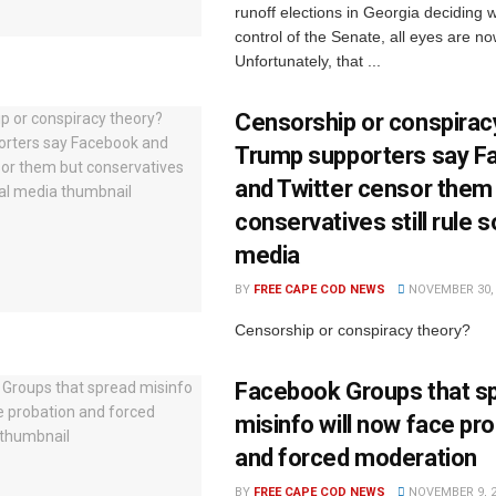
runoff elections in Georgia deciding 
control of the Senate, all eyes are no
Unfortunately, that ...
Censorship or conspirac
Trump supporters say 
and Twitter censor them
conservatives still rule s
media
BY
FREE CAPE COD NEWS
NOVEMBER 30, 
Censorship or conspiracy theory?
Facebook Groups that s
misinfo will now face pr
and forced moderation
BY
FREE CAPE COD NEWS
NOVEMBER 9, 