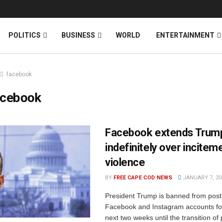
News
DONATE
POLITICS
BUSINESS
WORLD
ENTERTAINMENT
facebook
acebook
Facebook extends Trum
indefinitely over incitem
violence
BY
FREE CAPE COD NEWS
JANUARY 7, 20
President Trump is banned from post
Facebook and Instagram accounts for
next two weeks until the transition of