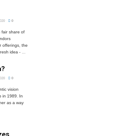
020
0
fair share of
endors
r offerings, the
esh idea - ...
a?
020
0
ic vision
 in 1989. In
ther as a way
izes