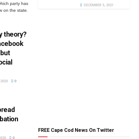
which party has
DECEMBER 5, 2021
w on the state.
y theory?
Facebook
 but
ocial
2020
0
pread
obation
FREE Cape Cod News On Twitter
2020
0