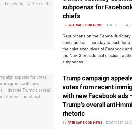
subpoenas for Facebook,
chiefs
BY
FREE CAPE COD NEWS
OCTOBER 24, 2
Republicans on the Senate Judiciar
continued on Thursday to push for a 
the chief executives of Facebook and
the Nov. 3 presidential election, autho
subpoenas ...
Trump campaign appeals
votes from recent immi
with new Facebook ads 
Trump’s overall anti-imm
rhetoric
BY
FREE CAPE COD NEWS
OCTOBER 22, 2