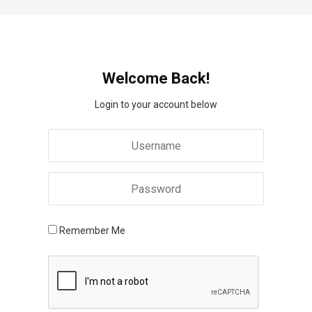
Welcome Back!
Login to your account below
Remember Me