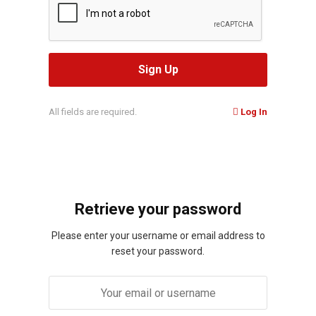
All fields are required.
Log In
Retrieve your password
Please enter your username or email address to
reset your password.