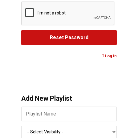
Log In
Add New Playlist