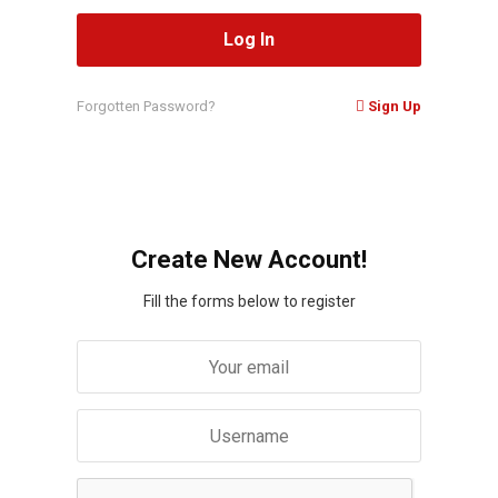
Forgotten Password?
Sign Up
Create New Account!
Fill the forms below to register