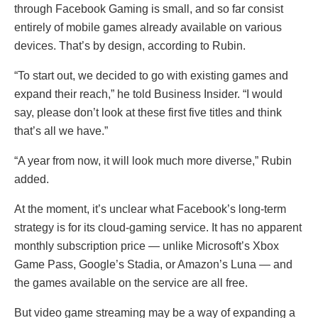
through Facebook Gaming is small, and so far consist
entirely of mobile games already available on various
devices. That’s by design, according to Rubin.
“To start out, we decided to go with existing games and
expand their reach,” he told Business Insider. “I would
say, please don’t look at these first five titles and think
that’s all we have.”
“A year from now, it will look much more diverse,” Rubin
added.
At the moment, it’s unclear what Facebook’s long-term
strategy is for its cloud-gaming service. It has no apparent
monthly subscription price — unlike Microsoft’s Xbox
Game Pass, Google’s Stadia, or Amazon’s Luna — and
the games available on the service are all free.
But video game streaming may be a way of expanding a