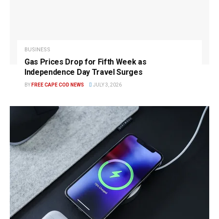
BUSINESS
Gas Prices Drop for Fifth Week as
Independence Day Travel Surges
BY
FREE CAPE COD NEWS
JULY 3, 2026