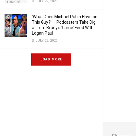
JULY 22, 2026
‘What Does Michael Rubin Have on
This Guy?’ — Podcasters Take Dig
at Tom Brady’s ‘Lame’ Feud With
Logan Paul
JULY 22, 2026
LOAD MORE