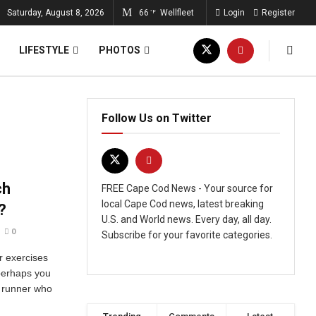
Saturday, August 8, 2026
66
Wellfleet
Login
Register
°F
LIFESTYLE
PHOTOS
Follow Us on Twitter
ch
FREE Cape Cod News - Your source for
local Cape Cod news, latest breaking
?
U.S. and World news. Every day, all day.
0
Subscribe for your favorite categories.
 exercises
 perhaps you
 runner who