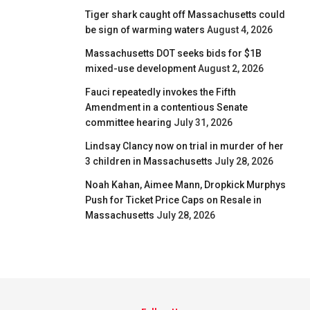
Tiger shark caught off Massachusetts could
be sign of warming waters
August 4, 2026
Massachusetts DOT seeks bids for $1B
mixed-use development
August 2, 2026
Fauci repeatedly invokes the Fifth
Amendment in a contentious Senate
committee hearing
July 31, 2026
Lindsay Clancy now on trial in murder of her
3 children in Massachusetts
July 28, 2026
Noah Kahan, Aimee Mann, Dropkick Murphys
Push for Ticket Price Caps on Resale in
Massachusetts
July 28, 2026