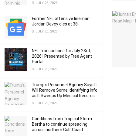
JULY 26, 2026
Former NFL offensive lineman
Jordan Devey dies at 38
JULY 26, 2026
NFL Transactions for July 23rd,
2026 | Presented by Free Agent
Portal
JULY 26, 2026
Trump’s Personnel Agency Says It
Will Remove Some Identifying Info
as It Sweeps Up Medical Records
JULY 26, 2026
Conditions from Tropical Storm
Bertha to continue spreading
across northern Gulf Coast