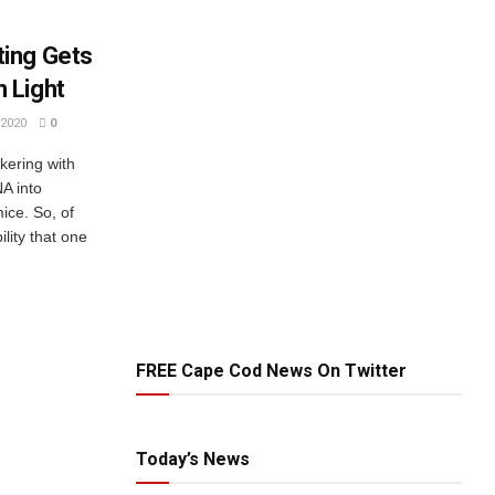
ing Gets
 Light
2020
0
kering with
A into
ice. So, of
lity that one
FREE Cape Cod News On Twitter
Today’s News