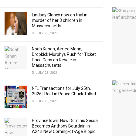
Lindsay Clancy now on trial in
murder of her 3 children in
Massachusetts
JULY 28, 2026
Noah Kahan, Aimee Mann,
Dropkick Murphys Push for Ticket
Price Caps on Resale in
Massachusetts
JULY 28, 2026
NFL Transactions for July 25th,
2026 | Rest in Peace Chuck Talbot
JULY 26, 2026
Provincetown: How Dominic Sessa
Becomes Anthony Bourdain in
A24’s New Coming-of-Age Biopic