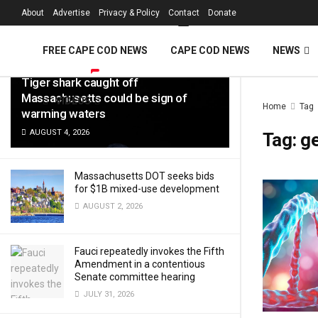
FREE Cape Cod 
About
Advertise
Privacy & Policy
Contact
Donate
LATEST
TRENDING
Filter
FREE CAPE COD NEWS
CAPE COD NEWS
NEWS
Tiger shark caught off
Massachusetts could be sign of
VIDEOS
Home
Tag
warming waters
AUGUST 4, 2026
Tag:
g
Massachusetts DOT seeks bids
for $1B mixed-use development
AUGUST 2, 2026
Fauci repeatedly invokes the Fifth
Amendment in a contentious
Senate committee hearing
JULY 31, 2026