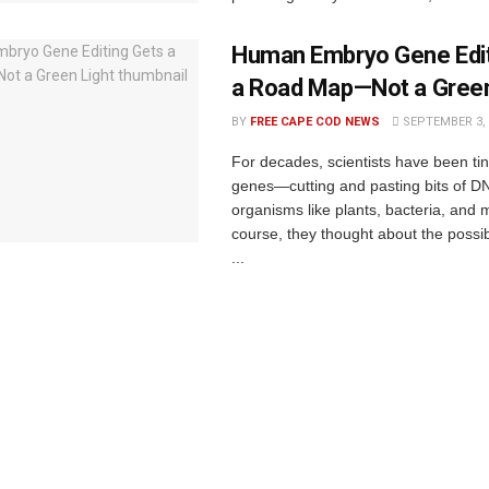
Human Embryo Gene Edit
a Road Map—Not a Green
BY
FREE CAPE COD NEWS
SEPTEMBER 3, 
For decades, scientists have been tin
genes—cutting and pasting bits of DN
organisms like plants, bacteria, and m
course, they thought about the possibi
...