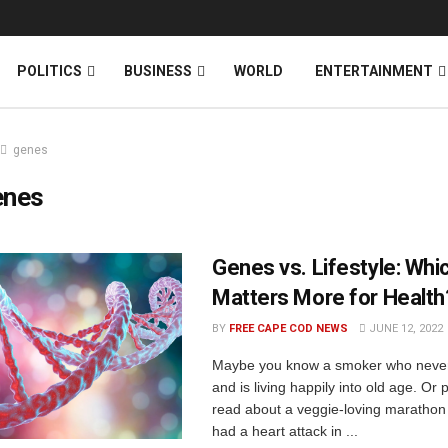
News
DONATE
POLITICS
BUSINESS
WORLD
ENTERTAINMENT
genes
enes
Genes vs. Lifestyle: Whi
Matters More for Health
BY
FREE CAPE COD NEWS
JUNE 12, 2022
Maybe you know a smoker who never
and is living happily into old age. Or
read about a veggie-loving marathon
had a heart attack in ...