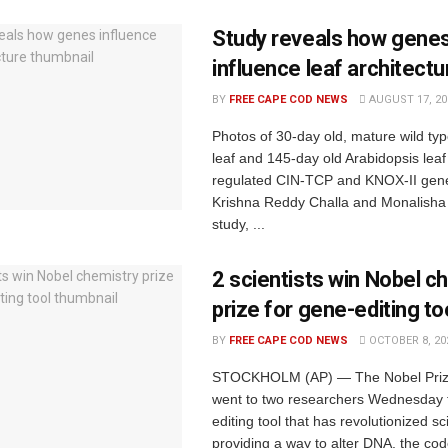
Study reveals how gene
influence leaf architectu
BY
FREE CAPE COD NEWS
AUGUST 17, 20
Photos of 30-day old, mature wild ty
leaf and 145-day old Arabidopsis leaf
regulated CIN-TCP and KNOX-II gene
Krishna Reddy Challa and Monalisha 
study, ...
2 scientists win Nobel c
prize for gene-editing to
BY
FREE CAPE COD NEWS
OCTOBER 8, 20
STOCKHOLM (AP) — The Nobel Prize
went to two researchers Wednesday 
editing tool that has revolutionized s
providing a way to alter DNA, the code