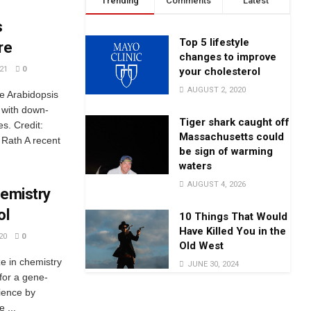
Trending
Comments
Latest
s
Top 5 lifestyle
re
changes to improve
21
0
your cholesterol
AUGUST 2, 2020
pe Arabidopsis
 with down-
Tiger shark caught off
s. Credit:
Massachusetts could
Rath A recent
be sign of warming
waters
AUGUST 4, 2026
hemistry
ol
10 Things That Would
Have Killed You in the
20
0
Old West
 in chemistry
JUNE 30, 2024
for a gene-
cience by
 ...