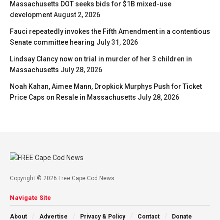
Massachusetts DOT seeks bids for $1B mixed-use
development
August 2, 2026
Fauci repeatedly invokes the Fifth Amendment in a contentious
Senate committee hearing
July 31, 2026
Lindsay Clancy now on trial in murder of her 3 children in
Massachusetts
July 28, 2026
Noah Kahan, Aimee Mann, Dropkick Murphys Push for Ticket
Price Caps on Resale in Massachusetts
July 28, 2026
Copyright © 2026 Free Cape Cod News
Navigate Site
About
Advertise
Privacy & Policy
Contact
Donate