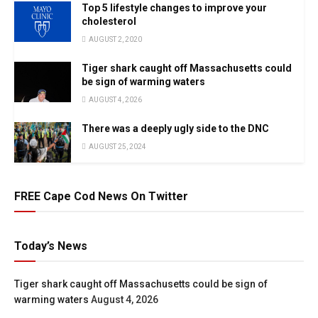
Top 5 lifestyle changes to improve your
cholesterol
AUGUST 2, 2020
Tiger shark caught off Massachusetts could
be sign of warming waters
AUGUST 4, 2026
There was a deeply ugly side to the DNC
AUGUST 25, 2024
FREE Cape Cod News On Twitter
Today’s News
Tiger shark caught off Massachusetts could be sign of
warming waters
August 4, 2026