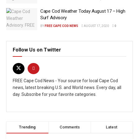
Cape Cod Weather Today August 17 – High
Surf Advisory
BY
FREE CAPE COD NEWS
AUGUST 17, 2020
0
Follow Us on Twitter
FREE Cape Cod News - Your source for local Cape Cod
news, latest breaking U.S. and World news. Every day, all
day. Subscribe for your favorite categories.
Trending
Comments
Latest