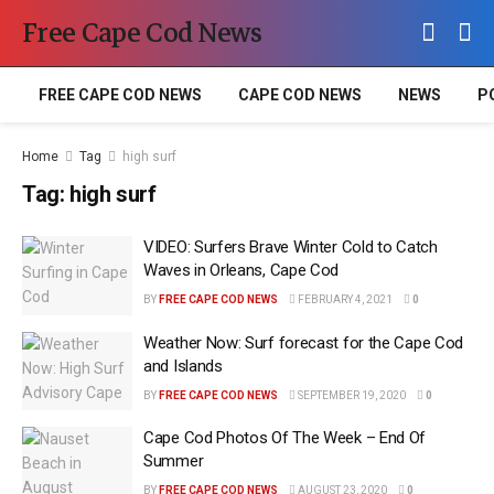
Free Cape Cod News
FREE CAPE COD NEWS
CAPE COD NEWS
NEWS
P
Home
Tag
high surf
Tag:
high surf
VIDEO: Surfers Brave Winter Cold to Catch
Waves in Orleans, Cape Cod
BY
FREE CAPE COD NEWS
FEBRUARY 4, 2021
0
Weather Now: Surf forecast for the Cape Cod
and Islands
BY
FREE CAPE COD NEWS
SEPTEMBER 19, 2020
0
Cape Cod Photos Of The Week – End Of
Summer
BY
FREE CAPE COD NEWS
AUGUST 23, 2020
0