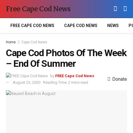
Free Cape Cod News
FREE CAPE COD NEWS
CAPE COD NEWS
NEWS
P
Home
Cape Cod News
Cape Cod Photos Of The Week
– End Of Summer
by
FREE Cape Cod News
Donate
August 23, 2020
Reading Time: 2 mins read