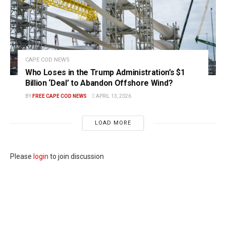
CAPE COD NEWS
Who Loses in the Trump Administration’s $1
Billion ‘Deal’ to Abandon Offshore Wind?
BY
FREE CAPE COD NEWS
APRIL 13, 2026
LOAD MORE
Please
login
to join discussion