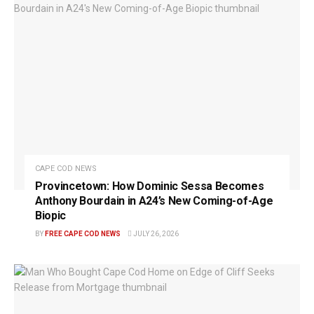
CAPE COD NEWS
Provincetown: How Dominic Sessa Becomes
Anthony Bourdain in A24’s New Coming-of-Age
Biopic
BY
FREE CAPE COD NEWS
JULY 26, 2026