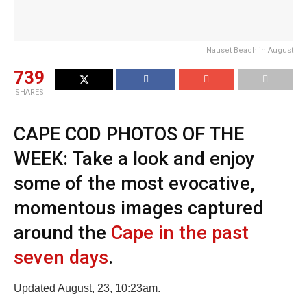
Nauset Beach in August
739
SHARES
CAPE COD PHOTOS OF THE
WEEK: Take a look and enjoy
some of the most evocative,
momentous images captured
around the
Cape in the past
seven days
.
Updated August, 23, 10:23am.