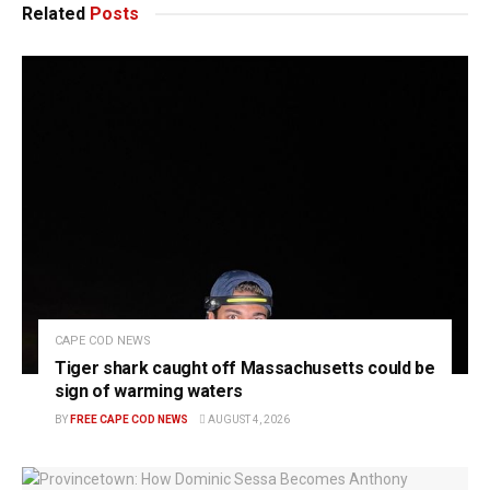
Related
Posts
CAPE COD NEWS
Tiger shark caught off Massachusetts could be
sign of warming waters
BY
FREE CAPE COD NEWS
AUGUST 4, 2026