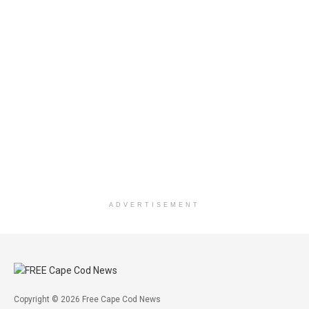
ADVERTISEMENT
Copyright © 2026 Free Cape Cod News