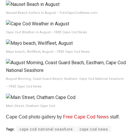
Nauset Beach Surfers in August – FreeCapeCodNews.com
Cape Cod Weather in August – FREE Cape Cod News
Mayo beach, Wellfleet, August – FREE Cape Cod News
August Morning, Coast Guard Beach, Eastham, Cape Cod National Seashore
– FREE Cape Cod News
Main Street, Chatham Cape Cod
Cape Cod photo gallery by
Free Cape Cod News
staff.
Tags:
cape cod national seashore
cape cod news