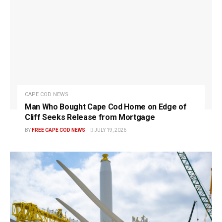
CAPE COD NEWS
Man Who Bought Cape Cod Home on Edge of
Cliff Seeks Release from Mortgage
BY
FREE CAPE COD NEWS
JULY 19, 2026