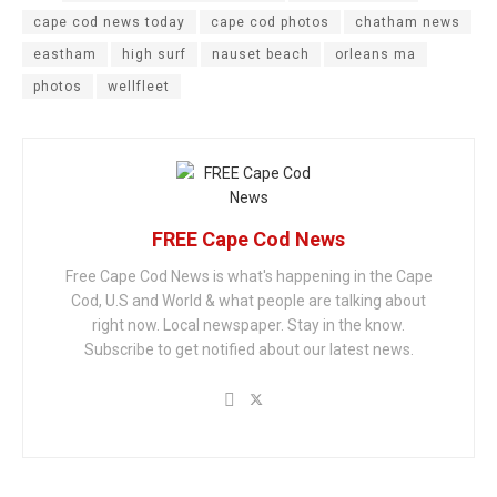
cape cod news today
cape cod photos
chatham news
eastham
high surf
nauset beach
orleans ma
photos
wellfleet
FREE Cape Cod News
Free Cape Cod News is what's happening in the Cape
Cod, U.S and World & what people are talking about
right now. Local newspaper. Stay in the know.
Subscribe to get notified about our latest news.