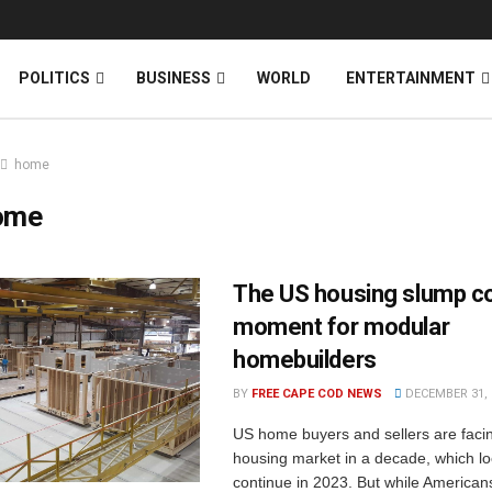
News
DONATE
POLITICS
BUSINESS
WORLD
ENTERTAINMENT
home
ome
The US housing slump co
moment for modular
homebuilders
BY
FREE CAPE COD NEWS
DECEMBER 31, 
US home buyers and sellers are faci
housing market in a decade, which lo
continue in 2023. But while Americans