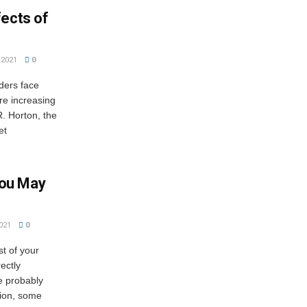
fects of
2021
0
ders face
are increasing
. Horton, the
et
ou May
021
0
t of your
ectly
e probably
tion, some