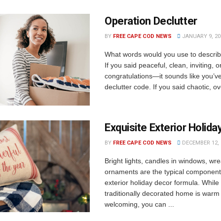
Operation Declutter
BY
FREE CAPE COD NEWS
JANUARY 9, 20
What words would you use to descri
If you said peaceful, clean, inviting, 
congratulations—it sounds like you’v
declutter code. If you said chaotic, o
Exquisite Exterior Holid
BY
FREE CAPE COD NEWS
DECEMBER 12, 
Bright lights, candles in windows, wr
ornaments are the typical component
exterior holiday decor formula. While
traditionally decorated home is warm
welcoming, you can ...