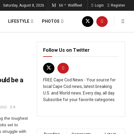
Saturday, August 8, 2026
66
Wellfleet
Login
Register
°F
LIFESTYLE
PHOTOS
Follow Us on Twitter
uld be a
FREE Cape Cod News - Your source for
local Cape Cod news, latest breaking
U.S. and World news. Every day, all day.
Subscribe for your favorite categories.
2022
0
ng the toughest
oks set to
 struggle with