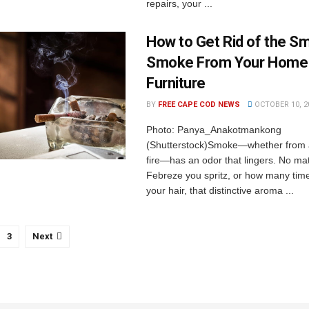
repairs, your ...
How to Get Rid of the Sm
Smoke From Your Home
Furniture
BY
FREE CAPE COD NEWS
OCTOBER 10, 2
Photo: Panya_Anakotmankong
(Shutterstock)Smoke—whether from a
fire—has an odor that lingers. No m
Febreze you spritz, or how many tim
your hair, that distinctive aroma ...
3
Next