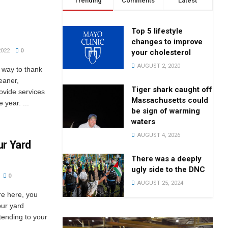
Trending
Comments
Latest
Top 5 lifestyle
changes to improve
2022
0
your cholesterol
AUGUST 2, 2020
a way to thank
eaner,
Tiger shark caught off
rovide services
Massachusetts could
 year. ...
be sign of warming
waters
AUGUST 4, 2026
ur Yard
There was a deeply
ugly side to the DNC
0
AUGUST 25, 2024
re here, you
our yard
tending to your