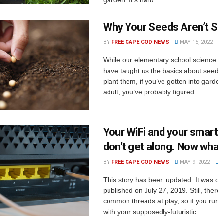
Why Your Seeds Aren’t S
BY
FREE CAPE COD NEWS
MAY 15, 2022
While our elementary school science
have taught us the basics about see
plant them, if you’ve gotten into gar
adult, you’ve probably figured ...
Your WiFi and your smar
don’t get along. Now wh
BY
FREE CAPE COD NEWS
MAY 9, 2022
This story has been updated. It was o
published on July 27, 2019. Still, th
common threads at play, so if you ru
with your supposedly-futuristic ...