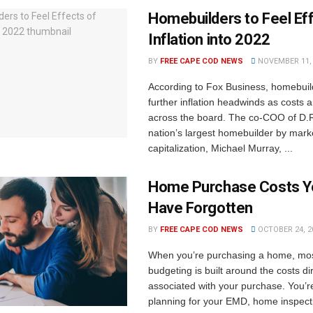
Homebuilders to Feel Ef
Inflation into 2022
BY
FREE CAPE COD NEWS
NOVEMBER 11, 
According to Fox Business, homebuil
further inflation headwinds as costs 
across the board. The co-COO of D.R
nation’s largest homebuilder by mark
capitalization, Michael Murray, ...
Home Purchase Costs Y
Have Forgotten
BY
FREE CAPE COD NEWS
OCTOBER 24, 2
When you’re purchasing a home, mos
budgeting is built around the costs dir
associated with your purchase. You’r
planning for your EMD, home inspec