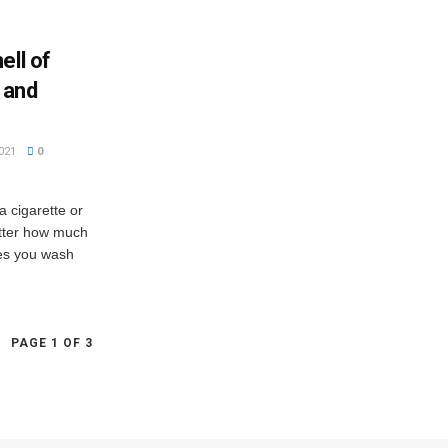
ell of
 and
021
0
 cigarette or
atter how much
es you wash
PAGE 1 OF 3