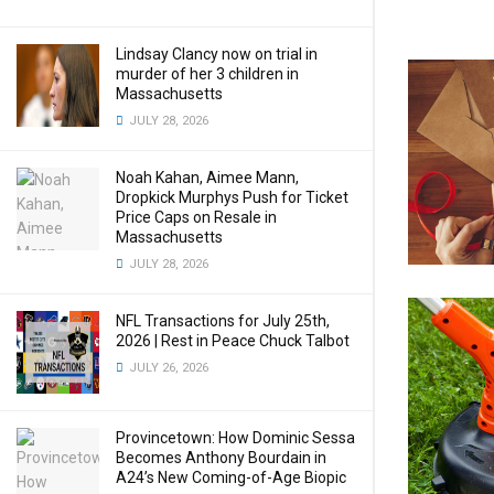
Lindsay Clancy now on trial in
murder of her 3 children in
Massachusetts
JULY 28, 2026
Noah Kahan, Aimee Mann,
Dropkick Murphys Push for Ticket
Price Caps on Resale in
Massachusetts
JULY 28, 2026
NFL Transactions for July 25th,
2026 | Rest in Peace Chuck Talbot
JULY 26, 2026
Provincetown: How Dominic Sessa
Becomes Anthony Bourdain in
A24’s New Coming-of-Age Biopic