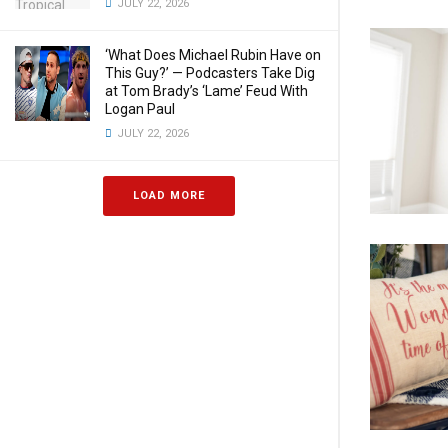
JULY 22, 2026
‘What Does Michael Rubin Have on
This Guy?’ — Podcasters Take Dig
at Tom Brady’s ‘Lame’ Feud With
Logan Paul
JULY 22, 2026
LOAD MORE