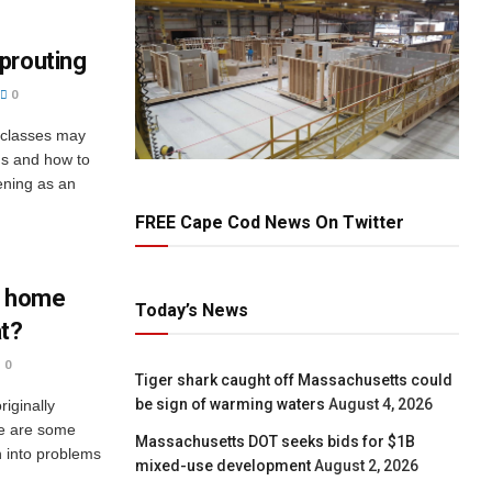
prouting
0
 classes may
ds and how to
dening as an
FREE Cape Cod News On Twitter
t home
Today’s News
at?
0
Tiger shark caught off Massachusetts could
be sign of warming waters
August 4, 2026
riginally
ere are some
Massachusetts DOT seeks bids for $1B
n into problems
mixed-use development
August 2, 2026