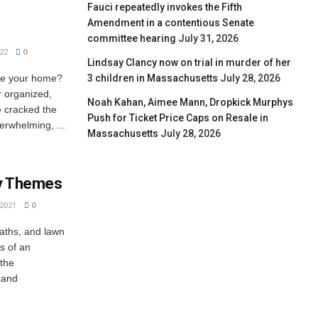
Fauci repeatedly invokes the Fifth
Amendment in a contentious Senate
committee hearing
July 31, 2026
22
0
Lindsay Clancy now on trial in murder of her
be your home?
3 children in Massachusetts
July 28, 2026
or organized,
Noah Kahan, Aimee Mann, Dropkick Murphys
e cracked the
Push for Ticket Price Caps on Resale in
verwhelming, ...
Massachusetts
July 28, 2026
ay Themes
2021
0
eaths, and lawn
s of an
 the
 and