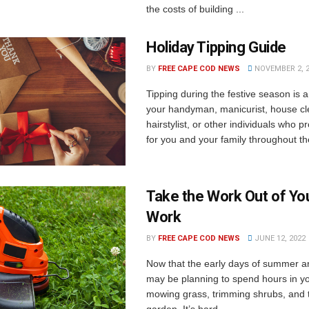
the costs of building ...
Holiday Tipping Guide
BY
FREE CAPE COD NEWS
NOVEMBER 2, 
Tipping during the festive season is 
your handyman, manicurist, house cl
hairstylist, or other individuals who p
for you and your family throughout the
Take the Work Out of Yo
Work
BY
FREE CAPE COD NEWS
JUNE 12, 2022
Now that the early days of summer a
may be planning to spend hours in y
mowing grass, trimming shrubs, and 
garden. It’s hard ...