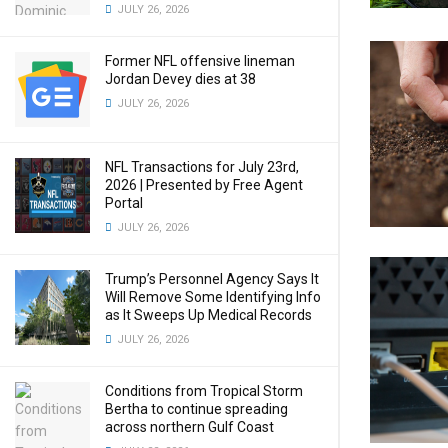
JULY 26, 2026
Former NFL offensive lineman
Jordan Devey dies at 38
JULY 26, 2026
NFL Transactions for July 23rd,
2026 | Presented by Free Agent
Portal
JULY 26, 2026
Trump’s Personnel Agency Says It
Will Remove Some Identifying Info
as It Sweeps Up Medical Records
JULY 26, 2026
Conditions from Tropical Storm
Bertha to continue spreading
across northern Gulf Coast