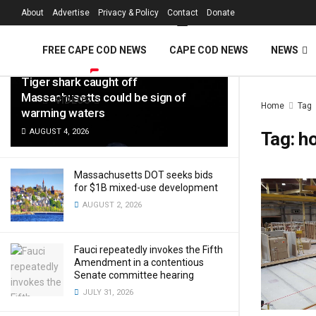
FREE Cape Cod 
About
Advertise
Privacy & Policy
Contact
Donate
LATEST
TRENDING
Filter
FREE CAPE COD NEWS
CAPE COD NEWS
NEWS
Tiger shark caught off
Massachusetts could be sign of
VIDEOS
Home
Tag
warming waters
AUGUST 4, 2026
Tag:
h
Massachusetts DOT seeks bids
for $1B mixed-use development
AUGUST 2, 2026
Fauci repeatedly invokes the Fifth
Amendment in a contentious
Senate committee hearing
JULY 31, 2026