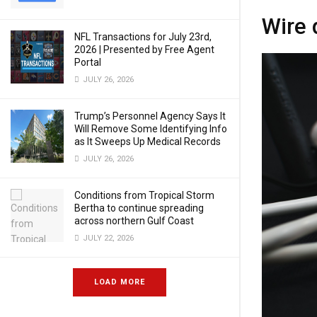
Wire 
NFL Transactions for July 23rd,
2026 | Presented by Free Agent
Portal
JULY 26, 2026
Trump’s Personnel Agency Says It
Will Remove Some Identifying Info
as It Sweeps Up Medical Records
JULY 26, 2026
Conditions from Tropical Storm
Bertha to continue spreading
across northern Gulf Coast
JULY 22, 2026
LOAD MORE