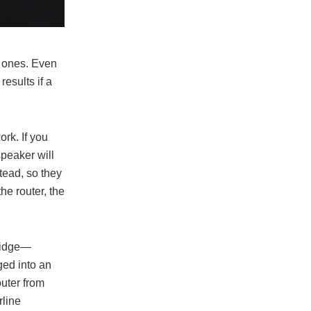
s ones. Even
esults if a
rk. If you
speaker will
tead, so they
he router, the
Bridge—
ged into an
outer from
rline