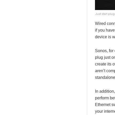
Just start plu
Wired conn
if you have
device is w
Sonos, for
plug just o
create its 
aren’t comp
standalone
In additio
perform bet
Ethernet s
your intern