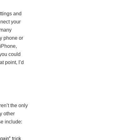
ettings and
nnect your
n many
y phone or
 iPhone,
, you could
t point, I’d
en’t the only
y other
se include:
gain” trick