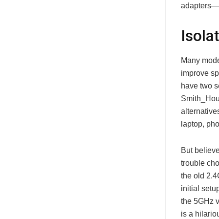
adapters—y
Isola
Many moder
improve sp
have two s
Smith_Hous
alternativ
laptop, pho
But believ
trouble ch
the old 2.
initial set
the 5GHz ve
is a hilari