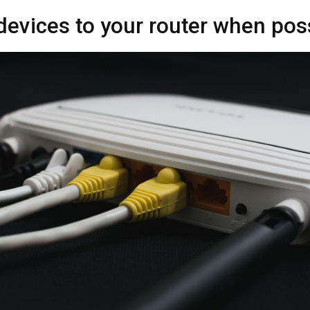
devices to your router when pos