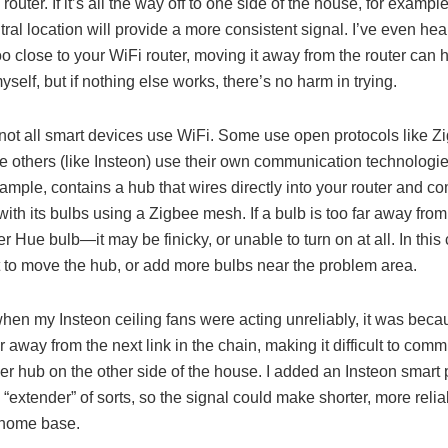
router. If it’s all the way off to one side of the house, for example
ral location will provide a more consistent signal. I’ve even hear
oo close to your WiFi router, moving it away from the router can h
yself, but if nothing else works, there’s no harm in trying.
 not all smart devices use WiFi. Some use open protocols like Zi
e others (like Insteon) use their own communication technologie
ample, contains a hub that wires directly into your router and 
with its bulbs using a Zigbee mesh. If a bulb is too far away fr
r Hue bulb—it may be finicky, or unable to turn on at all. In this 
t to move the hub, or add more bulbs near the problem area.
when my Insteon ceiling fans were acting unreliably, it was beca
r away from the next link in the chain, making it difficult to com
ler hub on the other side of the house. I added an Insteon smar
“extender” of sorts, so the signal could make shorter, more relia
s home base.