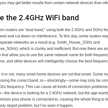
ou may get better results from certain network devices than oth
te the 2.4GHz WiFi band
n routers are “dual band,” using both the 2.4GHz and 5GHz fr
eed and cut down on interference. To this day, some routers req
eparate networks as a result (e.g. Smith_House_2GHz and
e_5GHz), which is clunky and inefficient. But now there are al
es that allow you to use the same network name for both frequenc
ne, and other devices will intelligently choose the best frequenc
e it or not, many smart home devices are not that smart. Some 
oosing the correct band, or—shockingly—some may only be com
4Ghz frequency. This can cause all kinds of connection problems
up—the device is looking for a 2.4GHz network, but the app wants
rsion your phone is connected to, causing the whole thing to fai
ously stupid problem, but I’ve seen it happen.