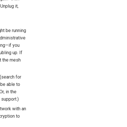
Unplug it,
ht be running
administrative
ing—if you
bling up. If
ut the mesh
(search for
 be able to
Or, in the
 support.)
etwork with an
ryption to