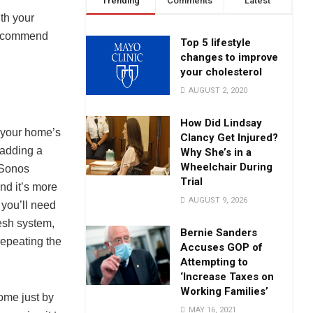
Trending
Comments
Latest
ith your
 recommend
Top 5 lifestyle
changes to improve
your cholesterol
AUGUST 2, 2020
How Did Lindsay
f your home’s
Clancy Get Injured?
 adding a
Why She’s in a
Wheelchair During
 Sonos
Trial
ind it’s more
AUGUST 9, 2026
 you’ll need
esh system,
Bernie Sanders
 repeating the
Accuses GOP of
Attempting to
‘Increase Taxes on
Working Families’
home just by
MAY 16, 2021