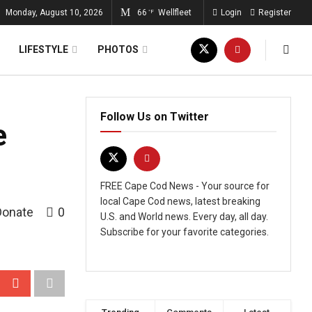
Monday, August 10, 2026
66
Wellfleet
Login
Register
°F
LIFESTYLE
PHOTOS
Follow Us on Twitter
e
FREE Cape Cod News - Your source for
local Cape Cod news, latest breaking
Donate
0
U.S. and World news. Every day, all day.
Subscribe for your favorite categories.