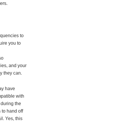
ers.
equencies to
uire you to
so
ies, and your
y they can.
may have
patible with
 during the
 to hand off
l. Yes, this