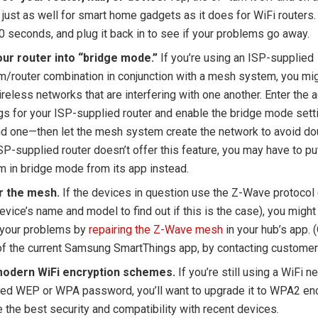
just as well for smart home gadgets as it does for WiFi routers. 
0 seconds, and plug it back in to see if your problems go away.
our router into “bridge mode.”
If you’re using an ISP-supplied
/router combination in conjunction with a mesh system, you mig
reless networks that are interfering with one another. Enter the 
gs for your ISP-supplied router and enable the bridge mode sett
nd one—then let the mesh system create the network to avoid dou
SP-supplied router doesn’t offer this feature, you may have to p
 in bridge mode from its app instead.
r the mesh.
If the devices in question use the Z-Wave protocol 
evice’s name and model to find out if this is the case), you might
 your problems by
repairing the Z-Wave mesh
in your hub’s app. (
f the current Samsung SmartThings app, by contacting customer
odern WiFi encryption schemes.
If you’re still using a WiFi n
ted WEP or WPA password, you’ll want to upgrade it to WPA2 enc
 the best security and compatibility with recent devices.