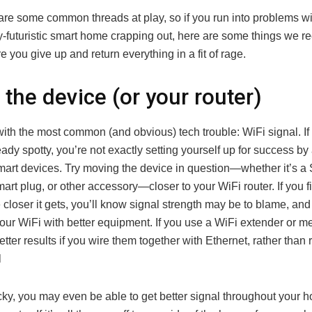
e are some common threads at play, so if you run into problems w
-futuristic smart home crapping out, here are some things we
re you give up and return everything in a fit of rage.
the device (or your router)
 with the most common (and obvious) tech trouble: WiFi signal. I
eady spotty, you’re not exactly setting yourself up for success by
mart devices. Try moving the device in question—whether it’s a
art plug, or other accessory—closer to your WiFi router. If you f
e closer it gets, you’ll know signal strength may be to blame, and
your WiFi with better equipment. If you use a WiFi extender or m
better results if you wire them together with Ethernet, rather than
l
ucky, you may even be able to get better signal throughout your 