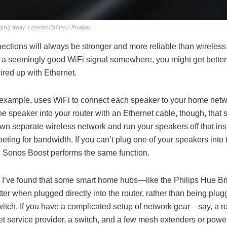
gging away.
Lorenzo Cafaro / Pixabay
ections will always be stronger and more reliable than wireles
 a seemingly good WiFi signal somewhere, you might get better r
ired up with Ethernet.
 example, uses WiFi to connect each speaker to your home netwo
ne speaker into your router with an Ethernet cable, though, that 
own separate wireless network and run your speakers off that ins
eting for bandwidth. If you can’t plug one of your speakers into t
 Sonos Boost performs the same function.
n, I’ve found that some smart home hubs—like the Philips Hue 
ter when plugged directly into the router, rather than being plug
witch. If you have a complicated setup of network gear—say, a r
et service provider, a switch, and a few mesh extenders or powe