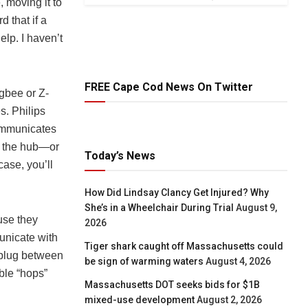
, moving it to
d that if a
elp. I haven’t
FREE Cape Cod News On Twitter
gbee or Z-
s. Philips
communicates
om the hub—or
Today’s News
case, you’ll
How Did Lindsay Clancy Get Injured? Why
She’s in a Wheelchair During Trial
August 9,
use they
2026
municate with
Tiger shark caught off Massachusetts could
t plug between
be sign of warming waters
August 4, 2026
ble “hops”
Massachusetts DOT seeks bids for $1B
mixed-use development
August 2, 2026