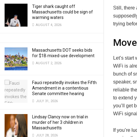
Tiger shark caught off
Still, ther
Massachusetts could be sign of
supposedly
warming waters
trying befo
AUGUST 4, 2026
Move 
Massachusetts DOT seeks bids
for $1B mixed-use development
Let’s start
AUGUST 2, 2026
WiFi is alr
bunch of s
speaker, sm
Fauci repeatedly invokes the Fifth
Amendment in a contentious
reliable th
Senate committee hearing
to extend 
JULY 31, 2026
you’ll get 
WiFi signa
Lindsay Clancy now on trial in
murder of her 3 children in
Massachusetts
If you’re l
JULY 28, 2026