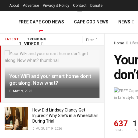
FREE Cape Cod 
About
Advertise
Privacy & Policy
Contact
Donate
FREE CAPE COD NEWS
CAPE COD NEWS
NEWS
LATEST
TRENDING
Filter
Home
Life
VIDEOS
Your
don’
Your WiFi and your smart home don’t
get along. Now what?
MAY 9, 2022
in
Lifestyle
,
How Did Lindsay Clancy Get
Injured? Why She’s in a Wheelchair
During Trial
637
1
AUGUST 9, 2026
SHARES
V