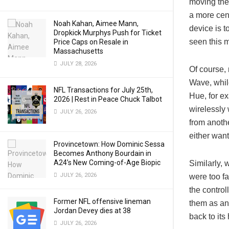
moving the 
a more cent
Noah Kahan, Aimee Mann,
device is t
Dropkick Murphys Push for Ticket
seen this m
Price Caps on Resale in
Massachusetts
JULY 28, 2026
Of course,
Wave, whil
NFL Transactions for July 25th,
Hue, for ex
2026 | Rest in Peace Chuck Talbot
wirelessly 
JULY 26, 2026
from anothe
either wan
Provincetown: How Dominic Sessa
Becomes Anthony Bourdain in
A24’s New Coming-of-Age Biopic
Similarly, 
JULY 26, 2026
were too fa
the control
Former NFL offensive lineman
them as an 
Jordan Devey dies at 38
back to it
JULY 26, 2026