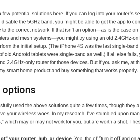
 few potential solutions here. If you can log into your router’s s
y disable the 5GHz band, you might be able to get the app to co
to the correct network. If that isn’t an option—as is the case o
ters and mesh systems—you might try using an old 2.4GHz-onl
erform the initial setup. (The iPhone 4S was the last single-band
 of old Android tablets were single-band as well.) If all else fails
d 2.4GHz-only router for those devices. But if you ask me, at tha
n my smart home product and buy something that works properly.
 options
sfully used the above solutions quite a few times, though they ar
lve your wireless woes. In my research, I’ve stumbled upon man
s,” which may or may not work for you, but are worth a shot. The
ot” your router, hub, or device.
Yep, the ol’ “turn it off and on a