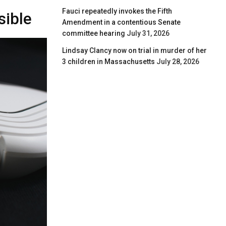
Fauci repeatedly invokes the Fifth
sible
Amendment in a contentious Senate
committee hearing
July 31, 2026
Lindsay Clancy now on trial in murder of her
3 children in Massachusetts
July 28, 2026