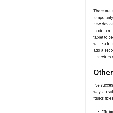
There are a
temporaril
new device 
modern rou
tablet to p
while a lot
add a secon
just retur
Other
I’ve succes
ways to so
“quick fixe
“Rebo