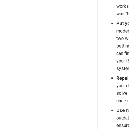
works 
wait 1
Put y
modem
two wi
settin
can fi
your I
system
Repai
your d
solve
case o
Use m
outda
ensure