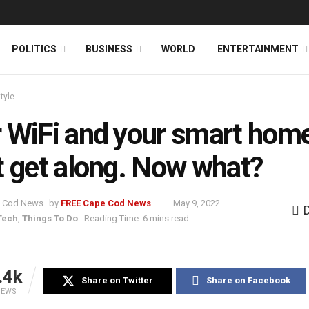
News
DONATE
POLITICS
BUSINESS
WORLD
ENTERTAINMENT
style
 WiFi and your smart hom
t get along. Now what?
by
FREE Cape Cod News
May 9, 2022
Tech
,
Things To Do
Reading Time: 6 mins read
.4k
Share on Twitter
Share on Facebook
IEWS