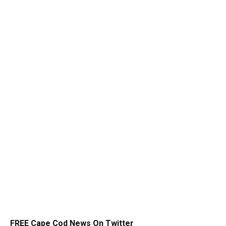
FREE Cape Cod News On Twitter