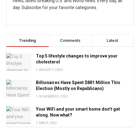
news, latest breaking U.S. and World news. Every day, all
day. Subscribe for your favorite categories.
Trending
Comments
Latest
Top 5 lifestyle changes to improve your
cholesterol
AUGUST 2, 2020
Billionaires Have Spent $881 Million This
Election (Mostly on Republicans)
NOVEMBER 5, 2022
Your WiFi and your smart home don’t get
along. Now what?
MAY 9, 2022