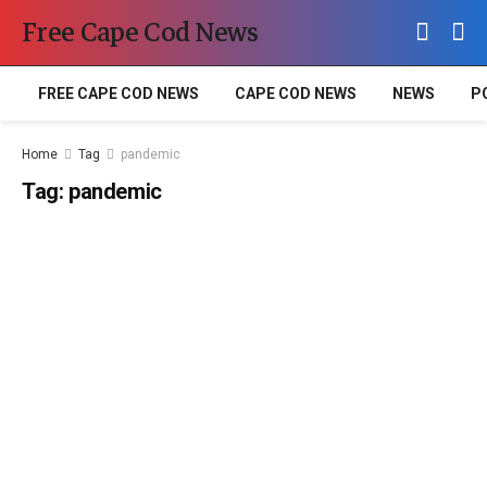
Free Cape Cod News
FREE CAPE COD NEWS
CAPE COD NEWS
NEWS
P
Home
Tag
pandemic
Tag:
pandemic