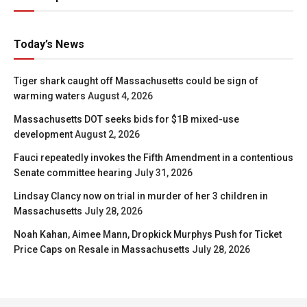
Today’s News
Tiger shark caught off Massachusetts could be sign of
warming waters
August 4, 2026
Massachusetts DOT seeks bids for $1B mixed-use
development
August 2, 2026
Fauci repeatedly invokes the Fifth Amendment in a contentious
Senate committee hearing
July 31, 2026
Lindsay Clancy now on trial in murder of her 3 children in
Massachusetts
July 28, 2026
Noah Kahan, Aimee Mann, Dropkick Murphys Push for Ticket
Price Caps on Resale in Massachusetts
July 28, 2026