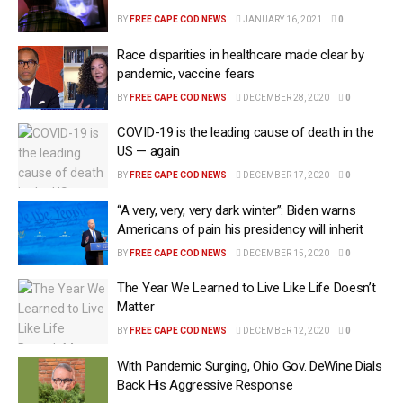
BY
FREE CAPE COD NEWS
JANUARY 16, 2021
0
Race disparities in healthcare made clear by
pandemic, vaccine fears
BY
FREE CAPE COD NEWS
DECEMBER 28, 2020
0
COVID-19 is the leading cause of death in the
US — again
BY
FREE CAPE COD NEWS
DECEMBER 17, 2020
0
“A very, very, very dark winter”: Biden warns
Americans of pain his presidency will inherit
BY
FREE CAPE COD NEWS
DECEMBER 15, 2020
0
The Year We Learned to Live Like Life Doesn’t
Matter
BY
FREE CAPE COD NEWS
DECEMBER 12, 2020
0
With Pandemic Surging, Ohio Gov. DeWine Dials
Back His Aggressive Response