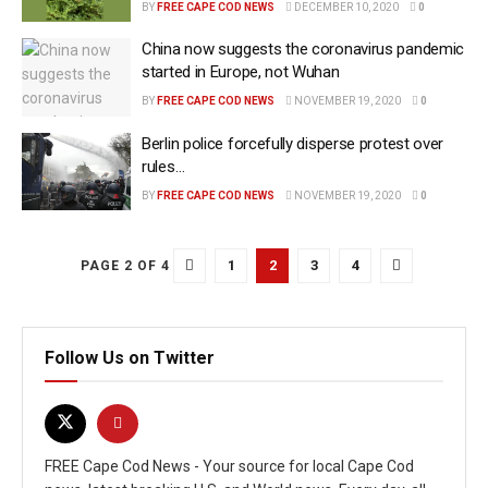
BY
FREE CAPE COD NEWS
DECEMBER 10, 2020
0
China now suggests the coronavirus pandemic
started in Europe, not Wuhan
BY
FREE CAPE COD NEWS
NOVEMBER 19, 2020
0
Berlin police forcefully disperse protest over
rules…
BY
FREE CAPE COD NEWS
NOVEMBER 19, 2020
0
1
2
3
4
PAGE 2 OF 4
Follow Us on Twitter
FREE Cape Cod News - Your source for local Cape Cod