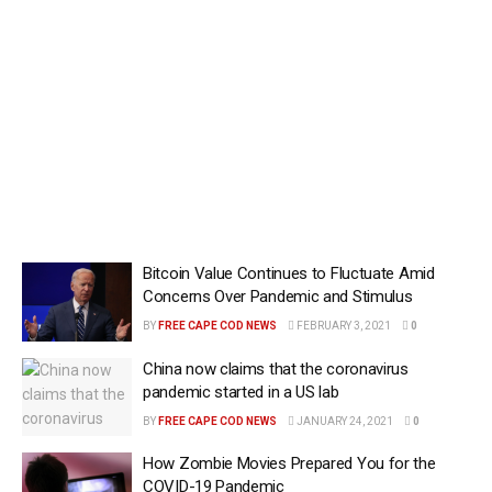
Bitcoin Value Continues to Fluctuate Amid
Concerns Over Pandemic and Stimulus
BY
FREE CAPE COD NEWS
FEBRUARY 3, 2021
0
China now claims that the coronavirus
pandemic started in a US lab
BY
FREE CAPE COD NEWS
JANUARY 24, 2021
0
How Zombie Movies Prepared You for the
COVID-19 Pandemic