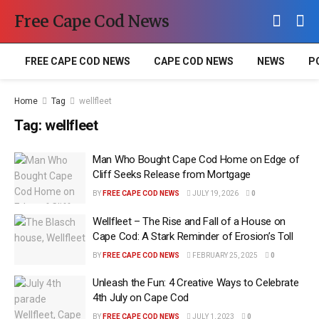
Free Cape Cod News
FREE CAPE COD NEWS
CAPE COD NEWS
NEWS
P
Home
Tag
wellfleet
Tag:
wellfleet
Man Who Bought Cape Cod Home on Edge of
Cliff Seeks Release from Mortgage
BY
FREE CAPE COD NEWS
JULY 19, 2026
0
Wellfleet – The Rise and Fall of a House on
Cape Cod: A Stark Reminder of Erosion’s Toll
BY
FREE CAPE COD NEWS
FEBRUARY 25, 2025
0
Unleash the Fun: 4 Creative Ways to Celebrate
4th July on Cape Cod
BY
FREE CAPE COD NEWS
JULY 1, 2023
0