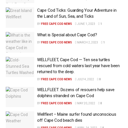
Cape Cod Ticks: Guarding Your Adventure in
the Land of Sun, Sea, and Ticks
BY
FREE CAPE COD NEWS
JUNE 1, 2023
1
What is Special about Cape Cod?
BY
FREE CAPE COD NEWS
MARCH 2, 2023
1
WELLFLEET, Cape Cod — Ten sea turtles
rescued from cold waters last year have been
returned to the deep.
BY
FREE CAPE COD NEWS
JULY 4, 2022
0
WELLFLEET: Dozens of rescuers help save
dolphins stranded on Cape Cod
BY
FREE CAPE COD NEWS
MAY 20, 2022
0
Wellfleet – Maine surfer found unconscious
off Cape Cod beach dies
BY
FREE CAPE COD NEWS
APRIL 24, 2022
0