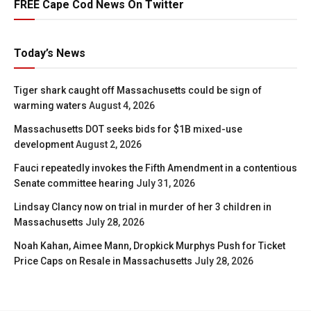
FREE Cape Cod News On Twitter
Today’s News
Tiger shark caught off Massachusetts could be sign of
warming waters
August 4, 2026
Massachusetts DOT seeks bids for $1B mixed-use
development
August 2, 2026
Fauci repeatedly invokes the Fifth Amendment in a contentious
Senate committee hearing
July 31, 2026
Lindsay Clancy now on trial in murder of her 3 children in
Massachusetts
July 28, 2026
Noah Kahan, Aimee Mann, Dropkick Murphys Push for Ticket
Price Caps on Resale in Massachusetts
July 28, 2026