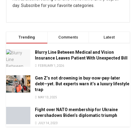
day. Subscribe for your favorite categories.
Trending
Comments
Latest
Blurry Line Between Medical and Vision
Insurance Leaves Patient With Unexpected Bill
FEBRUARY 1, 2026
Gen Z’s not drowning in buy-now-pay-later
debt—yet. But experts warn it’s a luxury lifestyle
trap
MAY 13, 2025
Fight over NATO membership for Ukraine
overshadows Biden’s diplomatic triumph
JULY 14, 2023