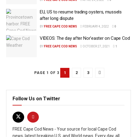
EU, US to resume trading oysters, mussels
after long dispute
BY
FREE CAPE COD NEWS
FEBRUARY 4, 2022
0
VIDEOS: The day after Nor’easter on Cape Cod
BY
FREE CAPE COD NEWS
OCTOBER 27, 2021
1
1
2
3
PAGE 1 OF 3
Follow Us on Twitter
FREE Cape Cod News - Your source for local Cape Cod
news, latest breaking U.S. and World news. Every day, all