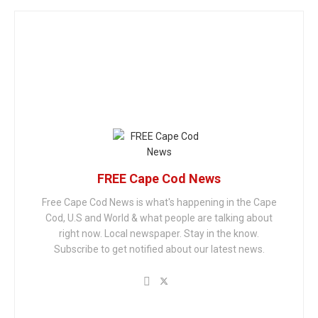
FREE Cape Cod News
Free Cape Cod News is what's happening in the Cape
Cod, U.S and World & what people are talking about
right now. Local newspaper. Stay in the know.
Subscribe to get notified about our latest news.