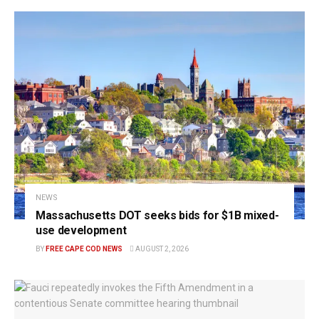
NEWS
Massachusetts DOT seeks bids for $1B mixed-
use development
BY
FREE CAPE COD NEWS
AUGUST 2, 2026