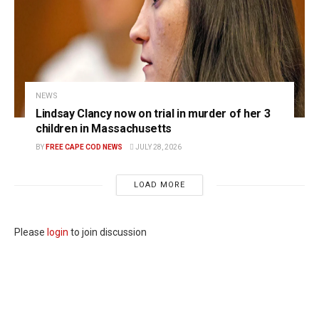
NEWS
Lindsay Clancy now on trial in murder of her 3
children in Massachusetts
BY
FREE CAPE COD NEWS
JULY 28, 2026
LOAD MORE
Please
login
to join discussion