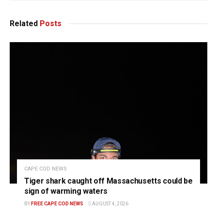
Related
Posts
CAPE COD NEWS
Tiger shark caught off Massachusetts could be
sign of warming waters
BY
FREE CAPE COD NEWS
AUGUST 4, 2026