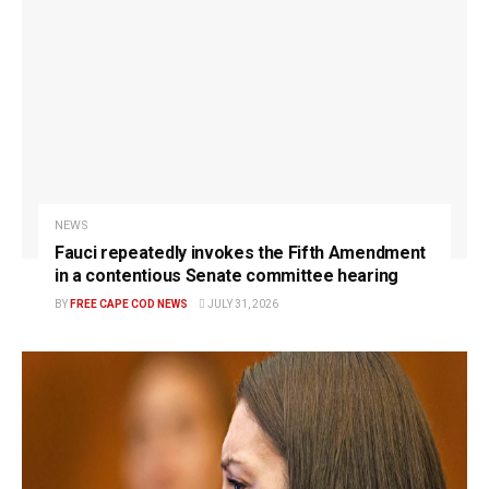
NEWS
Fauci repeatedly invokes the Fifth Amendment
in a contentious Senate committee hearing
BY
FREE CAPE COD NEWS
JULY 31, 2026