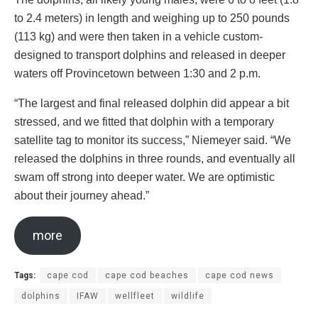
to 2.4 meters) in length and weighing up to 250 pounds
(113 kg) and were then taken in a vehicle custom-
designed to transport dolphins and released in deeper
waters off Provincetown between 1:30 and 2 p.m.
“The largest and final released dolphin did appear a bit
stressed, and we fitted that dolphin with a temporary
satellite tag to monitor its success,” Niemeyer said. “We
released the dolphins in three rounds, and eventually all
swam off strong into deeper water. We are optimistic
about their journey ahead.”
more
Tags:
cape cod
cape cod beaches
cape cod news
dolphins
IFAW
wellfleet
wildlife