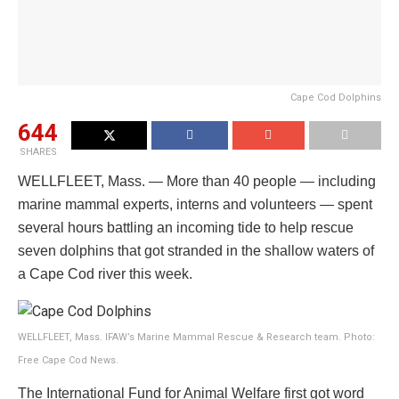
Cape Cod Dolphins
644
SHARES
WELLFLEET, Mass. — More than 40 people — including
marine mammal experts, interns and volunteers — spent
several hours battling an incoming tide to help rescue
seven dolphins that got stranded in the shallow waters of
a Cape Cod river this week.
WELLFLEET, Mass. IFAW’s Marine Mammal Rescue & Research team. Photo:
Free Cape Cod News.
The International Fund for Animal Welfare first got word