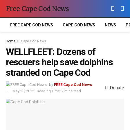
Free Cape Cod News
FREE CAPE COD NEWS
CAPE COD NEWS
NEWS
P
Home
Cape Cod News
WELLFLEET: Dozens of
rescuers help save dolphins
stranded on Cape Cod
by
FREE Cape Cod News
Donate
May 20, 2022
Reading Time: 2 mins read