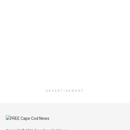
ADVERTISEMENT