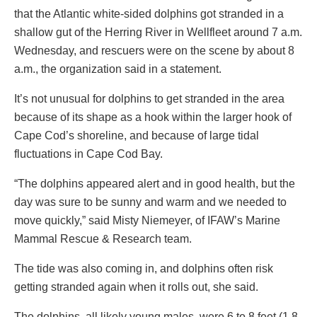
that the Atlantic white-sided dolphins got stranded in a
shallow gut of the Herring River in Wellfleet around 7 a.m.
Wednesday, and rescuers were on the scene by about 8
a.m., the organization said in a statement.
It’s not unusual for dolphins to get stranded in the area
because of its shape as a hook within the larger hook of
Cape Cod’s shoreline, and because of large tidal
fluctuations in Cape Cod Bay.
“The dolphins appeared alert and in good health, but the
day was sure to be sunny and warm and we needed to
move quickly,” said Misty Niemeyer, of IFAW’s Marine
Mammal Rescue & Research team.
The tide was also coming in, and dolphins often risk
getting stranded again when it rolls out, she said.
The dolphins, all likely young males, were 6 to 8 feet (1.8