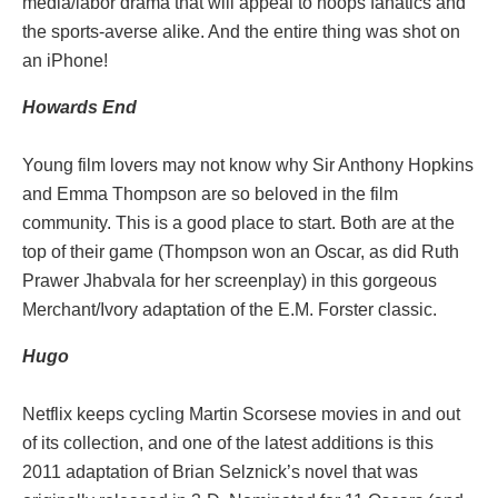
media/labor drama that will appeal to hoops fanatics and
the sports-averse alike. And the entire thing was shot on
an iPhone!
Howards End
Young film lovers may not know why Sir Anthony Hopkins
and Emma Thompson are so beloved in the film
community. This is a good place to start. Both are at the
top of their game (Thompson won an Oscar, as did Ruth
Prawer Jhabvala for her screenplay) in this gorgeous
Merchant/Ivory adaptation of the E.M. Forster classic.
Hugo
Netflix keeps cycling Martin Scorsese movies in and out
of its collection, and one of the latest additions is this
2011 adaptation of Brian Selznick’s novel that was