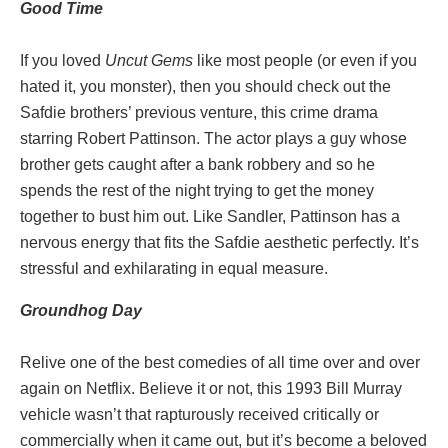
Good
Time
If you loved
Uncut Gems
like most people (or even if you
hated it, you monster), then you should check out the
Safdie brothers’ previous venture, this crime drama
starring Robert Pattinson. The actor plays a guy whose
brother gets caught after a bank robbery and so he
spends the rest of the night trying to get the money
together to bust him out. Like Sandler, Pattinson has a
nervous energy that fits the Safdie aesthetic perfectly. It’s
stressful and exhilarating in equal measure.
Groundhog
Day
Relive one of the best comedies of all time over and over
again on Netflix. Believe it or not, this 1993 Bill Murray
vehicle wasn’t that rapturously received critically or
commercially when it came out, but it’s become a beloved