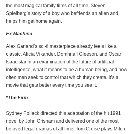
the most magical family films of all time, Steven
Spielberg’s story of a boy who befriends an alien and
helps him get home again.
Ex Machina
Alex Garland’s sci-fi masterpiece already feels like a
classic. Alicia Vikander, Domhnall Gleeson, and Oscar
Isaac star in an examination of the future of artificial
intelligence, what it means to be a human being, and how
often men seek to control that which they create. It’s a
movie that gets better every time you see it.
*
The
Firm
Sydney Pollack directed this adaptation of the hit 1991
novel by John Grisham and delivered one of the most
beloved legal dramas of all time. Tom Cruise plays Mitch