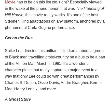
Movie
has to be on this list too, right? Especially viewed
in the wake of the phenomenon that was
The Haunting of
Hill House
, this movie really works. It’s one of the best
Stephen King adaptations on any platform, anchored by a
phenomenal Carla Gugino performance.
Get on the Bus
Spike Lee directed this brilliant little drama about a group
of Black men travelling cross-country on a bus to be a part
of the Million Man March in 1995. It’s a wonderful
character piece that really captures a major event in a
way that only Lee could do with great performances by
Charles S. Dutton, Ossie Davis, Andre Braugher, Bernie
Mac, Henry Lennix, and more.
A Ghost Story