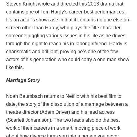
Steven Knight wrote and directed this 2013 drama that
contains one of Tom Hardy’s career-best performances.
It’s an actor’s showcase in that it contains no one else on-
screen other than Hardy, who plays the title character,
someone juggling various issues in his life as he drives
through the night to reach his in-labor girlfriend. Hardy is
charismatic and brilliant, proving he’s one of the few
actors of his generation who could carry a one-man show
like this.
Marriage
Story
Noah Baumbach returns to Netflix with his best film to
date, the story of the dissolution of a marriage between a
theatre director (Adam Driver) and his lead actress
(Scarlett Johannson). The two leads also do the best
work of their careers in a smart, moving piece of work
about how divorce turns you into a person you never