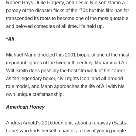
Robert Hays, Julie Hagerty, and Leslie Nielsen star in a
parody of the disaster flicks of the ‘70s but this film has far
transcended its roots to become one of the most quotable
and beloved comedies of all time. It’s held up.
*
Ali
Michael Mann directed this 2001 biopic of one of the most
important figures of the twentieth century, Muhammad Ali.
Will Smith does possibly the best film work of his career
as the legendary boxer, civil rights icon, and all-around
role model, and Mann approaches the life of Ali with his
own unique craftsmanship.
American Honey
Andrea Arnold’s 2016 teen epic about a runaway (Sasha
Lane) who finds herself a part of a crew of young people