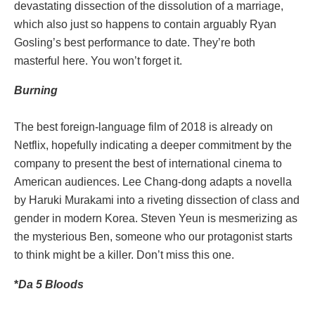
devastating dissection of the dissolution of a marriage,
which also just so happens to contain arguably Ryan
Gosling’s best performance to date. They’re both
masterful here. You won’t forget it.
Burning
The best foreign-language film of 2018 is already on
Netflix, hopefully indicating a deeper commitment by the
company to present the best of international cinema to
American audiences. Lee Chang-dong adapts a novella
by Haruki Murakami into a riveting dissection of class and
gender in modern Korea. Steven Yeun is mesmerizing as
the mysterious Ben, someone who our protagonist starts
to think might be a killer. Don’t miss this one.
*
Da 5 Bloods