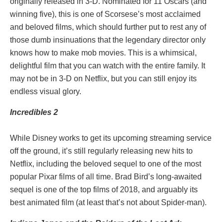
originally released in 3-D. Nominated for 11 Oscars (and
winning five), this is one of Scorsese’s most acclaimed
and beloved films, which should further put to rest any of
those dumb insinuations that the legendary director only
knows how to make mob movies. This is a whimsical,
delightful film that you can watch with the entire family. It
may not be in 3-D on Netflix, but you can still enjoy its
endless visual glory.
Incredibles 2
While Disney works to get its upcoming streaming service
off the ground, it’s still regularly releasing new hits to
Netflix, including the beloved sequel to one of the most
popular Pixar films of all time. Brad Bird’s long-awaited
sequel is one of the top films of 2018, and arguably its
best animated film (at least that’s not about Spider-man).