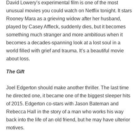
David Lowery’s experimental film is one of the most
unusual movies you could watch on Netflix tonight. It stars
Rooney Mara as a grieving widow after her husband,
played by Casey Affleck, suddenly dies, but it becomes
something much stranger and more ambitious when it
becomes a decades-spanning look at a lost soul in a
world filled with grief and trauma. It’s a beautiful movie
about loss.
The Gift
Joel Edgerton should make another thriller. The last time
he directed one, it became one of the biggest sleeper hits
of 2015. Edgerton co-stars with Jason Bateman and
Rebecca Hall in the story of a man who works his way
back into the life of an old friend, but he may have ulterior
motives.