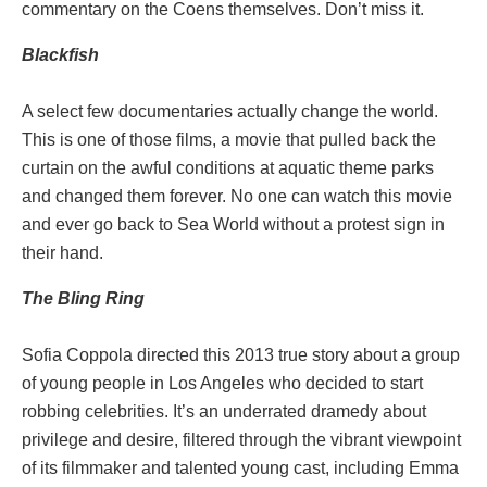
commentary on the Coens themselves. Don’t miss it.
Blackfish
A select few documentaries actually change the world.
This is one of those films, a movie that pulled back the
curtain on the awful conditions at aquatic theme parks
and changed them forever. No one can watch this movie
and ever go back to Sea World without a protest sign in
their hand.
The Bling Ring
Sofia Coppola directed this 2013 true story about a group
of young people in Los Angeles who decided to start
robbing celebrities. It’s an underrated dramedy about
privilege and desire, filtered through the vibrant viewpoint
of its filmmaker and talented young cast, including Emma