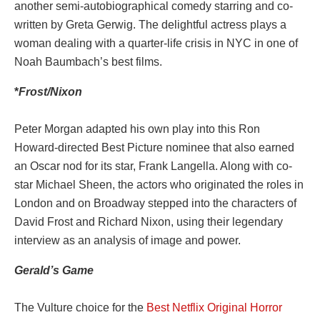
another semi-autobiographical comedy starring and co-
written by Greta Gerwig. The delightful actress plays a
woman dealing with a quarter-life crisis in NYC in one of
Noah Baumbach’s best films.
*
Frost/Nixon
Peter Morgan adapted his own play into this Ron
Howard-directed Best Picture nominee that also earned
an Oscar nod for its star, Frank Langella. Along with co-
star Michael Sheen, the actors who originated the roles in
London and on Broadway stepped into the characters of
David Frost and Richard Nixon, using their legendary
interview as an analysis of image and power.
Gerald’s Game
The Vulture choice for the
Best Netflix Original Horror