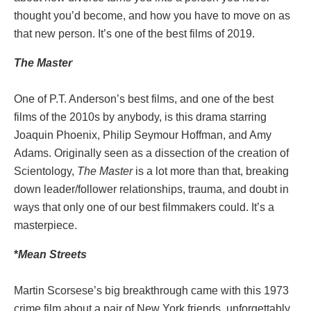
thought you’d become, and how you have to move on as
that new person. It’s one of the best films of 2019.
The
Master
One of P.T. Anderson’s best films, and one of the best
films of the 2010s by anybody, is this drama starring
Joaquin Phoenix, Philip Seymour Hoffman, and Amy
Adams. Originally seen as a dissection of the creation of
Scientology,
The Master
is a lot more than that, breaking
down leader/follower relationships, trauma, and doubt in
ways that only one of our best filmmakers could. It’s a
masterpiece.
*
Mean Streets
Martin Scorsese’s big breakthrough came with this 1973
crime film about a pair of New York friends, unforgettably