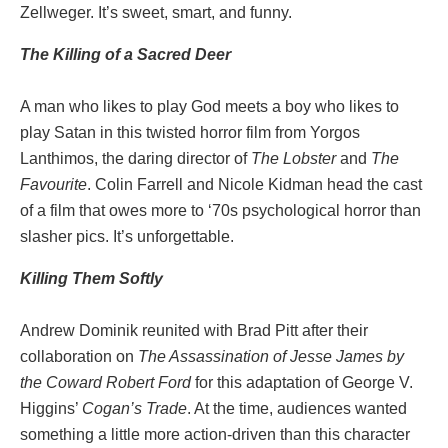
Zellweger. It’s sweet, smart, and funny.
The Killing of a Sacred Deer
A man who likes to play God meets a boy who likes to
play Satan in this twisted horror film from Yorgos
Lanthimos, the daring director of
The Lobster
and
The
Favourite
. Colin Farrell and Nicole Kidman head the cast
of a film that owes more to ‘70s psychological horror than
slasher pics. It’s unforgettable.
Killing Them Softly
Andrew Dominik reunited with Brad Pitt after their
collaboration on
The Assassination of Jesse James by
the Coward Robert Ford
for this adaptation of George V.
Higgins’
Cogan’s Trade
. At the time, audiences wanted
something a little more action-driven than this character