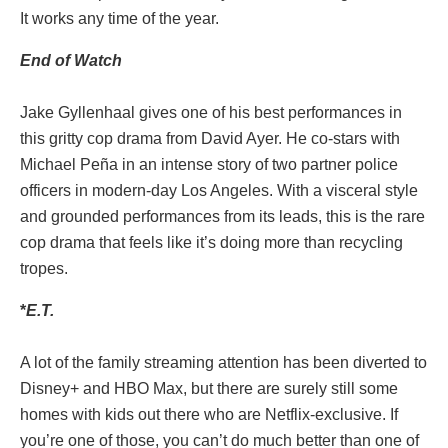
It works any time of the year.
End of Watch
Jake Gyllenhaal gives one of his best performances in
this gritty cop drama from David Ayer. He co-stars with
Michael Peña in an intense story of two partner police
officers in modern-day Los Angeles. With a visceral style
and grounded performances from its leads, this is the rare
cop drama that feels like it’s doing more than recycling
tropes.
*
E.T.
A lot of the family streaming attention has been diverted to
Disney+ and HBO Max, but there are surely still some
homes with kids out there who are Netflix-exclusive. If
you’re one of those, you can’t do much better than one of