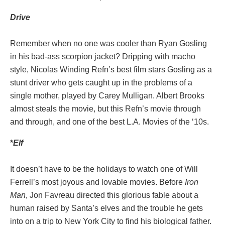
Drive
Remember when no one was cooler than Ryan Gosling
in his bad-ass scorpion jacket? Dripping with macho
style, Nicolas Winding Refn’s best film stars Gosling as a
stunt driver who gets caught up in the problems of a
single mother, played by Carey Mulligan. Albert Brooks
almost steals the movie, but this Refn’s movie through
and through, and one of the best L.A. Movies of the ‘10s.
*
Elf
It doesn’t have to be the holidays to watch one of Will
Ferrell’s most joyous and lovable movies. Before
Iron
Man
, Jon Favreau directed this glorious fable about a
human raised by Santa’s elves and the trouble he gets
into on a trip to New York City to find his biological father.