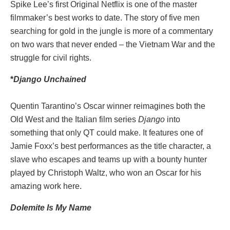
Spike Lee’s first Original Netflix is one of the master
filmmaker’s best works to date. The story of five men
searching for gold in the jungle is more of a commentary
on two wars that never ended – the Vietnam War and the
struggle for civil rights.
*
Django Unchained
Quentin Tarantino’s Oscar winner reimagines both the
Old West and the Italian film series
Django
into
something that only QT could make. It features one of
Jamie Foxx’s best performances as the title character, a
slave who escapes and teams up with a bounty hunter
played by Christoph Waltz, who won an Oscar for his
amazing work here.
Dolemite Is My Name