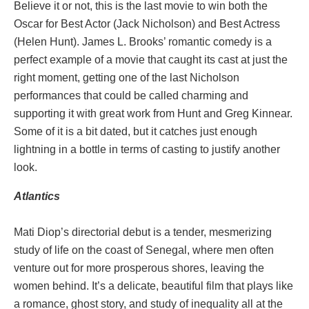
Believe it or not, this is the last movie to win both the
Oscar for Best Actor (Jack Nicholson) and Best Actress
(Helen Hunt). James L. Brooks’ romantic comedy is a
perfect example of a movie that caught its cast at just the
right moment, getting one of the last Nicholson
performances that could be called charming and
supporting it with great work from Hunt and Greg Kinnear.
Some of it is a bit dated, but it catches just enough
lightning in a bottle in terms of casting to justify another
look.
Atlantics
Mati Diop’s directorial debut is a tender, mesmerizing
study of life on the coast of Senegal, where men often
venture out for more prosperous shores, leaving the
women behind. It’s a delicate, beautiful film that plays like
a romance, ghost story, and study of inequality all at the