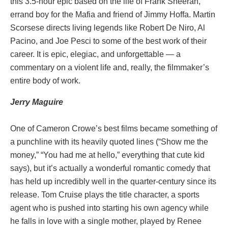
this 3.5-hour epic based on the life of Frank Sheeran,
errand boy for the Mafia and friend of Jimmy Hoffa. Martin
Scorsese directs living legends like Robert De Niro, Al
Pacino, and Joe Pesci to some of the best work of their
career. It is epic, elegiac, and unforgettable — a
commentary on a violent life and, really, the filmmaker’s
entire body of work.
Jerry
Maguire
One of Cameron Crowe’s best films became something of
a punchline with its heavily quoted lines (“Show me the
money,” “You had me at hello,” everything that cute kid
says), but it’s actually a wonderful romantic comedy that
has held up incredibly well in the quarter-century since its
release. Tom Cruise plays the title character, a sports
agent who is pushed into starting his own agency while
he falls in love with a single mother, played by Renee