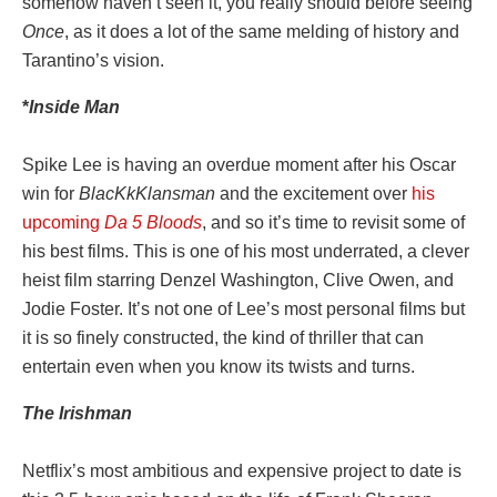
somehow haven’t seen it, you really should before seeing
Once
, as it does a lot of the same melding of history and
Tarantino’s vision.
*
Inside
Man
Spike Lee is having an overdue moment after his Oscar
win for
BlacKkKlansman
and the excitement over
his
upcoming
Da 5 Bloods
, and so it’s time to revisit some of
his best films. This is one of his most underrated, a clever
heist film starring Denzel Washington, Clive Owen, and
Jodie Foster. It’s not one of Lee’s most personal films but
it is so finely constructed, the kind of thriller that can
entertain even when you know its twists and turns.
The
Irishman
Netflix’s most ambitious and expensive project to date is