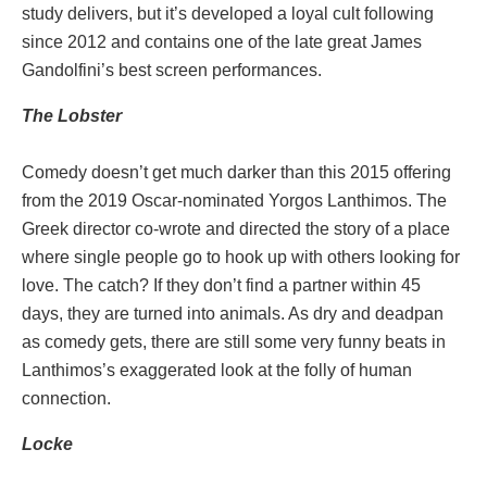
study delivers, but it’s developed a loyal cult following
since 2012 and contains one of the late great James
Gandolfini’s best screen performances.
The
Lobster
Comedy doesn’t get much darker than this 2015 offering
from the 2019 Oscar-nominated Yorgos Lanthimos. The
Greek director co-wrote and directed the story of a place
where single people go to hook up with others looking for
love. The catch? If they don’t find a partner within 45
days, they are turned into animals. As dry and deadpan
as comedy gets, there are still some very funny beats in
Lanthimos’s exaggerated look at the folly of human
connection.
Locke