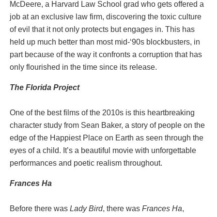
McDeere, a Harvard Law School grad who gets offered a
job at an exclusive law firm, discovering the toxic culture
of evil that it not only protects but engages in. This has
held up much better than most mid-‘90s blockbusters, in
part because of the way it confronts a corruption that has
only flourished in the time since its release.
The Florida Project
One of the best films of the 2010s is this heartbreaking
character study from Sean Baker, a story of people on the
edge of the Happiest Place on Earth as seen through the
eyes of a child. It’s a beautiful movie with unforgettable
performances and poetic realism throughout.
Frances Ha
Before there was
Lady Bird
, there was
Frances Ha
,