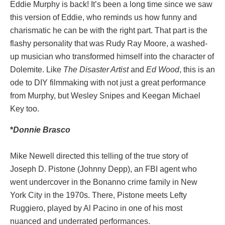
Eddie Murphy is back! It’s been a long time since we saw
this version of Eddie, who reminds us how funny and
charismatic he can be with the right part. That part is the
flashy personality that was Rudy Ray Moore, a washed-
up musician who transformed himself into the character of
Dolemite. Like
The Disaster Artist
and
Ed Wood
, this is an
ode to DIY filmmaking with not just a great performance
from Murphy, but Wesley Snipes and Keegan Michael
Key too.
*
Donnie
Brasco
Mike Newell directed this telling of the true story of
Joseph D. Pistone (Johnny Depp), an FBI agent who
went undercover in the Bonanno crime family in New
York City in the 1970s. There, Pistone meets Lefty
Ruggiero, played by Al Pacino in one of his most
nuanced and underrated performances.