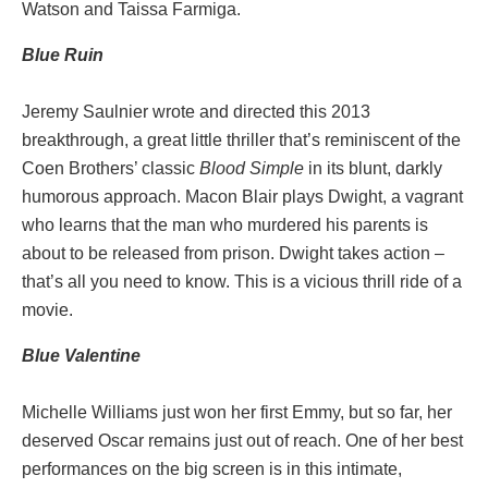
Watson and Taissa Farmiga.
Blue Ruin
Jeremy Saulnier wrote and directed this 2013
breakthrough, a great little thriller that’s reminiscent of the
Coen Brothers’ classic
Blood Simple
in its blunt, darkly
humorous approach. Macon Blair plays Dwight, a vagrant
who learns that the man who murdered his parents is
about to be released from prison. Dwight takes action –
that’s all you need to know. This is a vicious thrill ride of a
movie.
Blue Valentine
Michelle Williams just won her first Emmy, but so far, her
deserved Oscar remains just out of reach. One of her best
performances on the big screen is in this intimate,