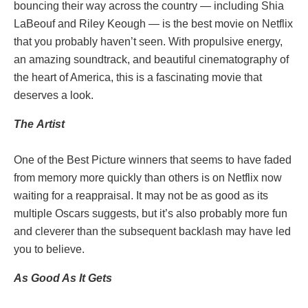
bouncing their way across the country — including Shia
LaBeouf and Riley Keough — is the best movie on Netflix
that you probably haven’t seen. With propulsive energy,
an amazing soundtrack, and beautiful cinematography of
the heart of America, this is a fascinating movie that
deserves a look.
The
Artist
One of the Best Picture winners that seems to have faded
from memory more quickly than others is on Netflix now
waiting for a reappraisal. It may not be as good as its
multiple Oscars suggests, but it’s also probably more fun
and cleverer than the subsequent backlash may have led
you to believe.
As Good As It Gets