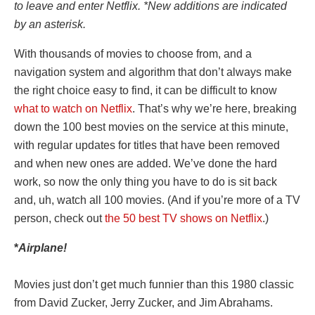
to leave and enter Netflix. *New additions are indicated
by an asterisk.
With thousands of movies to choose from, and a
navigation system and algorithm that don’t always make
the right choice easy to find, it can be difficult to know
what to watch on Netflix
. That’s why we’re here, breaking
down the 100 best movies on the service at this minute,
with regular updates for titles that have been removed
and when new ones are added. We’ve done the hard
work, so now the only thing you have to do is sit back
and, uh, watch all 100 movies. (And if you’re more of a TV
person, check out
the 50 best TV shows on Netflix
.)
*
Airplane!
Movies just don’t get much funnier than this 1980 classic
from David Zucker, Jerry Zucker, and Jim Abrahams.