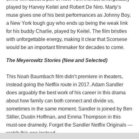
played by Harvey Keitel and Robert De Niro. Marty’s
muse gives one of his best performances as Johnny Boy,
a New York tough guy who ends up being the weak link
for his buddy Charlie, played by Keitel. The film bristles
with unforgettable energy, making it clear that Scorsese
would be an important filmmaker for decades to come.
The Meyerowitz Stories (New and Selected)
This Noah Baumbach film didn’t premiere in theaters,
instead going the Netflix route in 2017. Adam Sandler
does arguably the best work of his career in this drama
about how family can both connect and divide us,
sometimes in the same moment. Sandler is joined by Ben
Stiller, Dustin Hoffman, and Emma Thompson in this
must-see dramedy. Forget the Sandler Netflix Originals —
watch this one instead.