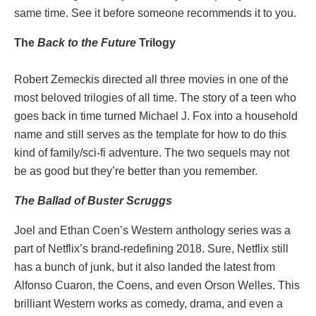
same time. See it before someone recommends it to you.
The
Back to the Future
Trilogy
Robert Zemeckis directed all three movies in one of the
most beloved trilogies of all time. The story of a teen who
goes back in time turned Michael J. Fox into a household
name and still serves as the template for how to do this
kind of family/sci-fi adventure. The two sequels may not
be as good but they’re better than you remember.
The Ballad of Buster Scruggs
Joel and Ethan Coen’s Western anthology series was a
part of Netflix’s brand-redefining 2018. Sure, Netflix still
has a bunch of junk, but it also landed the latest from
Alfonso Cuaron, the Coens, and even Orson Welles. This
brilliant Western works as comedy, drama, and even a