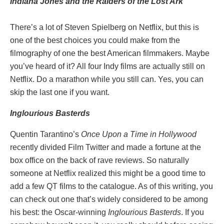
Indiana Jones and the Raiders of the Lost Ark
There’s a lot of Steven Spielberg on Netflix, but this is
one of the best choices you could make from the
filmography of one the best American filmmakers. Maybe
you’ve heard of it? All four Indy films are actually still on
Netflix. Do a marathon while you still can. Yes, you can
skip the last one if you want.
Inglourious Basterds
Quentin Tarantino’s
Once Upon a Time in Hollywood
recently divided Film Twitter and made a fortune at the
box office on the back of rave reviews. So naturally
someone at Netflix realized this might be a good time to
add a few QT films to the catalogue. As of this writing, you
can check out one that’s widely considered to be among
his best: the Oscar-winning
Inglourious Basterds
. If you