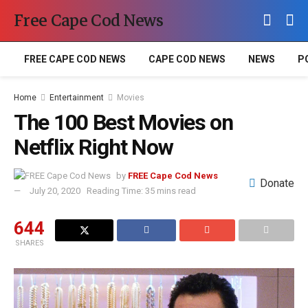
Free Cape Cod News
FREE CAPE COD NEWS
CAPE COD NEWS
NEWS
P
Home
Entertainment
Movies
The 100 Best Movies on
Netflix Right Now
by
FREE Cape Cod News
Donate
July 20, 2020
Reading Time: 35 mins read
644
SHARES