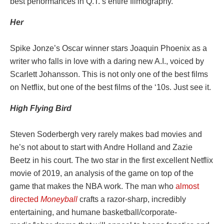
best performances in Q.T.’s entire filmography.
Her
Spike Jonze’s Oscar winner stars Joaquin Phoenix as a
writer who falls in love with a daring new A.I., voiced by
Scarlett Johansson. This is not only one of the best films
on Netflix, but one of the best films of the ‘10s. Just see it.
High Flying Bird
Steven Soderbergh very rarely makes bad movies and
he’s not about to start with Andre Holland and Zazie
Beetz in his court. The two star in the first excellent Netflix
movie of 2019, an analysis of the game on top of the
game that makes the NBA work. The man who
almost
directed
Moneyball
crafts a razor-sharp, incredibly
entertaining, and humane basketball/corporate-