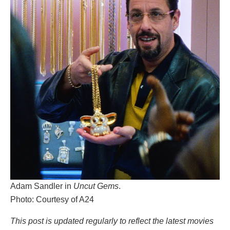
Adam Sandler in
Uncut Gems
.
Photo: Courtesy of A24
This post is updated regularly to reflect the latest movies