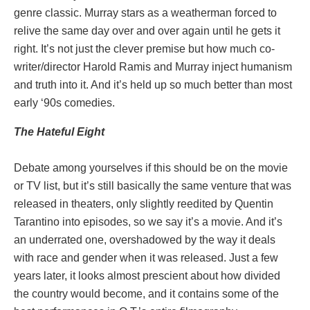
genre classic. Murray stars as a weatherman forced to
relive the same day over and over again until he gets it
right. It’s not just the clever premise but how much co-
writer/director Harold Ramis and Murray inject humanism
and truth into it. And it’s held up so much better than most
early ‘90s comedies.
The Hateful Eight
Debate among yourselves if this should be on the movie
or TV list, but it’s still basically the same venture that was
released in theaters, only slightly reedited by Quentin
Tarantino into episodes, so we say it’s a movie. And it’s
an underrated one, overshadowed by the way it deals
with race and gender when it was released. Just a few
years later, it looks almost prescient about how divided
the country would become, and it contains some of the