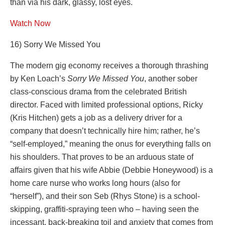
than via his dark, glassy, lost eyes.
Watch Now
16) Sorry We Missed You
The modern gig economy receives a thorough thrashing
by Ken Loach’s
Sorry We Missed You
, another sober
class-conscious drama from the celebrated British
director. Faced with limited professional options, Ricky
(Kris Hitchen) gets a job as a delivery driver for a
company that doesn’t technically hire him; rather, he’s
“self-employed,” meaning the onus for everything falls on
his shoulders. That proves to be an arduous state of
affairs given that his wife Abbie (Debbie Honeywood) is a
home care nurse who works long hours (also for
“herself”), and their son Seb (Rhys Stone) is a school-
skipping, graffiti-spraying teen who – having seen the
incessant, back-breaking toil and anxiety that comes from