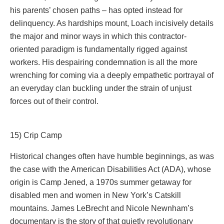
his parents’ chosen paths – has opted instead for
delinquency. As hardships mount, Loach incisively details
the major and minor ways in which this contractor-
oriented paradigm is fundamentally rigged against
workers. His despairing condemnation is all the more
wrenching for coming via a deeply empathetic portrayal of
an everyday clan buckling under the strain of unjust
forces out of their control.
15) Crip Camp
Historical changes often have humble beginnings, as was
the case with the American Disabilities Act (ADA), whose
origin is Camp Jened, a 1970s summer getaway for
disabled men and women in New York’s Catskill
mountains. James LeBrecht and Nicole Newnham’s
documentary is the story of that quietly revolutionary