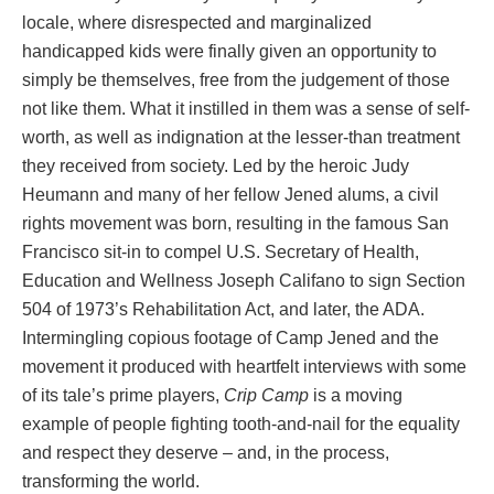
locale, where disrespected and marginalized
handicapped kids were finally given an opportunity to
simply be themselves, free from the judgement of those
not like them. What it instilled in them was a sense of self-
worth, as well as indignation at the lesser-than treatment
they received from society. Led by the heroic Judy
Heumann and many of her fellow Jened alums, a civil
rights movement was born, resulting in the famous San
Francisco sit-in to compel U.S. Secretary of Health,
Education and Wellness Joseph Califano to sign Section
504 of 1973’s Rehabilitation Act, and later, the ADA.
Intermingling copious footage of Camp Jened and the
movement it produced with heartfelt interviews with some
of its tale’s prime players,
Crip Camp
is a moving
example of people fighting tooth-and-nail for the equality
and respect they deserve – and, in the process,
transforming the world.