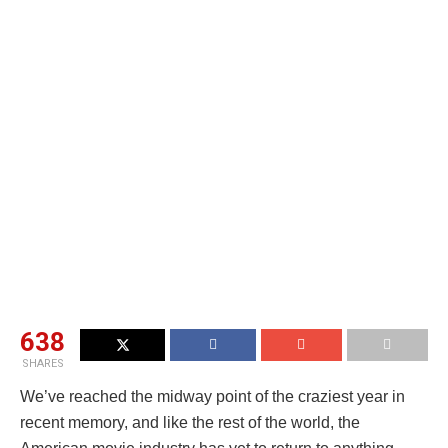
638
SHARES
We’ve reached the midway point of the craziest year in
recent memory, and like the rest of the world, the