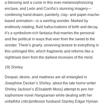
a blessing and a curse in this ever-metamorphosizing
enclave, and León and Cociña’s stunning imagery—
combining hand-drawn, painterly, clay- and paper-mache-
based animation—is a swirling wonder. Marked by
endlessly rotating, fluid hallucinations of birth and decay,
it’s a symbolism-rich fantasia that marries the personal
and the political in ways that veer from the sweet to the
sinister. There’s gnarly, unnerving texture to everything in
this unhinged film, which fragments and reforms like a
nightmare born from the darkest recesses of the mind.
19) Shirley
Despair, desire, and madness are all entangled in
Josephine Decker’s
Shirley
, about the late horror writer
Shirley Jackson’s (Elisabeth Moss) attempt to pen her
sophomore novel
Hangsaman
while dealing with her
unfaithful critic/professor husband Stanley Edgar Hyman