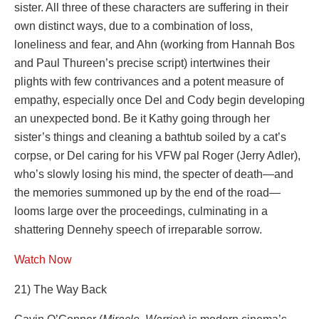
sister. All three of these characters are suffering in their
own distinct ways, due to a combination of loss,
loneliness and fear, and Ahn (working from Hannah Bos
and Paul Thureen’s precise script) intertwines their
plights with few contrivances and a potent measure of
empathy, especially once Del and Cody begin developing
an unexpected bond. Be it Kathy going through her
sister’s things and cleaning a bathtub soiled by a cat’s
corpse, or Del caring for his VFW pal Roger (Jerry Adler),
who’s slowly losing his mind, the specter of death—and
the memories summoned up by the end of the road—
looms large over the proceedings, culminating in a
shattering Dennehy speech of irreparable sorrow.
Watch Now
21) The Way Back