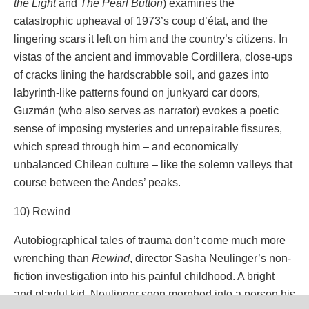
the Light
and
The Pearl Button
) examines the
catastrophic upheaval of 1973’s coup d’état, and the
lingering scars it left on him and the country’s citizens. In
vistas of the ancient and immovable Cordillera, close-ups
of cracks lining the hardscrabble soil, and gazes into
labyrinth-like patterns found on junkyard car doors,
Guzmán (who also serves as narrator) evokes a poetic
sense of imposing mysteries and unrepairable fissures,
which spread through him – and economically
unbalanced Chilean culture – like the solemn valleys that
course between the Andes’ peaks.
10) Rewind
Autobiographical tales of trauma don’t come much more
wrenching than
Rewind
, director Sasha Neulinger’s non-
fiction investigation into his painful childhood. A bright
and playful kid, Neulinger soon morphed into a person his