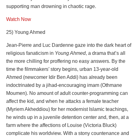
supporting man drowning in chaotic rage.
Watch Now
25) Young Ahmed
Jean-Pierre and Luc Dardenne gaze into the dark heart of
religious fanaticism in
Young Ahmed
, a drama that’s all
the more chilling for proffering no easy answers. By the
time the filmmakers’ story begins, urban 13-year-old
Ahmed (newcomer Idir Ben Addi) has already been
indoctrinated by a jihad-encouraging imam (Othmane
Moumen). No amount of adult counter-programming can
affect the kid, and when he attacks a female teacher
(Myriem Akheddiou) for her modernist Islamic teachings,
he winds up in a juvenile detention center and, then, at a
farm where the affections of Louise (Victoria Bluck)
complicate his worldview. With a stony countenance and