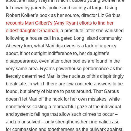
about the many ways in which troubled young women are
let down by parents, police and society at large. Using
Robert Kolker’s book as her source, director Liz Garbus
recounts Mari Gilbert’s (Amy Ryan) efforts to find her
oldest daughter Shannan
, a prostitute, after she vanished
following a house call in a gated Long Island community.
At every turn, what Mari discovers is a lack of urgency
about, if not outright indifference to, her daughter’s
disappearance, even after other bodies are found in the
very same area. Ryan’s powerhouse performance as the
fiercely determined Mari is the nucleus of this dispiritingly
bleak tale, in which there are few concrete answers to be
found, but plenty of blame to pass around. That Garbus
doesn’t let Mari off the hook for her own mistakes, while
nonetheless casting a reproachful gaze at the individual
and systemic failings that allow such crimes to occur –
and go unsolved – only strengthens her cinematic case
for compassion and togetherness as the bulwark against