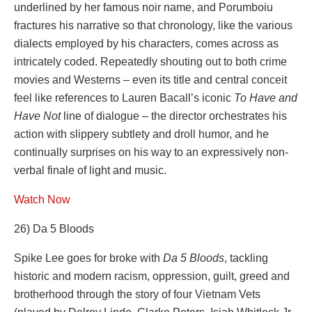
underlined by her famous noir name, and Porumboiu
fractures his narrative so that chronology, like the various
dialects employed by his characters, comes across as
intricately coded. Repeatedly shouting out to both crime
movies and Westerns – even its title and central conceit
feel like references to Lauren Bacall’s iconic
To Have and
Have Not
line of dialogue – the director orchestrates his
action with slippery subtlety and droll humor, and he
continually surprises on his way to an expressively non-
verbal finale of light and music.
Watch Now
26) Da 5 Bloods
Spike Lee goes for broke with
Da 5 Bloods
, tackling
historic and modern racism, oppression, guilt, greed and
brotherhood through the story of four Vietnam Vets