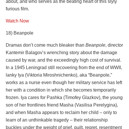
about, and who serves as the beating heart of this slyly
furious film.
Watch Now
18) Beanpole
Dramas don’t come much bleaker than
Beanpole
, director
Kantemir Balagov’s wrenching story about the damage
caused by war, and the exceedingly high cost of survival.
In a 1945 Leningrad still recovering from the end of WWII,
lanky Iya (Viktoria Miroshnichenko), aka “Beanpole,”
works as a nurse even though her military service has left
her with a condition in which she becomes temporarily
frozen. Iya cares for Pashka (Timofey Glazkov), the young
son of her frontlines friend Masha (Vasilisa Perelygina),
and when Masha appears to reclaim her child – only to
learn of an unthinkable tragedy – their relationship
buckles under the weight of grief, guilt, regret, resentment