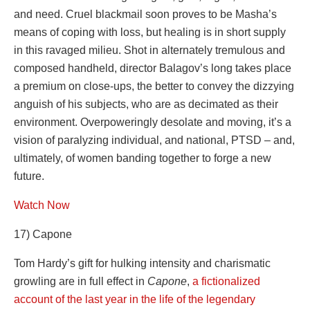
and need. Cruel blackmail soon proves to be Masha’s
means of coping with loss, but healing is in short supply
in this ravaged milieu. Shot in alternately tremulous and
composed handheld, director Balagov’s long takes place
a premium on close-ups, the better to convey the dizzying
anguish of his subjects, who are as decimated as their
environment. Overpoweringly desolate and moving, it’s a
vision of paralyzing individual, and national, PTSD – and,
ultimately, of women banding together to forge a new
future.
Watch Now
17) Capone
Tom Hardy’s gift for hulking intensity and charismatic
growling are in full effect in
Capone
,
a fictionalized
account of the last year in the life of the legendary