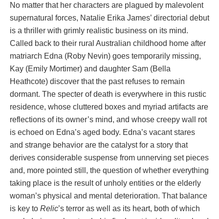
No matter that her characters are plagued by malevolent
supernatural forces, Natalie Erika James’ directorial debut
is a thriller with grimly realistic business on its mind.
Called back to their rural Australian childhood home after
matriarch Edna (Roby Nevin) goes temporarily missing,
Kay (Emily Mortimer) and daughter Sam (Bella
Heathcote) discover that the past refuses to remain
dormant. The specter of death is everywhere in this rustic
residence, whose cluttered boxes and myriad artifacts are
reflections of its owner’s mind, and whose creepy wall rot
is echoed on Edna’s aged body. Edna’s vacant stares
and strange behavior are the catalyst for a story that
derives considerable suspense from unnerving set pieces
and, more pointed still, the question of whether everything
taking place is the result of unholy entities or the elderly
woman’s physical and mental deterioration. That balance
is key to
Relic
’s terror as well as its heart, both of which