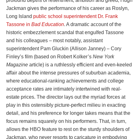
profound depths of resentment, ambition and greed, Hugh
Jackman gives the performance of his career as Roslyn,
Long Island
public school superintendent Dr. Frank
Tassone in
Bad Education
. A dramatic account of the
historic embezzlement scandal that engulfed Tassone
and his colleagues – most notably, assistant
superintendent Pam Gluckin (Allison Janney) – Cory
Finley’s film (based on Robert Kolker’s
New York
Magazine
article) is a ruthlessly efficient and even-keeled
affair about the intense pressures of suburban academia,
where educational-ranking achievements and college
acceptance rates are intimately intertwined with real-
estate prices. The director lays out the myriad forces at
play in this ostensibly picture-perfect milieu in exacting
detail, and his preference for longer takes means that the
focus remains squarely on his performers. That, in turn,
allows the HBO feature to rest on the sturdy shoulders of
Jackman, who never resorts to caricature in embodying