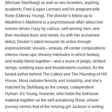
(Michael Stuhlbarg) as well as two boarders, aspiring
academic Fred (Logan Lerman) and his pregnant wife
Rose (Odessa Young). The director’s follow-up to
Madeline’s Madeline
is a psychosexual affair about lost
women driven crazy by callous, self-serving men, and
their resultant fears and needs. As with her acclaimed
debut, Decker’s latest recounts its action through
expressionistic visuals—smeary, off-center compositions;
intense close-ups; dreamy interludes in which fantasy
and reality blend together—and a score of jangly, strident
strings, rumbling bass and thunderstorm crashes. As the
famed author behind
The Lottery
and
The Haunting of Hill
House
, Moss radiates ferocity and instability, and she’s
matched by Stuhlbarg as the creepy, codependent
Hyman. It’s Young, however, who holds the hothouse
material together as the self-actualizing Rose, whose
journey mirrors that of the missing girl Jackson is writing