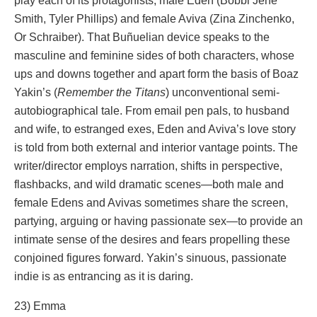
play each of its protagonists, male Eden (Bobbi Jene
Smith, Tyler Phillips) and female Aviva (Zina Zinchenko,
Or Schraiber). That Buñuelian device speaks to the
masculine and feminine sides of both characters, whose
ups and downs together and apart form the basis of Boaz
Yakin’s (
Remember the Titans
) unconventional semi-
autobiographical tale. From email pen pals, to husband
and wife, to estranged exes, Eden and Aviva’s love story
is told from both external and interior vantage points. The
writer/director employs narration, shifts in perspective,
flashbacks, and wild dramatic scenes—both male and
female Edens and Avivas sometimes share the screen,
partying, arguing or having passionate sex—to provide an
intimate sense of the desires and fears propelling these
conjoined figures forward. Yakin’s sinuous, passionate
indie is as entrancing as it is daring.
23) Emma