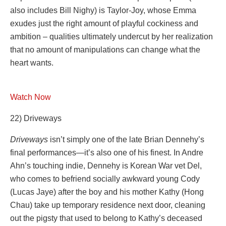
also includes Bill Nighy) is Taylor-Joy, whose Emma
exudes just the right amount of playful cockiness and
ambition – qualities ultimately undercut by her realization
that no amount of manipulations can change what the
heart wants.
Watch Now
22) Driveways
Driveways
isn’t simply one of the late Brian Dennehy’s
final performances—it’s also one of his finest. In Andre
Ahn’s touching indie, Dennehy is Korean War vet Del,
who comes to befriend socially awkward young Cody
(Lucas Jaye) after the boy and his mother Kathy (Hong
Chau) take up temporary residence next door, cleaning
out the pigsty that used to belong to Kathy’s deceased