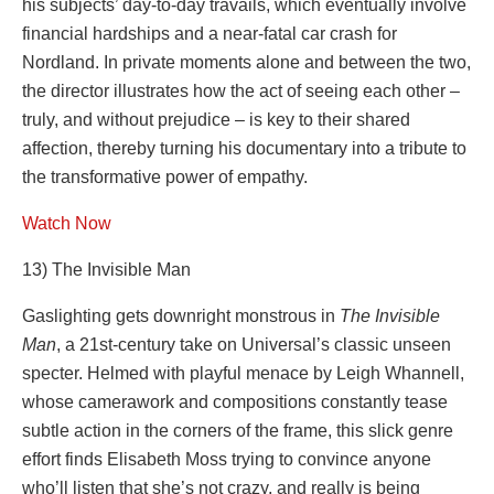
his subjects’ day-to-day travails, which eventually involve
financial hardships and a near-fatal car crash for
Nordland. In private moments alone and between the two,
the director illustrates how the act of seeing each other –
truly, and without prejudice – is key to their shared
affection, thereby turning his documentary into a tribute to
the transformative power of empathy.
Watch Now
13) The Invisible Man
Gaslighting gets downright monstrous in
The Invisible
Man
, a 21st-century take on Universal’s classic unseen
specter. Helmed with playful menace by Leigh Whannell,
whose camerawork and compositions constantly tease
subtle action in the corners of the frame, this slick genre
effort finds Elisabeth Moss trying to convince anyone
who’ll listen that she’s not crazy, and really is being