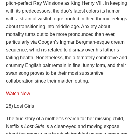
pitch-perfect Ray Winstone as King Henry VIII. In keeping
with its predecessors, the duo’s latest colors its humor
with a strain of wistful regret rooted in their thorny feelings
about transitioning into middle age. Anxiety about
mortality turns out to be more pronounced than ever,
particularly via Coogan’s Ingmar Bergman-esque dream
sequence, which is related to dismay over his father’s
failing health. Nonetheless, the alternately combative and
chummy English pair remain in fine, funny form, and their
swan song proves to be their most substantive
collaboration since their maiden outing.
Watch Now
28) Lost Girls
The true story of a mother’s search for her missing child,
Netflix’s
Lost Girls
is a clear-eyed and moving expose