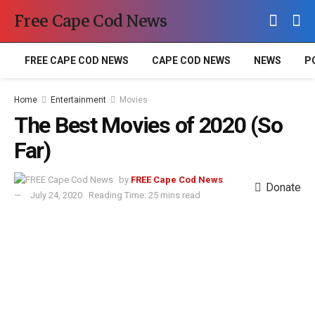
Free Cape Cod News
FREE CAPE COD NEWS
CAPE COD NEWS
NEWS
P
Home
Entertainment
Movies
The Best Movies of 2020 (So
Far)
by
FREE Cape Cod News
Donate
July 24, 2020
Reading Time: 25 mins read