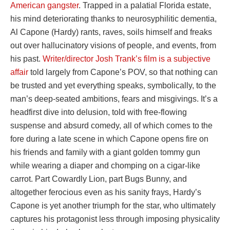
American gangster
. Trapped in a palatial Florida estate,
his mind deteriorating thanks to neurosyphilitic dementia,
Al Capone (Hardy) rants, raves, soils himself and freaks
out over hallucinatory visions of people, and events, from
his past.
Writer/director Josh Trank’s film is a subjective
affair
told largely from Capone’s POV, so that nothing can
be trusted and yet everything speaks, symbolically, to the
man’s deep-seated ambitions, fears and misgivings. It’s a
headfirst dive into delusion, told with free-flowing
suspense and absurd comedy, all of which comes to the
fore during a late scene in which Capone opens fire on
his friends and family with a giant golden tommy gun
while wearing a diaper and chomping on a cigar-like
carrot. Part Cowardly Lion, part Bugs Bunny, and
altogether ferocious even as his sanity frays, Hardy’s
Capone is yet another triumph for the star, who ultimately
captures his protagonist less through imposing physicality