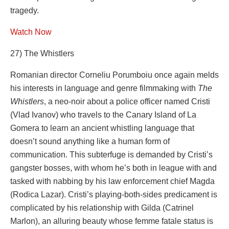
tragedy.
Watch Now
27) The Whistlers
Romanian director Corneliu Porumboiu once again melds
his interests in language and genre filmmaking with
The
Whistlers
, a neo-noir about a police officer named Cristi
(Vlad Ivanov) who travels to the Canary Island of La
Gomera to learn an ancient whistling language that
doesn’t sound anything like a human form of
communication. This subterfuge is demanded by Cristi’s
gangster bosses, with whom he’s both in league with and
tasked with nabbing by his law enforcement chief Magda
(Rodica Lazar). Cristi’s playing-both-sides predicament is
complicated by his relationship with Gilda (Catrinel
Marlon), an alluring beauty whose femme fatale status is