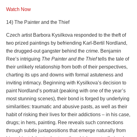
Watch Now
14) The Painter and the Thief
Czech artist Barbora Kysilkova responded to the theft of
two prized paintings by befriending Karl-Bertil Nordland,
the drugged-out gangster behind the crime. Benjamin
Ree’s intriguing
The Painter and the Thief
tells the tale of
their unlikely relationship from both of their perspectives,
charting its ups and downs with formal astuteness and
inviting intimacy. Beginning with Kysilkova’s decision to
paint Nordland’s portrait (peaking with one of the year’s
most stunning scenes), their bond is forged by underlying
similarities: traumatic and abusive pasts, as well as their
habit of risking their lives for their addictions – in his case,
drugs; in hers, painting. Ree reveals such connections
through subtle juxtapositions that emerge naturally from