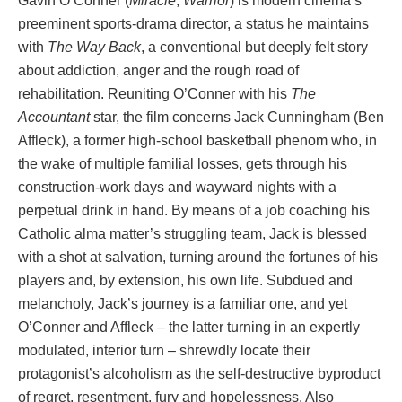
Gavin O’Conner (
Miracle
,
Warrior
) is modern cinema’s
preeminent sports-drama director, a status he maintains
with
The Way Back
, a conventional but deeply felt story
about addiction, anger and the rough road of
rehabilitation. Reuniting O’Conner with his
The
Accountant
star, the film concerns Jack Cunningham (Ben
Affleck), a former high-school basketball phenom who, in
the wake of multiple familial losses, gets through his
construction-work days and wayward nights with a
perpetual drink in hand. By means of a job coaching his
Catholic alma matter’s struggling team, Jack is blessed
with a shot at salvation, turning around the fortunes of his
players and, by extension, his own life. Subdued and
melancholy, Jack’s journey is a familiar one, and yet
O’Conner and Affleck – the latter turning in an expertly
modulated, interior turn – shrewdly locate their
protagonist’s alcoholism as the self-destructive byproduct
of regret, resentment, fury and hopelessness. Also