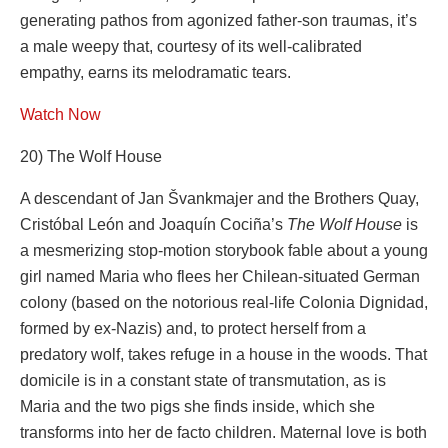
generating pathos from agonized father-son traumas, it’s
a male weepy that, courtesy of its well-calibrated
empathy, earns its melodramatic tears.
Watch Now
20) The Wolf House
A descendant of Jan Švankmajer and the Brothers Quay,
Cristóbal León and Joaquín Cociña’s
The Wolf House
is
a mesmerizing stop-motion storybook fable about a young
girl named Maria who flees her Chilean-situated German
colony (based on the notorious real-life Colonia Dignidad,
formed by ex-Nazis) and, to protect herself from a
predatory wolf, takes refuge in a house in the woods. That
domicile is in a constant state of transmutation, as is
Maria and the two pigs she finds inside, which she
transforms into her de facto children. Maternal love is both