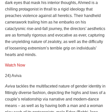
dark eyes that mask his interior thoughts, Ahmed is a
chilling protagonist in thrall to a rigid ideology that
preaches violence against all heretics. Their handheld
camerawork trailing him as he embarks on his
cataclysmic rise-and-fall journey, the directors’ aesthetics
are as formally rigorous and evocative as ever, capturing
the unyielding nature of zealotry, as well as the difficulty
of loosening extremism’s terrible grip on individuals’
hearts and minds.
Watch Now
24) Aviva
Aviva
tackles the multifaceted nature of gender identity in
fittingly diverse fashion, depicting the highs and lows of a
couple’s relationship via narrative and modern-dance
means – as well as by having both a man and a woman