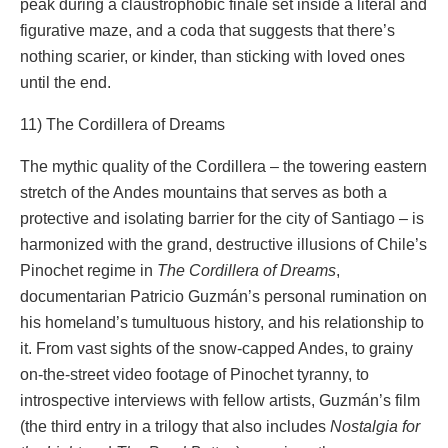
peak during a claustrophobic finale set inside a literal and
figurative maze, and a coda that suggests that there’s
nothing scarier, or kinder, than sticking with loved ones
until the end.
11) The Cordillera of Dreams
The mythic quality of the Cordillera – the towering eastern
stretch of the Andes mountains that serves as both a
protective and isolating barrier for the city of Santiago – is
harmonized with the grand, destructive illusions of Chile’s
Pinochet regime in
The Cordillera of Dreams
,
documentarian Patricio Guzmán’s personal rumination on
his homeland’s tumultuous history, and his relationship to
it. From vast sights of the snow-capped Andes, to grainy
on-the-street video footage of Pinochet tyranny, to
introspective interviews with fellow artists, Guzmán’s film
(the third entry in a trilogy that also includes
Nostalgia for