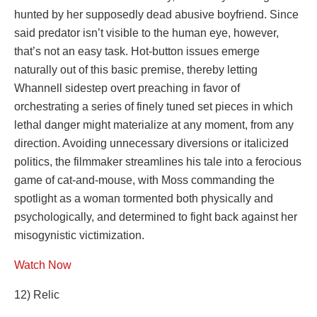
hunted by her supposedly dead abusive boyfriend. Since
said predator isn’t visible to the human eye, however,
that’s not an easy task. Hot-button issues emerge
naturally out of this basic premise, thereby letting
Whannell sidestep overt preaching in favor of
orchestrating a series of finely tuned set pieces in which
lethal danger might materialize at any moment, from any
direction. Avoiding unnecessary diversions or italicized
politics, the filmmaker streamlines his tale into a ferocious
game of cat-and-mouse, with Moss commanding the
spotlight as a woman tormented both physically and
psychologically, and determined to fight back against her
misogynistic victimization.
Watch Now
12) Relic