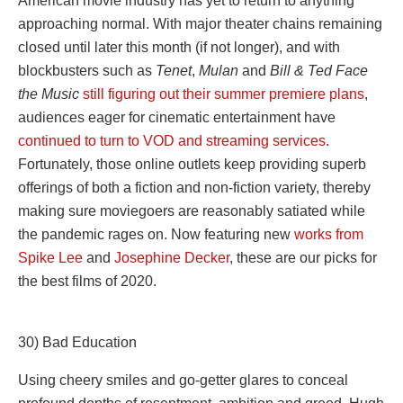
American movie industry has yet to return to anything
approaching normal. With major theater chains remaining
closed until later this month (if not longer), and with
blockbusters such as
Tenet
,
Mulan
and
Bill & Ted Face
the Music
still figuring out their summer premiere plans
,
audiences eager for cinematic entertainment have
continued to turn to VOD and streaming services
.
Fortunately, those online outlets keep providing superb
offerings of both a fiction and non-fiction variety, thereby
making sure moviegoers are reasonably satiated while
the pandemic rages on. Now featuring new
works from
Spike Lee
and
Josephine Decker
, these are our picks for
the best films of 2020.
30) Bad Education
Using cheery smiles and go-getter glares to conceal