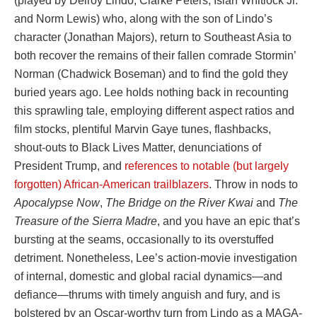
(played by Delroy Lindo, Clarke Peters, Isiah Whitlock Jr.
and Norm Lewis) who, along with the son of Lindo’s
character (Jonathan Majors), return to Southeast Asia to
both recover the remains of their fallen comrade Stormin’
Norman (Chadwick Boseman) and to find the gold they
buried years ago. Lee holds nothing back in recounting
this sprawling tale, employing different aspect ratios and
film stocks, plentiful Marvin Gaye tunes, flashbacks,
shout-outs to Black Lives Matter, denunciations of
President Trump, and
references to notable (but largely
forgotten) African-American trailblazers
. Throw in nods to
Apocalypse Now
,
The Bridge on the River Kwai
and
The
Treasure of the Sierra Madre
, and you have an epic that’s
bursting at the seams, occasionally to its overstuffed
detriment. Nonetheless, Lee’s action-movie investigation
of internal, domestic and global racial dynamics—and
defiance—thrums with timely anguish and fury, and is
bolstered by an Oscar-worthy turn from Lindo as a MAGA-