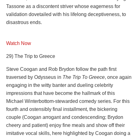
Tassone as a discontent striver whose eagerness for
validation dovetailed with his lifelong deceptiveness, to
disastrous ends.
Watch Now
29) The Trip to Greece
Steve Coogan and Rob Brydon follow the path first
traversed by Odysseus in
The Trip To Greece
, once again
engaging in the witty banter and dueling celebrity
impressions that have become the hallmark of this
Michael Winterbottom-stewarded comedy series. For this
fourth and ostensibly final installment, the bickering
couple (Coogan arrogant and condescending; Brydon
cheery and patient) enjoy fine meals and show off their
imitative vocal skills, here highlighted by Coogan doing a