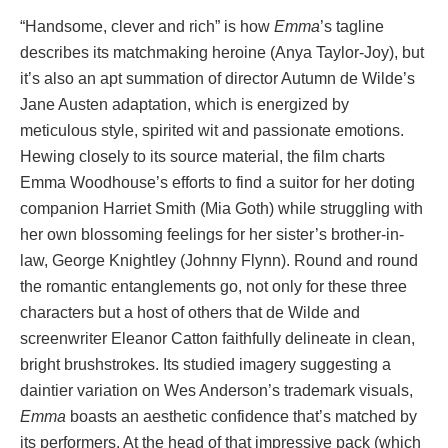
“Handsome, clever and rich” is how
Emma
’s tagline
describes its matchmaking heroine (Anya Taylor-Joy), but
it’s also an apt summation of director Autumn de Wilde’s
Jane Austen adaptation, which is energized by
meticulous style, spirited wit and passionate emotions.
Hewing closely to its source material, the film charts
Emma Woodhouse’s efforts to find a suitor for her doting
companion Harriet Smith (Mia Goth) while struggling with
her own blossoming feelings for her sister’s brother-in-
law, George Knightley (Johnny Flynn). Round and round
the romantic entanglements go, not only for these three
characters but a host of others that de Wilde and
screenwriter Eleanor Catton faithfully delineate in clean,
bright brushstrokes. Its studied imagery suggesting a
daintier variation on Wes Anderson’s trademark visuals,
Emma
boasts an aesthetic confidence that’s matched by
its performers. At the head of that impressive pack (which