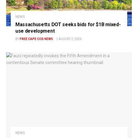
NEWS
Massachusetts DOT seeks bids for $1B mixed-
use development
BY
FREE CAPE COD NEWS
AUGUST 2, 2026
NEWS