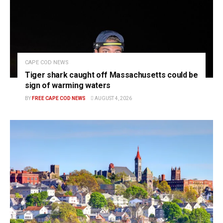
CAPE COD NEWS
Tiger shark caught off Massachusetts could be
sign of warming waters
BY
FREE CAPE COD NEWS
AUGUST 4, 2026