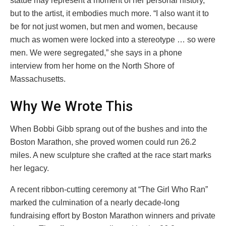
statue may represent a moment of her personal history,
but to the artist, it embodies much more. “I also want it to
be for not just women, but men and women, because
much as women were locked into a stereotype … so were
men. We were segregated,” she says in a phone
interview from her home on the North Shore of
Massachusetts.
Why We Wrote This
When Bobbi Gibb sprang out of the bushes and into the
Boston Marathon, she proved women could run 26.2
miles. A new sculpture she crafted at the race start marks
her legacy.
A recent ribbon-cutting ceremony at “The Girl Who Ran”
marked the culmination of a nearly decade-long
fundraising effort by Boston Marathon winners and private