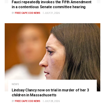
Fauci repeatedly invokes the Fifth Amendment
in a contentious Senate committee hearing
BY
FREE CAPE COD NEWS
JULY 31, 2026
NEWS
Lindsay Clancy now on trial in murder of her 3
children in Massachusetts
BY
FREE CAPE COD NEWS
JULY 28, 2026