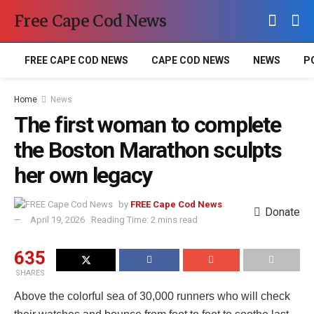
Free Cape Cod News
FREE CAPE COD NEWS
CAPE COD NEWS
NEWS
P
Home
News
The first woman to complete
the Boston Marathon sculpts
her own legacy
by
FREE Cape Cod News
Donate
April 19, 2026
Reading Time: 2 mins read
635
SHARES
Above the colorful sea of 30,000 runners who will check