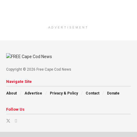
ADVERTISEMENT
Copyright © 2026 Free Cape Cod News
Navigate Site
About
Advertise
Privacy & Policy
Contact
Donate
Follow Us