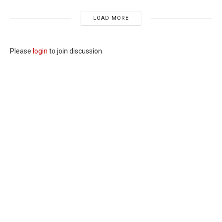
LOAD MORE
Please
login
to join discussion