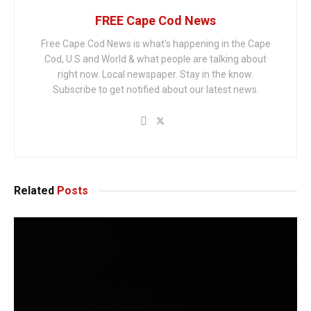
FREE Cape Cod News
Free Cape Cod News is what's happening in the Cape
Cod, U.S and World & what people are talking about
right now. Local newspaper. Stay in the know.
Subscribe to get notified about our latest news.
Related
Posts