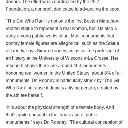
donors. The effort was coordinated by the 26.2
Foundation, a nonprofit dedicated to advancing the sport.
“The Girl Who Ran” is not only the first Boston Marathon-
related statue to represent a real woman, but it is also a
rarity among public works of art. Most monuments that
portray female figures are allegorical, such as the Statue
of Liberty, says Sierra Rooney, an associate professor of
art history at the University of Wisconsin-La Crosse. Her
research shows there are around 400 monuments
honoring real women in the United States, about 8% of all
monuments. Dr. Rooney is particularly struck by “The Girl
Who Ran” because it depicts a living person, created by
the athlete herself.
“It is about the physical strength of a female body. And
that’s quite unusual in the landscape of public
monuments,” says Dr. Rooney. “The cultural conception of