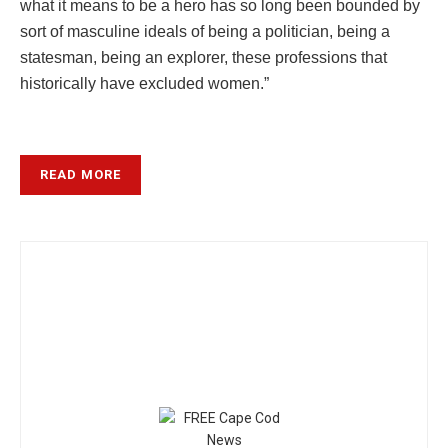
what it means to be a hero has so long been bounded by
sort of masculine ideals of being a politician, being a
statesman, being an explorer, these professions that
historically have excluded women.”
READ MORE