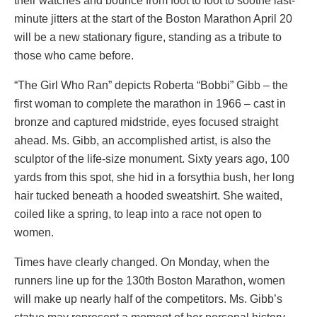
their watches and bounce from foot to foot to soothe last-
minute jitters at the start of the Boston Marathon April 20
will be a new stationary figure, standing as a tribute to
those who came before.
“The Girl Who Ran” depicts Roberta “Bobbi” Gibb – the
first woman to complete the marathon in 1966 – cast in
bronze and captured midstride, eyes focused straight
ahead. Ms. Gibb, an accomplished artist, is also the
sculptor of the life-size monument. Sixty years ago, 100
yards from this spot, she hid in a forsythia bush, her long
hair tucked beneath a hooded sweatshirt. She waited,
coiled like a spring, to leap into a race not open to
women.
Times have clearly changed. On Monday, when the
runners line up for the 130th Boston Marathon, women
will make up nearly half of the competitors. Ms. Gibb’s