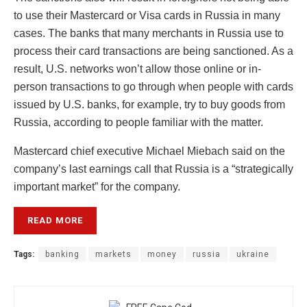
to use their Mastercard or Visa cards in Russia in many
cases. The banks that many merchants in Russia use to
process their card transactions are being sanctioned. As a
result, U.S. networks won’t allow those online or in-
person transactions to go through when people with cards
issued by U.S. banks, for example, try to buy goods from
Russia, according to people familiar with the matter.
Mastercard chief executive Michael Miebach said on the
company’s last earnings call that Russia is a “strategically
important market” for the company.
READ MORE
Tags:
banking
markets
money
russia
ukraine