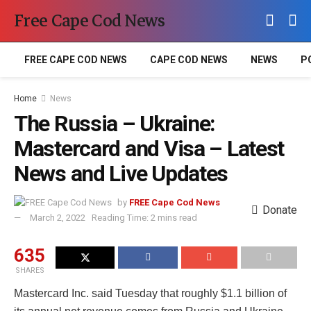
Free Cape Cod News
FREE CAPE COD NEWS
CAPE COD NEWS
NEWS
P
Home
News
The Russia – Ukraine:
Mastercard and Visa – Latest
News and Live Updates
by
FREE Cape Cod News
Donate
March 2, 2022
Reading Time: 2 mins read
635
SHARES
Mastercard Inc. said Tuesday that roughly $1.1 billion of