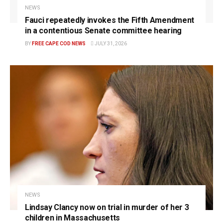
NEWS
Fauci repeatedly invokes the Fifth Amendment
in a contentious Senate committee hearing
BY
FREE CAPE COD NEWS
JULY 31, 2026
NEWS
Lindsay Clancy now on trial in murder of her 3
children in Massachusetts