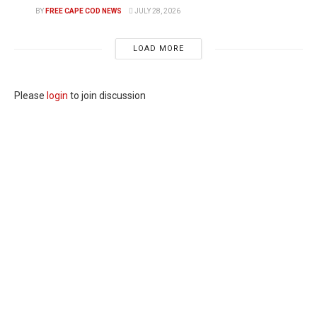
BY
FREE CAPE COD NEWS
JULY 28, 2026
LOAD MORE
Please
login
to join discussion