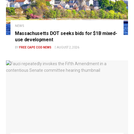
NEWS
Massachusetts DOT seeks bids for $1B mixed-
use development
BY
FREE CAPE COD NEWS
AUGUST 2, 2026