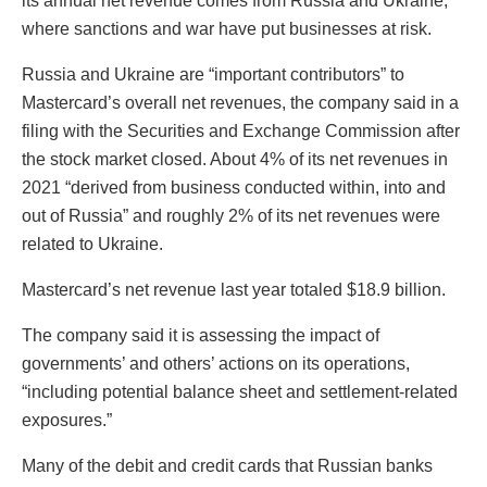
its annual net revenue comes from Russia and Ukraine,
where sanctions and war have put businesses at risk.
Russia and Ukraine are “important contributors” to
Mastercard’s overall net revenues, the company said in a
filing with the Securities and Exchange Commission after
the stock market closed. About 4% of its net revenues in
2021 “derived from business conducted within, into and
out of Russia” and roughly 2% of its net revenues were
related to Ukraine.
Mastercard’s net revenue last year totaled $18.9 billion.
The company said it is assessing the impact of
governments’ and others’ actions on its operations,
“including potential balance sheet and settlement-related
exposures.”
Many of the debit and credit cards that Russian banks