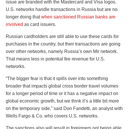
issue are branded with the Mastercard and Visa logos.
U.S. networks handle transactions in Russia but are no
longer doing that
when sanctioned Russian banks are
involved
as card issuers.
Russian cardholders are still able to use these cards for
purchases in the country, but their transactions are going
over other networks, namely Russia’s own Mir network.
That means less in potential fee revenue for U.S.
networks.
“The bigger fear is that it spills over into something
broader that impacts global cross border travel volumes
for a longer period of time or it has a negative impact on
global economic growth, but we think it’s a little bit more
on the temporary side,” said Don Fandetti, an analyst with
Wells Fargo & Co. who covers U.S. networks.
The sanctions also will result in foreigners not being able