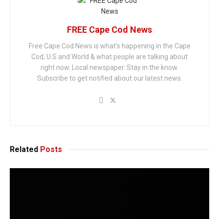
FREE Cape Cod News
Free Cape Cod News is what's happening in the Cape
Cod, U.S and World & what people are talking about
right now. Local newspaper. Stay in the know.
Subscribe to get notified about our latest news.
Related
Posts