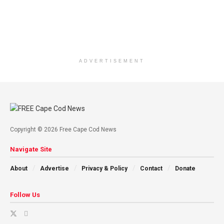
ADVERTISEMENT
Copyright © 2026 Free Cape Cod News
Navigate Site
About
Advertise
Privacy & Policy
Contact
Donate
Follow Us