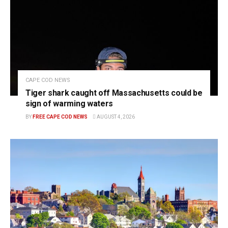
CAPE COD NEWS
Tiger shark caught off Massachusetts could be
sign of warming waters
BY
FREE CAPE COD NEWS
AUGUST 4, 2026