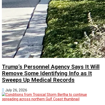
Trump’s Personnel Agency Says It Will
Remove Some Identifying Info as It
Sweeps Up Medical Records
July 26, 2026