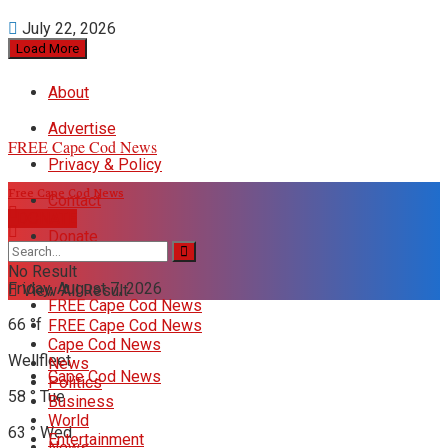
July 22, 2026
Load More
About
Advertise
FREE Cape Cod News
Privacy & Policy
Free Cape Cod News
Contact
DONATE
Donate
No Result
Friday, August 7, 2026
View All Result
FREE Cape Cod News
66
°f
FREE Cape Cod News
Cape Cod News
Wellfleet
News
Cape Cod News
Politics
58
°
Tue
Business
World
63
°
Wed
Entertainment
News