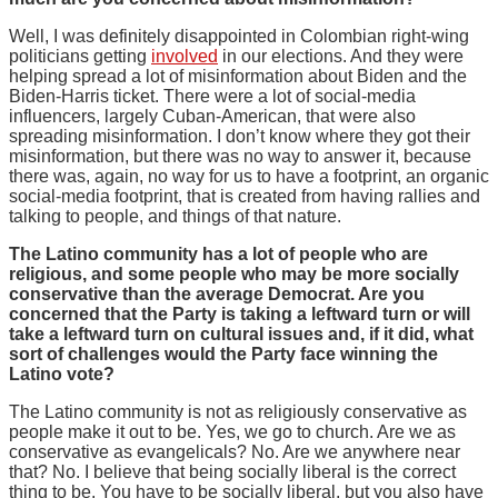
Well, I was definitely disappointed in Colombian right-wing
politicians getting
involved
in our elections. And they were
helping spread a lot of misinformation about Biden and the
Biden-Harris ticket. There were a lot of social-media
influencers, largely Cuban-American, that were also
spreading misinformation. I don’t know where they got their
misinformation, but there was no way to answer it, because
there was, again, no way for us to have a footprint, an organic
social-media footprint, that is created from having rallies and
talking to people, and things of that nature.
The Latino community has a lot of people who are
religious, and some people who may be more socially
conservative than the average Democrat. Are you
concerned that the Party is taking a leftward turn or will
take a leftward turn on cultural issues and, if it did, what
sort of challenges would the Party face winning the
Latino vote?
The Latino community is not as religiously conservative as
people make it out to be. Yes, we go to church. Are we as
conservative as evangelicals? No. Are we anywhere near
that? No. I believe that being socially liberal is the correct
thing to be. You have to be socially liberal, but you also have