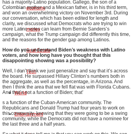
has a majority-Latino population. Gallego, the son of a
Colombian mother and a Mexican father, is in his third term,
economy
and won an overwhelming victory on November 3rd. During
our conversation, which has been edited for length and
clarity, we discussed what Democrats who are trying to win
money
more Latino votes can learn from Bernie Sanders’s
campaign, what the Trump campaign did differently this time,
and the reasons for the gender gap among Latinos.
How do you understand Biden’s weakness with Latino
Real Estate
voters, and how long have you thought that this
disappointing showing was a possibility?
Well, I don’t think we just generalize and say that it’s across
Tech
the board. He surpassed Hillary Clinton’s numbers both in
the aggregate, as well as the percentage, in Arizona. And
then I think the area that we fell flat was with Florida Cubans.
And that’s not a function of Biden; that’
World
s a function of the Cuban-American community. The
Republicans and Donald Trump had four years to work on
this community, knowing that they were going to be a swing
Entertainment
community, while the Democrats did not have a nominee for
the last three and a half years.