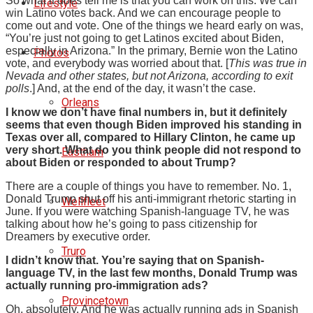
So what it does tell me is that you can work on this. We can
Lifestyle
win Latino votes back. And we can encourage people to
come out and vote. One of the things we heard early on was,
“You’re just not going to get Latinos excited about Biden,
especially in Arizona.” In the primary, Bernie won the Latino
Photos
vote, and everybody was worried about that. [
This was true in
Nevada and other states, but not Arizona, according to exit
polls
.] And, at the end of the day, it wasn’t the case.
Orleans
I know we don’t have final numbers in, but it definitely
seems that even though Biden improved his standing in
Texas over all, compared to Hillary Clinton, he came up
very short. What do you think people did not respond to
Eastham
about Biden or responded to about Trump?
There are a couple of things you have to remember. No. 1,
Donald Trump shut off his anti-immigrant rhetoric starting in
Wellfleet
June. If you were watching Spanish-language TV, he was
talking about how he’s going to pass citizenship for
Dreamers by executive order.
Truro
I didn’t know that. You’re saying that on Spanish-
language TV, in the last few months, Donald Trump was
actually running pro-immigration ads?
Provincetown
Oh, absolutely. And he was actually running ads in Spanish