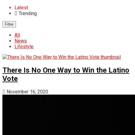
Latest
Trending
Filter
All
News
Lifestyle
There Is No One Way to Win the Latino
Vote
November 16, 2020