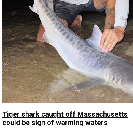
Tiger shark caught off Massachusetts
could be sign of warming waters