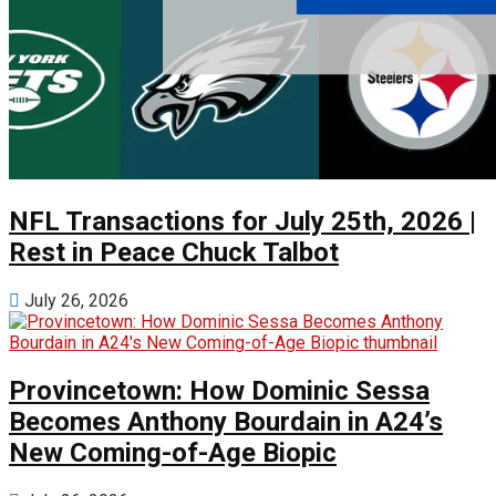
NFL Transactions for July 25th, 2026 |
Rest in Peace Chuck Talbot
July 26, 2026
Provincetown: How Dominic Sessa
Becomes Anthony Bourdain in A24’s
New Coming-of-Age Biopic