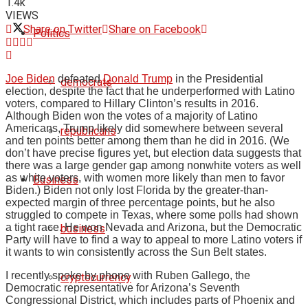
1.4k
VIEWS
Share on Twitter
Share on Facebook
Politics
Joe Biden
defeated
Donald Trump
in the Presidential
democrats
election, despite the fact that he underperformed with Latino
voters, compared to Hillary Clinton’s results in 2016.
Although Biden won the votes of a majority of Latino
Americans, Trump likely did somewhere between several
republicans
and ten points better among them than he did in 2016. (We
don’t have precise figures yet, but election data suggests that
there was a large gender gap among nonwhite voters as well
as white voters, with women more likely than men to favor
Business
Biden.) Biden not only lost Florida by the greater-than-
expected margin of three percentage points, but he also
struggled to compete in Texas, where some polls had shown
a tight race. He won Nevada and Arizona, but the Democratic
business
Party will have to find a way to appeal to more Latino voters if
it wants to win consistently across the Sun Belt states.
I recently spoke by phone with Ruben Gallego, the
cryptocurrency
Democratic representative for Arizona’s Seventh
Congressional District, which includes parts of Phoenix and