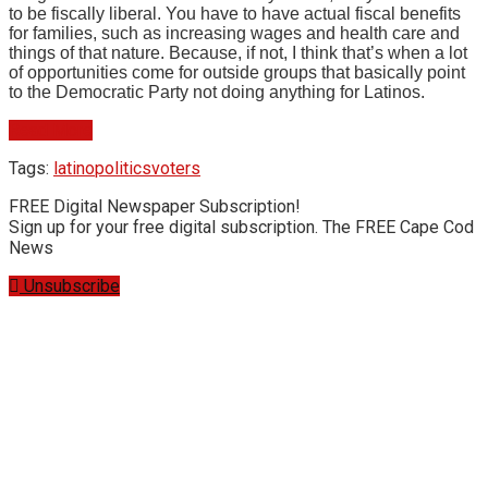
to be fiscally liberal. You have to have actual fiscal benefits
for families, such as increasing wages and health care and
things of that nature. Because, if not, I think that’s when a lot
of opportunities come for outside groups that basically point
to the Democratic Party not doing anything for Latinos.
Read More
Tags:
latino
politics
voters
FREE Digital Newspaper Subscription!
Sign up for your free digital subscription. The FREE Cape Cod
News
Unsubscribe