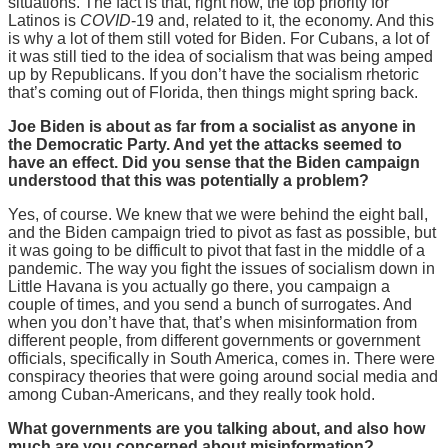
situations. The fact is that, right now, the top priority for
Latinos is
COVID
-19 and, related to it, the economy. And this
is why a lot of them still voted for Biden. For Cubans, a lot of
it was still tied to the idea of socialism that was being amped
up by Republicans. If you don’t have the socialism rhetoric
that’s coming out of Florida, then things might spring back.
Joe Biden is about as far from a socialist as anyone in
the Democratic Party. And yet the attacks seemed to
have an effect. Did you sense that the Biden campaign
understood that this was potentially a problem?
Yes, of course. We knew that we were behind the eight ball,
and the Biden campaign tried to pivot as fast as possible, but
it was going to be difficult to pivot that fast in the middle of a
pandemic. The way you fight the issues of socialism down in
Little Havana is you actually go there, you campaign a
couple of times, and you send a bunch of surrogates. And
when you don’t have that, that’s when misinformation from
different people, from different governments or government
officials, specifically in South America, comes in. There were
conspiracy theories that were going around social media and
among Cuban-Americans, and they really took hold.
What governments are you talking about, and also how
much are you concerned about misinformation?