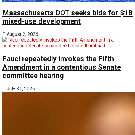
Massachusetts DOT seeks bids for $1B
mixed-use development
August 2, 2026
Fauci repeatedly invokes the Fifth
Amendment in a contentious Senate
committee hearing
July 31, 2026