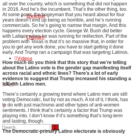
all over the country, which is something that did not happen
in 2016. And he’s the incumbent. That’s the other thing, too.
At some point, the bogeyman that you heard about for four
Brewster
years doesn’t end up being as horrible, and he’s running
commercials. So he’s going to narrow that margin. And this
happens every election cycle. George W. Bush did better
with Latinos when he was running for reëlection. Part of the
Chatham
problem with Texas is that it’s so massive that, in order for
you to get any work done, you have to start getting it done
early. And Trump ran a campaign that was targeting Latinos.
Videos
How much do you think that this story that we’re telling
about the Latino vote is the gender gap manifesting itself
across racial and ethnic lines? There’s a lot of early
evidence to suggest that Trump increased his standing a
lot with Latino men.
There’s certainly a growing trend where Latino men are still
voting Democratic, but by not as much. A lot of it, I think, has
to do with just machismo and other types of anti-women
sentiments. I think that’s certainly a factor that Trump was
playing into. I don’t know if it’s something that’s long-term
and lasting, though.
The Democratic-primary Latino electorate is obviously