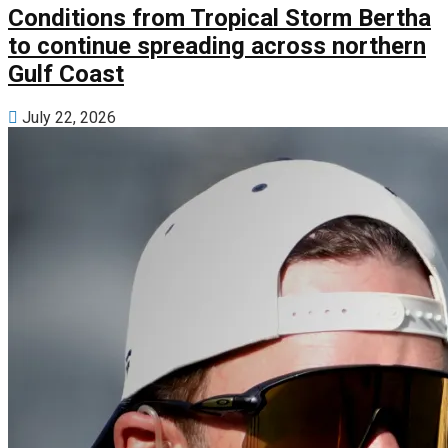
Conditions from Tropical Storm Bertha
to continue spreading across northern
Gulf Coast
July 22, 2026