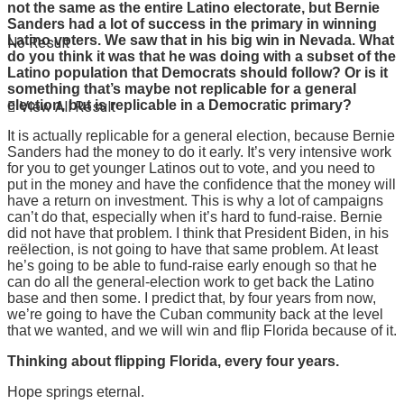
not the same as the entire Latino electorate, but Bernie
Sanders had a lot of success in the primary in winning
Latino voters. We saw that in his big win in Nevada. What
No Result
do you think it was that he was doing with a subset of the
Latino population that Democrats should follow? Or is it
something that’s maybe not replicable for a general
election, but is replicable in a Democratic primary?
View All Result
It is actually replicable for a general election, because Bernie
Sanders had the money to do it early. It’s very intensive work
for you to get younger Latinos out to vote, and you need to
put in the money and have the confidence that the money will
have a return on investment. This is why a lot of campaigns
can’t do that, especially when it’s hard to fund-raise. Bernie
did not have that problem. I think that President Biden, in his
reëlection, is not going to have that same problem. At least
he’s going to be able to fund-raise early enough so that he
can do all the general-election work to get back the Latino
base and then some. I predict that, by four years from now,
we’re going to have the Cuban community back at the level
that we wanted, and we will win and flip Florida because of it.
Thinking about flipping Florida, every four years.
Hope springs eternal.