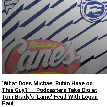
‘What Does Michael Rubin Have on
This Guy?’ — Podcasters Take Dig at
Tom Brady’s ‘Lame’ Feud With Logan
Paul