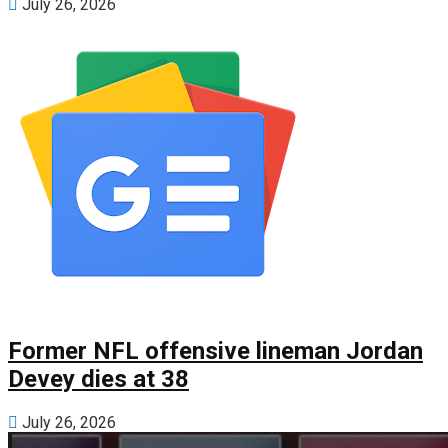
July 26, 2026
Former NFL offensive lineman Jordan
Devey dies at 38
July 26, 2026