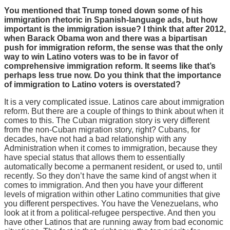
You mentioned that Trump toned down some of his
immigration rhetoric in Spanish-language ads, but how
important is the immigration issue? I think that after 2012,
when Barack Obama won and there was a bipartisan
push for immigration reform, the sense was that the only
way to win Latino voters was to be in favor of
comprehensive immigration reform. It seems like that’s
perhaps less true now. Do you think that the importance
of immigration to Latino voters is overstated?
It is a very complicated issue. Latinos care about immigration
reform. But there are a couple of things to think about when it
comes to this. The Cuban migration story is very different
from the non-Cuban migration story, right? Cubans, for
decades, have not had a bad relationship with any
Administration when it comes to immigration, because they
have special status that allows them to essentially
automatically become a permanent resident, or used to, until
recently. So they don’t have the same kind of angst when it
comes to immigration. And then you have your different
levels of migration within other Latino communities that give
you different perspectives. You have the Venezuelans, who
look at it from a political-refugee perspective. And then you
have other Latinos that are running away from bad economic