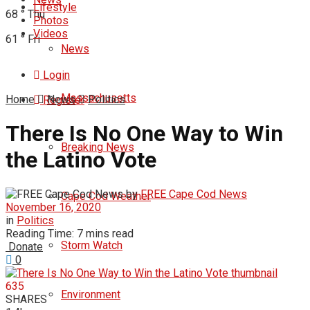
Lifestyle
68
°
Thu
Photos
Videos
61
°
Fri
News
Login
Massachusetts
Home
News
Politics
Register
There Is No One Way to Win
Breaking News
the Latino Vote
by
FREE Cape Cod News
Cape Cod Weather
November 16, 2020
in
Politics
Reading Time: 7 mins read
Storm Watch
Donate
0
635
Environment
SHARES