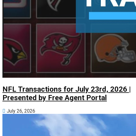
NFL Transactions for July 23rd, 2026 |
Presented by Free Agent Portal
July 26, 2026