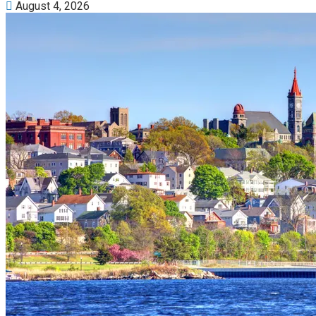
August 4, 2026