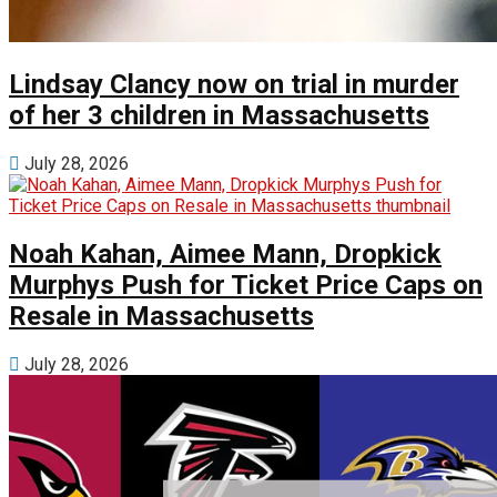
Lindsay Clancy now on trial in murder
of her 3 children in Massachusetts
July 28, 2026
Noah Kahan, Aimee Mann, Dropkick
Murphys Push for Ticket Price Caps on
Resale in Massachusetts
July 28, 2026