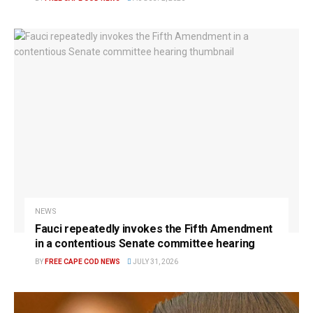
NEWS
Fauci repeatedly invokes the Fifth Amendment
in a contentious Senate committee hearing
BY
FREE CAPE COD NEWS
JULY 31, 2026