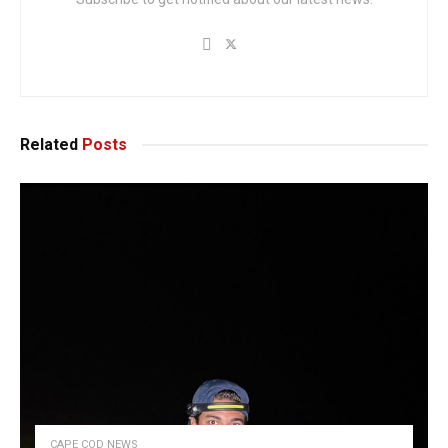
Related
Posts
CAPE COD NEWS