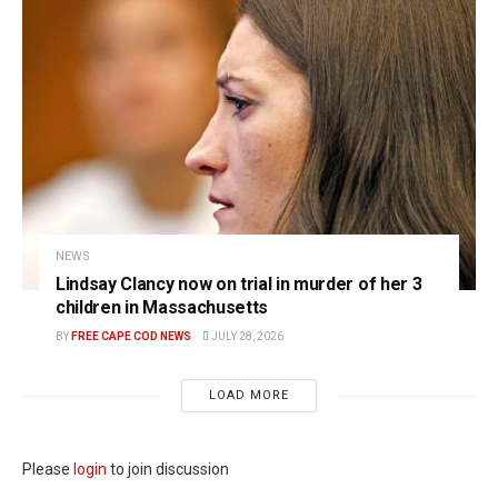
NEWS
Lindsay Clancy now on trial in murder of her 3
children in Massachusetts
BY
FREE CAPE COD NEWS
JULY 28, 2026
LOAD MORE
Please
login
to join discussion