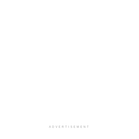
ADVERTISEMENT