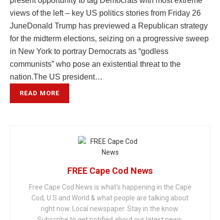
present opportunity to tag Democrats with most extreme
views of the left – key US politics stories from Friday 26
JuneDonald Trump has previewed a Republican strategy
for the midterm elections, seizing on a progressive sweep
in New York to portray Democrats as “godless
communists” who pose an existential threat to the
nation.The US president…
READ MORE
FREE Cape Cod News
Free Cape Cod News is what's happening in the Cape
Cod, U.S and World & what people are talking about
right now. Local newspaper. Stay in the know.
Subscribe to get notified about our latest news.