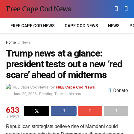
Free Cape Cod News
FREE CAPE COD NEWS
CAPE COD NEWS
NEWS
P
Home
News
Trump news at a glance:
president tests out a new ‘red
scare’ ahead of midterms
by
FREE Cape Cod News
Donate
June 29, 2026
Reading Time: 1 min read
633
SHARES
Republican strategists believe rise of Mamdani could