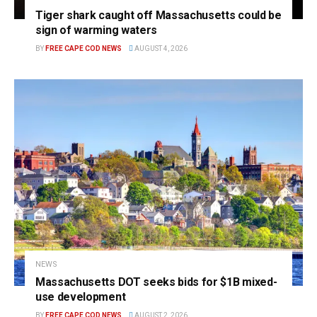
Tiger shark caught off Massachusetts could be
sign of warming waters
BY
FREE CAPE COD NEWS
AUGUST 4, 2026
NEWS
Massachusetts DOT seeks bids for $1B mixed-
use development
BY
FREE CAPE COD NEWS
AUGUST 2, 2026