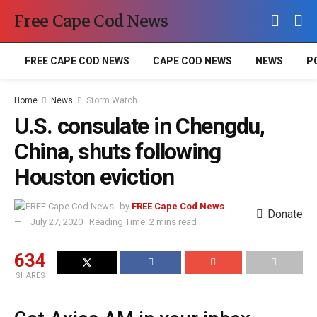
Free Cape Cod News
FREE CAPE COD NEWS
CAPE COD NEWS
NEWS
P
Home
News
Storm Watch
U.S. consulate in Chengdu,
China, shuts following
Houston eviction
by
FREE Cape Cod News
Donate
July 27, 2020
Reading Time: 2 mins read
634
SHARES