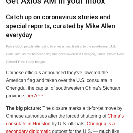
Get Axios AM in your inbox
Catch up on coronavirus stories and
special reports, curated by Mike Allen
everyday
Police block people attempting to enter a road leading to the now-former U.S.
Consulate, as the American flag has been lowered in Chengdu, China. Photo: Noel
Celis/AFP via Getty Images
Chinese officials announced they’ve lowered the
American flag and taken over the U.S. consulate in
Chengdu, the capital of southwestern China’s Sichuan
province,
per AFP
.
The big picture:
The closure marks a tit-for-tat move by
Chinese authorities after the forced shuttering of
China’s
consulate in Houston
by U.S. officials.
Chengdu is a
secondary diplomatic
outpost for the U.S. — much like