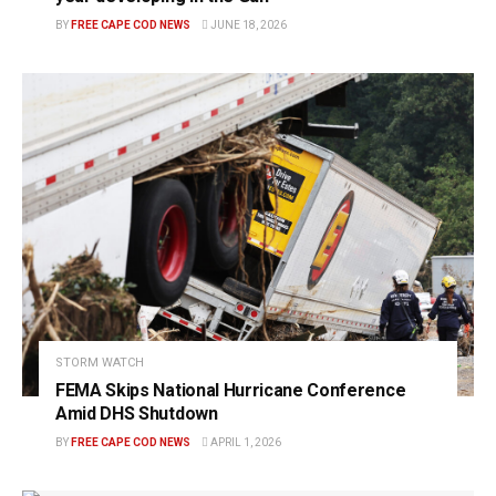
BY
FREE CAPE COD NEWS
JUNE 18, 2026
STORM WATCH
FEMA Skips National Hurricane Conference
Amid DHS Shutdown
BY
FREE CAPE COD NEWS
APRIL 1, 2026