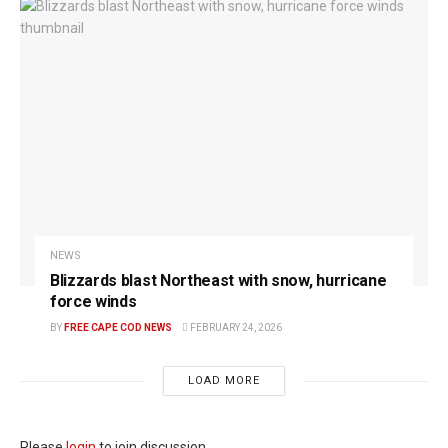
NEWS
Blizzards blast Northeast with snow, hurricane
force winds
BY
FREE CAPE COD NEWS
FEBRUARY 24, 2026
LOAD MORE
Please
login
to join discussion