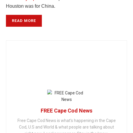
Houston was for China.
READ MORE
FREE Cape Cod News
Free Cape Cod News is what's happening in the Cape
Cod, U.S and World & what people are talking about