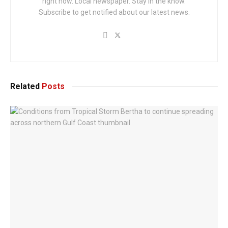
right now. Local newspaper. Stay in the know.
Subscribe to get notified about our latest news.
Related
Posts