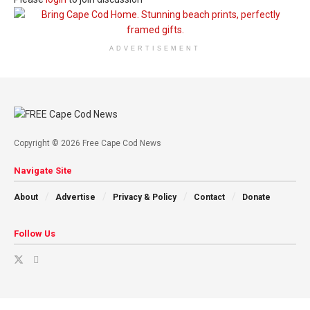
ADVERTISEMENT
Copyright © 2026 Free Cape Cod News
Navigate Site
About
Advertise
Privacy & Policy
Contact
Donate
Follow Us