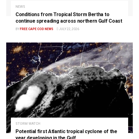
NEWS
Conditions from Tropical Storm Bertha to
continue spreading across northern Gulf Coast
BY
FREE CAPE COD NEWS
JULY 22, 2026
STORM WATCH
Potential first Atlantic tropical cyclone of the
year developing in the Gulf