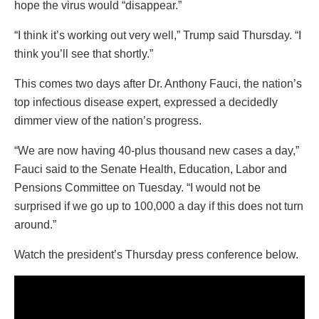
hope the virus would “disappear.”
“I think it’s working out very well,” Trump said Thursday. “I
think you’ll see that shortly.”
This comes two days after Dr. Anthony Fauci, the nation’s
top infectious disease expert, expressed a decidedly
dimmer view of the nation’s progress.
“We are now having 40-plus thousand new cases a day,”
Fauci said to the Senate Health, Education, Labor and
Pensions Committee on Tuesday. “I would not be
surprised if we go up to 100,000 a day if this does not turn
around.”
Watch the president’s Thursday press conference below.