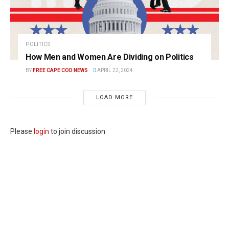
POLITICS
How Men and Women Are Dividing on Politics
BY
FREE CAPE COD NEWS
APRIL 22, 2024
LOAD MORE
Please
login
to join discussion