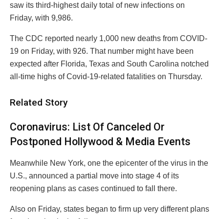
saw its third-highest daily total of new infections on
Friday, with 9,986.
The CDC reported nearly 1,000 new deaths from COVID-
19 on Friday, with 926. That number might have been
expected after Florida, Texas and South Carolina notched
all-time highs of Covid-19-related fatalities on Thursday.
Related Story
Coronavirus: List Of Canceled Or
Postponed Hollywood & Media Events
Meanwhile New York, one the epicenter of the virus in the
U.S., announced a partial move into stage 4 of its
reopening plans as cases continued to fall there.
Also on Friday, states began to firm up very different plans