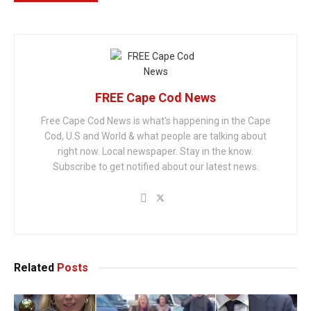
FREE Cape Cod News
Free Cape Cod News is what's happening in the Cape
Cod, U.S and World & what people are talking about
right now. Local newspaper. Stay in the know.
Subscribe to get notified about our latest news.
Related
Posts