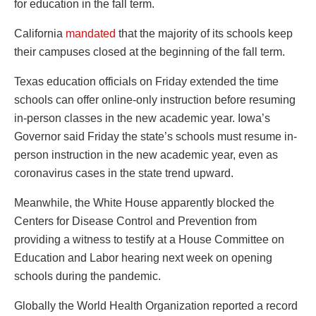
for education in the fall term.
California
mandated
that the majority of its schools keep
their campuses closed at the beginning of the fall term.
Texas education officials on Friday extended the time
schools can offer online-only instruction before resuming
in-person classes in the new academic year. Iowa’s
Governor said Friday the state’s schools must resume in-
person instruction in the new academic year, even as
coronavirus cases in the state trend upward.
Meanwhile, the White House apparently blocked the
Centers for Disease Control and Prevention from
providing a witness to testify at a House Committee on
Education and Labor hearing next week on opening
schools during the pandemic.
Globally the World Health Organization reported a record