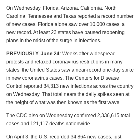
On Wednesday, Florida, Arizona, California, North
Carolina, Tennessee and Texas reported a record number
of new cases. Florida alone saw over 10,000 cases, a
new record. At least 23 states have paused reopening
plans in the midst of the surge in infections.
PREVIOUSLY, June 24:
Weeks after widespread
protests and relaxed coronavirus restrictions in many
states, the United States saw a near-record one-day spike
in new coronavirus cases. The Centers for Disease
Control reported 34,313 new infections across the country
on Wednesday. That total nears the daily spikes seen at
the height of what was then known as the first wave.
The CDC also on Wednesday confirmed 2,336,615 total
cases and 121,117 deaths nationwide.
On April 3, the U.S. recorded 34,864 new cases, just