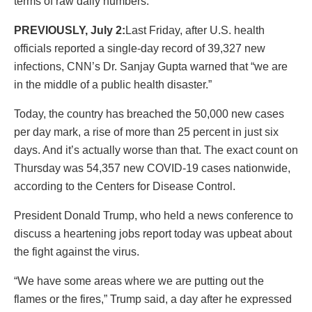
terms of raw daily numbers.
PREVIOUSLY, July 2:
Last Friday, after U.S. health
officials reported a single-day record of 39,327 new
infections, CNN’s Dr. Sanjay Gupta warned that “we are
in the middle of a public health disaster.”
Today, the country has breached the 50,000 new cases
per day mark, a rise of more than 25 percent in just six
days. And it’s actually worse than that. The exact count on
Thursday was 54,357 new COVID-19 cases nationwide,
according to the Centers for Disease Control.
President Donald Trump, who held a news conference to
discuss a heartening jobs report today was upbeat about
the fight against the virus.
“We have some areas where we are putting out the
flames or the fires,” Trump said, a day after he expressed