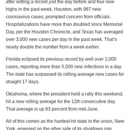
after setting a record just the day before and four new
highs in the past week. Houston, with 987 new
coronavirus cases, prompted concern from officials.
Hospitalizations have more than doubled since Memorial
Day, per the Houston Chronicle, and Texas has averaged
over 3,000 new cases per day in the past week. That’s
nearly double the number from a week earlier.
Florida eclipsed its previous record by well over 1,000
cases, reporting more than 5,500 new infections in a day.
The state has surpassed its rolling-average new cases for
straight 17 days.
Oklahoma, where the president held a rally this weekend,
hit a new rolling average for the 12th consecutive day.
That average is up 83 percent from mid-June.
All of this comes as the hardest-hit state in the union, New
York, emerged on the other side of its shutdown into