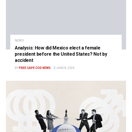
NEWS
Analysis: How did Mexico elect a female
president before the United States? Not by
accident
BY
FREE CAPE COD NEWS
JUNE 8, 2024