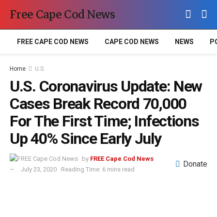
Free Cape Cod News
FREE CAPE COD NEWS
CAPE COD NEWS
NEWS
P
Home
U.S.
U.S. Coronavirus Update: New
Cases Break Record 70,000
For The First Time; Infections
Up 40% Since Early July
by
FREE Cape Cod News
Donate
July 23, 2020
Reading Time: 6 mins read