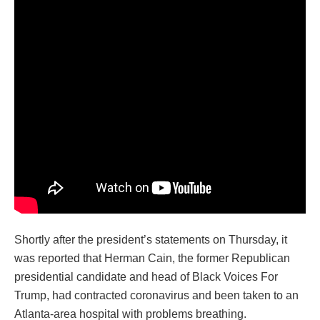
Shortly after the president’s statements on Thursday, it
was reported that Herman Cain, the former Republican
presidential candidate and head of Black Voices For
Trump, had contracted coronavirus and been taken to an
Atlanta-area hospital with problems breathing.