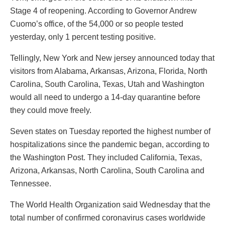
Stage 4 of reopening. According to Governor Andrew
Cuomo’s office, of the 54,000 or so people tested
yesterday, only 1 percent testing positive.
Tellingly, New York and New jersey announced today that
visitors from Alabama, Arkansas, Arizona, Florida, North
Carolina, South Carolina, Texas, Utah and Washington
would all need to undergo a 14-day quarantine before
they could move freely.
Seven states on Tuesday reported the highest number of
hospitalizations since the pandemic began, according to
the Washington Post. They included California, Texas,
Arizona, Arkansas, North Carolina, South Carolina and
Tennessee.
The World Health Organization said Wednesday that the
total number of confirmed coronavirus cases worldwide