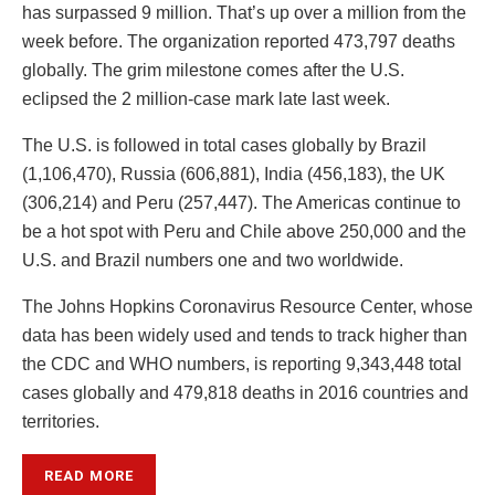
has surpassed 9 million. That’s up over a million from the
week before. The organization reported 473,797 deaths
globally. The grim milestone comes after the U.S.
eclipsed the 2 million-case mark late last week.
The U.S. is followed in total cases globally by Brazil
(1,106,470), Russia (606,881), India (456,183), the UK
(306,214) and Peru (257,447). The Americas continue to
be a hot spot with Peru and Chile above 250,000 and the
U.S. and Brazil numbers one and two worldwide.
The Johns Hopkins Coronavirus Resource Center, whose
data has been widely used and tends to track higher than
the CDC and WHO numbers, is reporting 9,343,448 total
cases globally and 479,818 deaths in 2016 countries and
territories.
READ MORE