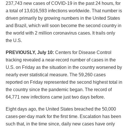
237,743 new cases of COVID-19 in the past 24 hours, for
a total of 13,616,593 infections worldwide. That number is
driven primarily by growing numbers in the United States
and Brazil, which will soon become the second country in
the world with 2 million coronavirus cases. It trails only
the U.S.
PREVIOUSLY, July 10:
Centers for Disease Control
tracking revealed a near-record number of cases in the
U.S. on Friday as the situation in the country worsened by
nearly ever statistical measure. The 59,260 cases
reported on Friday represented the second highest total in
the country since the pandemic began. The record of
64,771 new infections came just two days before.
Eight days ago, the United States breached the 50,000
cases-per-day mark for the first time. Escalation has been
such that, in the time since, daily new cases have only