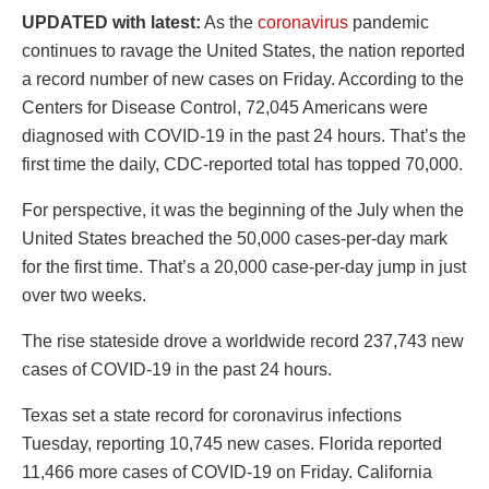
UPDATED with latest:
As the
coronavirus
pandemic
continues to ravage the United States, the nation reported
a record number of new cases on Friday. According to the
Centers for Disease Control, 72,045 Americans were
diagnosed with COVID-19 in the past 24 hours. That’s the
first time the daily, CDC-reported total has topped 70,000.
For perspective, it was the beginning of the July when the
United States breached the 50,000 cases-per-day mark
for the first time. That’s a 20,000 case-per-day jump in just
over two weeks.
The rise stateside drove a worldwide record 237,743 new
cases of COVID-19 in the past 24 hours.
Texas set a state record for coronavirus infections
Tuesday, reporting 10,745 new cases. Florida reported
11,466 more cases of COVID-19 on Friday. California