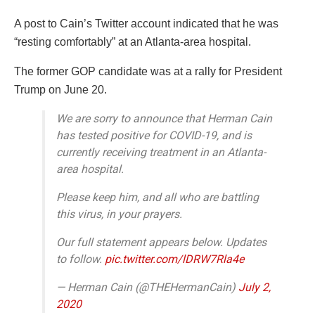
A post to Cain’s Twitter account indicated that he was
“resting comfortably” at an Atlanta-area hospital.
The former GOP candidate was at a rally for President
Trump on June 20.
We are sorry to announce that Herman Cain
has tested positive for COVID-19, and is
currently receiving treatment in an Atlanta-
area hospital.
Please keep him, and all who are battling
this virus, in your prayers.
Our full statement appears below. Updates
to follow.
pic.twitter.com/lDRW7Rla4e
— Herman Cain (@THEHermanCain)
July 2,
2020