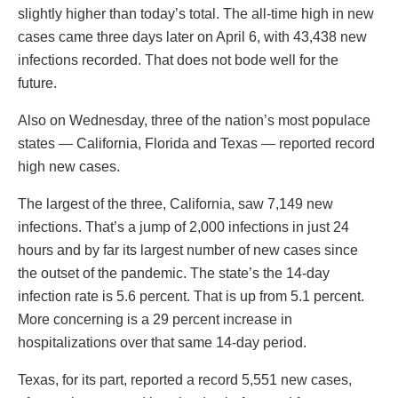
slightly higher than today’s total. The all-time high in new
cases came three days later on April 6, with 43,438 new
infections recorded. That does not bode well for the
future.
Also on Wednesday, three of the nation’s most populace
states — California, Florida and Texas — reported record
high new cases.
The largest of the three, California, saw 7,149 new
infections. That’s a jump of 2,000 infections in just 24
hours and by far its largest number of new cases since
the outset of the pandemic. The state’s the 14-day
infection rate is 5.6 percent. That is up from 5.1 percent.
More concerning is a 29 percent increase in
hospitalizations over that same 14-day period.
Texas, for its part, reported a record 5,551 new cases,