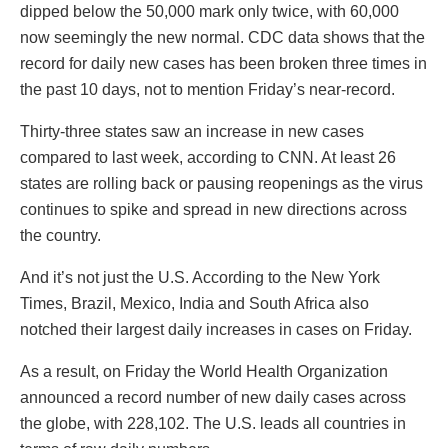
dipped below the 50,000 mark only twice, with 60,000
now seemingly the new normal. CDC data shows that the
record for daily new cases has been broken three times in
the past 10 days, not to mention Friday’s near-record.
Thirty-three states saw an increase in new cases
compared to last week, according to CNN. At least 26
states are rolling back or pausing reopenings as the virus
continues to spike and spread in new directions across
the country.
And it’s not just the U.S. According to the New York
Times, Brazil, Mexico, India and South Africa also
notched their largest daily increases in cases on Friday.
As a result, on Friday the World Health Organization
announced a record number of new daily cases across
the globe, with 228,102. The U.S. leads all countries in