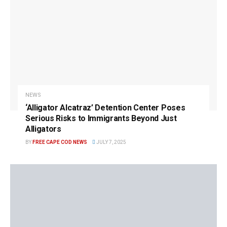
NEWS
‘Alligator Alcatraz’ Detention Center Poses
Serious Risks to Immigrants Beyond Just
Alligators
BY
FREE CAPE COD NEWS
JULY 7, 2025