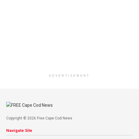
ADVERTISEMENT
Copyright © 2026 Free Cape Cod News
Navigate Site