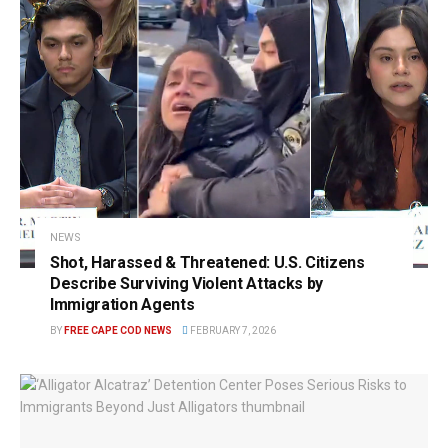
NEWS
Shot, Harassed & Threatened: U.S. Citizens
Describe Surviving Violent Attacks by
Immigration Agents
BY
FREE CAPE COD NEWS
FEBRUARY 7, 2026