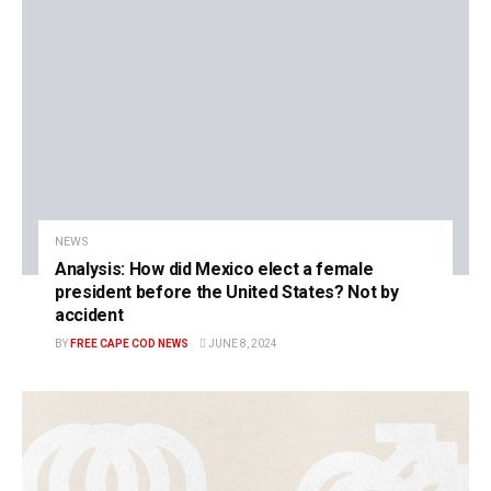
NEWS
Analysis: How did Mexico elect a female
president before the United States? Not by
accident
BY
FREE CAPE COD NEWS
JUNE 8, 2024