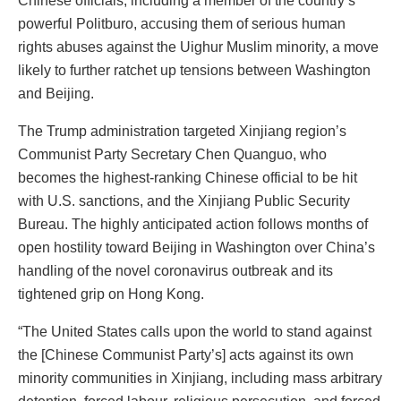
Chinese officials, including a member of the country’s
powerful Politburo, accusing them of serious human
rights abuses against the Uighur Muslim minority, a move
likely to further ratchet up tensions between Washington
and Beijing.
The Trump administration targeted Xinjiang region’s
Communist Party Secretary Chen Quanguo, who
becomes the highest-ranking Chinese official to be hit
with U.S. sanctions, and the Xinjiang Public Security
Bureau. The highly anticipated action follows months of
open hostility toward Beijing in Washington over China’s
handling of the novel coronavirus outbreak and its
tightened grip on Hong Kong.
“The United States calls upon the world to stand against
the [Chinese Communist Party’s] acts against its own
minority communities in Xinjiang, including mass arbitrary