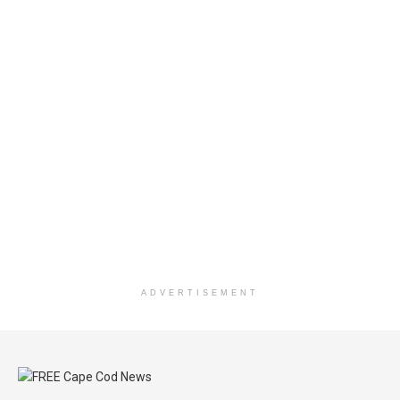
ADVERTISEMENT