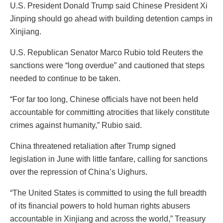
U.S. President Donald Trump said Chinese President Xi
Jinping should go ahead with building detention camps in
Xinjiang.
U.S. Republican Senator Marco Rubio told Reuters the
sanctions were “long overdue” and cautioned that steps
needed to continue to be taken.
“For far too long, Chinese officials have not been held
accountable for committing atrocities that likely constitute
crimes against humanity,” Rubio said.
China threatened retaliation after Trump signed
legislation in June with little fanfare, calling for sanctions
over the repression of China’s Uighurs.
“The United States is committed to using the full breadth
of its financial powers to hold human rights abusers
accountable in Xinjiang and across the world,” Treasury