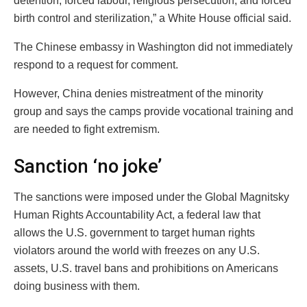
detention, forced labour, religious persecution, and forced
birth control and sterilization,” a White House official said.
The Chinese embassy in Washington did not immediately
respond to a request for comment.
However, China denies mistreatment of the minority
group and says the camps provide vocational training and
are needed to fight extremism.
Sanction ‘no joke’
The sanctions were imposed under the Global Magnitsky
Human Rights Accountability Act, a federal law that
allows the U.S. government to target human rights
violators around the world with freezes on any U.S.
assets, U.S. travel bans and prohibitions on Americans
doing business with them.