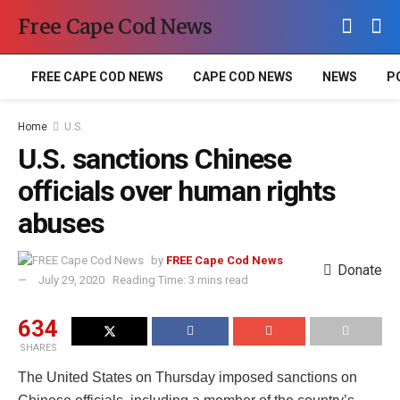
Free Cape Cod News
FREE CAPE COD NEWS
CAPE COD NEWS
NEWS
P
Home
U.S.
U.S. sanctions Chinese
officials over human rights
abuses
by
FREE Cape Cod News
Donate
July 29, 2020
Reading Time: 3 mins read
634
SHARES
The United States on Thursday imposed sanctions on