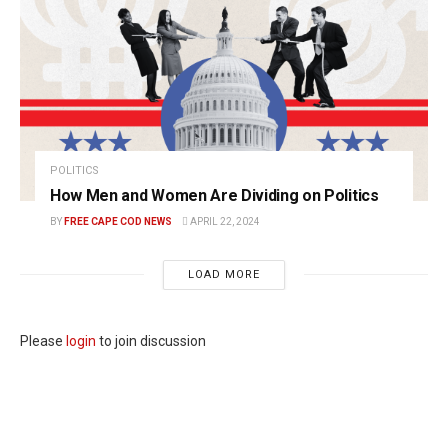
POLITICS
How Men and Women Are Dividing on Politics
BY
FREE CAPE COD NEWS
APRIL 22, 2024
LOAD MORE
Please
login
to join discussion