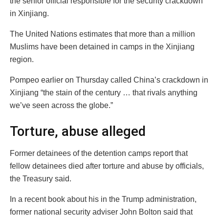
the senior official responsible for the security crackdown
in Xinjiang.
The United Nations estimates that more than a million
Muslims have been detained in camps in the Xinjiang
region.
Pompeo earlier on Thursday called China’s crackdown in
Xinjiang “the stain of the century … that rivals anything
we’ve seen across the globe.”
Torture, abuse alleged
Former detainees of the detention camps report that
fellow detainees died after torture and abuse by officials,
the Treasury said.
In a recent book about his in the Trump administration,
former national security adviser John Bolton said that