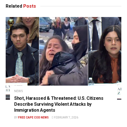
Related
Posts
NEWS
Shot, Harassed & Threatened: U.S. Citizens
Describe Surviving Violent Attacks by
Immigration Agents
BY
FREE CAPE COD NEWS
FEBRUARY 7, 2026