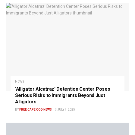
NEWS
‘Alligator Alcatraz’ Detention Center Poses
Serious Risks to Immigrants Beyond Just
Alligators
BY
FREE CAPE COD NEWS
JULY 7, 2025