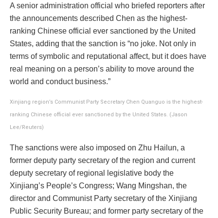
A senior administration official who briefed reporters after
the announcements described Chen as the highest-
ranking Chinese official ever sanctioned by the United
States, adding that the sanction is “no joke. Not only in
terms of symbolic and reputational affect, but it does have
real meaning on a person’s ability to move around the
world and conduct business.”
Xinjiang region’s Communist Party Secretary Chen Quanguo is the highest-
ranking Chinese official ever sanctioned by the United States. (Jason
Lee/Reuters)
The sanctions were also imposed on Zhu Hailun, a
former deputy party secretary of the region and current
deputy secretary of regional legislative body the
Xinjiang’s People’s Congress; Wang Mingshan, the
director and Communist Party secretary of the Xinjiang
Public Security Bureau; and former party secretary of the