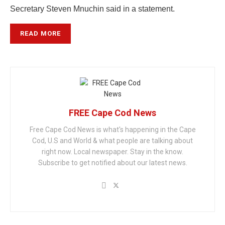
Secretary Steven Mnuchin said in a statement.
READ MORE
FREE Cape Cod News
Free Cape Cod News is what's happening in the Cape
Cod, U.S and World & what people are talking about
right now. Local newspaper. Stay in the know.
Subscribe to get notified about our latest news.