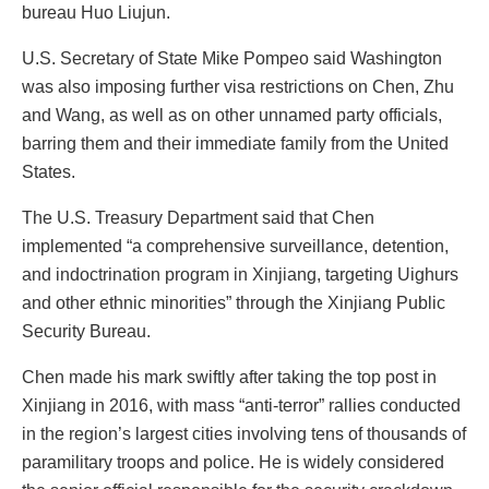
bureau Huo Liujun.
U.S. Secretary of State Mike Pompeo said Washington
was also imposing further visa restrictions on Chen, Zhu
and Wang, as well as on other unnamed party officials,
barring them and their immediate family from the United
States.
The U.S. Treasury Department said that Chen
implemented “a comprehensive surveillance, detention,
and indoctrination program in Xinjiang, targeting Uighurs
and other ethnic minorities” through the Xinjiang Public
Security Bureau.
Chen made his mark swiftly after taking the top post in
Xinjiang in 2016, with mass “anti-terror” rallies conducted
in the region’s largest cities involving tens of thousands of
paramilitary troops and police. He is widely considered