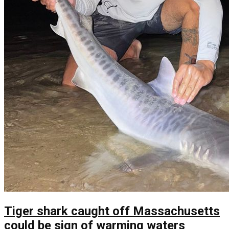
Tiger shark caught off Massachusetts
could be sign of warming waters