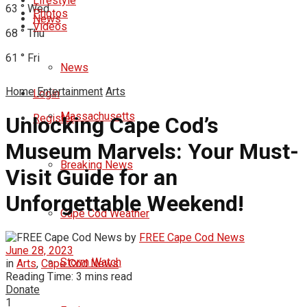
Lifestyle
63
°
Wed
Photos
News
Videos
68
°
Thu
61
°
Fri
News
Home
Entertainment
Arts
Login
Massachusetts
Register
Unlocking Cape Cod’s
Museum Marvels: Your Must-
Breaking News
Visit Guide for an
Unforgettable Weekend!
Cape Cod Weather
by
FREE Cape Cod News
June 28, 2023
Storm Watch
in
Arts
,
Cape Cod News
Reading Time: 3 mins read
Donate
1