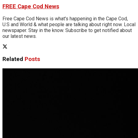
FREE Cape Cod News
Free Cape Cod News is what's happening in the Cape Cod,
U.S and World & what people are talking about right now. Local
newspaper. Stay in the know. Subscribe to get notified about
our latest news.
Related
Posts