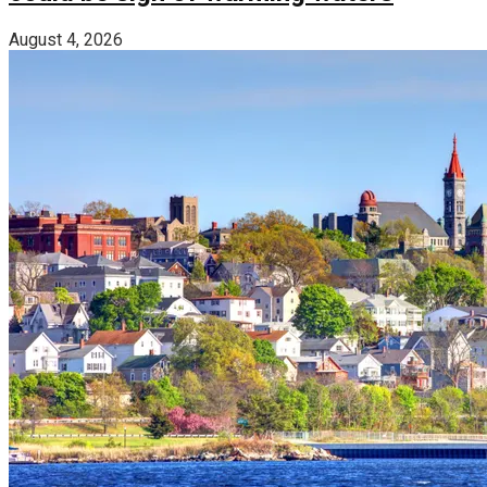
August 4, 2026