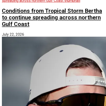
Conditions from Tropical Storm Bertha
to continue spreading across northern
Gulf Coast
July 22, 2026