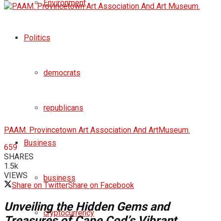
Environment
Politics
democrats
republicans
PAAM. Provincetown Art Association And ArtMuseum.
Business
659
SHARES
1.5k
VIEWS
business
Share on Twitter
Share on Facebook
Unveiling the Hidden Gems and
cryptocurrency
Treasures of Cape Cod’s Vibrant