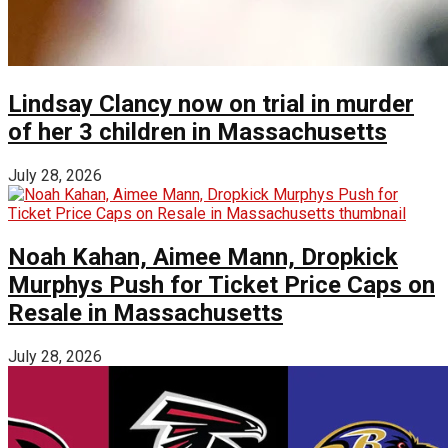
Lindsay Clancy now on trial in murder
of her 3 children in Massachusetts
July 28, 2026
Noah Kahan, Aimee Mann, Dropkick
Murphys Push for Ticket Price Caps on
Resale in Massachusetts
July 28, 2026