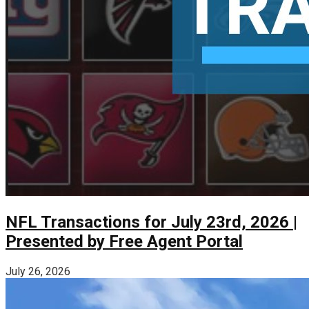
NFL Transactions for July 23rd, 2026 |
Presented by Free Agent Portal
July 26, 2026