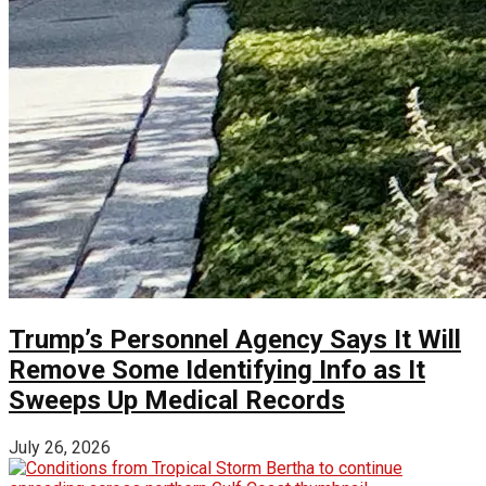
Trump’s Personnel Agency Says It Will
Remove Some Identifying Info as It
Sweeps Up Medical Records
July 26, 2026