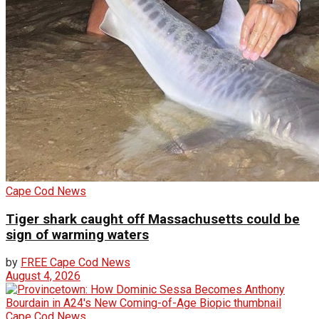
Cape Cod News
Tiger shark caught off Massachusetts could be
sign of warming waters
by
FREE Cape Cod News
August 4, 2026
Cape Cod News