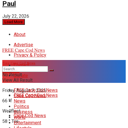
Paul
July 22, 2026
Load More
About
Advertise
FREE Cape Cod News
Privacy & Policy
Free Cape Cod News
Contact
DONATE
No Result
Donate
View All Result
FREE Cape Cod News
Friday, August 7, 2026
FREE Cape Cod News
Cape Cod News
66
°f
News
Politics
Wellfleet
Business
Cape Cod News
World
58
°
Tue
Entertainment