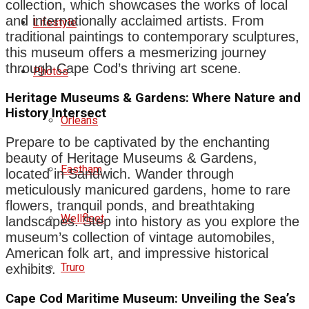
collection, which showcases the works of local
and internationally acclaimed artists. From
Lifestyle
traditional paintings to contemporary sculptures,
this museum offers a mesmerizing journey
through Cape Cod’s thriving art scene.
Photos
Heritage Museums & Gardens: Where Nature and
History Intersect
Orleans
Prepare to be captivated by the enchanting
beauty of Heritage Museums & Gardens,
Eastham
located in Sandwich. Wander through
meticulously manicured gardens, home to rare
flowers, tranquil ponds, and breathtaking
Wellfleet
landscapes. Step into history as you explore the
museum’s collection of vintage automobiles,
American folk art, and impressive historical
Truro
exhibits.
Cape Cod Maritime Museum: Unveiling the Sea’s