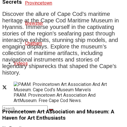
Secrets
Provincetown
Discover the allure of Cape Cod’s maritime
heritage at the Cape Cod Maritime Museum in
Brewster
Hyannis. Immerse yourself in the captivating
stories of the region’s seafaring past through
interactive exhibits, stunning ship models, and
Chatham
engaging displays. Explore the museum’s
collection of maritime artifacts, including
navigational instruments and stories of
Videos
legendary shipwrecks that shaped the Cape’s
history.
PAAM. Provincetown Art Association And
ArtMuseum. Free Cape Cod News.
Provincetown Art Association and Museum: A
Haven for Art Enthusiasts