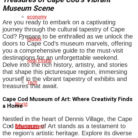
Museum Scene
economy
Are you ready to embark on a captivating
journey through the cultural tapestry of Cape
Cod? Prepare to be enthralled as we unlock the
money
doors to Cape Cod’s museum marvels, offering
you a comprehensive guide to the must-visit
destinations for an unforgettable weekend.
Real Estate
Delve into the rich history, artistry, and stories
that shape this picturesque region, immersing
yourself in the vibrant tapestry of exhibits and
Tech
treasures that await.
Cape Cod Museum of Art: Where Creativity Finds
World
a Home
Nestled in the heart of Dennis Village, the Cape
Cod
Museum
of Art stands as a testament to
Entertainment
the region’s artistic heritage. Explore its diverse