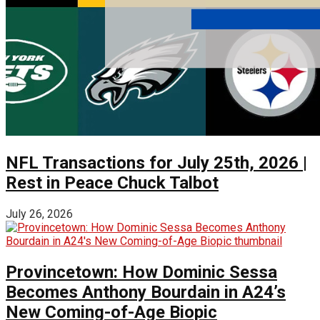
NFL Transactions for July 25th, 2026 |
Rest in Peace Chuck Talbot
July 26, 2026
Provincetown: How Dominic Sessa
Becomes Anthony Bourdain in A24’s
New Coming-of-Age Biopic