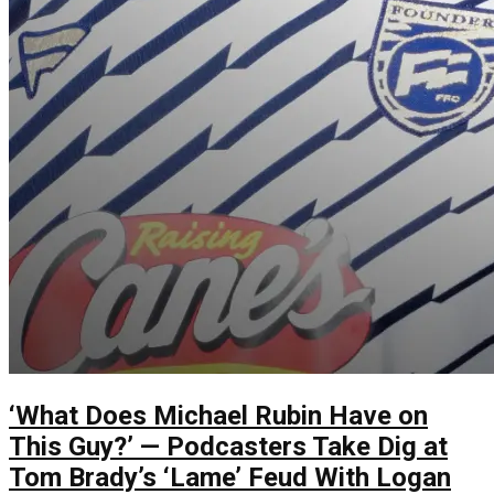
‘What Does Michael Rubin Have on
This Guy?’ — Podcasters Take Dig at
Tom Brady’s ‘Lame’ Feud With Logan