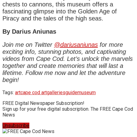
chests to cannons, this museum offers a
fascinating glimpse into the Golden Age of
Piracy and the tales of the high seas.
By Darius Aniunas
Join me on Twitter
@dariusaniunas
for more
exciting info, stunning photos, and captivating
videos from Cape Cod. Let’s unlock the marvels
together and create memories that will last a
lifetime. Follow me now and let the adventure
begin!
Tags:
art
cape cod art
galleries
guide
museum
FREE Digital Newspaper Subscription!
Sign up for your free digital subscription. The FREE Cape Cod
News
Unsubscribe