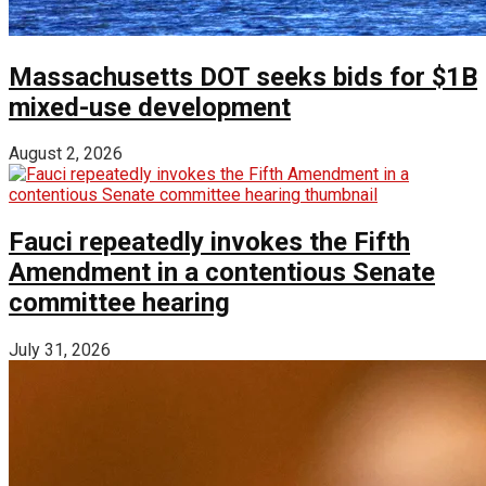
Massachusetts DOT seeks bids for $1B
mixed-use development
August 2, 2026
Fauci repeatedly invokes the Fifth
Amendment in a contentious Senate
committee hearing
July 31, 2026