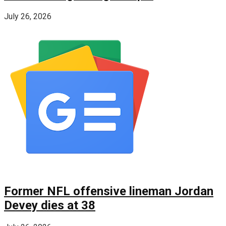
July 26, 2026
Former NFL offensive lineman Jordan
Devey dies at 38