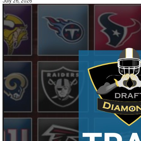
July 26, 2026