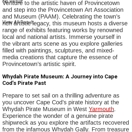
No Result
Venture to the artistic haven of Provincetown
and step into the Provincetown Art Association
and Museum (PAAM). Celebrating the town’s
View All Result
rich artistic legacy, this museum hosts a diverse
range of exhibits featuring works by renowned
local and national artists. Immerse yourself in
the vibrant arts scene as you explore galleries
filled with paintings, sculptures, and mixed-
media creations that capture the essence of
Provincetown’s artistic spirit.
Whydah Pirate Museum: A Journey into Cape
Cod’s Pirate Past
Prepare to set sail on a thrilling adventure as
you uncover Cape Cod’s pirate history at the
Whydah Pirate Museum in West
Yarmouth
.
Experience the wonder of a genuine pirate
shipwreck as you explore the artifacts recovered
from the infamous Whydah Gally. From treasure