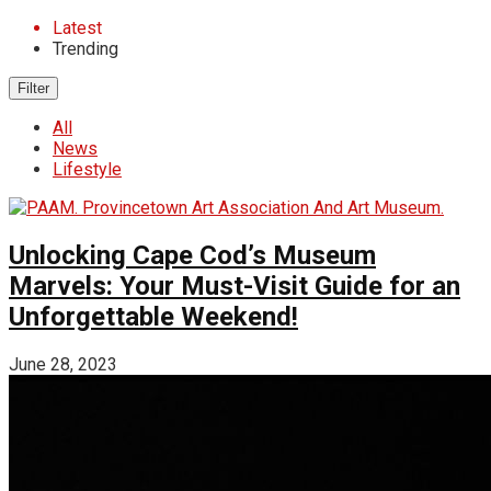
Latest
Trending
Filter
All
News
Lifestyle
Unlocking Cape Cod’s Museum
Marvels: Your Must-Visit Guide for an
Unforgettable Weekend!
June 28, 2023