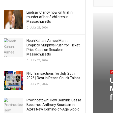
Lindsay Clancy now on trial in
murder of her 3 children in
Massachusetts
JULY 28, 2026
Noah Kahan, Aimee Mann,
Dropkick Murphys Push for Ticket
Price Caps on Resale in
Massachusetts
JULY 28, 2026
NFL Transactions for July 25th,
2026 | Rest in Peace Chuck Talbot
JULY 26, 2026
Provincetown: How Dominic Sessa
Becomes Anthony Bourdain in
A24’s New Coming-of-Age Biopic