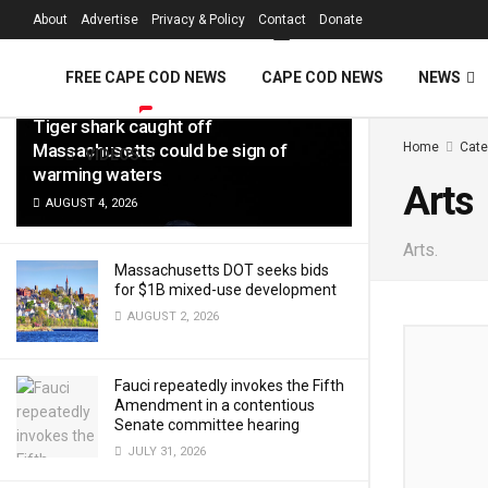
FREE Cape Cod 
About
Advertise
Privacy & Policy
Contact
Donate
LATEST
TRENDING
Filter
FREE CAPE COD NEWS
CAPE COD NEWS
NEWS
Tiger shark caught off
Massachusetts could be sign of
Home
Cate
VIDEOS
warming waters
Arts
AUGUST 4, 2026
Arts.
Massachusetts DOT seeks bids
for $1B mixed-use development
AUGUST 2, 2026
Fauci repeatedly invokes the Fifth
Amendment in a contentious
Senate committee hearing
JULY 31, 2026