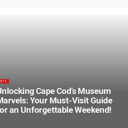
ARTS
Unlocking Cape Cod’s Museum
Marvels: Your Must-Visit Guide
for an Unforgettable Weekend!