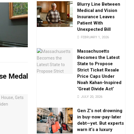
Blurry Line Between
Medical and Vision
Insurance Leaves
Patient With
Unexpected Bill
FEBRUARY 1, 2026
Massachusetts
Becomes the Latest
State to Propose
Strict Ticket Resale
ise Medal
Price Caps Under
Noah Kahan-Inspired
‘Great Divide Act’
JULY 20, 2026
Gen Z’s not drowning
in buy-now-pay-later
debt—yet. But experts
warn it’s a luxury