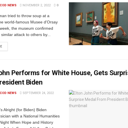
 COD NEWS
NOVEMBER 2, 2022
0
an tried to throw soup at a
 the world-famous Musee d'Orsay
is week, the museum confirmed
similar attack to others by...
RE
ohn Performs for White House, Gets Surpr
resident Biden
 COD NEWS
SEPTEMBER 24, 2022
's Alright (for Biden) Biden
sician with a National Humanities
 Night When Hope and History