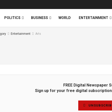
News
DONATE
POLITICS
BUSINESS
WORLD
ENTERTAINMENT
gory
Entertainment
Arts
FREE Digital Newspaper S
Sign up for your free digital subscripti
UNSUBSCRIB