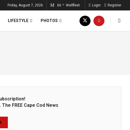
Friday, August 7, 2026
66
Wellfleet
Login
Register
°F
LIFESTYLE
PHOTOS
ubscription!
on. The FREE Cape Cod News
E