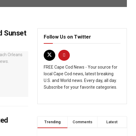
d Sunset
Follow Us on Twitter
FREE Cape Cod News - Your source for
local Cape Cod news, latest breaking
U.S. and World news. Every day, all day.
Subscribe for your favorite categories.
ted
Trending
Comments
Latest