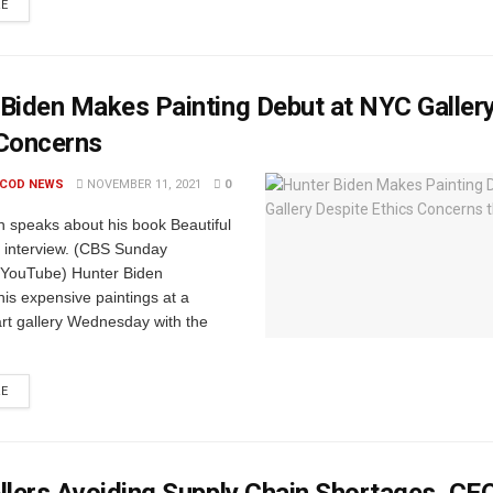
RE
Biden Makes Painting Debut at NYC Galler
 Concerns
 COD NEWS
NOVEMBER 11, 2021
0
n speaks about his book Beautiful
n interview. (CBS Sunday
 YouTube) Hunter Biden
is expensive paintings at a
rt gallery Wednesday with the
RE
llers Avoiding Supply Chain Shortages, CE