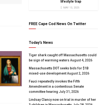
lifestyle trap
MAY 13, 2025
FREE Cape Cod News On Twitter
Today’s News
Tiger shark caught off Massachusetts could
be sign of warming waters
August 4, 2026
Massachusetts DOT seeks bids for $1B
mixed-use development
August 2, 2026
Fauci repeatedly invokes the Fifth
Amendment in a contentious Senate
committee hearing
July 31, 2026
Lindsay Clancy now on trial in murder of her
3 children in Massachusetts
July 28, 2026