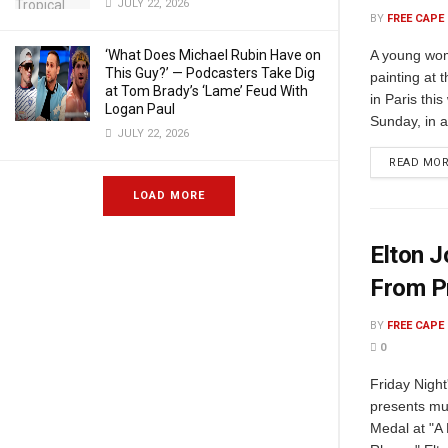
JULY 22, 2026
BY
FREE CAPE
A young wom
‘What Does Michael Rubin Have on
This Guy?’ — Podcasters Take Dig
painting at
at Tom Brady’s ‘Lame’ Feud With
in Paris th
Logan Paul
Sunday, in a 
JULY 22, 2026
READ MO
LOAD MORE
Elton J
From P
BY
FREE CAPE
0
Friday Night
presents mu
Medal at "A