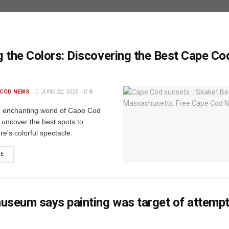
 the Colors: Discovering the Best Cape Co
 COD NEWS
JUNE 22, 2023
0
e enchanting world of Cape Cod
 uncover the best spots to
re's colorful spectacle.
RE
useum says painting was target of attemp