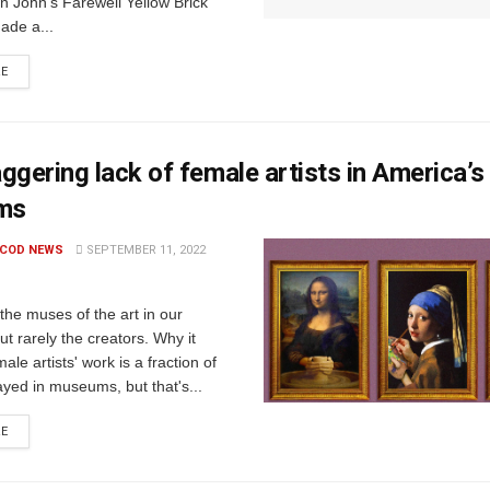
n John’s Farewell Yellow Brick
ade a...
RE
ggering lack of female artists in America’s
ms
 COD NEWS
SEPTEMBER 11, 2022
he muses of the art in our
 rarely the creators. Why it
ale artists' work is a fraction of
ayed in museums, but that's...
RE