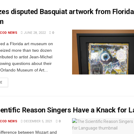
zes disputed Basquiat artwork from Florida
m
 COD NEWS
JUNE 28, 2022
0
ded a Florida art museum on
seized more than two dozen
tributed to artist Jean-Michel
lowing questions about their
. Orlando Museum of Art...
RE
entific Reason Singers Have a Knack for 
 COD NEWS
DECEMBER 5, 2021
0
difference between Mozart and