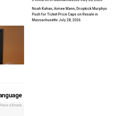
Noah Kahan, Aimee Mann, Dropkick Murphys
Push for Ticket Price Caps on Resale in
Massachusetts
July 28, 2026
Language