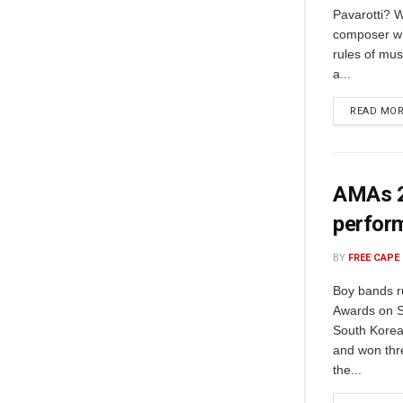
Pavarotti? W
composer wh
rules of mus
a...
READ MO
AMAs 20
perfor
BY
FREE CAPE
Boy bands r
Awards on S
South Korea
and won thre
the...