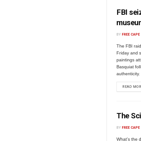
FBI sei
museu
BY
FREE CAPE
The FBI rai
Friday and 
paintings at
Basquiat fol
authenticity
READ MO
The Sci
BY
FREE CAPE
What’s the 