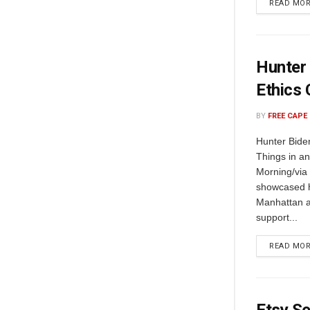
READ MO
Hunter 
Ethics
BY
FREE CAPE
Hunter Bide
Things in a
Morning/via
showcased h
Manhattan a
support...
READ MO
Etsy Se