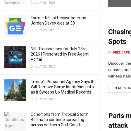
JULY 26, 2026
Former NFL offensive lineman
Jordan Devey dies at 38
Chasing
JULY 26, 2026
Spots
NFL Transactions for July 23rd,
BY
FREE CAPE
2026 | Presented by Free Agent
Portal
Discover th
JULY 26, 2026
sunsets and
witness natu
Trump’s Personnel Agency Says It
Will Remove Some Identifying Info
READ MO
as It Sweeps Up Medical Records
JULY 26, 2026
Paris m
Conditions from Tropical Storm
Bertha to continue spreading
attack
across northern Gulf Coast