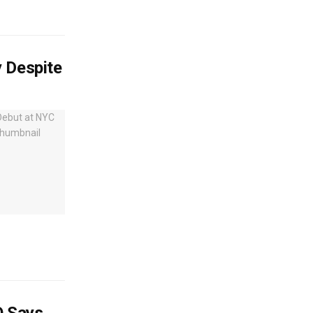
y Despite
O Says