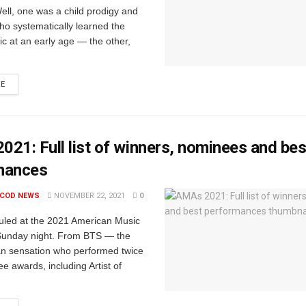
ell, one was a child prodigy and
o systematically learned the
ic at an early age — the other,
RE
21: Full list of winners, nominees and bes
mances
 COD NEWS
NOVEMBER 22, 2021
0
uled at the 2021 American Music
unday night. From BTS — the
n sensation who performed twice
e awards, including Artist of