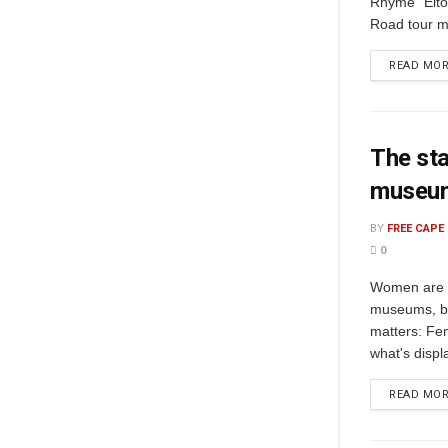
Rhyme" Elto
Road tour m
READ MO
The sta
museu
BY
FREE CAPE
0
Women are t
museums, but
matters: Fem
what's displ
READ MO