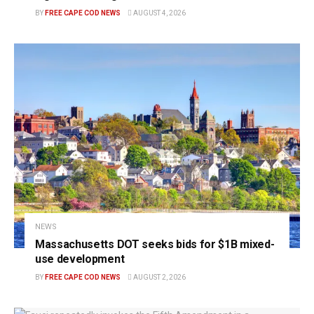
BY
FREE CAPE COD NEWS
AUGUST 4, 2026
NEWS
Massachusetts DOT seeks bids for $1B mixed-
use development
BY
FREE CAPE COD NEWS
AUGUST 2, 2026