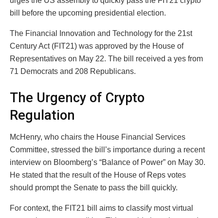
urges the US assembly to quickly pass the FIT21 crypto
bill before the upcoming presidential election.
The Financial Innovation and Technology for the 21st
Century Act (FIT21) was approved by the House of
Representatives on May 22. The bill received a yes from
71 Democrats and 208 Republicans.
The Urgency of Crypto
Regulation
McHenry, who chairs the House Financial Services
Committee, stressed the bill’s importance during a recent
interview on Bloomberg’s “Balance of Power” on May 30.
He stated that the result of the House of Reps votes
should prompt the Senate to pass the bill quickly.
For context, the FIT21 bill aims to classify most virtual