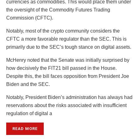
currencies as commodities. This would place them under
the oversight of the Commodity Futures Trading
Commission (CFTC).
Notably, most of the crypto community considers the
CFTC a more favorable regulator than the SEC. This is
primarily due to the SEC’s tough stance on digital assets.
McHenry noted that the Senate was initially surprised by
how decisively the FIT21 bill passed in the House.
Despite this, the bill faces opposition from President Joe
Biden and the SEC.
Notably, President Biden’s administration has always had
reservations about the risks associated with insufficient
regulation of digital a
READ MORE