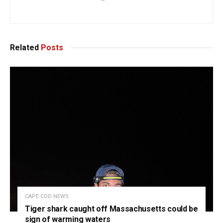
Related
Posts
CAPE COD NEWS
Tiger shark caught off Massachusetts could be
sign of warming waters