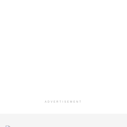
ADVERTISEMENT