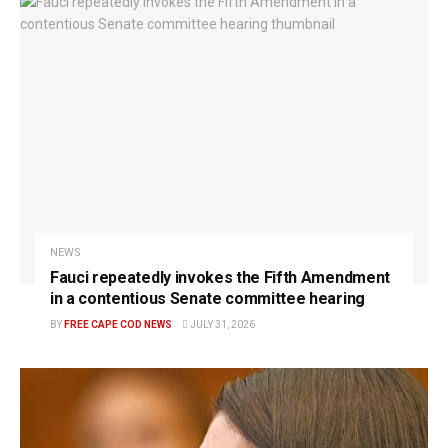
NEWS
Fauci repeatedly invokes the Fifth Amendment
in a contentious Senate committee hearing
BY
FREE CAPE COD NEWS
JULY 31, 2026