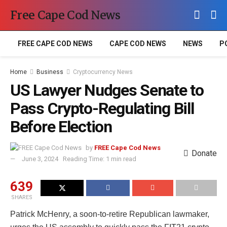
Free Cape Cod News
FREE CAPE COD NEWS
CAPE COD NEWS
NEWS
P
Home
Business
Cryptocurrency News
US Lawyer Nudges Senate to
Pass Crypto-Regulating Bill
Before Election
by
FREE Cape Cod News
Donate
June 3, 2024
Reading Time: 1 min read
639
SHARES
Patrick McHenry, a soon-to-retire Republican lawmaker,