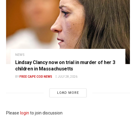
NEWS
Lindsay Clancy now on trial in murder of her 3
children in Massachusetts
BY
FREE CAPE COD NEWS
JULY 28, 2026
LOAD MORE
Please
login
to join discussion