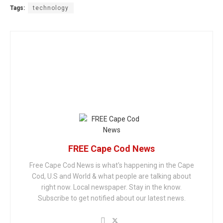
Tags:
technology
FREE Cape Cod News
Free Cape Cod News is what's happening in the Cape
Cod, U.S and World & what people are talking about
right now. Local newspaper. Stay in the know.
Subscribe to get notified about our latest news.