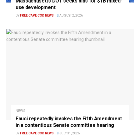
Massachusetts DOT seeks bids for $1B mixed-
use development
BY
FREE CAPE COD NEWS
AUGUST 2, 2026
NEWS
Fauci repeatedly invokes the Fifth Amendment
in a contentious Senate committee hearing
BY
FREE CAPE COD NEWS
JULY 31, 2026