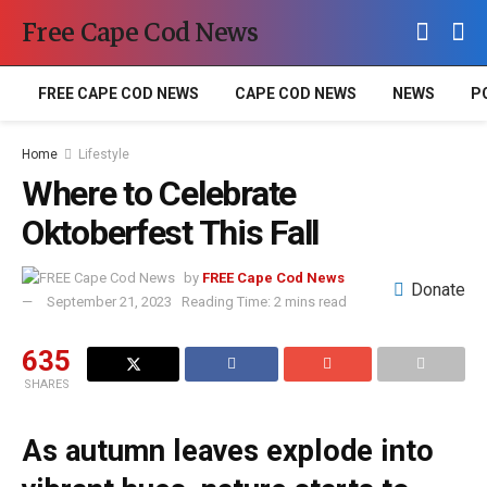
Free Cape Cod News
FREE CAPE COD NEWS
CAPE COD NEWS
NEWS
P
Home
Lifestyle
Where to Celebrate
Oktoberfest This Fall
by
FREE Cape Cod News
Donate
September 21, 2023
Reading Time: 2 mins read
635
SHARES
As autumn leaves explode into