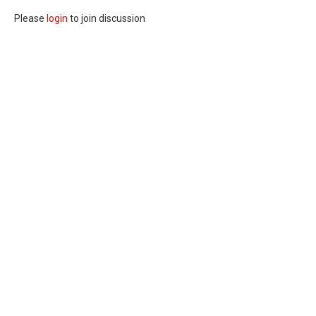
Please
login
to join discussion