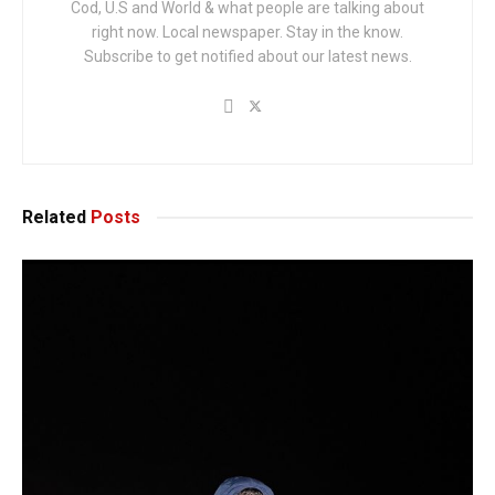
Cod, U.S and World & what people are talking about
right now. Local newspaper. Stay in the know.
Subscribe to get notified about our latest news.
Related
Posts