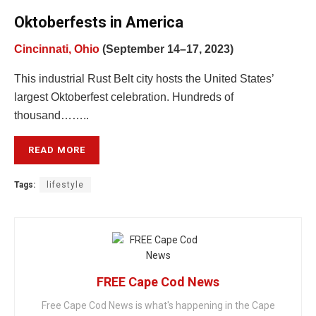
Oktoberfests in America
Cincinnati, Ohio
(September 14–17, 2023)
This industrial Rust Belt city hosts the United States’
largest Oktoberfest celebration. Hundreds of
thousand……..
READ MORE
Tags:
lifestyle
FREE Cape Cod News
Free Cape Cod News is what's happening in the Cape