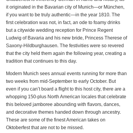
it originated in the Bavarian city of Munich—or München,
if you want to be truly authentic—in the year 1810. The
first celebration was not, in fact, an ode to foamy drinks
but a citywide wedding reception for Prince Regent
Ludwig of Bavaria and his new bride, Princess Therese of
Saxony-Hildburghausen. The festivities were so revered
that the city held them again the following year, creating a
tradition that continues to this day.
Modern Munich sees annual events running for more than
two weeks from mid-September to early October. But
even if you can’t board a flight to this host city, there are a
whopping 150-plus North American locales that celebrate
this beloved jamboree abounding with flavors, dances,
and decorative themes handed down through ancestry.
These are some of the finest American takes on
Oktoberfest that are not to be missed.