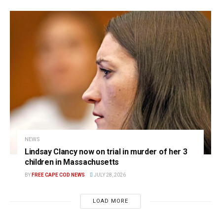
NEWS
Lindsay Clancy now on trial in murder of her 3
children in Massachusetts
BY
FREE CAPE COD NEWS
JULY 28, 2026
LOAD MORE