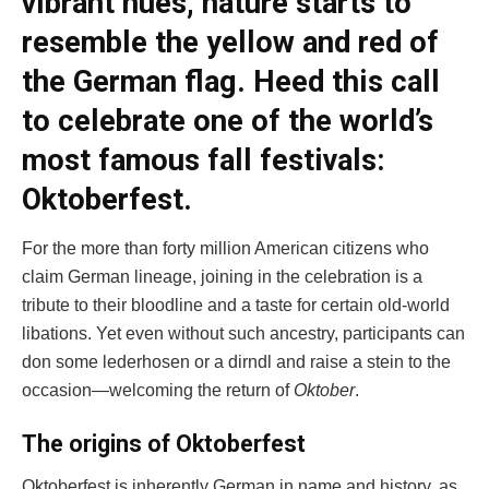
vibrant hues, nature starts to
resemble the yellow and red of
the German flag. Heed this call
to celebrate one of the world’s
most famous fall festivals:
Oktoberfest.
For the more than forty million American citizens who
claim German lineage, joining in the celebration is a
tribute to their bloodline and a taste for certain old-world
libations. Yet even without such ancestry, participants can
don some lederhosen or a dirndl and raise a stein to the
occasion—welcoming the return of
Oktober
.
The origins of Oktoberfest
Oktoberfest is inherently German in name and history, as