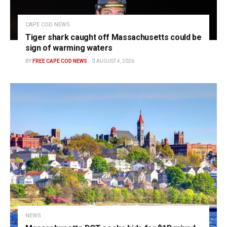
CAPE COD NEWS
Tiger shark caught off Massachusetts could be
sign of warming waters
BY
FREE CAPE COD NEWS
AUGUST 4, 2026
NEWS