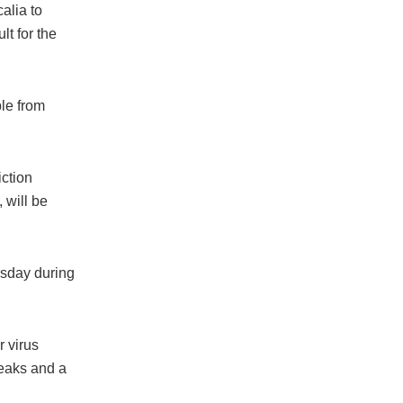
alia to
lt for the
ple from
ction
 will be
rsday during
r virus
reaks and a