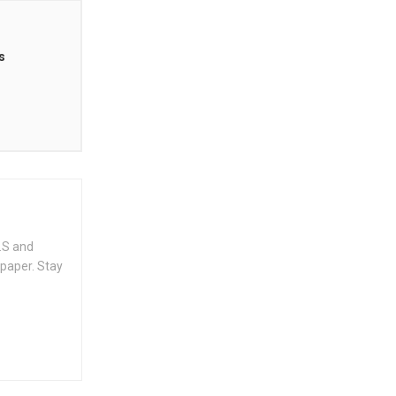
s
.S and
spaper. Stay