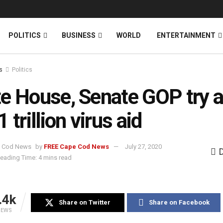
News
DONATE
POLITICS
BUSINESS
WORLD
ENTERTAINMENT
s
Politics
e House, Senate GOP try 
 trillion virus aid
by
FREE Cape Cod News
July 27, 2020
eading Time: 4 mins read
.4k
Share on Twitter
Share on Facebook
IEWS