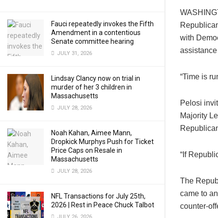
WASHINGTO
Fauci repeatedly invokes the Fifth
Republican
Amendment in a contentious
with Democ
Senate committee hearing
assistance 
JULY 31, 2026
“Time is ru
Lindsay Clancy now on trial in
murder of her 3 children in
Massachusetts
Pelosi inv
JULY 28, 2026
Majority L
Republican’
Noah Kahan, Aimee Mann,
Dropkick Murphys Push for Ticket
Price Caps on Resale in
“If Republi
Massachusetts
JULY 28, 2026
The Republi
came to an
NFL Transactions for July 25th,
2026 | Rest in Peace Chuck Talbot
counter-off
JULY 26, 2026