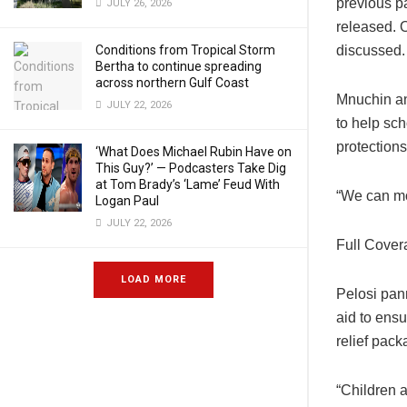
previous p
JULY 26, 2026
released. O
Conditions from Tropical Storm
discussed.
Bertha to continue spreading
across northern Gulf Coast
Mnuchin an
JULY 22, 2026
to help sch
protections
‘What Does Michael Rubin Have on
This Guy?’ — Podcasters Take Dig
at Tom Brady’s ‘Lame’ Feud With
“We can mo
Logan Paul
JULY 22, 2026
Full Cover
LOAD MORE
Pelosi pan
aid to ens
relief pac
“Children a