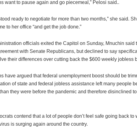
s want to pause again and go piecemeal,” Pelosi said..
tood ready to negotiate for more than two months,” she said. S
e to her office “and get the job done.”
nistration officials exited the Capitol on Sunday, Mnuchin said
reement with Senate Republicans, but declined to say specifica
ve their differences over cutting back the $600 weekly jobless b
s have argued that federal unemployment boost should be tr
tion of state and federal jobless assistance left many people bet
 than they were before the pandemic and therefore disinclined to 
rats contend that a lot of people don’t feel safe going back to
irus is surging again around the country.