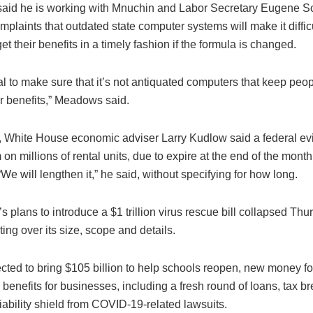
id he is working with Mnuchin and Labor Secretary Eugene Sc
plaints that outdated state computer systems will make it difficu
get their benefits in a timely fashion if the formula is changed.
oal to make sure that it’s not antiquated computers that keep peo
ir benefits,” Meadows said.
, White House economic adviser Larry Kudlow said a federal evi
on millions of rental units, due to expire at the end of the month,
We will lengthen it,” he said, without specifying for how long.
 plans to introduce a $1 trillion virus rescue bill collapsed Thu
ing over its size, scope and details.
cted to bring $105 billion to help schools reopen, new money fo
 benefits for businesses, including a fresh round of loans, tax b
ability shield from COVID-19-related lawsuits.