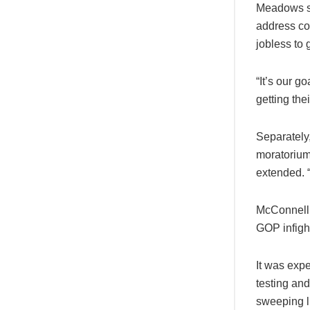
Meadows sa
address com
jobless to 
“It’s our g
getting the
Separately
moratorium 
extended. “
McConnell’s
GOP infight
It was expe
testing and
sweeping li