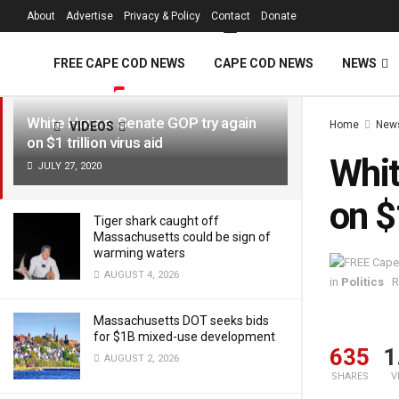
FREE Cape Cod 
About
Advertise
Privacy & Policy
Contact
Donate
LATEST
TRENDING
Filter
FREE CAPE COD NEWS
CAPE COD NEWS
NEWS
White House, Senate GOP try again
Home
New
VIDEOS
on $1 trillion virus aid
Whit
JULY 27, 2020
on $1
Tiger shark caught off
Massachusetts could be sign of
warming waters
AUGUST 4, 2026
in
Politics
R
Massachusetts DOT seeks bids
for $1B mixed-use development
635
1
AUGUST 2, 2026
SHARES
V