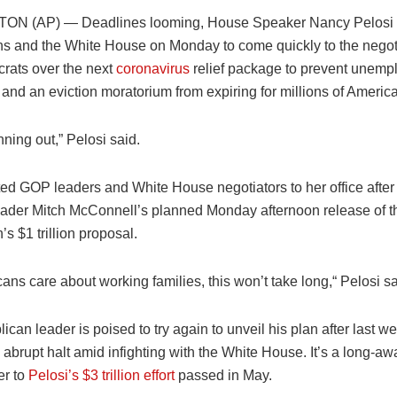
N (AP) — Deadlines looming, House Speaker Nancy Pelosi 
s and the White House on Monday to come quickly to the negoti
rats over the next
coronavirus
relief package to prevent unem
and an eviction moratorium from expiring for millions of Americ
nning out,” Pelosi said.
ited GOP leaders and White House negotiators to her office afte
eader Mitch McConnell’s planned Monday afternoon release of t
s $1 trillion proposal.
cans care about working families, this won’t take long,“ Pelosi sa
can leader is poised to try again to unveil his plan after last we
 abrupt halt amid infighting with the White House. It’s a long-a
er to
Pelosi’s $3 trillion effort
passed in May.