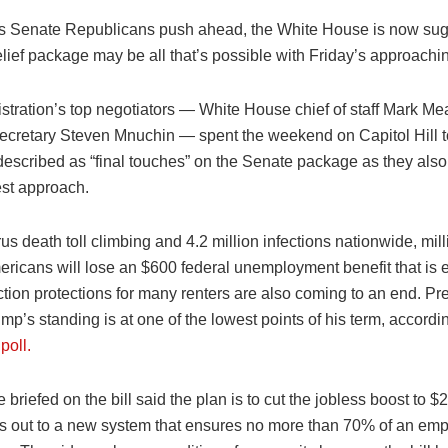
s Senate Republicans push ahead, the White House is now sug
lief package may be all that’s possible with Friday’s approachi
stration’s top negotiators — White House chief of staff Mark 
ecretary Steven Mnuchin — spent the weekend on Capitol Hill t
scribed as “final touches” on the Senate package as they als
st approach.
rus death toll climbing and 4.2 million infections nationwide, mill
ericans will lose an $600 federal unemployment benefit that is 
ction protections for many renters are also coming to an end. Pr
p’s standing is at one of the lowest points of his term, accordi
oll.
briefed on the bill said the plan is to cut the jobless boost to 
es out to a new system that ensures no more than 70% of an em