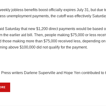
ekly jobless benefits boost officially expires July 31, but due 
cess unemployment payments, the cutoff was effectively Saturda
id Saturday that new $1,200 direct payments would be based 
m the earlier aid bill. Then, people making $75,000 or less receiv
 those making more than $75,000 received less, depending on 
ning above $100,000 did not qualify for the payment.
 Press writers Darlene Superville and Hope Yen contributed to th
ORE