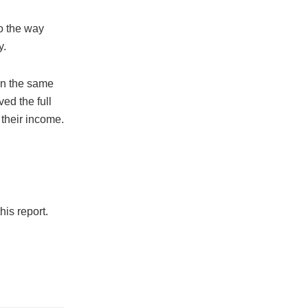
to the way
y.
on the same
ed the full
their income.
is report.