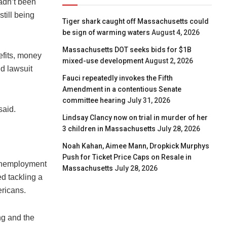
adn’t been
till being
Tiger shark caught off Massachusetts could
be sign of warming waters
August 4, 2026
Massachusetts DOT seeks bids for $1B
fits, money
mixed-use development
August 2, 2026
nd lawsuit
Fauci repeatedly invokes the Fifth
Amendment in a contentious Senate
committee hearing
July 31, 2026
said.
Lindsay Clancy now on trial in murder of her
3 children in Massachusetts
July 28, 2026
Noah Kahan, Aimee Mann, Dropkick Murphys
Push for Ticket Price Caps on Resale in
 unemployment
Massachusetts
July 28, 2026
d tackling a
ericans.
ng and the