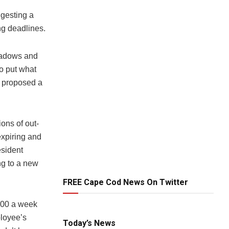
gesting a
ng deadlines.
Meadows and
o put what
o proposed a
ions of out-
expiring and
esident
ng to a new
FREE Cape Cod News On Twitter
$200 a week
ployee’s
Today’s News