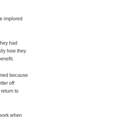
he implored
 they had
lly how they
enefit.
immed because
ter off
return to
 work when