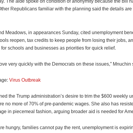
ay. The aide spoke on condition of anonymity because the bill h
ther Republicans familiar with the planning said the details are s
d Meadows, in appearances Sunday, cited unemployment bene
ools reopen, tax credits to keep people from losing their jobs, a
 for schools and businesses as priorities for quick relief.
ve very quickly with the Democrats on these issues,” Mnuchin 
age:
Virus Outbreak
ned the Trump administration’s desire to trim the $600 weekly
ure no more of 70% of pre-pandemic wages. She also has resiste
kage in piecemeal fashion, arguing broader aid is needed for Am
re hungry, families cannot pay the rent, unemployment is expiri