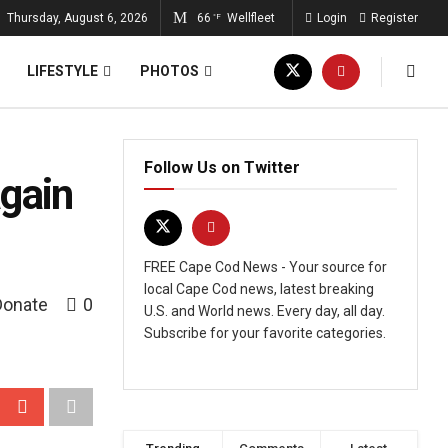
Thursday, August 6, 2026
66
Wellfleet
Login
Register
°F
LIFESTYLE
PHOTOS
Follow Us on Twitter
again
FREE Cape Cod News - Your source for
local Cape Cod news, latest breaking
Donate
0
U.S. and World news. Every day, all day.
Subscribe for your favorite categories.