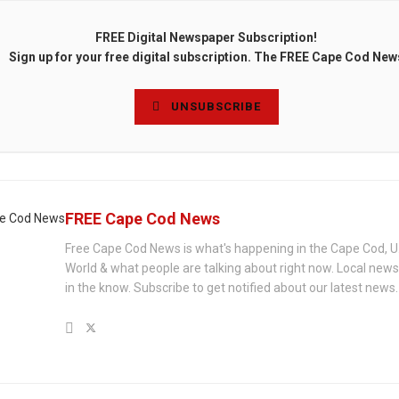
FREE Digital Newspaper Subscription!
Sign up for your free digital subscription. The FREE Cape Cod New
UNSUBSCRIBE
FREE Cape Cod News
Free Cape Cod News is what's happening in the Cape Cod, U
World & what people are talking about right now. Local new
in the know. Subscribe to get notified about our latest news.