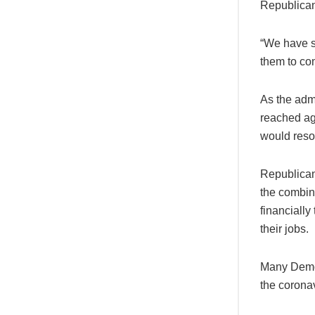
Republican
“We have s
them to com
As the admi
reached ag
would resol
Republican
the combina
financially
their jobs.
Many Democ
the coronav