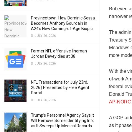
But even a
narrower re
Provincetown: How Dominic Sessa
Becomes Anthony Bourdain in
A24’s New Coming-of-Age Biopic
The admini
JULY 26, 2026
Treasury S
Meadows de
Former NFL offensive lineman
more mode
Jordan Devey dies at 38
JULY 26, 2026
With the vi
of-work Am
NFL Transactions for July 23rd,
federal evi
2026 | Presented by Free Agent
Portal
Donald Trum
JULY 26, 2026
AP-NORC p
Trump’s Personnel Agency Says It
A GOP aide 
Will Remove Some Identifying Info
as it phas
as It Sweeps Up Medical Records