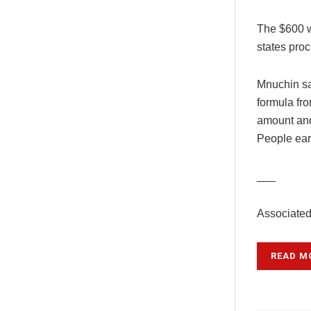
The $600 we
states pro
Mnuchin sa
formula fro
amount and
People ear
___
Associated
READ M