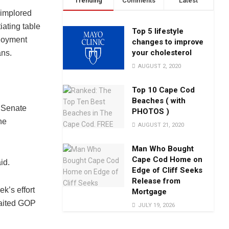
Trending
Comments
Latest
implored
ating table
Top 5 lifestyle
ployment
changes to improve
your cholesterol
ans.
AUGUST 2, 2020
Top 10 Cape Cod
Beaches ( with
r Senate
PHOTOS )
he
AUGUST 21, 2020
Man Who Bought
Cape Cod Home on
id.
Edge of Cliff Seeks
Release from
ek’s effort
Mortgage
waited GOP
JULY 19, 2026