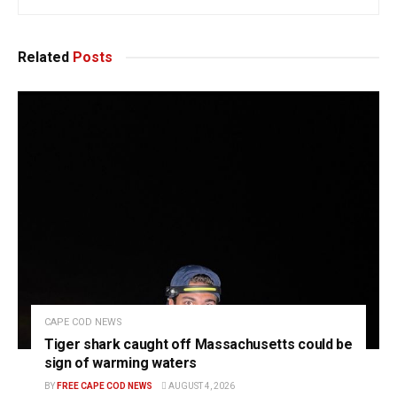
Related
Posts
CAPE COD NEWS
Tiger shark caught off Massachusetts could be
sign of warming waters
BY
FREE CAPE COD NEWS
AUGUST 4, 2026