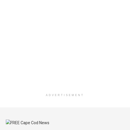
ADVERTISEMENT