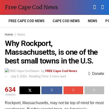
Free Cape Cod News
FREE CAPE COD NEWS
CAPE COD NEWS
NEWS
P
Home
News
Why Rockport,
Massachusetts, is one of the
best small towns in the U.S.
by
FREE Cape Cod News
Donate
July 3, 2026
Reading Time: 2 mins read
634
SHARES
Rockport, Massachusetts, may not be top of mind for most