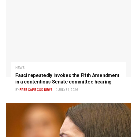
NEWS
Fauci repeatedly invokes the Fifth Amendment
in a contentious Senate committee hearing
BY
FREE CAPE COD NEWS
JULY 31, 2026