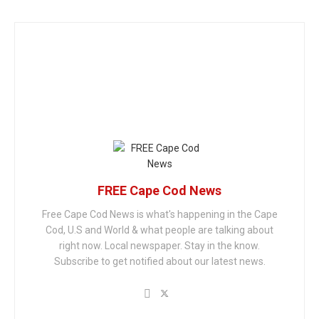
FREE Cape Cod News
Free Cape Cod News is what's happening in the Cape
Cod, U.S and World & what people are talking about
right now. Local newspaper. Stay in the know.
Subscribe to get notified about our latest news.