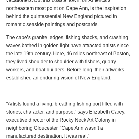
vacationers. But this coastal town, on America’s
northeastern most point on Cape Ann, is the inspiration
behind the quintessential New England pictured in
romantic seaside paintings and postcards.
The cape’s granite ledges, fishing shacks, and crashing
waves bathed in golden light have attracted artists since
the late 19th-century. Here, 46 miles northeast of Boston,
they lived shoulder to shoulder with fishers, quarry
workers, and boat builders. Before long, their artworks
established an enduring vision of New England.
“Artists found a living, breathing fishing port filled with
stories, character, and purpose,” says Elizabeth Carey,
executive director of the Rocky Neck Art Colony in
neighboring Gloucester. “Cape Ann wasn’t a
manufactured destination. It was real.”