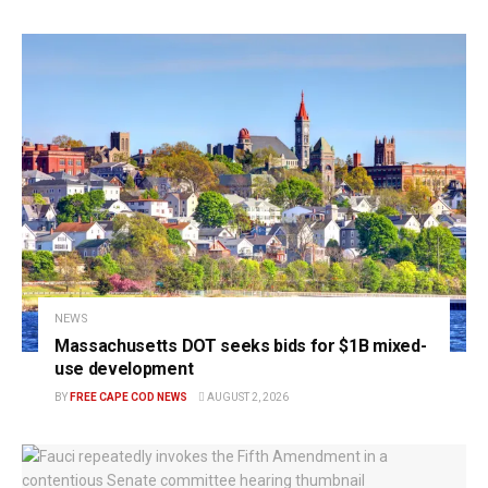
NEWS
Massachusetts DOT seeks bids for $1B mixed-
use development
BY
FREE CAPE COD NEWS
AUGUST 2, 2026