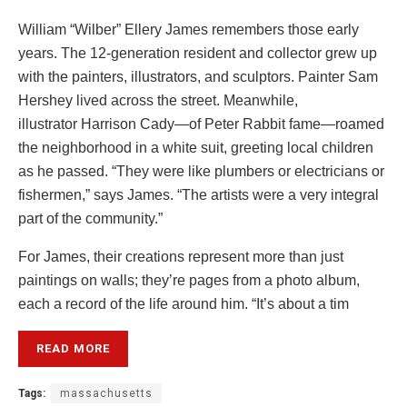
William “Wilber” Ellery James remembers those early
years. The 12-generation resident and collector grew up
with the painters, illustrators, and sculptors. Painter Sam
Hershey lived across the street. Meanwhile,
illustrator Harrison Cady—of Peter Rabbit fame—roamed
the neighborhood in a white suit, greeting local children
as he passed. “They were like plumbers or electricians or
fishermen,” says James. “The artists were a very integral
part of the community.”
For James, their creations represent more than just
paintings on walls; they’re pages from a photo album,
each a record of the life around him. “It’s about a tim
READ MORE
Tags:
massachusetts