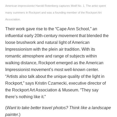
American impressionist Harold Rotenberg captures Motif No. 1. The artist spent
many summers in Rockport and was a founding member of the Rockport Art
Association.
Their work gave rise to the “Cape Ann School,” an
influential early 20th-century movement that blended the
loose brushwork and natural light of American
Impressionism with the plein air tradition. With its
romantic atmosphere and range of subjects within
walking distance, Rockport emerged as the American
Impressionist movement’s most well-known center.
“Artists also talk about the unique quality of the light in
Rockport,” says Kristin Czarnecki, executive director of
the Rockport Art Association & Museum. “They say
there’s nothing like it.”
(
Want to take better travel photos? Think like a landscape
painter
.)