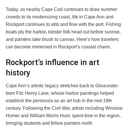
Today, as nearby Cape Cod continues to draw summer
crowds to its modernizing coast, life in Cape Ann and
Rockport continues to ebb and flow with the port. Fishing
boats ply the harbor, lobster folk head out before sunrise,
and painters take brush to canvas. Here’s how travelers
can become immersed in Rockport’s coastal charm.
Rockport’s influence in art
history
Cape Ann’s artistic legacy stretches back to Gloucester-
born Fitz Henry Lane, whose harbor paintings helped
establish the peninsula as an art hub in the mid-19th
century. Following the Civil War, artists including Winslow
Homer and William Morris Hunt, spent time in the region,
bringing students and fellow painters north.