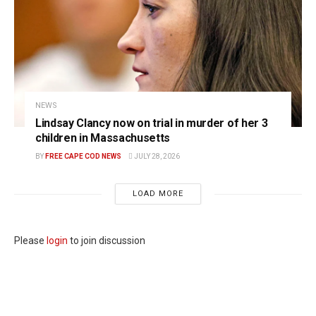
NEWS
Lindsay Clancy now on trial in murder of her 3
children in Massachusetts
BY
FREE CAPE COD NEWS
JULY 28, 2026
LOAD MORE
Please
login
to join discussion