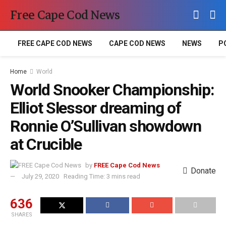
Free Cape Cod News
FREE CAPE COD NEWS
CAPE COD NEWS
NEWS
P
Home
World
World Snooker Championship:
Elliot Slessor dreaming of
Ronnie O’Sullivan showdown
at Crucible
by
FREE Cape Cod News
Donate
July 29, 2020
Reading Time: 3 mins read
636
SHARES