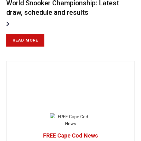
World Snooker Championship: Latest
draw, schedule and results
READ MORE
FREE Cape Cod News