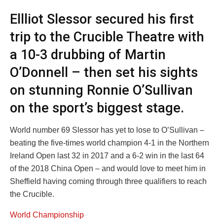
Ellliot Slessor secured his first
trip to the Crucible Theatre with
a 10-3 drubbing of Martin
O’Donnell – then set his sights
on stunning Ronnie O’Sullivan
on the sport’s biggest stage.
World number 69 Slessor has yet to lose to O’Sullivan –
beating the five-times world champion 4-1 in the Northern
Ireland Open last 32 in 2017 and a 6-2 win in the last 64
of the 2018 China Open – and would love to meet him in
Sheffield having coming through three qualifiers to reach
the Crucible.
World Championship