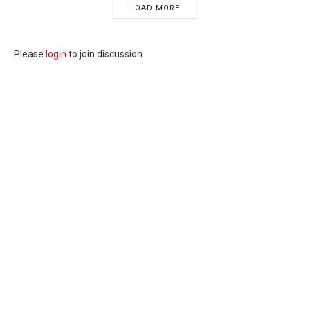
LOAD MORE
Please
login
to join discussion