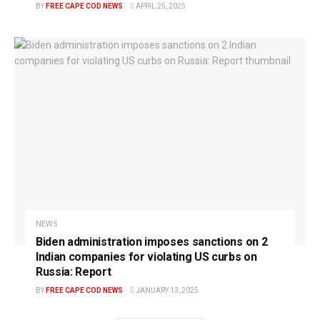
BY
FREE CAPE COD NEWS
APRIL 25, 2025
NEWS
Biden administration imposes sanctions on 2
Indian companies for violating US curbs on
Russia: Report
BY
FREE CAPE COD NEWS
JANUARY 13, 2025