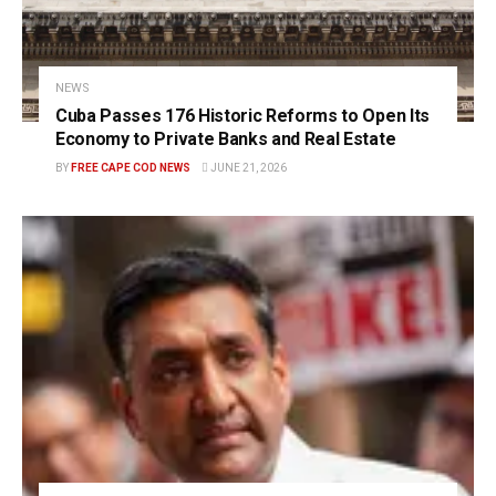
NEWS
Cuba Passes 176 Historic Reforms to Open Its
Economy to Private Banks and Real Estate
BY
FREE CAPE COD NEWS
JUNE 21, 2026