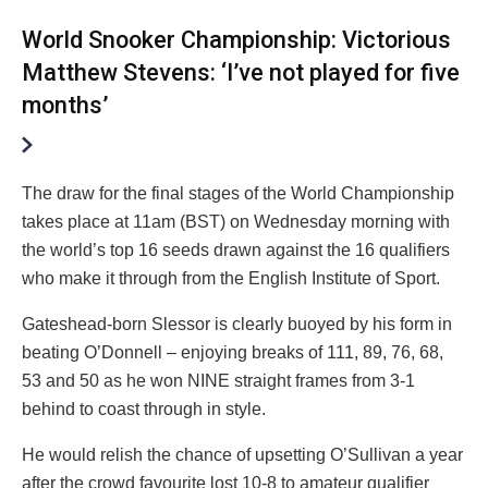
World Snooker Championship: Victorious
Matthew Stevens: ‘I’ve not played for five
months’
The draw for the final stages of the World Championship
takes place at 11am (BST) on Wednesday morning with
the world’s top 16 seeds drawn against the 16 qualifiers
who make it through from the English Institute of Sport.
Gateshead-born Slessor is clearly buoyed by his form in
beating O’Donnell – enjoying breaks of 111, 89, 76, 68,
53 and 50 as he won NINE straight frames from 3-1
behind to coast through in style.
He would relish the chance of upsetting O’Sullivan a year
after the crowd favourite lost 10-8 to amateur qualifier