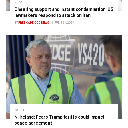
NEWS
Cheering support and instant condemnation: US
lawmakers respond to attack on Iran
BY
FREE CAPE COD NEWS
JUNE 23, 2025
WORLD
N. Ireland: Fears Trump tariffs could impact
peace agreement