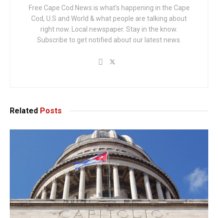
Free Cape Cod News is what's happening in the Cape
Cod, U.S and World & what people are talking about
right now. Local newspaper. Stay in the know.
Subscribe to get notified about our latest news.
Related
Posts