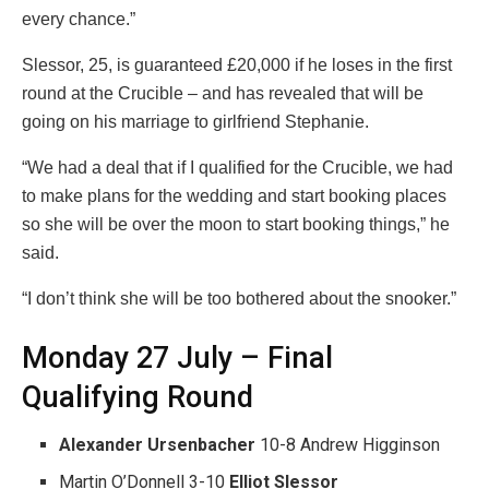
every chance.”
Slessor, 25, is guaranteed £20,000 if he loses in the first
round at the Crucible – and has revealed that will be
going on his marriage to girlfriend Stephanie.
“We had a deal that if I qualified for the Crucible, we had
to make plans for the wedding and start booking places
so she will be over the moon to start booking things,” he
said.
“I don’t think she will be too bothered about the snooker.”
Monday 27 July – Final
Qualifying Round
Alexander Ursenbacher
10-8 Andrew Higginson
Martin O’Donnell 3-10
Elliot Slessor