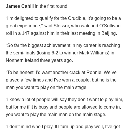
James Cahill
in the first round.
“I’m delighted to qualify for the Crucible, it’s going to be a
great experience,” said Slessor, who watched O’Sullivan
roll in a 147 against him in their last meeting in Beijing.
“So far the biggest achievement in my career is reaching
the semi-finals (losing 6-2 to winner Mark Williams) in
Northern Ireland three years ago.
“To be honest, I’d want another crack at Ronnie. We’ve
played a few times and I’ve won a couple, but he is the
man you want to play on the main stage.
“I know a lot of people will say they don’t want to play him,
but for me if it is busy and people are allowed to come in,
you want to play the main man on the main stage.
“I don’t mind who I play. If I turn up and play well, I’ve got