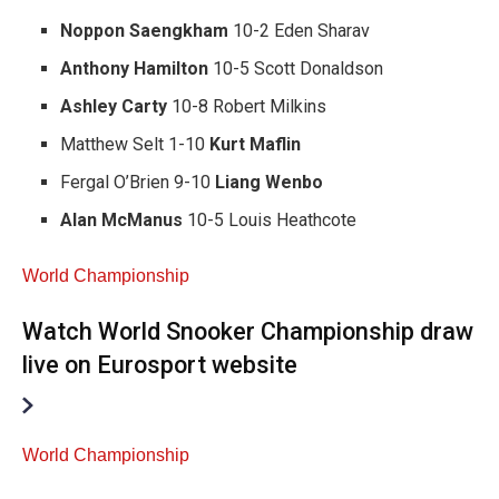
Noppon Saengkham
10-2 Eden Sharav
Anthony Hamilton
10-5 Scott Donaldson
Ashley Carty
10-8 Robert Milkins
Matthew Selt 1-10
Kurt Maflin
Fergal O’Brien 9-10
Liang Wenbo
Alan McManus
10-5 Louis Heathcote
World Championship
Watch World Snooker Championship draw
live on Eurosport website
World Championship