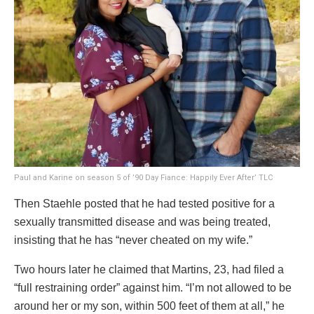
Paul and Karine on season 5 of ’90 Day Fiance: Happily Ever After’
TLC
Then Staehle posted that he had tested positive for a
sexually transmitted disease and was being treated,
insisting that he has “never cheated on my wife.”
Two hours later he claimed that Martins, 23, had filed a
“full restraining order” against him. “I’m not allowed to be
around her or my son, within 500 feet of them at all,” he