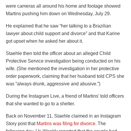
were cameras all around his home and footage showed
Martins pushing him down on Wednesday, July 29.
He explained that he saw “her talking to a Brazilian
lawyer about child support and divorce” and that Karine
got upset when he asked her about it.
Staehle then told the officer about an alleged Child
Protective Service investigation being conducted on his
wife. (She mentioned the investigation in her protective
order paperwork, claiming that her husband told CPS she
was “always drunk, aggressive and abusive.”)
During the Instagram Live, a friend of Martins’ told officers
that she wanted to go to a shelter.
Back on November 11, Staehle claimed in an Instagram
Story post that
Martins was filing for divorce
. The