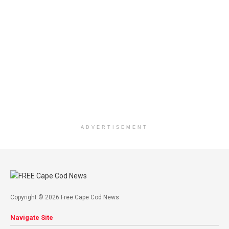
ADVERTISEMENT
Copyright © 2026 Free Cape Cod News
Navigate Site