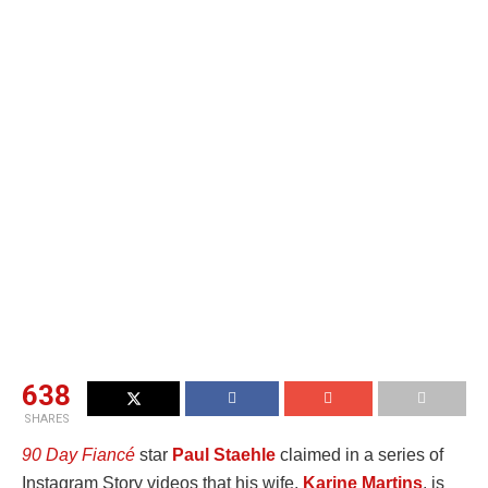
638
SHARES
90 Day Fiancé
star
Paul Staehle
claimed in a series of
Instagram Story videos that his wife,
Karine Martins
, is