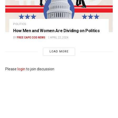
POLITICS
How Men and Women Are Dividing on Politics
BY
FREE CAPE COD NEWS
APRIL 22, 2024
LOAD MORE
Please
login
to join discussion