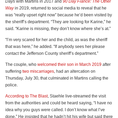
Days
with Martins in 2017 and
90 Day Fiancé: The Other
Way
in 2019, returned to social media to reveal that he
was “really upset right now” because he’d been visited by
the sheriff’s department. “They are looking for Karine,” he
said. “Karine is missing, they don’t know where she’s at.”
“I’m very scared for her and the child, as was the sheriff
that was here,” he added. “If anybody sees her please
contact the Jefferson County sheriff’s department.”
The couple, who
welcomed their son in March 2019
after
suffering
two miscarriages
, had an altercation on
Thursday, July 30, that culminated in Martins calling the
police.
According to The Blast
, Staehle live-streamed the visit
from the authorities and could be heard saying, “I have no
idea why you guys were called. I don’t know what I’ve
done.” He insisted that he hadn’t hit his wife but said there