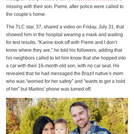
missing with their son, Pierre, after police were called to
the couple’s home.
The TLC star, 37, shared a video on Friday, July 31, that
showed him in the hospital wearing a mask and waiting
for test results. “Karine took off with Pierre and I don’t
know where they are,” he told his followers, adding that
his neighbors called to let him know that she hopped into
a car with their 16-month-old son, with no car seat. He
revealed that he had messaged the Brazil native’s mom
who was “worried for her safety” and “wants to get a hold
of her” but Martins’ phone was turned off.