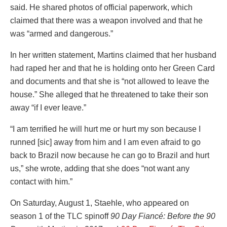
said. He shared photos of official paperwork, which
claimed that there was a weapon involved and that he
was “armed and dangerous.”
In her written statement, Martins claimed that her husband
had raped her and that he is holding onto her Green Card
and documents and that she is “not allowed to leave the
house.” She alleged that he threatened to take their son
away “if I ever leave.”
“I am terrified he will hurt me or hurt my son because I
runned [sic] away from him and I am even afraid to go
back to Brazil now because he can go to Brazil and hurt
us,” she wrote, adding that she does “not want any
contact with him.”
On Saturday, August 1, Staehle, who appeared on
season 1 of the TLC spinoff
90 Day Fiancé: Before the 90