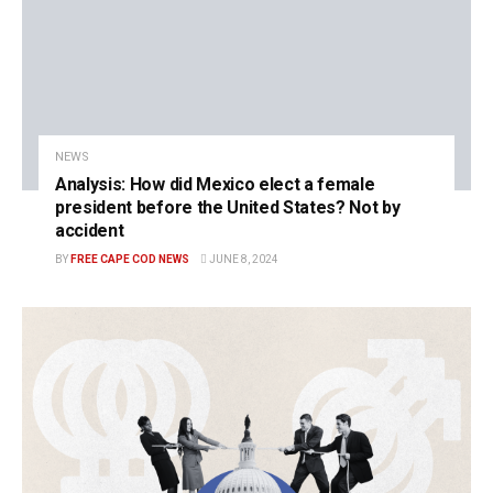
NEWS
Analysis: How did Mexico elect a female
president before the United States? Not by
accident
BY
FREE CAPE COD NEWS
JUNE 8, 2024