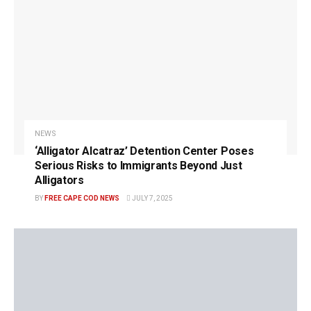
NEWS
‘Alligator Alcatraz’ Detention Center Poses
Serious Risks to Immigrants Beyond Just
Alligators
BY
FREE CAPE COD NEWS
JULY 7, 2025