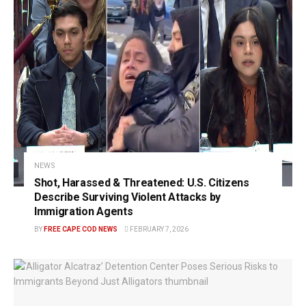
NEWS
Shot, Harassed & Threatened: U.S. Citizens
Describe Surviving Violent Attacks by
Immigration Agents
BY
FREE CAPE COD NEWS
FEBRUARY 7, 2026