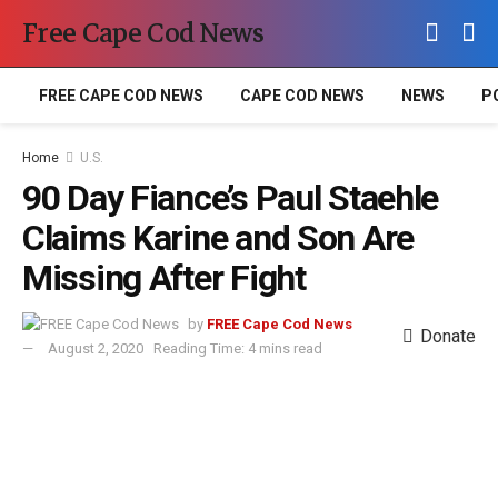
Free Cape Cod News
FREE CAPE COD NEWS
CAPE COD NEWS
NEWS
P
Home
U.S.
90 Day Fiance’s Paul Staehle
Claims Karine and Son Are
Missing After Fight
by
FREE Cape Cod News
Donate
August 2, 2020
Reading Time: 4 mins read