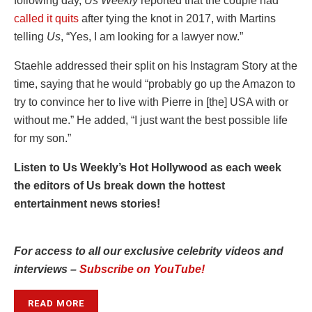
following day,
Us Weekly
reported that the couple had
called it quits
after tying the knot in 2017, with Martins
telling
Us
, “Yes, I am looking for a lawyer now.”
Staehle addressed their split on his Instagram Story at the
time, saying that he would “probably go up the Amazon to
try to convince her to live with Pierre in [the] USA with or
without me.” He added, “I just want the best possible life
for my son.”
Listen to Us Weekly’s Hot Hollywood as each week
the editors of Us break down the hottest
entertainment news stories!
For access to all our exclusive celebrity videos and
interviews –
Subscribe on YouTube!
READ MORE