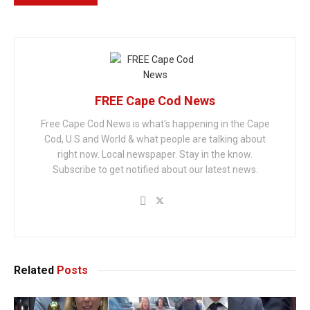
FREE Cape Cod News
Free Cape Cod News is what's happening in the Cape
Cod, U.S and World & what people are talking about
right now. Local newspaper. Stay in the know.
Subscribe to get notified about our latest news.
Related
Posts