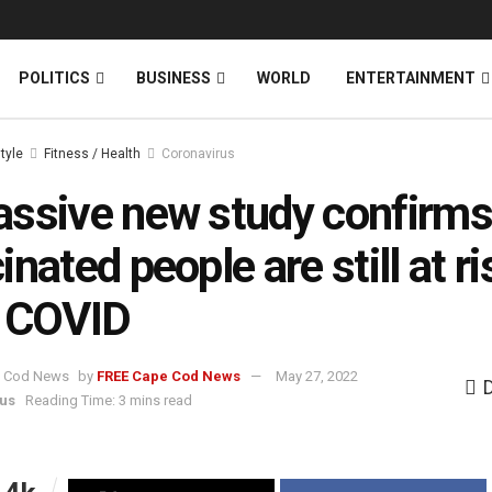
News
DONATE
POLITICS
BUSINESS
WORLD
ENTERTAINMENT
style
Fitness / Health
Coronavirus
ssive new study confirms
inated people are still at ri
g COVID
by
FREE Cape Cod News
May 27, 2022
us
Reading Time: 3 mins read