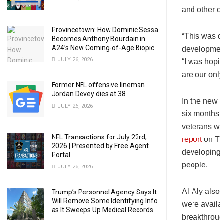
and other c
Provincetown: How Dominic Sessa
“This was d
Becomes Anthony Bourdain in
A24’s New Coming-of-Age Biopic
developmen
JULY 26, 2026
“I was hopi
are our on
Former NFL offensive lineman
Jordan Devey dies at 38
In the new
JULY 26, 2026
six months 
veterans w
NFL Transactions for July 23rd,
report
on Tu
2026 | Presented by Free Agent
developing
Portal
people.
JULY 26, 2026
Al-Aly also
Trump’s Personnel Agency Says It
Will Remove Some Identifying Info
were availa
as It Sweeps Up Medical Records
breakthroug