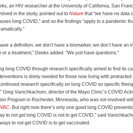
ks, an HIV researcher at the University of California, San Fran
olved in the study, pointed out to
Nature
that “we have no data 
uses long COVID,” and so the findings “apply to a pandemic th
amatically.”
ave a definition, we don’t have a biomarker, we don’t have an i
or a treatment,” Deeks added. “We just have questions.”
ng long COVID through research specifically aimed to find its c
terventions is direly needed for those now living with protracte
ontinued research specifically on long COVID so specific thera
” Greg Vanichkachorn, director of the Mayo Clinic’s COVID Activ
tion Program in Rochester, Minnesota, who was not involved wi
NBC
. But right now there’s only one good long COVID preventi
way to not get long COVID is not to get COVID,” said Vanichkac
 ways to not get COVID is to get vaccinated.