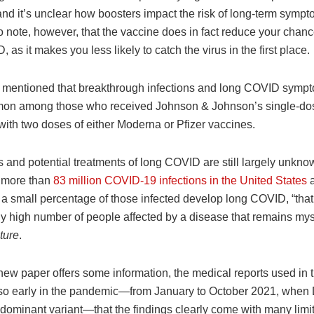
nd it’s unclear how boosters impact the risk of long-term sympto
o note, however, that the vaccine does in fact reduce your chanc
 as it makes you less likely to catch the virus in the first place.
o mentioned that breakthrough infections and long COVID symp
on among those who received Johnson & Johnson’s single-do
ith two doses of either Moderna or Pfizer vaccines.
 and potential treatments of long COVID are still largely unkno
 more than
83 million COVID-19 infections in the United States
a
t a small percentage of those infected develop long COVID, “that
ly high number of people affected by a disease that remains myst
ture
.
new paper offers some information, the medical reports used in 
so early in the pandemic—from January to October 2021, when
 dominant variant—that the findings clearly come with many limit