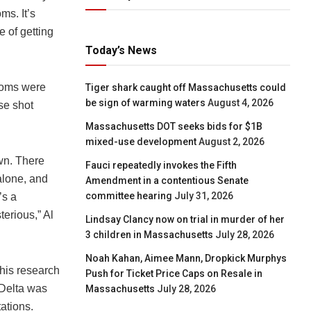
ms. It’s
e of getting
Today’s News
toms were
Tiger shark caught off Massachusetts could
be sign of warming waters
August 4, 2026
se shot
Massachusetts DOT seeks bids for $1B
mixed-use development
August 2, 2026
wn. There
Fauci repeatedly invokes the Fifth
lone, and
Amendment in a contentious Senate
committee hearing
July 31, 2026
’s a
erious,” Al
Lindsay Clancy now on trial in murder of her
3 children in Massachusetts
July 28, 2026
Noah Kahan, Aimee Mann, Dropkick Murphys
this research
Push for Ticket Price Caps on Resale in
 Delta was
Massachusetts
July 28, 2026
ations.