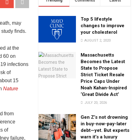
Trending
Comments
Latest
Top 5 lifestyle
death, may
changes to improve
study finds.
your cholesterol
AUGUST 2, 2020
ed at the
Massachusetts
d 60 on
Becomes the Latest
9 infections
State to Propose
sk of
Strict Ticket Resale
 about 15
Price Caps Under
Noah Kahan-Inspired
in
Nature
‘Great Divide Act’
JULY 20, 2026
ed from
Gen Z’s not drowning
ference
in buy-now-pay-later
s of
debt—yet. But experts
warn it’s a luxury
ney failure,