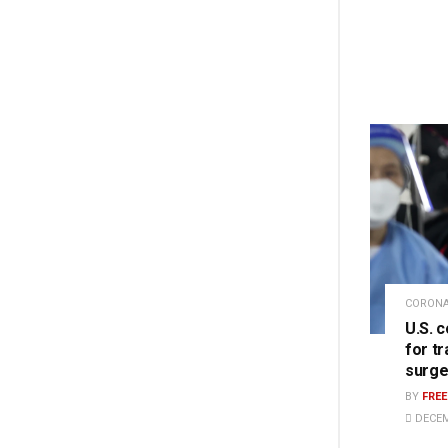
CORONA
U.S. 
for t
surge
BY
FRE
DECEM