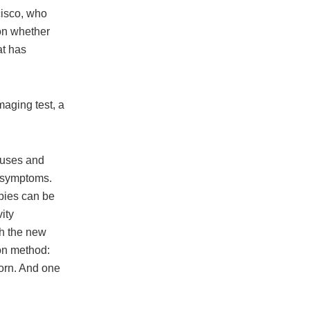
cisco, who
on whether
at has
maging test, a
auses and
d symptoms.
pies can be
ity
th the new
on method:
horn. And one