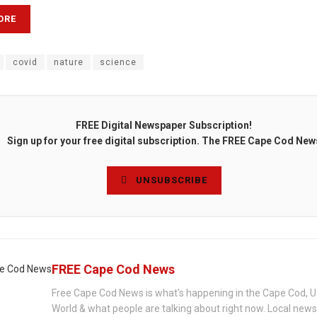
ORE
covid
nature
science
FREE Digital Newspaper Subscription!
Sign up for your free digital subscription. The FREE Cape Cod New
UNSUBSCRIBE
FREE Cape Cod News
Free Cape Cod News is what's happening in the Cape Cod, U
World & what people are talking about right now. Local new