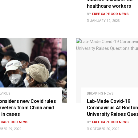
healthcare workers
BY
FREE CAPE COD NEWS
JANUARY 19, 2023
VIRUS
BREAKING NEWS
considers new Covid rules
Lab-Made Covid-19
ravelers from China amid
Coronavirus At Boston
 in cases
University Raises Que
E CAPE COD NEWS
BY
FREE CAPE COD NEWS
BER 29, 2022
OCTOBER 20, 2022