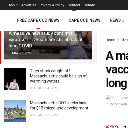
FREE Cape Cod 
About
Advertise
Privacy & Policy
Contact
Donate
LATEST
TRENDING
Filter
FREE CAPE COD NEWS
CAPE COD NEWS
NEWS
A massive new study confirms
vaccinated people are still at risk of
Home
Life
VIDEOS
long COVID
A ma
MAY 27, 2022
vacc
Tiger shark caught off
Massachusetts could be sign of
lon
warming waters
AUGUST 4, 2026
Massachusetts DOT seeks bids
in
Coronavir
for $1B mixed-use development
AUGUST 2, 2026