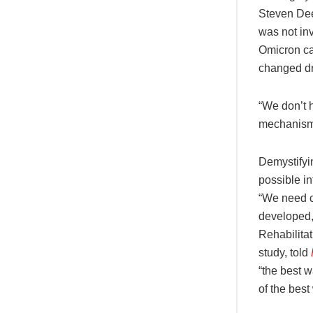
Steven Dee
was not inv
Omicron ca
changed dr
“We don’t h
mechanism 
Demystifyi
possible in
“We need c
developed,
Rehabilita
study, told
“the best 
of the best