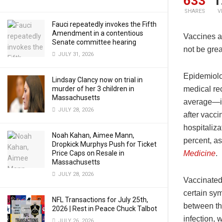
633
1
SHARES
V
Fauci repeatedly invokes the Fifth
Amendment in a contentious
Vaccines a
Senate committee hearing
not be grea
JULY 31, 2026
Epidemiolo
Lindsay Clancy now on trial in
murder of her 3 children in
medical re
Massachusetts
average—in
JULY 28, 2026
after vacci
hospitaliz
Noah Kahan, Aimee Mann,
percent, a
Dropkick Murphys Push for Ticket
Price Caps on Resale in
Medicine
.
Massachusetts
JULY 28, 2026
Vaccinated
certain sym
NFL Transactions for July 25th,
between th
2026 | Rest in Peace Chuck Talbot
infection, 
JULY 26, 2026