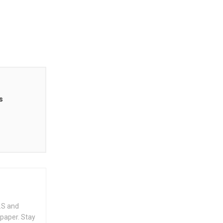
s
.S and
spaper. Stay