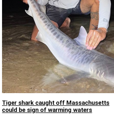
Tiger shark caught off Massachusetts
could be sign of warming waters