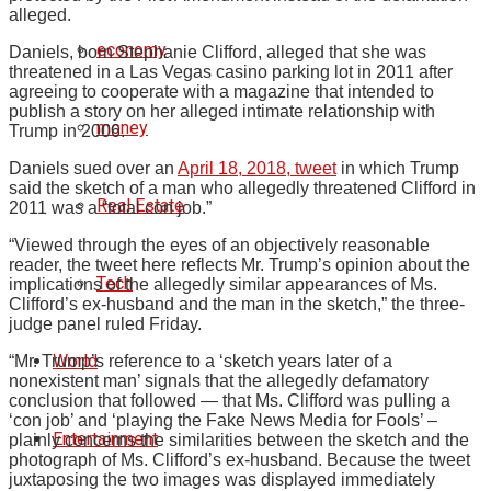
alleged.
economy
Daniels, born Stephanie Clifford, alleged that she was
threatened in a Las Vegas casino parking lot in 2011 after
agreeing to cooperate with a magazine that intended to
publish a story on her alleged intimate relationship with
money
Trump in 2006.
Daniels sued over an
April 18, 2018, tweet
in which Trump
said the sketch of a man who allegedly threatened Clifford in
Real Estate
2011 was a “total con job.”
“Viewed through the eyes of an objectively reasonable
reader, the tweet here reflects Mr. Trump’s opinion about the
Tech
implications of the allegedly similar appearances of Ms.
Clifford’s ex-husband and the man in the sketch,” the three-
judge panel ruled Friday.
World
“Mr. Trump’s reference to a ‘sketch years later of a
nonexistent man’ signals that the allegedly defamatory
conclusion that followed — that Ms. Clifford was pulling a
‘con job’ and ‘playing the Fake News Media for Fools’ –
Entertainment
plainly concerns the similarities between the sketch and the
photograph of Ms. Clifford’s ex-husband. Because the tweet
juxtaposing the two images was displayed immediately