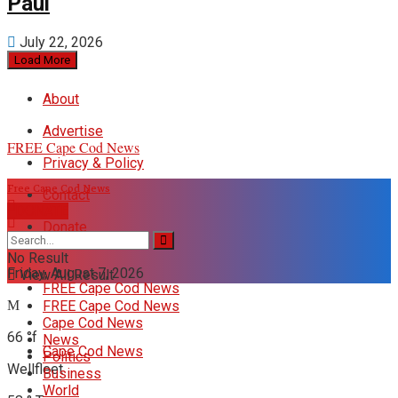
Paul
July 22, 2026
Load More
About
Advertise
FREE Cape Cod News
Privacy & Policy
Free Cape Cod News
Contact
DONATE
Donate
No Result
Friday, August 7, 2026
View All Result
FREE Cape Cod News
FREE Cape Cod News
Cape Cod News
66
°f
News
Cape Cod News
Politics
Wellfleet
Business
World