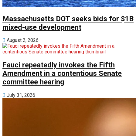
Massachusetts DOT seeks bids for $1B
mixed-use development
August 2, 2026
Fauci repeatedly invokes the Fifth
Amendment in a contentious Senate
committee hearing
July 31, 2026