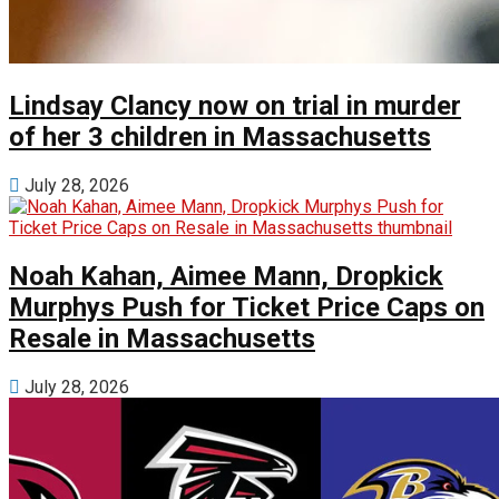
Lindsay Clancy now on trial in murder
of her 3 children in Massachusetts
July 28, 2026
Noah Kahan, Aimee Mann, Dropkick
Murphys Push for Ticket Price Caps on
Resale in Massachusetts
July 28, 2026