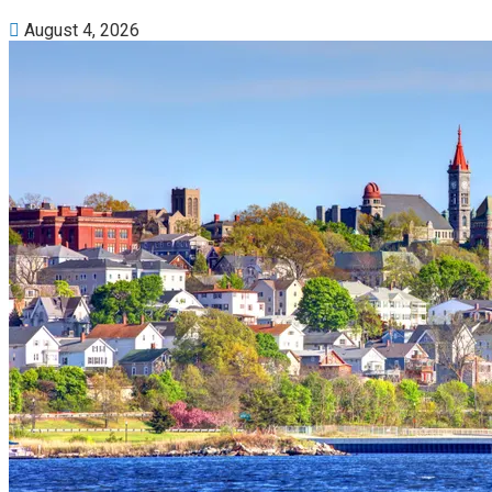
August 4, 2026