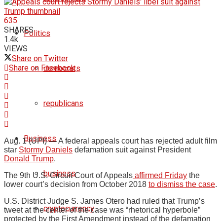
635
SHARES
Politics
1.4k
VIEWS
Share on Twitter
Share on Facebook
democrats
republicans
Business
Aug. 1 (UPI) —
A federal appeals court has rejected adult film
star
Stormy Daniels
defamation suit against President
Donald Trump
.
business
The 9th U.S. Circuit Court of Appeals
affirmed Friday
the
lower court’s decision from October 2018
to dismiss the case
.
U.S. District Judge S. James Otero had ruled that Trump’s
cryptocurrency
tweet at the center of the case was “rhetorical hyperbole”
protected by the First Amendment instead of the defamation