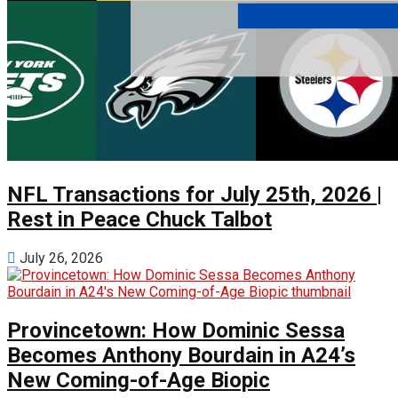
NFL Transactions for July 25th, 2026 |
Rest in Peace Chuck Talbot
July 26, 2026
Provincetown: How Dominic Sessa
Becomes Anthony Bourdain in A24’s
New Coming-of-Age Biopic