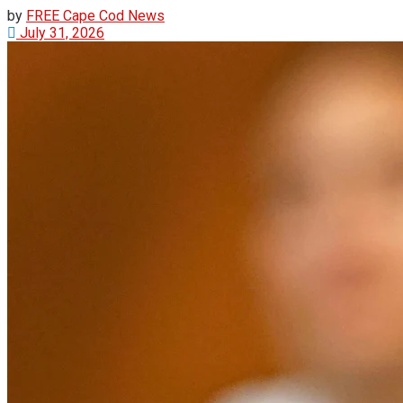
by
FREE Cape Cod News
July 31, 2026