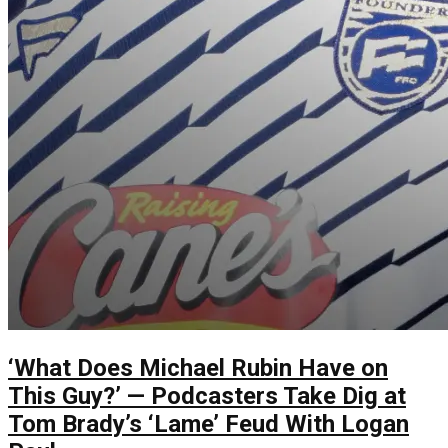
‘What Does Michael Rubin Have on
This Guy?’ — Podcasters Take Dig at
Tom Brady’s ‘Lame’ Feud With Logan