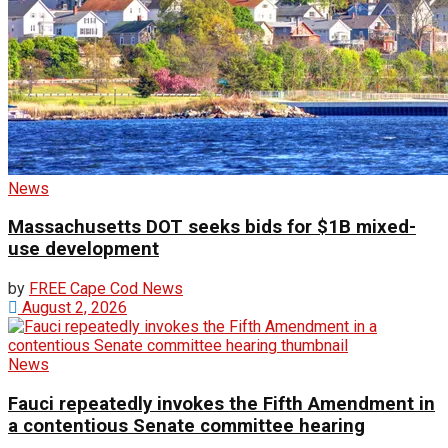
News
Massachusetts DOT seeks bids for $1B mixed-
use development
by
FREE Cape Cod News
August 2, 2026
News
Fauci repeatedly invokes the Fifth Amendment in
a contentious Senate committee hearing