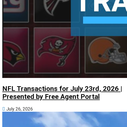
NFL Transactions for July 23rd, 2026 |
Presented by Free Agent Portal
July 26, 2026