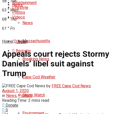
58
°
Tue
Entertainment
News
Lifestyle
63
°
Wed
Photos
Videos
68
°
Thu
News
61
°
Fri
Massachusetts
Home
News
Login
Register
Appeals court rejects Stormy
Breaking News
Daniels’ libel suit against
Trump
Cape Cod Weather
by
FREE Cape Cod News
August 1, 2020
Storm Watch
in
News
,
Politics
Reading Time: 2 mins read
Donate
0
Environment