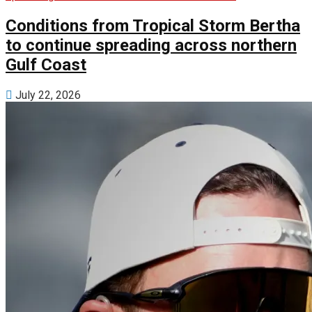
Conditions from Tropical Storm Bertha
to continue spreading across northern
Gulf Coast
July 22, 2026