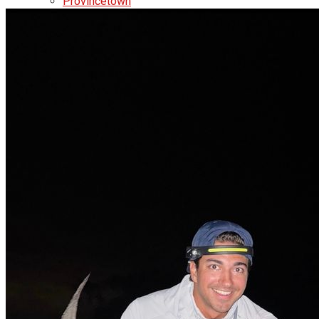
Provincetown
Brewster
Chatham
Videos