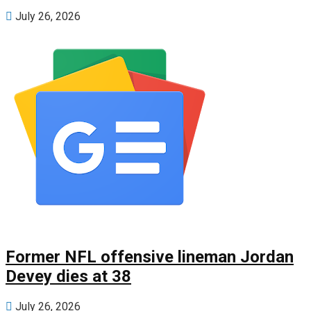
July 26, 2026
Former NFL offensive lineman Jordan
Devey dies at 38
July 26, 2026