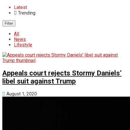
Latest
Trending
Filter
All
News
Lifestyle
Appeals court rejects Stormy Daniels’
libel suit against Trump
August 1, 2020