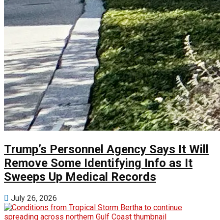
Trump’s Personnel Agency Says It Will
Remove Some Identifying Info as It
Sweeps Up Medical Records
July 26, 2026