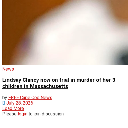
News
Lindsay Clancy now on trial in murder of her 3
children in Massachusetts
by
FREE Cape Cod News
July 28, 2026
Load More
Please
login
to join discussion