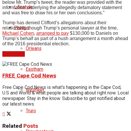
below Mr. Trump’s tweet, the reader was provided with the
Lifestyle
information underlying the allegedly defamatory statement
and was free to draw his or her own conclusions.”
Trump has denied Clifford’s allegations about their
Photos
relationship though Trump’s personal lawyer at the time,
Michael Cohen
,
arranged to pay
$130,000 to Daniels on
Trump’s behalf as part of a hush arrangement a month ahead
of the 2016 presidential election.
Orleans
Read More
Eastham
FREE Cape Cod News
Free Cape Cod News is what's happening in the Cape Cod,
Wellfleet
U.S and World & what people are talking about right now. Local
newspaper. Stay in the know. Subscribe to get notified about
our latest news.
Truro
Related
Posts