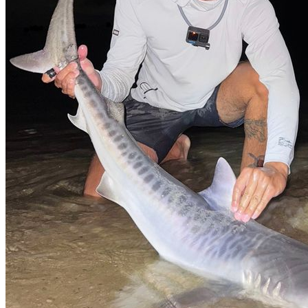
No Result
View All Result