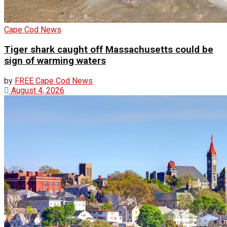
Cape Cod News
Tiger shark caught off Massachusetts could be
sign of warming waters
by
FREE Cape Cod News
August 4, 2026