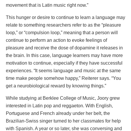
movement that is Latin music right now.”
This hunger or desire to continue to learn a language may
relate to something researchers refer to as the “pleasure
loop,” or “compulsion loop,” meaning that a person will
continue to perform an action to evoke feelings of
pleasure and receive the dose of dopamine it releases in
the brain. In this case, language learners may have more
motivation to continue, especially if they have successful
experiences. “It seems language and music at the same
time make people somehow happy,” Reiterer says. “You
get a neurobiological reward by knowing things.”
While studying at Berklee College of Music, Joory grew
interested in Latin pop and reggaeton. With English,
Portuguese and French already under her belt, the
Brazilian-Swiss singer turned to her classmates for help
with Spanish. A year or so later, she was conversing and