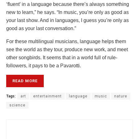
‘fluent’ in a language because there’s always something
new to learn,” he says. “In music, you’re only as good as
your last show. And in languages, I guess you’re only as
good as your last conversation.”
For these multilingual musicians, language helps them
see the world as they tour, produce new work, and meet
other songbirds. It seems that in a world full of rule-
followers, it pays to be a Pavarotti.
READ MORE
Tags:
art
entertainment
language
music
nature
science