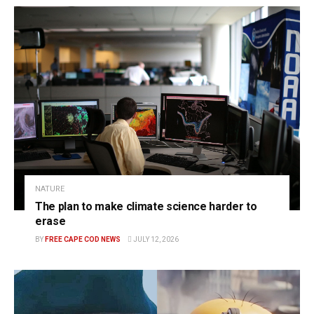
NATURE
The plan to make climate science harder to
erase
BY
FREE CAPE COD NEWS
JULY 12, 2026