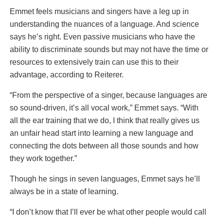
Emmet feels musicians and singers have a leg up in
understanding the nuances of a language. And science
says he’s right. Even passive musicians who have the
ability to discriminate sounds but may not have the time or
resources to extensively train can use this to their
advantage, according to Reiterer.
“From the perspective of a singer, because languages are
so sound-driven, it’s all vocal work,” Emmet says. “With
all the ear training that we do, I think that really gives us
an unfair head start into learning a new language and
connecting the dots between all those sounds and how
they work together.”
Though he sings in seven languages, Emmet says he’ll
always be in a state of learning.
“I don’t know that I’ll ever be what other people would call