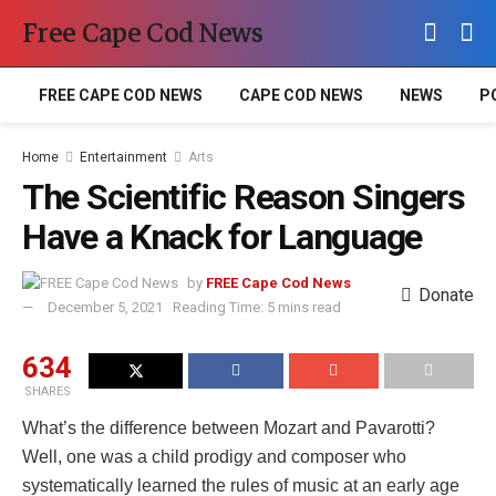
Free Cape Cod News
FREE CAPE COD NEWS
CAPE COD NEWS
NEWS
P
Home
Entertainment
Arts
The Scientific Reason Singers
Have a Knack for Language
by
FREE Cape Cod News
Donate
December 5, 2021
Reading Time: 5 mins read
634
SHARES
What’s the difference between Mozart and Pavarotti?
Well, one was a child prodigy and composer who
systematically learned the rules of music at an early age