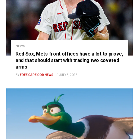
NEWS
Red Sox, Mets front offices have a lot to prove,
and that should start with trading two coveted
arms
BY
FREE CAPE COD NEWS
JULY 3, 2026