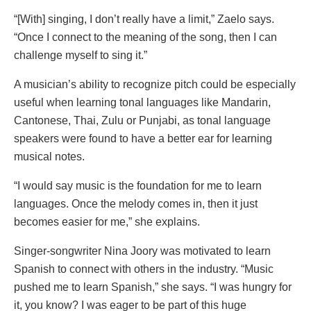
“[With] singing, I don’t really have a limit,” Zaelo says.
“Once I connect to the meaning of the song, then I can
challenge myself to sing it.”
A musician’s ability to recognize pitch could be especially
useful when learning tonal languages like Mandarin,
Cantonese, Thai, Zulu or Punjabi, as tonal language
speakers were found to have a better ear for learning
musical notes.
“I would say music is the foundation for me to learn
languages. Once the melody comes in, then it just
becomes easier for me,” she explains.
Singer-songwriter Nina Joory was motivated to learn
Spanish to connect with others in the industry. “Music
pushed me to learn Spanish,” she says. “I was hungry for
it, you know? I was eager to be part of this huge