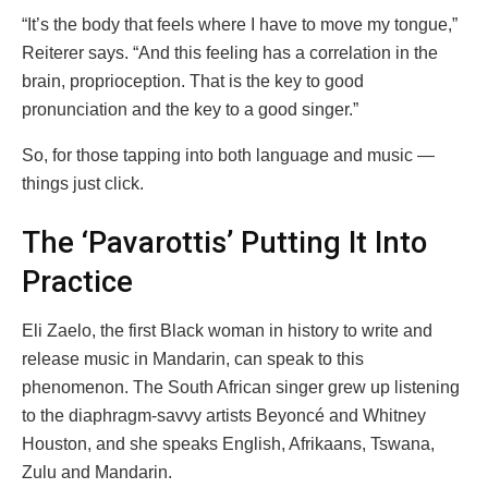
“It’s the body that feels where I have to move my tongue,”
Reiterer says. “And this feeling has a correlation in the
brain, proprioception. That is the key to good
pronunciation and the key to a good singer.”
So, for those tapping into both language and music —
things just click.
The ‘Pavarottis’ Putting It Into
Practice
Eli Zaelo, the first Black woman in history to write and
release music in Mandarin, can speak to this
phenomenon. The South African singer grew up listening
to the diaphragm-savvy artists Beyoncé and Whitney
Houston, and she speaks English, Afrikaans, Tswana,
Zulu and Mandarin.