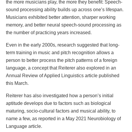
the more musicians play, the more they benefit: Speech-
sound processing ability builds up across one’s lifespan.
Musicians exhibited better attention, sharper working
memory, and better neural speech-sound processing as
the number of practicing years increased.
Even in the early 2000s, research suggested that long-
term training in music and pitch recognition allows a
person to better process the pitch patterns of a foreign
language, a concept that Reiterer also explored in an
Annual Review of Applied Linguistics article published
this March.
Reiterer has also investigated how a person’s initial
aptitude develops due to factors such as biological
maturing, socio-cultural factors and musical ability, to
name a few, as reported in a May 2021 Neurobiology of
Language article.