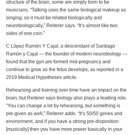
structure of the brain, some are simply born to be
musicians. “Talking uses the same biological makeup as
singing, so it must be related biologically and
neurobiologically,” Reiterer says. “It’s almost like two
sides of one coin.”
C López Ramón Y Cajal, a descendant of Santiago
Ramón y Cajal — the founder of modern neurobiology —
found that the gyri are formed mid-pregnancy and
continue to grow as the fetus develops, as reported in a
2019 Medical Hypotheses article.
Rehearsing and training over time have an impact on the
brain, but Reiterer says biology also plays a leading role.
“You can change a lot by rehearsing, but something is
pre-given as well,” Reiterer adds. “It’s 50/50 genes and
environment, and if you have a strong pre-disposition
[musically] then you have more power basically in your