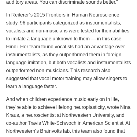
auditory areas. You can discriminate sounds better.”
In Reiterer’s 2015 Frontiers in Human Neuroscience
study, 96 participants categorized as instrumentalists,
vocalists and non-musicians were tested for their abilities
to imitate a language unknown to them — in this case,
Hindi. Her team found vocalists had an advantage over
instrumentalists, as they outperformed them in foreign
language imitation, but both vocalists and instrumentalists
outperformed non-musicians. This research also
suggested that vocal motor training may allow singers to
learn a language faster.
And when children experience music early on in life,
they’re able to achieve lifelong neuroplasticity, wrote Nina
Kraus, a neuroscientist at Northwestern University, and
co-author Travis White-Schwoch in American Scientist. At
Northwestern’s Brainvolts lab, this team also found that