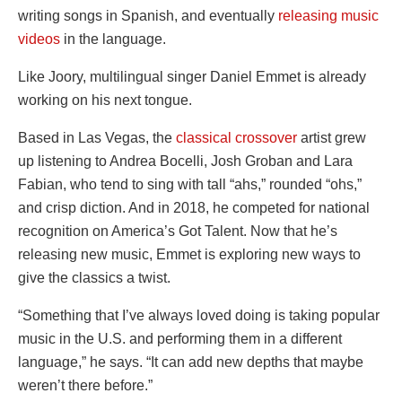
writing songs in Spanish, and eventually
releasing music
videos
in the language.
Like Joory, multilingual singer Daniel Emmet is already
working on his next tongue.
Based in Las Vegas, the
classical crossover
artist grew
up listening to Andrea Bocelli, Josh Groban and Lara
Fabian, who tend to sing with tall “ahs,” rounded “ohs,”
and crisp diction. And in 2018, he competed for national
recognition on America’s Got Talent. Now that he’s
releasing new music, Emmet is exploring new ways to
give the classics a twist.
“Something that I’ve always loved doing is taking popular
music in the U.S. and performing them in a different
language,” he says. “It can add new depths that maybe
weren’t there before.”