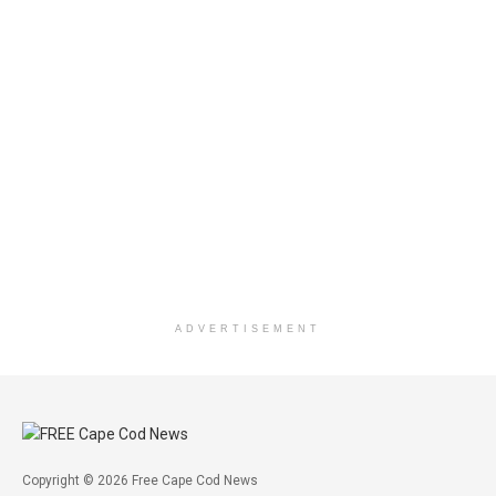
ADVERTISEMENT
Copyright © 2026 Free Cape Cod News