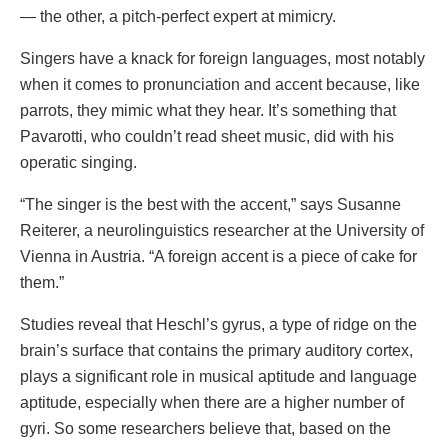
— the other, a pitch-perfect expert at mimicry.
Singers have a knack for foreign languages, most notably
when it comes to pronunciation and accent because, like
parrots, they mimic what they hear. It’s something that
Pavarotti, who couldn’t read sheet music, did with his
operatic singing.
“The singer is the best with the accent,” says Susanne
Reiterer, a neurolinguistics researcher at the University of
Vienna in Austria. “A foreign accent is a piece of cake for
them.”
Studies reveal that Heschl’s gyrus, a type of ridge on the
brain’s surface that contains the primary auditory cortex,
plays a significant role in musical aptitude and language
aptitude, especially when there are a higher number of
gyri. So some researchers believe that, based on the