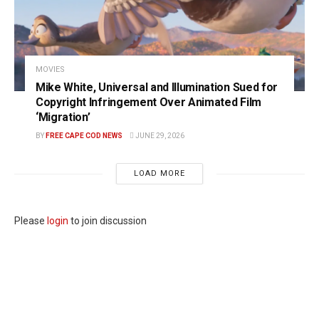
MOVIES
Mike White, Universal and Illumination Sued for
Copyright Infringement Over Animated Film
‘Migration’
BY
FREE CAPE COD NEWS
JUNE 29, 2026
LOAD MORE
Please
login
to join discussion