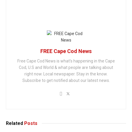
FREE Cape Cod News
Free Cape Cod News is what's happening in the Cape
Cod, U.S and World & what people are talking about
right now. Local newspaper. Stay in the know.
Subscribe to get notified about our latest news.
Related
Posts