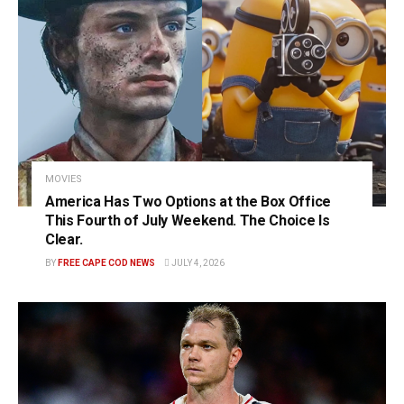
MOVIES
America Has Two Options at the Box Office
This Fourth of July Weekend. The Choice Is
Clear.
BY
FREE CAPE COD NEWS
JULY 4, 2026