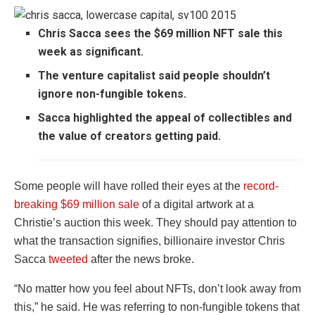
Chris Sacca sees the $69 million NFT sale this
week as significant.
The venture capitalist said people shouldn’t
ignore non-fungible tokens.
Sacca highlighted the appeal of collectibles and
the value of creators getting paid.
Some people will have rolled their eyes at the
record-
breaking $69 million sale
of a digital artwork at a
Christie’s auction this week. They should pay attention to
what the transaction signifies, billionaire investor Chris
Sacca
tweeted
after the news broke.
“No matter how you feel about NFTs, don’t look away from
this,” he said. He was referring to non-fungible tokens that