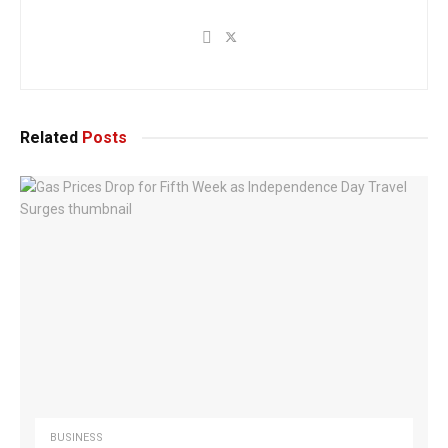
Related
Posts
BUSINESS