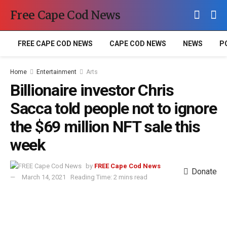
Free Cape Cod News
FREE CAPE COD NEWS
CAPE COD NEWS
NEWS
P
Home
Entertainment
Arts
Billionaire investor Chris
Sacca told people not to ignore
the $69 million NFT sale this
week
by
FREE Cape Cod News
Donate
March 14, 2021
Reading Time: 2 mins read