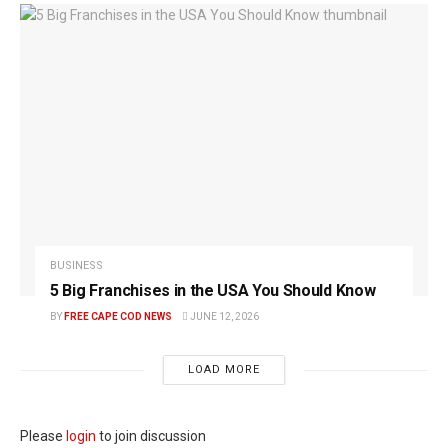
BUSINESS
5 Big Franchises in the USA You Should Know
BY
FREE CAPE COD NEWS
JUNE 12, 2026
LOAD MORE
Please
login
to join discussion