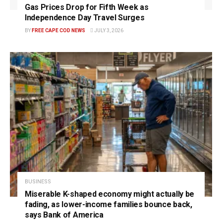
Gas Prices Drop for Fifth Week as
Independence Day Travel Surges
BY
FREE CAPE COD NEWS
JULY 3, 2026
BUSINESS
Miserable K-shaped economy might actually be
fading, as lower-income families bounce back,
says Bank of America