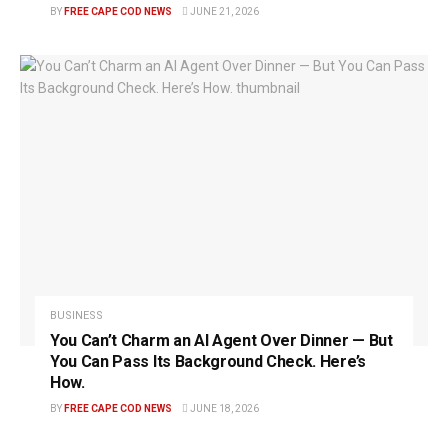
BY
FREE CAPE COD NEWS
JUNE 21, 2026
BUSINESS
You Can’t Charm an AI Agent Over Dinner — But
You Can Pass Its Background Check. Here’s
How.
BY
FREE CAPE COD NEWS
JUNE 18, 2026