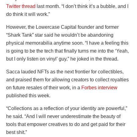
Twitter thread
last month. “I don’t think it’s a bubble, and I
do think it will work.”
However, the Lowercase Capital founder and former
“Shark Tank” star said he wouldn’t be abandoning
physical memorabilia anytime soon. “I have a feeling this
is going to be the tech that finally turns me into the ‘Yeah,
but I only listen on vinyl’ guy,” he joked in the thread.
Sacca lauded NFTs as the next frontier for collectibles,
and praised them for allowing creators to collect royalties
on future resales of their work, in a
Forbes interview
published this week.
“Collections as a reflection of your identity are powerful,”
he said. “And I will never underestimate the beauty of
tools that empower creatives to do and get paid for their
best shit.”