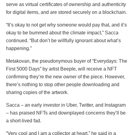
serve as virtual certificates of ownership and authenticity
for digital items, and are stored securely on a blockchain.
“It’s okay to not get why someone would pay that, and it’s
okay to be bummed about the climate impact,” Sacca
continued. “But don’t be willfully ignorant about what’s
happening.”
Metakovan, the pseudonymous buyer of “Everydays: The
First 5000 Days” by artist Beeple, will receive a NFT
confirming they’re the new owner of the piece. However,
there’s nothing to stop other people downloading and
sharing copies of the artwork.
Sacca – an early investor in Uber, Twitter, and Instagram
– has praised NFTs and downplayed concerns they’ll be
a short-lived fad.
“Very cool and I am a collector at heart,” he said in a