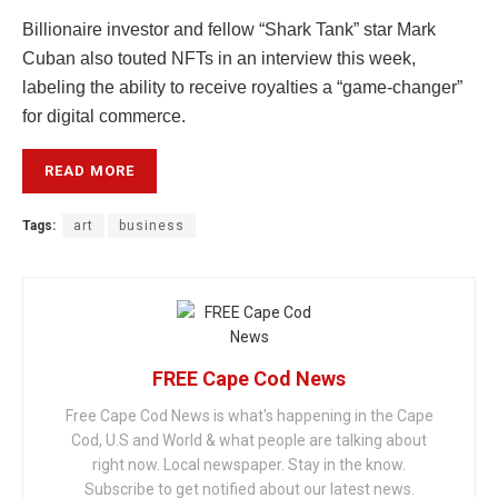
Billionaire investor and fellow “Shark Tank” star Mark
Cuban also touted NFTs in an interview this week,
labeling the ability to receive royalties a “game-changer”
for digital commerce.
READ MORE
Tags:
art
business
FREE Cape Cod News
Free Cape Cod News is what's happening in the Cape
Cod, U.S and World & what people are talking about
right now. Local newspaper. Stay in the know.
Subscribe to get notified about our latest news.