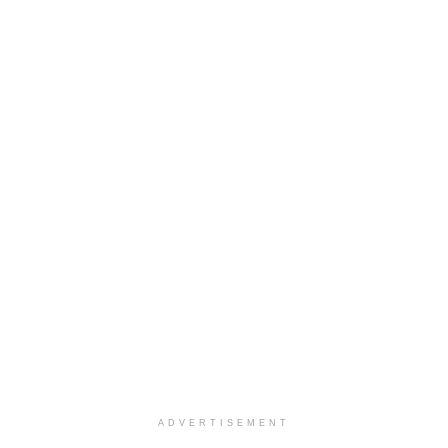
ADVERTISEMENT