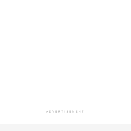
ADVERTISEMENT