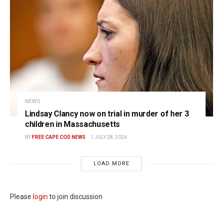
NEWS
Lindsay Clancy now on trial in murder of her 3
children in Massachusetts
BY
FREE CAPE COD NEWS
JULY 28, 2026
LOAD MORE
Please
login
to join discussion