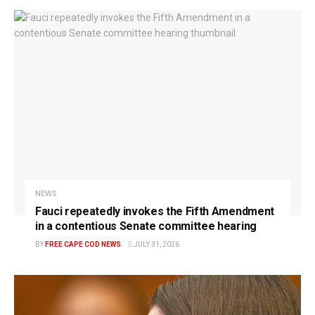
NEWS
Fauci repeatedly invokes the Fifth Amendment
in a contentious Senate committee hearing
BY
FREE CAPE COD NEWS
JULY 31, 2026