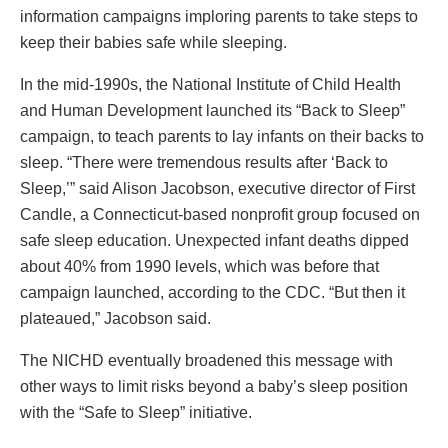
information campaigns imploring parents to take steps to
keep their babies safe while sleeping.
In the mid-1990s, the National Institute of Child Health
and Human Development launched its “Back to Sleep”
campaign, to teach parents to lay infants on their backs to
sleep. “There were tremendous results after ‘Back to
Sleep,’” said Alison Jacobson, executive director of First
Candle, a Connecticut-based nonprofit group focused on
safe sleep education. Unexpected infant deaths dipped
about 40% from 1990 levels, which was before that
campaign launched, according to the CDC. “But then it
plateaued,” Jacobson said.
The NICHD eventually broadened this message with
other ways to limit risks beyond a baby’s sleep position
with the “Safe to Sleep” initiative.