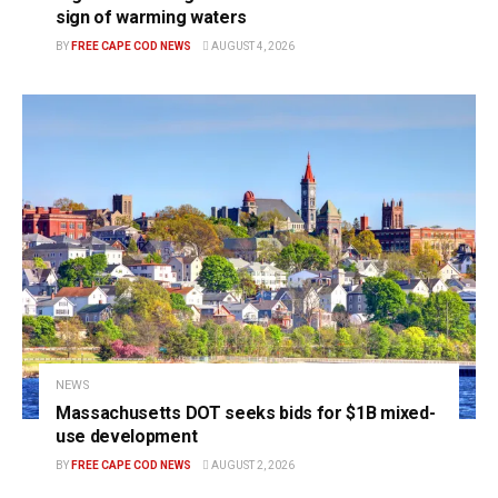
sign of warming waters
BY
FREE CAPE COD NEWS
AUGUST 4, 2026
NEWS
Massachusetts DOT seeks bids for $1B mixed-
use development
BY
FREE CAPE COD NEWS
AUGUST 2, 2026