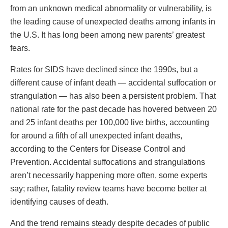
from an unknown medical abnormality or vulnerability, is
the leading cause of unexpected deaths among infants in
the U.S. It has long been among new parents’ greatest
fears.
Rates for SIDS have declined since the 1990s, but a
different cause of infant death — accidental suffocation or
strangulation — has also been a persistent problem. That
national rate for the past decade has hovered between 20
and 25 infant deaths per 100,000 live births, accounting
for around a fifth of all unexpected infant deaths,
according to the Centers for Disease Control and
Prevention. Accidental suffocations and strangulations
aren’t necessarily happening more often, some experts
say; rather, fatality review teams have become better at
identifying causes of death.
And the trend remains steady despite decades of public