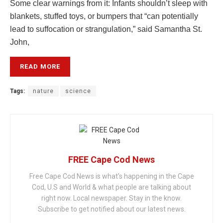
Some clear warnings from it: Infants shouldn’t sleep with
blankets, stuffed toys, or bumpers that “can potentially
lead to suffocation or strangulation,” said Samantha St.
John,
READ MORE
Tags:
nature
science
FREE Cape Cod News
Free Cape Cod News is what's happening in the Cape
Cod, U.S and World & what people are talking about
right now. Local newspaper. Stay in the know.
Subscribe to get notified about our latest news.