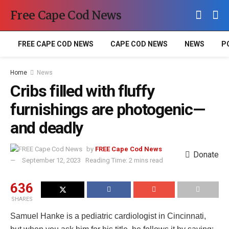
Free Cape Cod News
FREE CAPE COD NEWS
CAPE COD NEWS
NEWS
P
Home
News
Cribs filled with fluffy
furnishings are photogenic—
and deadly
by
FREE Cape Cod News
Donate
September 12, 2023
Reading Time: 2 mins read
636
SHARES
Samuel Hanke is a pediatric cardiologist in Cincinnati,