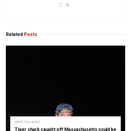
Related
Posts
CAPE COD NEWS
Tiger shark caught off Massachusetts could be