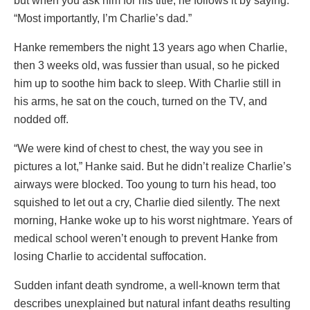
but when you ask him for his title, he follows it by saying:
“Most importantly, I’m Charlie’s dad.”
Hanke remembers the night 13 years ago when Charlie,
then 3 weeks old, was fussier than usual, so he picked
him up to soothe him back to sleep. With Charlie still in
his arms, he sat on the couch, turned on the TV, and
nodded off.
“We were kind of chest to chest, the way you see in
pictures a lot,” Hanke said. But he didn’t realize Charlie’s
airways were blocked. Too young to turn his head, too
squished to let out a cry, Charlie died silently. The next
morning, Hanke woke up to his worst nightmare. Years of
medical school weren’t enough to prevent Hanke from
losing Charlie to accidental suffocation.
Sudden infant death syndrome, a well-known term that
describes unexplained but natural infant deaths resulting