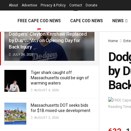
FREE Cape Cod 
About
Advertise
Privacy & Policy
Contact
Donate
LATEST
TRENDING
Filter
FREE CAPE COD NEWS
CAPE COD NEWS
NEWS
Dodgers’ Clayton Kershaw Replaced
by Dustin May on Opening Day for
Home
Ente
VIDEOS
Back Injury
Dodg
JULY 24, 2020
by D
Tiger shark caught off
Massachusetts could be sign of
Back
warming waters
AUGUST 4, 2026
Massachusetts DOT seeks bids
Reading Time
for $1B mixed-use development
AUGUST 2, 2026