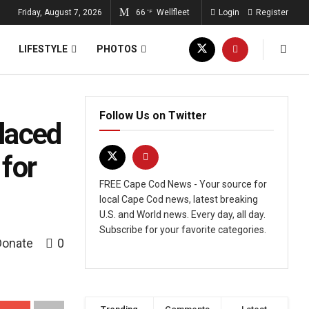
Friday, August 7, 2026
66
Wellfleet
Login
Register
°F
LIFESTYLE
PHOTOS
Follow Us on Twitter
laced
for
FREE Cape Cod News - Your source for
local Cape Cod news, latest breaking
U.S. and World news. Every day, all day.
Subscribe for your favorite categories.
Donate
0