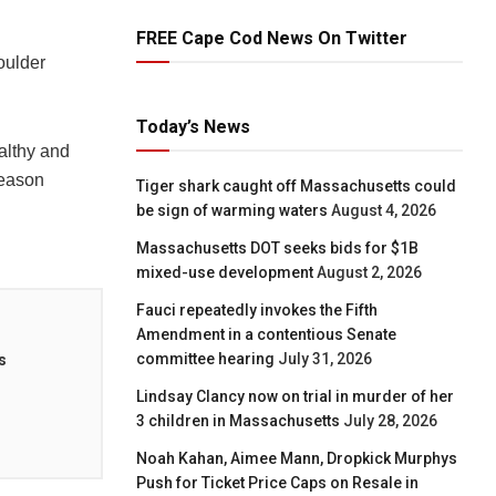
FREE Cape Cod News On Twitter
oulder
Today’s News
althy and
season
Tiger shark caught off Massachusetts could
be sign of warming waters
August 4, 2026
Massachusetts DOT seeks bids for $1B
mixed-use development
August 2, 2026
Fauci repeatedly invokes the Fifth
Amendment in a contentious Senate
committee hearing
July 31, 2026
s
Lindsay Clancy now on trial in murder of her
3 children in Massachusetts
July 28, 2026
Noah Kahan, Aimee Mann, Dropkick Murphys
Push for Ticket Price Caps on Resale in