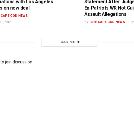
iations with Los Angeles
Statement After Judge
s on new deal
Ex-Patriots WR Not Guil
Assault Allegations
E CAPE COD NEWS
BY
FREE CAPE COD NEWS
MA
8, 2026
LOAD MORE
to join discussion