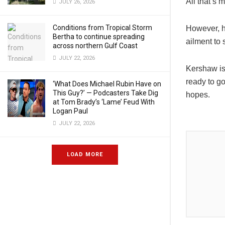
All that’s 
JULY 26, 2026
Conditions from Tropical Storm
However, he
Bertha to continue spreading
ailment to 
across northern Gulf Coast
JULY 22, 2026
Kershaw isn
ready to go
‘What Does Michael Rubin Have on
This Guy?’ — Podcasters Take Dig
hopes.
at Tom Brady’s ‘Lame’ Feud With
Logan Paul
JULY 22, 2026
LOAD MORE