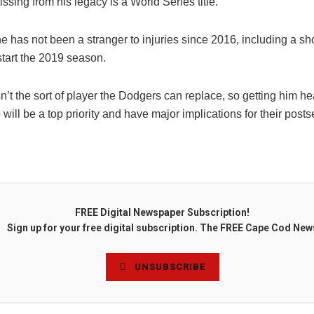
missing from his legacy is a World Series title.
 has not been a stranger to injuries since 2016, including a sh
start the 2019 season.
’t the sort of player the Dodgers can replace, so getting him he
 will be a top priority and have major implications for their post
FREE Digital Newspaper Subscription!
Sign up for your free digital subscription. The FREE Cape Cod New
UNSUBSCRIBE