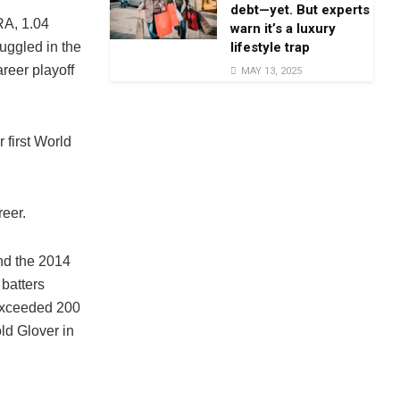
debt—yet. But experts
RA, 1.04
warn it’s a luxury
lifestyle trap
uggled in the
reer playoff
MAY 13, 2025
 first World
reer.
nd the 2014
 batters
exceeded 200
ld Glover in