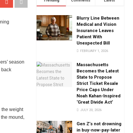
Trending
Comments
Latest
Blurry Line Between
Medical and Vision
Insurance Leaves
Patient With
Unexpected Bill
FEBRUARY 1, 2026
gers’ season
Massachusetts
h back
Becomes the Latest
State to Propose
Strict Ticket Resale
Price Caps Under
Noah Kahan-Inspired
‘Great Divide Act’
 the weight
JULY 20, 2026
o the mound,
Gen Z’s not drowning
in buy-now-pay-later