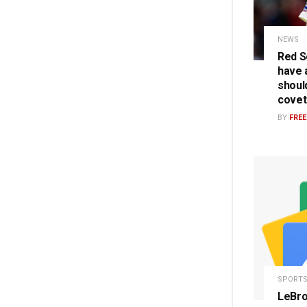
NEWS
Red S
have a
should
covet
BY
FRE
SPORT
LeBro