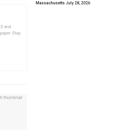
Massachusetts
July 28, 2026
.S and
spaper. Stay