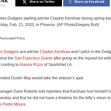
.4k
Share on Twitter
Share on Facebook
IEWS
/Associated Press
es Dodgers
ace pitcher
Clayton Kershaw
won’t pitch in the Dod
inst the
San Francisco Giants
after going on the injured list wit
according to
Alanna Rizzo
of SportsNet LA.
 noted Dustin May would take the veteran’s spot.
nager Dave Roberts told reporters that Kershaw hurt himself in
sday and that he did not have a timeline for the lefty’s return t
’s
Pedro Moura
.