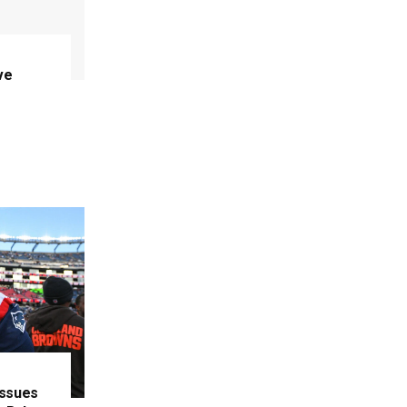
ve
Issues