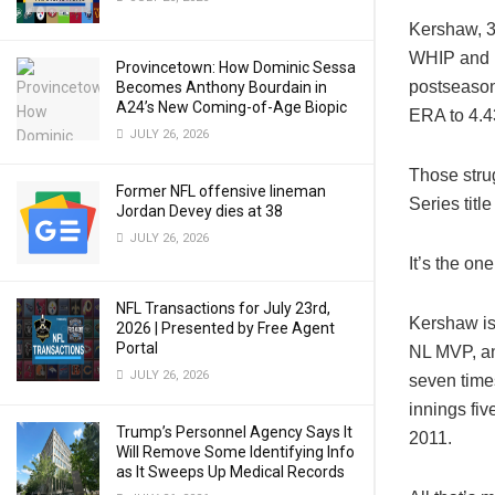
Kershaw, 32
WHIP and 18
Provincetown: How Dominic Sessa
postseason
Becomes Anthony Bourdain in
A24’s New Coming-of-Age Biopic
ERA to 4.4
JULY 26, 2026
Those strug
Former NFL offensive lineman
Series titl
Jordan Devey dies at 38
JULY 26, 2026
It’s the on
NFL Transactions for July 23rd,
Kershaw is
2026 | Presented by Free Agent
Portal
NL MVP, an 
JULY 26, 2026
seven time
innings fiv
Trump’s Personnel Agency Says It
2011.
Will Remove Some Identifying Info
as It Sweeps Up Medical Records