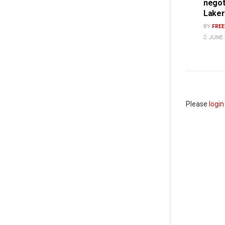
negot
Laker
BY
FRE
JUNE 1
Please
login