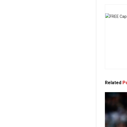
Related
Po