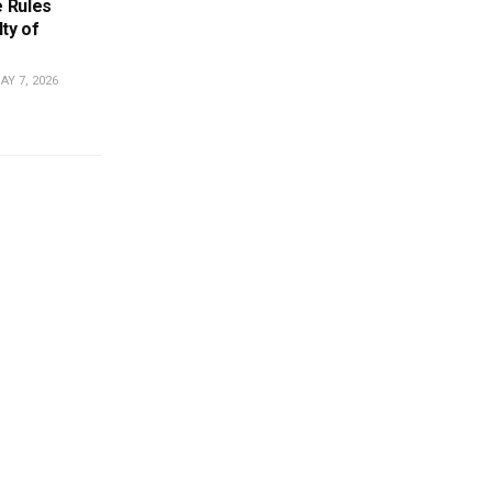
 Rules
ty of
Y 7, 2026