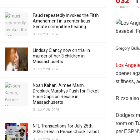
632
1
SHARES
V
Fauci repeatedly invokes the Fifth
Amendment in a contentious
Senate committee hearing
JULY 31, 2026
Gregory Bull
Lindsay Clancy now on trial in
murder of her 3 children in
Massachusetts
Los Angel
JULY 28, 2026
opener aga
stiffness, 
Noah Kahan, Aimee Mann,
Dropkick Murphys Push for Ticket
Price Caps on Resale in
Rizzo also
Massachusetts
JULY 28, 2026
Dodgers ma
room on Tue
NFL Transactions for July 25th,
per ESPN
2026 | Rest in Peace Chuck Talbot
JULY 26, 2026