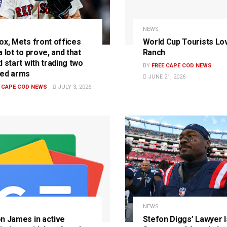
NEWS
ox, Mets front offices
World Cup Tourists Lo
 lot to prove, and that
Ranch
 start with trading two
BY
FREE CAPE COD NEWS
ed arms
JUNE 21, 2026
E CAPE COD NEWS
JULY 3, 2026
S
NEWS
n James in active
Stefon Diggs’ Lawyer 