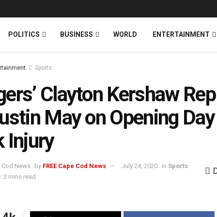
News
DONATE
POLITICS
BUSINESS
WORLD
ENTERTAINMENT
rtainment
Sports
ers’ Clayton Kershaw Rep
ustin May on Opening Day 
 Injury
by
FREE Cape Cod News
July 24, 2020
in
Sports
: 2 mins read