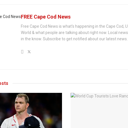
FREE Cape Cod News
Free Cape Cod News is what's happening in the Cape Cod, U
World & what people are talking about right now. Local new
in the know. Subscribe to get notified about our latest news.
sts