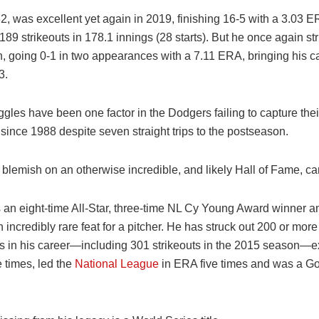
, was excellent yet again in 2019, finishing 16-5 with a 3.03 E
9 strikeouts in 178.1 innings (28 starts). But he once again str
, going 0-1 in two appearances with a 7.11 ERA, bringing his ca
3.
gles have been one factor in the Dodgers failing to capture their
e since 1988 despite seven straight trips to the postseason.
e blemish on an otherwise incredible, and likely Hall of Fame, ca
 an eight-time All-Star, three-time NL Cy Young Award winner a
incredibly rare feat for a pitcher. He has struck out 200 or more
s in his career—including 301 strikeouts in the 2015 season—
e times, led the
National League
in ERA five times and was a Go