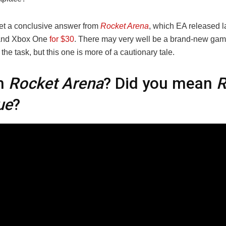
et a conclusive answer from
Rocket Arena
, which EA released 
and Xbox One
for $30
. There may very well be a brand-new game
o the task, but this one is more of a cautionary tale.
h
Rocket Arena
? Did you mean
R
ue
?