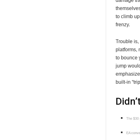
damage tra
themselves,
to climb u
frenzy.
Trouble is,
platforms, 
to bounce y
jump would
emphasize 
built-in “
Didn’
The $30 p
EA conven