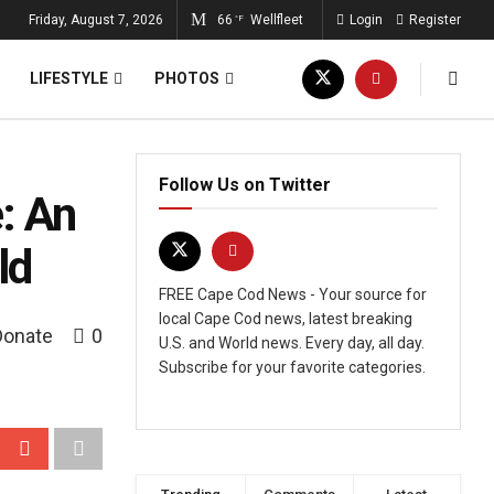
Friday, August 7, 2026
66
Wellfleet
Login
Register
°F
LIFESTYLE
PHOTOS
Follow Us on Twitter
: An
ld
FREE Cape Cod News - Your source for
local Cape Cod news, latest breaking
Donate
0
U.S. and World news. Every day, all day.
Subscribe for your favorite categories.