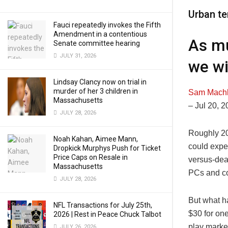
Urban te
Fauci repeatedly invokes the Fifth
Amendment in a contentious
As mu
Senate committee hearing
JULY 31, 2026
we wi
Lindsay Clancy now on trial in
murder of her 3 children in
Sam Mach
Massachusetts
–
Jul 20, 
JULY 28, 2026
Roughly 20
Noah Kahan, Aimee Mann,
could expe
Dropkick Murphys Push for Ticket
Price Caps on Resale in
versus-dea
Massachusetts
PCs and c
JULY 28, 2026
But what h
NFL Transactions for July 25th,
$30 for one
2026 | Rest in Peace Chuck Talbot
play marke
JULY 26, 2026