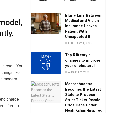
Trending
Comments
Latest
Blurry Line Between
model,
Medical and Vision
Insurance Leaves
tly.
Patient With
Unexpected Bill
FEBRUARY 1, 2026
Top 5 lifestyle
changes to improve
your cholesterol
in retail. You
things like
AUGUST 2, 2020
on modern
Massachusetts
Becomes the Latest
State to Propose
 and charge
Strict Ticket Resale
Price Caps Under
rn, free-to-
Noah Kahan-Inspired