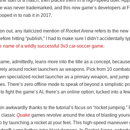
he start of a match, then places them in a high-speed duel. Appa
 was never trademarked, and this new game’s developers at Fi
ped in to nab it in 2017.
n out, any italicized mention of
Rocket Arena
refers to the ne
efore hitting “publish,” I had to make sure I didn’t accidentally t
he name of a wildly successful 3v3 car-soccer game
.
me, admittedly, leans more into the title as a concept, because 
irely around rocket launchers as weapons. Pick from 10 combat
 own specialized rocket launcher as a primary weapon, and jump 
les. There’s zero offline mode to speak of beyond a simplistic p
 to fight the game’s AI, there’s an online option, tucked into a f
n awkwardly thanks to the tutorial’s focus on “rocket jumping.” 
, classic
Quake
games revolve around the idea of blasting yourse
p by launching a rocket at your feet. This high-speed maneuver