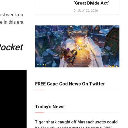
‘Great Divide Act’
JULY 20, 2026
last week on
 in this era
ocket
FREE Cape Cod News On Twitter
Today’s News
Tiger shark caught off Massachusetts could