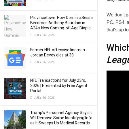
We don’t g
Provincetown: How Dominic Sessa
PC, PS4, 
Becomes Anthony Bourdain in
A24’s New Coming-of-Age Biopic
that’s up t
JULY 26, 2026
Whic
Former NFL offensive lineman
Jordan Devey dies at 38
Leag
JULY 26, 2026
NFL Transactions for July 23rd,
2026 | Presented by Free Agent
Portal
JULY 26, 2026
Trump’s Personnel Agency Says It
Will Remove Some Identifying Info
as It Sweeps Up Medical Records