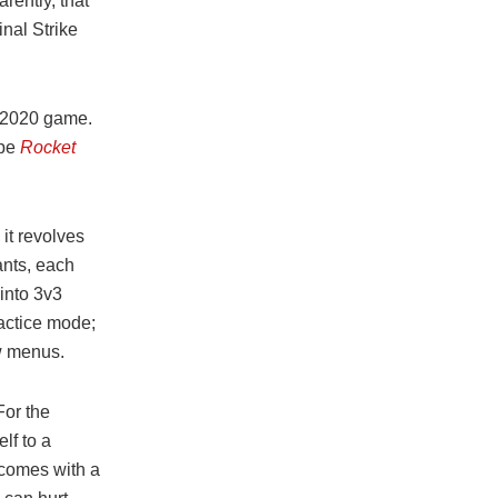
rently, that
nal Strike
w 2020 game.
ype
Rocket
it revolves
ants, each
into 3v3
ractice mode;
ew menus.
For the
lf to a
 comes with a