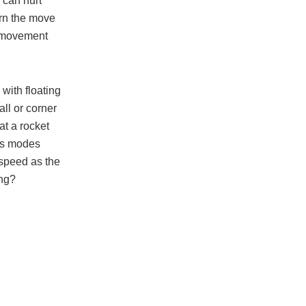
 can hurt
arn the move
p movement
with floating
all or corner
at a rocket
’s modes
 speed as the
ing?