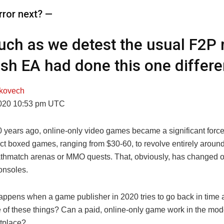
rror next? —
ch as we detest the usual F2P 
sh EA had done this one differen
kovech
2020 10:53 pm UTC
 years ago, online-only video games became a significant force 
ct boxed games, ranging from $30-60, to revolve entirely around 
thmatch arenas or MMO quests. That, obviously, has changed 
onsoles.
appens when a game publisher in 2020 tries to go back in time
 of these things? Can a paid, online-only game work in the mode
tplace?