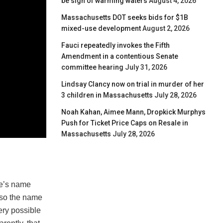
be sign of warming waters
August 4, 2026
Massachusetts DOT seeks bids for $1B
mixed-use development
August 2, 2026
Fauci repeatedly invokes the Fifth
Amendment in a contentious Senate
committee hearing
July 31, 2026
Lindsay Clancy now on trial in murder of her
3 children in Massachusetts
July 28, 2026
Noah Kahan, Aimee Mann, Dropkick Murphys
Push for Ticket Price Caps on Resale in
Massachusetts
July 28, 2026
me’s name
lso the name
ery possible