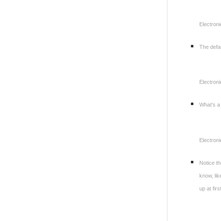
Electroni
The defau
Electroni
What’s a
Electroni
Notice th
know, li
up at fir