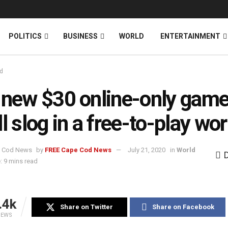
News
DONATE
POLITICS
BUSINESS
WORLD
ENTERTAINMENT
d
 new $30 online-only game
ll slog in a free-to-play wor
by
FREE Cape Cod News
July 21, 2020
in
World
: 9 mins read
.4k
Share on Twitter
Share on Facebook
IEWS