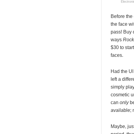
Electroni
Before the
the face wi
pass! Buy d
ways
Rock
$30 to star
faces.
Had the UI
left a diff
simply pla
cosmetic u
can
only
be
available;
Maybe, jus