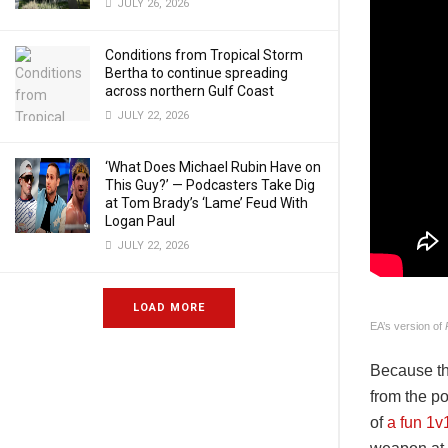
JULY 26, 2026
Conditions from Tropical Storm
Bertha to continue spreading
across northern Gulf Coast
JULY 22, 2026
‘What Does Michael Rubin Have on
This Guy?’ — Podcasters Take Dig
at Tom Brady’s ‘Lame’ Feud With
Logan Paul
JULY 22, 2026
LOAD MORE
EA’s version of
Because thi
from the p
of
a fun 1v