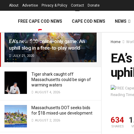
FREE Cape Cod 
About
Advertise
Privacy & Policy
Contact
Donate
LATEST
TRENDING
Filter
FREE CAPE COD NEWS
CAPE COD NEWS
NEWS
EA’s new $30 online-only game: An
Home
Worl
VIDEOS
uphill slog in a free-to-play world
EA’s
JULY 21, 2020
uphi
Tiger shark caught off
Massachusetts could be sign of
warming waters
AUGUST 4, 2026
Reading Time
Massachusetts DOT seeks bids
for $1B mixed-use development
634
1
AUGUST 2, 2026
SHARES
V