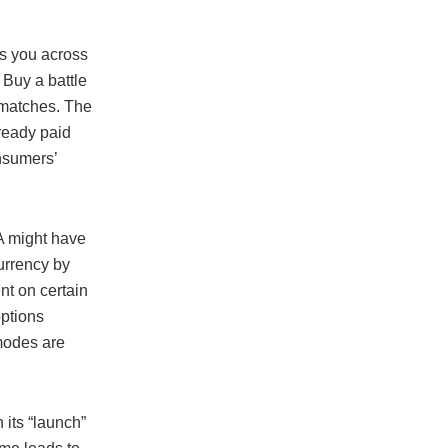
s you across
 Buy a battle
n matches. The
ready paid
onsumers’
A might have
currency by
nt on certain
options
modes are
 its “launch”