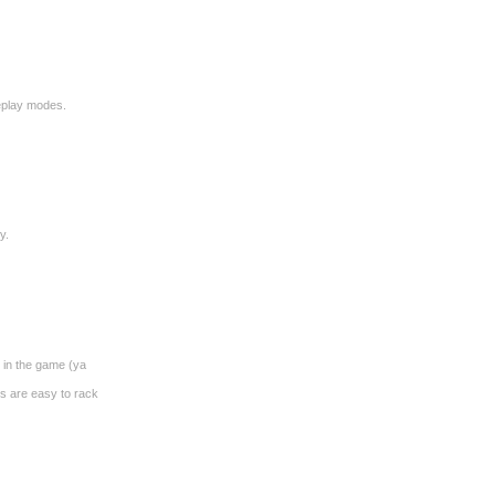
meplay modes.
y.
p in the game (ya
ns are easy to rack