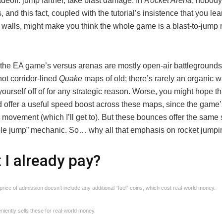
deoff: jump farther, take blast damage. In
Rocket Arena
, nobody
 and this fact, coupled with the tutorial’s insistence that you le
p walls, might make you think the whole game is a blast-to-jum
 the EA game’s versus arenas are mostly open-air battlegrounds 
not corridor-lined
Quake
maps of old; there’s rarely an organic w
ourself off of for any strategic reason. Worse, you might hope th
 offer a useful speed boost across these maps, since the game
movement (which I’ll get to). But these bounces offer the same
triple jump” mechanic. So… why all that emphasis on rocket jump
t I already pay?
rice of admission doesn’t include any additional “fuel” coins, which cost real-world money.
iently sells these for real-world money.