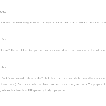
c Arts
lt landing page has a bigger button for buying a “battle pass” than it does for the actual ga
c Arts
 “totem”? This is a totem. And you can buy new icons, stands, and colors for real-world mone
c Arts
e “lock” icon on most of these outfits? That’s because they can only be earned by leveling u
ke it used to be). But some can be purchased with two types of in-game coins. The purple coi
st, at least, but that’s how F2P games typically rope you in.