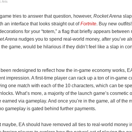
c Arts
 game tries to answer that question, however,
Rocket Arena
slap
th an interface that looks straight out of
Fortnite
. Buy new outfits!
ecorations for your “totem,” a flag that briefly appears betwee
et Arena
nudges you to spend real-world money, after you’ve al
t the game, would be hilarious if they didn’t feel like a slap in c
 been redesigned to reflect how the in-game economy works, E
erent impression. A first-time player can rack up a ton of in-game 
ying one match with each of the 10 characters, which can be spe
nlocks. What’s more, a majority of the launch game’s cosmetic 
 earned via gameplay. And once you’re in the game, all of the 
 no gameplay is gated behind further payments.
t maybe, EA should have removed all ties to real-world money in