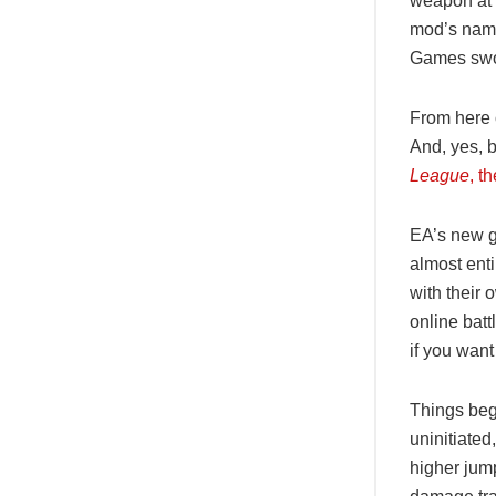
weapon at t
mod’s name
Games swoo
From here o
And, yes, b
League
, t
EA’s new ga
almost ent
with their
online batt
if you want
Things begi
uninitiated
higher jum