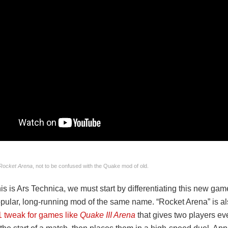
Rocket Arena
, not to be confused with the Quake mod of old.
s is Ars Technica, we must start by differentiating this new ga
opular, long-running mod of the same name. “Rocket Arena” is a
1 tweak for games like
Quake III Arena
that gives two players ev