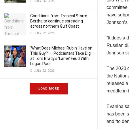
JULY 26, 2026
committee 
have subpo
Conditions from Tropical Storm
Bertha to continue spreading
Johnson’s 
across northern Gulf Coast
JULY 22, 2026
“It does a 
Russian dis
‘What Does Michael Rubin Have on
Johnson sp
This Guy?’ — Podcasters Take Dig
at Tom Brady’s ‘Lame’ Feud With
Logan Paul
The 2020 c
JULY 22, 2026
the Nationa
released a
LOAD MORE
meddle in t
Evanina sai
has been s
and “to den