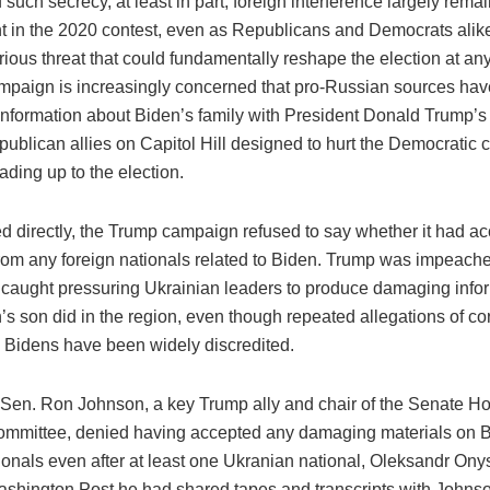
such secrecy, at least in part, foreign interference largely rema
ht in the 2020 contest, even as Republicans and Democrats alik
rious threat that could fundamentally reshape the election at a
mpaign is increasingly concerned that pro-Russian sources hav
information about Biden’s family with President Donald Trump’
ublican allies on Capitol Hill designed to hurt the Democratic 
ading up to the election.
 directly, the Trump campaign refused to say whether it had a
from any foreign nationals related to Biden. Trump was impeache
g caught pressuring Ukrainian leaders to produce damaging info
s son did in the region, even though repeated allegations of co
e Bidens have been widely discredited.
Sen. Ron Johnson, a key Trump ally and chair of the Senate 
ommittee, denied having accepted any damaging materials on 
tionals even after at least one Ukranian national, Oleksandr On
ashington Post he had shared tapes and transcripts with Johns