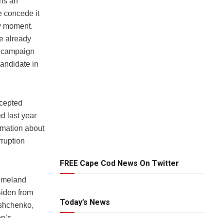
ins an
e concede it
ny moment.
e already
s campaign
candidate in
ccepted
d last year
rmation about
rruption
FREE Cape Cod News On Twitter
Homeland
Biden from
Today’s News
yshchenko,
on’s