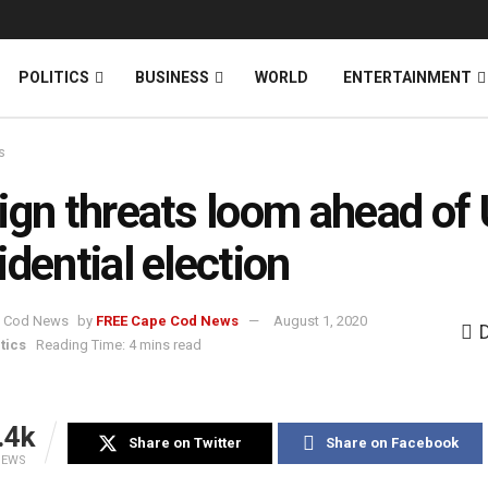
News
DONATE
POLITICS
BUSINESS
WORLD
ENTERTAINMENT
s
ign threats loom ahead of
idential election
by
FREE Cape Cod News
August 1, 2020
tics
Reading Time: 4 mins read
.4k
Share on Twitter
Share on Facebook
IEWS