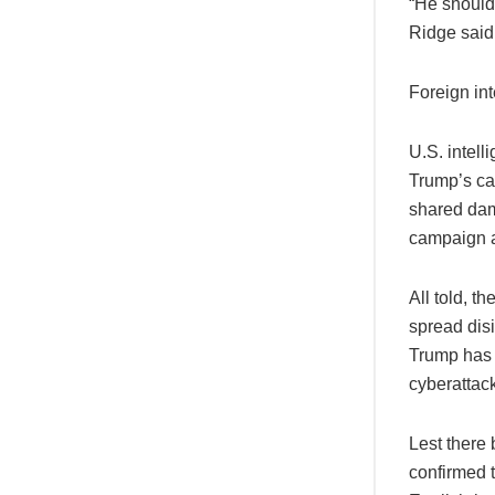
“He should 
Ridge said 
Foreign int
U.S. intel
Trump’s ca
shared dam
campaign a
All told, t
spread dis
Trump has 
cyberattac
Lest there 
confirmed t