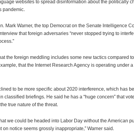
nguage websites to spread disinformation about the politically 
s pandemic.
en. Mark Warner, the top Democrat on the Senate Intelligence C
interview that foreign adversaries “never stopped trying to interfe
ocess.”
hat the foreign meddling includes some new tactics compared t
example, that the Internet Research Agency is operating under a 
lined to be more specific about 2020 interference, which has b
n classified briefings. He said he has a “huge concern” that vote
the true nature of the threat.
that we could be headed into Labor Day without the American pu
put on notice seems grossly inappropriate,” Warner said.