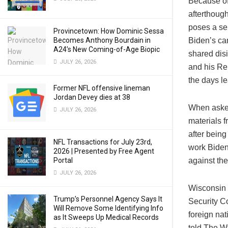
Because of 
afterthoug
poses a se
Provincetown: How Dominic Sessa
Becomes Anthony Bourdain in
Biden’s ca
A24’s New Coming-of-Age Biopic
shared dis
JULY 26, 2026
and his Rep
the days le
Former NFL offensive lineman
Jordan Devey dies at 38
When asked
JULY 26, 2026
materials 
after bein
NFL Transactions for July 23rd,
work Biden’
2026 | Presented by Free Agent
Portal
against th
JULY 26, 2026
Wisconsin 
Trump’s Personnel Agency Says It
Security C
Will Remove Some Identifying Info
foreign na
as It Sweeps Up Medical Records
told The W