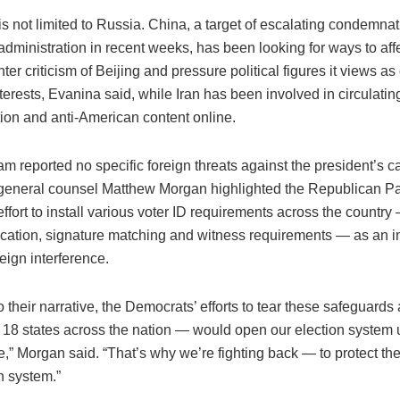
is not limited to Russia. China, a target of escalating condemna
administration in recent weeks, has been looking for ways to af
nter criticism of Beijing and pressure political figures it views a
erests, Evanina said, while Iran has been involved in circulatin
tion and anti-American content online.
m reported no specific foreign threats against the president’s 
eneral counsel Matthew Morgan highlighted the Republican Pa
ffort to install various voter ID requirements across the country
fication, signature matching and witness requirements — as an i
reign interference.
o their narrative, the Democrats’ efforts to tear these safeguards
n 18 states across the nation — would open our election system u
e,” Morgan said. “That’s why we’re fighting back — to protect the
n system.”