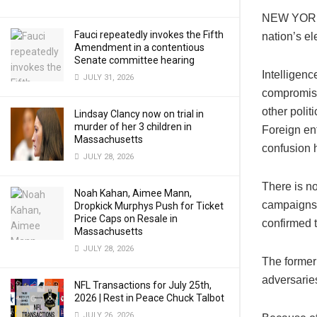
NEW YORK (
Fauci repeatedly invokes the Fifth
nation’s el
Amendment in a contentious
Senate committee hearing
Intelligenc
JULY 31, 2026
compromise
other polit
Lindsay Clancy now on trial in
murder of her 3 children in
Foreign ent
Massachusetts
confusion h
JULY 28, 2026
There is n
Noah Kahan, Aimee Mann,
campaigns 
Dropkick Murphys Push for Ticket
Price Caps on Resale in
confirmed t
Massachusetts
JULY 28, 2026
The former 
adversaries
NFL Transactions for July 25th,
2026 | Rest in Peace Chuck Talbot
JULY 26, 2026