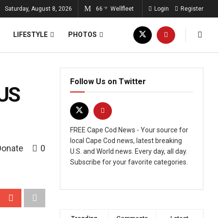
Saturday, August 8, 2026
66
Wellfleet
Login
Register
°F
LIFESTYLE
PHOTOS
Follow Us on Twitter
 US
FREE Cape Cod News - Your source for
local Cape Cod news, latest breaking
Donate
0
U.S. and World news. Every day, all day.
Subscribe for your favorite categories.