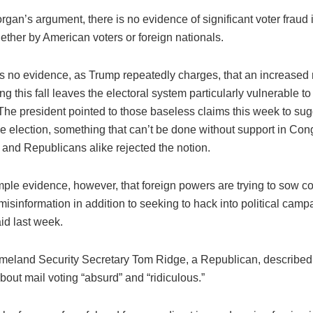
gan’s argument, there is no evidence of significant voter fraud 
hether by American voters or foreign nationals.
is no evidence, as Trump repeatedly charges, that an increased 
ing this fall leaves the electoral system particularly vulnerable to
The president pointed to those baseless claims this week to su
he election, something that can’t be done without support in Co
and Republicans alike rejected the notion.
mple evidence, however, that foreign powers are trying to sow c
isinformation in addition to seeking to hack into political camp
id last week.
eland Security Secretary Tom Ridge, a Republican, described
out mail voting “absurd” and “ridiculous.”