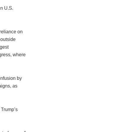
in U.S.
reliance on
 outside
ggest
ngress, where
onfusion by
aigns, as
 Trump’s