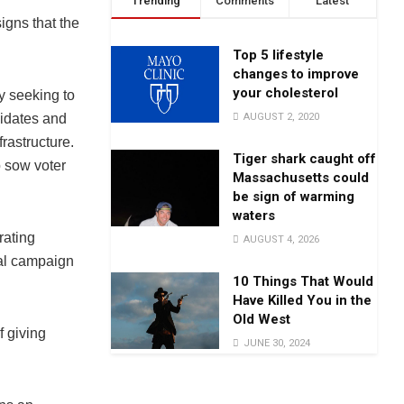
Trending
Comments
Latest
igns that the
Top 5 lifestyle
changes to improve
your cholesterol
ly seeking to
AUGUST 2, 2020
didates and
frastructure.
Tiger shark caught off
o sow voter
Massachusetts could
be sign of warming
waters
rating
AUGUST 4, 2026
ial campaign
10 Things That Would
Have Killed You in the
Old West
f giving
JUNE 30, 2024