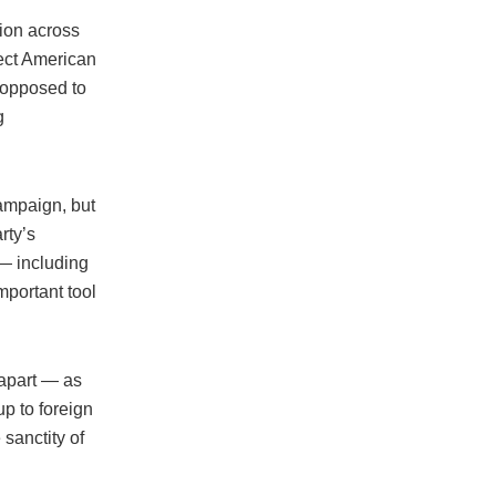
tion across
fect American
s opposed to
g
campaign, but
rty’s
 — including
mportant tool
 apart — as
p to foreign
 sanctity of