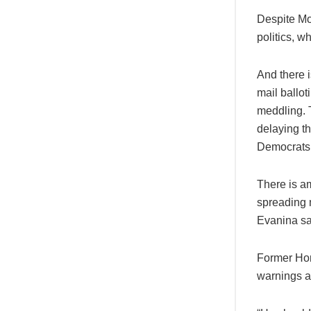
Despite Mor
politics, w
And there 
mail ballot
meddling. 
delaying t
Democrats 
There is a
spreading m
Evanina sa
Former Hom
warnings ab