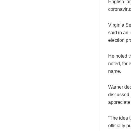
English-la
coronaviru
Virginia S
said in an 
election pr
He noted t
noted, for 
name.
Warner dec
discussed i
appreciate 
“The idea 
officially 