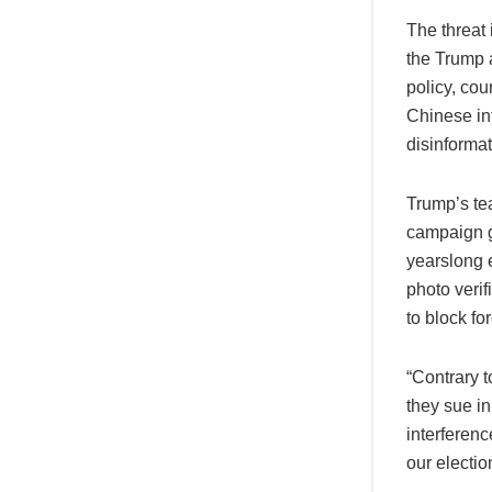
The threat 
the Trump 
policy, cou
Chinese int
disinforma
Trump’s tea
campaign g
yearslong e
photo veri
to block fo
“Contrary t
they sue i
interferenc
our electio