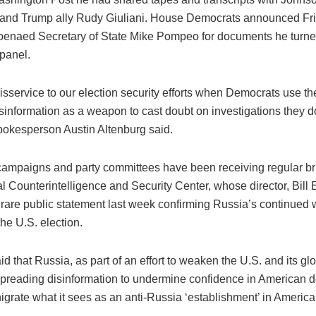
and Trump ally Rudy Giuliani. House Democrats announced Fri
enaed Secretary of State Mike Pompeo for documents he turne
panel.
disservice to our election security efforts when Democrats use the
information as a weapon to cast doubt on investigations they don
okesperson Austin Altenburg said.
ampaigns and party committees have been receiving regular bri
l Counterintelligence and Security Center, whose director, Bill 
 rare public statement last week confirming Russia’s continued 
he U.S. election.
d that Russia, as part of an effort to weaken the U.S. and its gl
preading disinformation to undermine confidence in American
igrate what it sees as an anti-Russia ‘establishment’ in America