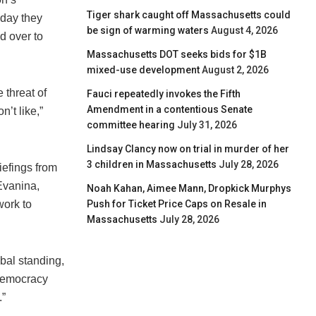
Tiger shark caught off Massachusetts could
day they
be sign of warming waters
August 4, 2026
d over to
Massachusetts DOT seeks bids for $1B
mixed-use development
August 2, 2026
 threat of
Fauci repeatedly invokes the Fifth
Amendment in a contentious Senate
’t like,”
committee hearing
July 31, 2026
Lindsay Clancy now on trial in murder of her
3 children in Massachusetts
July 28, 2026
efings from
Evanina,
Noah Kahan, Aimee Mann, Dropkick Murphys
Push for Ticket Price Caps on Resale in
work to
Massachusetts
July 28, 2026
obal standing,
 democracy
.”