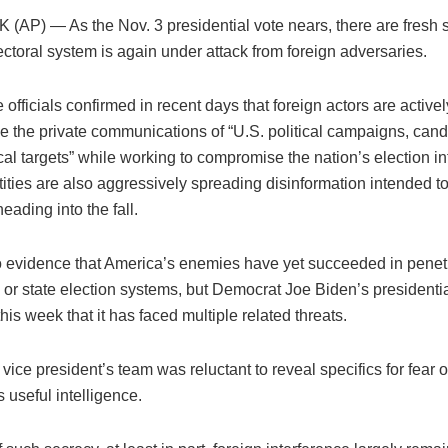
AP) — As the Nov. 3 presidential vote nears, there are fresh s
ectoral system is again under attack from foreign adversaries.
e officials confirmed in recent days that foreign actors are active
 the private communications of “U.S. political campaigns, can
ical targets” while working to compromise the nation’s election in
ities are also aggressively spreading disinformation intended t
eading into the fall.
o evidence that America’s enemies have yet succeeded in penet
or state election systems, but Democrat Joe Biden’s president
his week that it has faced multiple related threats.
vice president’s team was reluctant to reveal specifics for fear o
 useful intelligence.