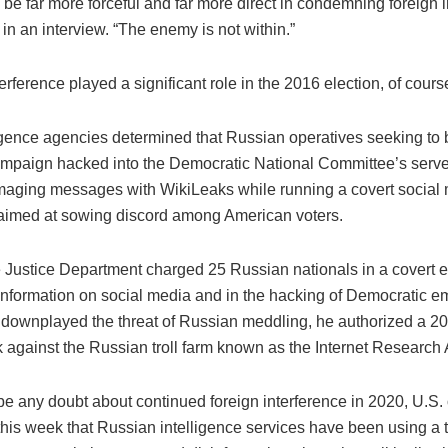
be far more forceful and far more direct in condemning foreign i
in an interview. “The enemy is not within.”
erference played a significant role in the 2016 election, of cours
ligence agencies determined that Russian operatives seeking to 
mpaign hacked into the Democratic National Committee’s server
aging messages with WikiLeaks while running a covert social
imed at sowing discord among American voters.
he Justice Department charged 25 Russian nationals in a covert ef
information on social media and in the hacking of Democratic em
downplayed the threat of Russian meddling, he authorized a 2
k against the Russian troll farm known as the Internet Research
be any doubt about continued foreign interference in 2020, U.S. o
his week that Russian intelligence services have been using a tr