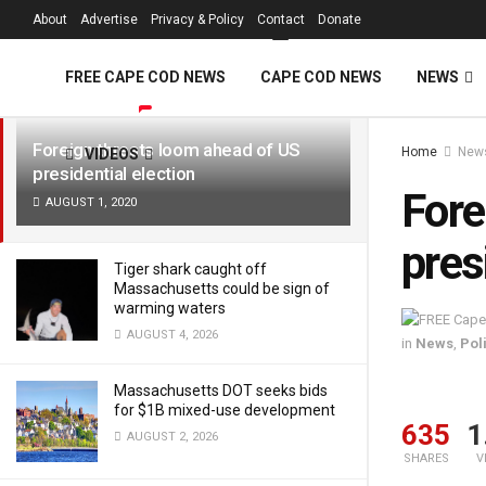
FREE Cape Cod 
About
Advertise
Privacy & Policy
Contact
Donate
LATEST
TRENDING
Filter
FREE CAPE COD NEWS
CAPE COD NEWS
NEWS
Foreign threats loom ahead of US
Home
New
VIDEOS
presidential election
Fore
AUGUST 1, 2020
pres
Tiger shark caught off
Massachusetts could be sign of
warming waters
AUGUST 4, 2026
in
News
,
Poli
Massachusetts DOT seeks bids
for $1B mixed-use development
635
1
AUGUST 2, 2026
SHARES
V