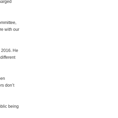
charged
ommittee,
re with our
o 2016. He
different
een
rs don’t
blic being