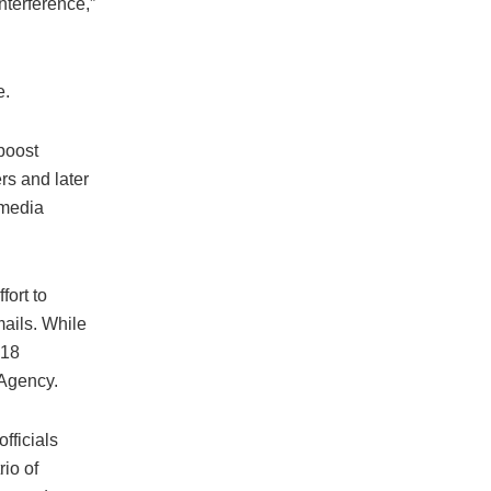
nterference,”
e.
boost
s and later
 media
fort to
ails. While
018
 Agency.
fficials
io of