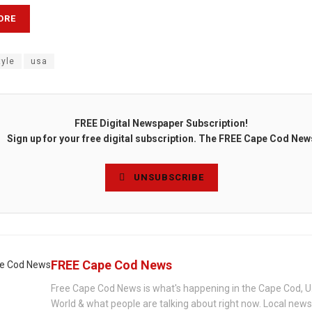
ORE
tyle
usa
FREE Digital Newspaper Subscription!
Sign up for your free digital subscription. The FREE Cape Cod New
UNSUBSCRIBE
FREE Cape Cod News
Free Cape Cod News is what's happening in the Cape Cod, U
World & what people are talking about right now. Local new