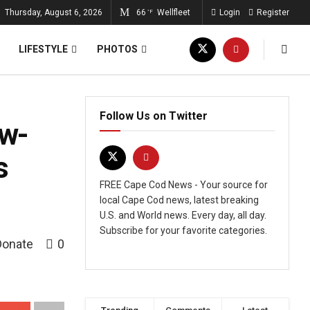
Thursday, August 6, 2026
66
Wellfleet
Login
Register
°F
LIFESTYLE
PHOTOS
Follow Us on Twitter
ow-
s
FREE Cape Cod News - Your source for
local Cape Cod news, latest breaking
U.S. and World news. Every day, all day.
Subscribe for your favorite categories.
Donate
0