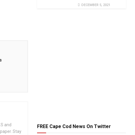
DECEMBER 5, 2021
s
.S and
FREE Cape Cod News On Twitter
spaper. Stay