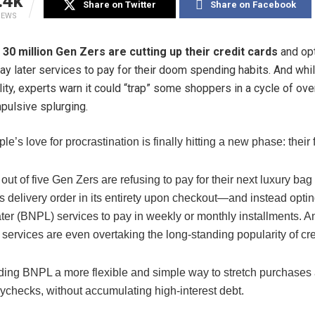
.4k
Share on Twitter
Share on Facebook
IEWS
30 million
Gen Zers are cutting up their
credit
cards
and opt
ay later services to pay for their doom spending habits. And whil
ility, experts warn it could “trap” some shoppers in a cycle of o
pulsive splurging.
e’s love for procrastination is finally hitting a new phase: their
out of five Gen Zers are refusing to pay for their next luxury bag
 delivery order in its entirety upon checkout—and instead optin
ter (BNPL) services to pay in weekly or monthly installments. And
 services are even overtaking the long-standing popularity of cre
nding BNPL a more flexible and simple way to stretch purchases
ychecks, without accumulating high-interest debt.