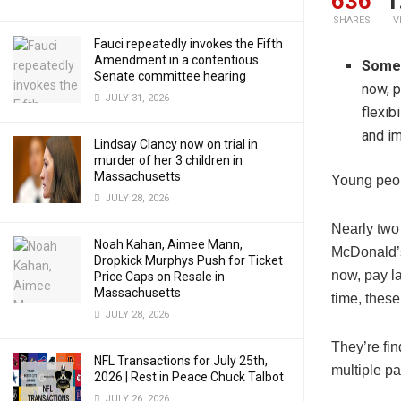
636
1
SHARES
V
Fauci repeatedly invokes the Fifth
Amendment in a contentious
Some 
Senate committee hearing
now, p
JULY 31, 2026
flexib
and im
Lindsay Clancy now on trial in
murder of her 3 children in
Massachusetts
Young peopl
JULY 28, 2026
Nearly two 
Noah Kahan, Aimee Mann,
McDonald’s
Dropkick Murphys Push for Ticket
now, pay la
Price Caps on Resale in
Massachusetts
time, these
JULY 28, 2026
They’re fi
NFL Transactions for July 25th,
multiple pa
2026 | Rest in Peace Chuck Talbot
JULY 26, 2026