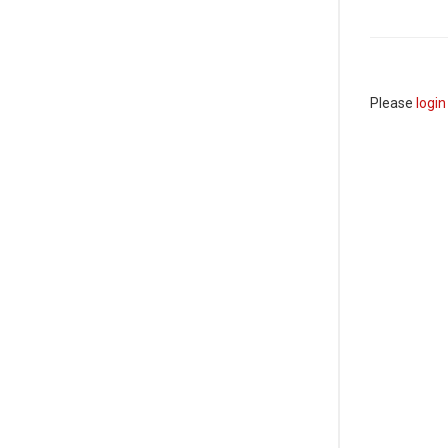
Please
login