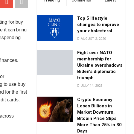
Trending
Comments
Latest
Top 5 lifestyle
ing for buy
changes to improve
e it can bring
your cholesterol
verspending
AUGUST 2, 2020
Fight over NATO
membership for
 finances.
Ukraine overshadows
Biden’s diplomatic
 or
triumph
g to use buy
JULY 14, 2023
 for the first
Crypto Economy
dit cards.
Loses Billions in
Market Downturn,
 across
Bitcoin Price Slips
More Than 25% in 30
Days