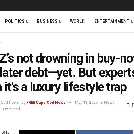
News
DONATE
POLITICS
BUSINESS
WORLD
ENTERTAINMENT
s
Z’s not drowning in buy-n
later debt—yet. But expert
it’s a luxury lifestyle trap
by
FREE Cape Cod News
May 13, 2025
in
News
: 1 min read