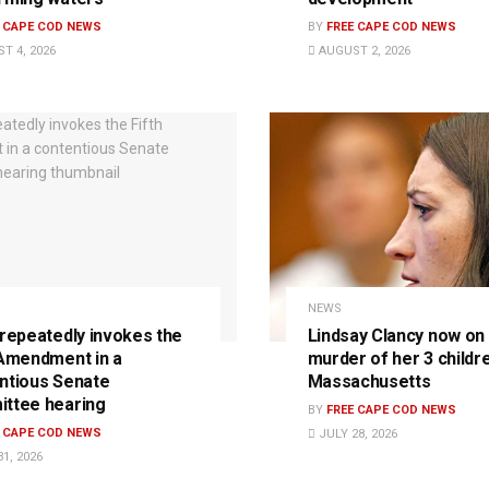
E CAPE COD NEWS
BY
FREE CAPE COD NEWS
T 4, 2026
AUGUST 2, 2026
NEWS
 repeatedly invokes the
Lindsay Clancy now on t
 Amendment in a
murder of her 3 childre
ntious Senate
Massachusetts
ttee hearing
BY
FREE CAPE COD NEWS
E CAPE COD NEWS
JULY 28, 2026
1, 2026