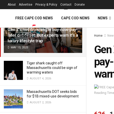
FREE Cape Cod 
About
Advertise
Privacy & Policy
Contact
Donate
LATEST
TRENDING
Filter
FREE CAPE COD NEWS
CAPE COD NEWS
NEWS
Gen Z’s not drowning in buy-now-pay-
later debt—yet. But experts warn it’s a
Home
New
VIDEOS
luxury lifestyle trap
Gen 
MAY 13, 2025
pay-
Tiger shark caught off
Massachusetts could be sign of
warn 
warming waters
AUGUST 4, 2026
Massachusetts DOT seeks bids
Reading Time
for $1B mixed-use development
AUGUST 2, 2026