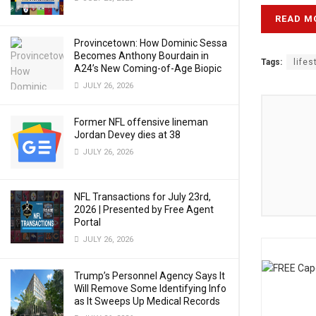
READ M
Provincetown: How Dominic Sessa
Becomes Anthony Bourdain in
Tags:
lifes
A24’s New Coming-of-Age Biopic
JULY 26, 2026
Former NFL offensive lineman
Jordan Devey dies at 38
JULY 26, 2026
NFL Transactions for July 23rd,
2026 | Presented by Free Agent
Portal
JULY 26, 2026
Trump’s Personnel Agency Says It
Will Remove Some Identifying Info
as It Sweeps Up Medical Records