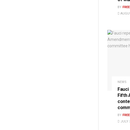
BY
FRE
AUGUS
NEWS
Fauci
Fifth
conte
commi
BY
FRE
JULY 3