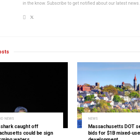
in the know. Subscribe to get notified about our latest news.
sts
OD NEWS
NEWS
 shark caught off
Massachusetts DOT s
chusetts could be sign
bids for $1B mixed-us
rming waters
development