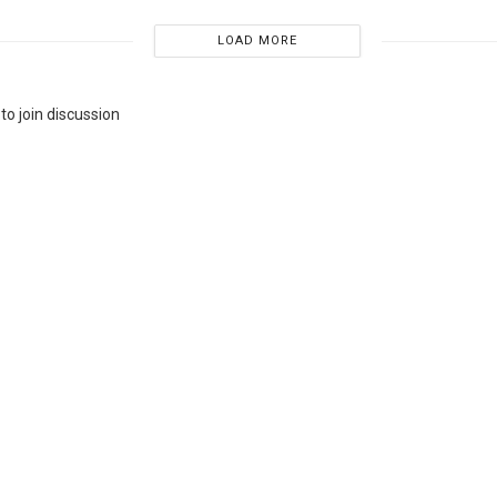
LOAD MORE
to join discussion