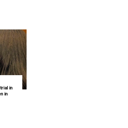
rial in
n in