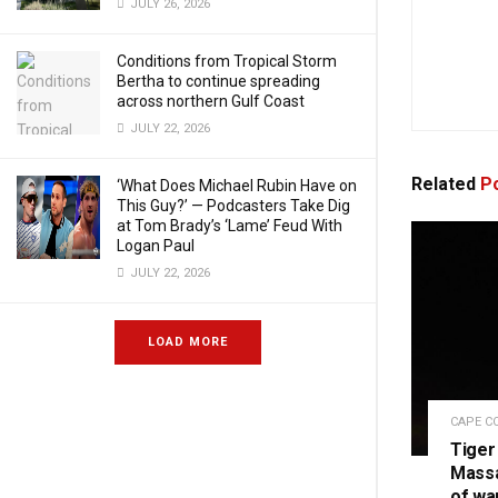
JULY 26, 2026
Conditions from Tropical Storm
Bertha to continue spreading
across northern Gulf Coast
JULY 22, 2026
Related
Po
‘What Does Michael Rubin Have on
This Guy?’ — Podcasters Take Dig
at Tom Brady’s ‘Lame’ Feud With
Logan Paul
JULY 22, 2026
LOAD MORE
CAPE C
Tiger
Massa
of wa