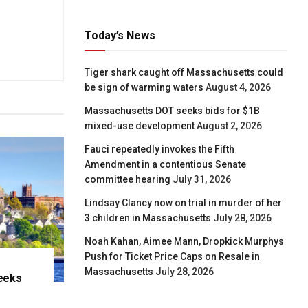
Today’s News
Tiger shark caught off Massachusetts could
be sign of warming waters
August 4, 2026
Massachusetts DOT seeks bids for $1B
mixed-use development
August 2, 2026
Fauci repeatedly invokes the Fifth
Amendment in a contentious Senate
committee hearing
July 31, 2026
Lindsay Clancy now on trial in murder of her
3 children in Massachusetts
July 28, 2026
Noah Kahan, Aimee Mann, Dropkick Murphys
Push for Ticket Price Caps on Resale in
Massachusetts
July 28, 2026
eeks
e