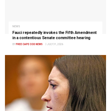
NEWS
Fauci repeatedly invokes the Fifth Amendment
in a contentious Senate committee hearing
BY
FREE CAPE COD NEWS
JULY 31, 2026