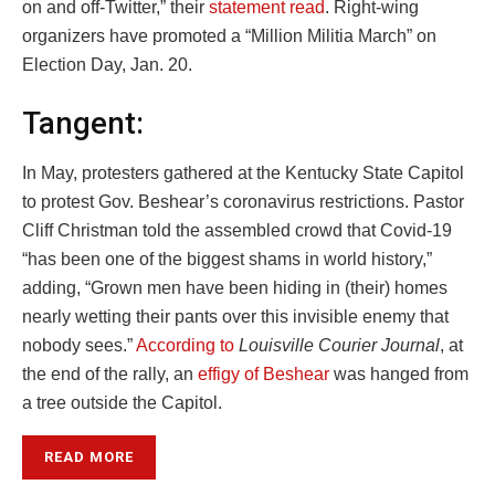
on and off-Twitter,” their
statement read
. Right-wing
organizers have promoted a “Million Militia March” on
Election Day, Jan. 20.
Tangent:
In May, protesters gathered at the Kentucky State Capitol
to protest Gov. Beshear’s coronavirus restrictions. Pastor
Cliff Christman told the assembled crowd that Covid-19
“has been one of the biggest shams in world history,”
adding, “Grown men have been hiding in (their) homes
nearly wetting their pants over this invisible enemy that
nobody sees.”
According to
Louisville Courier Journal
, at
the end of the rally, an
effigy of Beshear
was hanged from
a tree outside the Capitol.
READ MORE