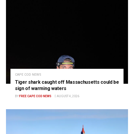
CAPE COD NEWS
Tiger shark caught off Massachusetts could be
sign of warming waters
BY
FREE CAPE COD NEWS
AUGUST 4, 2026