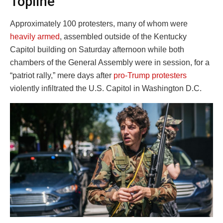
Topline
Approximately 100 protesters, many of whom were
heavily armed
, assembled outside of the Kentucky
Capitol building on Saturday afternoon while both
chambers of the General Assembly were in session, for a
“patriot rally,” mere days after
pro-Trump protesters
violently infiltrated the U.S. Capitol in Washington D.C.