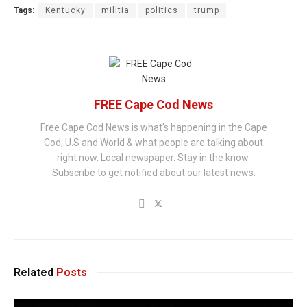
Tags:
Kentucky
militia
politics
trump
FREE Cape Cod News
Free Cape Cod News is what's happening in the Cape
Cod, U.S and World & what people are talking about
right now. Local newspaper. Stay in the know.
Subscribe to get notified about our latest news.
Related
Posts