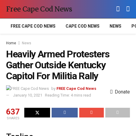
Free Cape Cod News
FREE CAPE COD NEWS
CAPE COD NEWS
NEWS
P
Home
News
Heavily Armed Protesters
Gather Outside Kentucky
Capitol For Militia Rally
by
FREE Cape Cod News
Donate
January 10, 2021
Reading Time: 4 mins read
637
SHARES