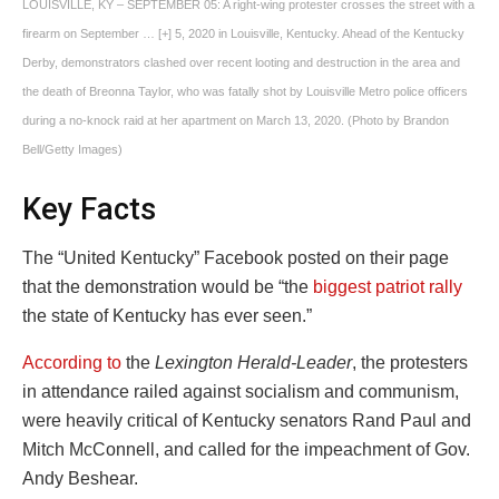
LOUISVILLE, KY – SEPTEMBER 05: A right-wing protester crosses the street with a
firearm on September
… [+]
5, 2020 in Louisville, Kentucky. Ahead of the Kentucky
Derby, demonstrators clashed over recent looting and destruction in the area and
the death of Breonna Taylor, who was fatally shot by Louisville Metro police officers
during a no-knock raid at her apartment on March 13, 2020. (Photo by Brandon
Bell/Getty Images)
Key Facts
The “United Kentucky” Facebook posted on their page
that the demonstration would be “the
biggest patriot rally
the state of Kentucky has ever seen.”
According to
the
Lexington Herald-Leader
, the protesters
in attendance railed against socialism and communism,
were heavily critical of Kentucky senators Rand Paul and
Mitch McConnell, and called for the impeachment of Gov.
Andy Beshear.