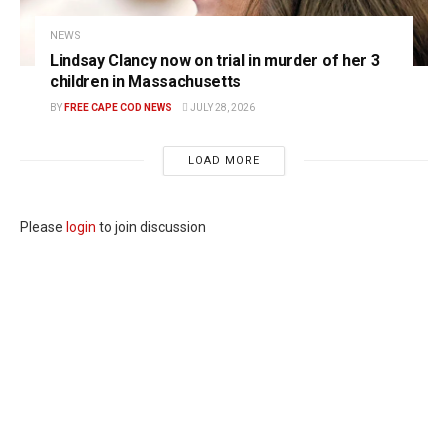
NEWS
Lindsay Clancy now on trial in murder of her 3
children in Massachusetts
BY
FREE CAPE COD NEWS
JULY 28, 2026
LOAD MORE
Please
login
to join discussion