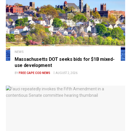
NEWS
Massachusetts DOT seeks bids for $1B mixed-
use development
BY
FREE CAPE COD NEWS
AUGUST 2, 2026