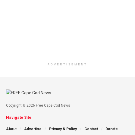
ADVERTISEMENT
Copyright © 2026 Free Cape Cod News
Navigate Site
About
Advertise
Privacy & Policy
Contact
Donate