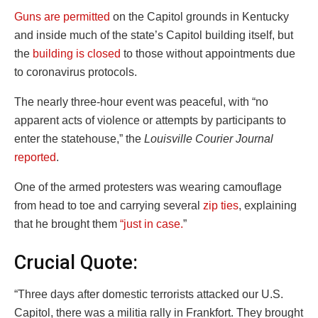
Guns are permitted
on the Capitol grounds in Kentucky
and inside much of the state’s Capitol building itself, but
the
building is closed
to those without appointments due
to coronavirus protocols.
The nearly three-hour event was peaceful, with “no
apparent acts of violence or attempts by participants to
enter the statehouse,” the
Louisville Courier Journal
reported
.
One of the armed protesters was wearing camouflage
from head to toe and carrying several
zip ties
, explaining
that he brought them
“just in case.
”
Crucial Quote:
“Three days after domestic terrorists attacked our U.S.
Capitol, there was a militia rally in Frankfort. They brought