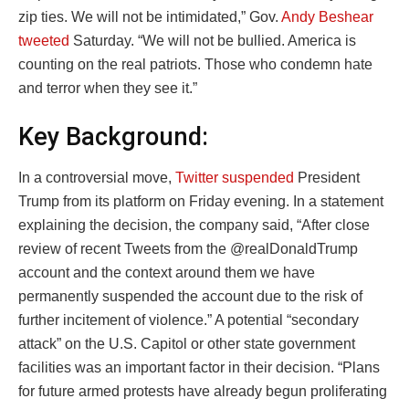
zip ties. We will not be intimidated,” Gov.
Andy Beshear
tweeted
Saturday. “We will not be bullied. America is
counting on the real patriots. Those who condemn hate
and terror when they see it.”
Key Background:
In a controversial move,
Twitter suspended
President
Trump from its platform on Friday evening. In a statement
explaining the decision, the company said, “After close
review of recent Tweets from the @realDonaldTrump
account and the context around them we have
permanently suspended the account due to the risk of
further incitement of violence.” A potential “secondary
attack” on the U.S. Capitol or other state government
facilities was an important factor in their decision. “Plans
for future armed protests have already begun proliferating