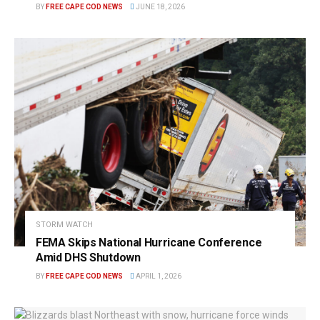
BY
FREE CAPE COD NEWS
JUNE 18, 2026
STORM WATCH
FEMA Skips National Hurricane Conference
Amid DHS Shutdown
BY
FREE CAPE COD NEWS
APRIL 1, 2026