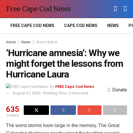
Free Cape Cod News
FREE CAPE COD NEWS
CAPE COD NEWS
NEWS
P
Home
News
Storm Watch
‘Hurricane amnesia’: Why we
might forget the lessons from
Hurricane Laura
by
FREE Cape Cod News
Donate
August 31, 2020
Reading Time: 5 mins read
635
SHARES
The worst storms loom large in the memory. The Great