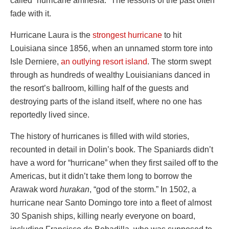
called “hurricane amnesia.” The lessons of the past often
fade with it.
Hurricane Laura is the
strongest hurricane
to hit
Louisiana since 1856, when an unnamed storm tore into
Isle Derniere,
an outlying resort island
. The storm swept
through as hundreds of wealthy Louisianians danced in
the resort’s ballroom, killing half of the guests and
destroying parts of the island itself, where no one has
reportedly lived since.
The history of hurricanes is filled with wild stories,
recounted in detail in Dolin’s book. The Spaniards didn’t
have a word for “hurricane” when they first sailed off to the
Americas, but it didn’t take them long to borrow the
Arawak word
hurakan
, “god of the storm.” In 1502, a
hurricane near Santo Domingo tore into a fleet of almost
30 Spanish ships, killing nearly everyone on board,