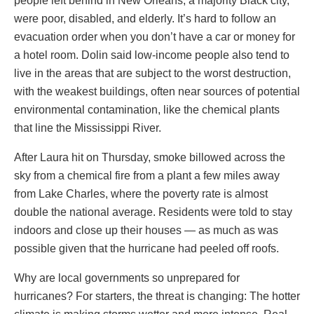
people left behind in New Orleans, a majority Black city,
were poor, disabled, and elderly. It’s hard to follow an
evacuation order when you don’t have a car or money for
a hotel room. Dolin said low-income people also tend to
live in the areas that are subject to the worst destruction,
with the weakest buildings, often near sources of potential
environmental contamination, like the chemical plants
that line the Mississippi River.
After Laura hit on Thursday, smoke billowed across the
sky from a chemical fire from a plant a few miles away
from Lake Charles, where the poverty rate is almost
double the national average. Residents were told to stay
indoors and close up their houses — as much as was
possible given that the hurricane had peeled off roofs.
Why are local governments so unprepared for
hurricanes? For starters, the threat is changing: The hotter