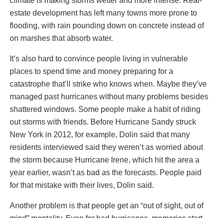
climate is making storms wetter and more intense. Real-
estate development has left many towns more prone to
flooding, with rain pounding down on concrete instead of
on marshes that absorb water.
It’s also hard to convince people living in vulnerable
places to spend time and money preparing for a
catastrophe that’ll strike who knows when. Maybe they’ve
managed past hurricanes without many problems besides
shattered windows. Some people make a habit of riding
out storms with friends. Before Hurricane Sandy struck
New York in 2012, for example, Dolin said that many
residents interviewed said they weren’t as worried about
the storm because Hurricane Irene, which hit the area a
year earlier, wasn’t as bad as the forecasts. People paid
for that mistake with their lives, Dolin said.
Another problem is that people get an “out of sight, out of