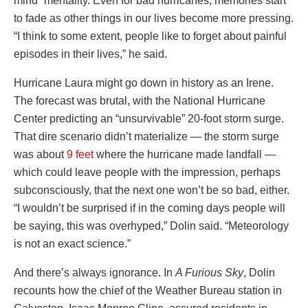
mind” mentality. Even for bad hurricanes, memories start
to fade as other things in our lives become more pressing.
“I think to some extent, people like to forget about painful
episodes in their lives,” he said.
Hurricane Laura might go down in history as an Irene.
The forecast was brutal, with the National Hurricane
Center predicting an “unsurvivable” 20-foot storm surge.
That dire scenario didn’t materialize — the storm surge
was about
9 feet
where the hurricane made landfall —
which could leave people with the impression, perhaps
subconsciously, that the next one won’t be so bad, either.
“I wouldn’t be surprised if in the coming days people will
be saying, this was overhyped,” Dolin said. “Meteorology
is not an exact science.”
And there’s always ignorance. In
A Furious Sky
, Dolin
recounts how the chief of the Weather Bureau station in