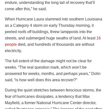
endure, understanding the long tail of recovery that’ll
come after this,” he said.
When Hurricane Laura slammed into southern Louisiana
as a Category 4 storm on early Thursday morning, it
peeled roofs off buildings, threw lampposts into the
streets, and submerged huge swaths of land. At least
16
people
died, and hundreds of thousands are without
electricity.
The full extent of the damage might not be clear for
weeks. “The real question mark, which won’t be
answered for weeks, months, and perhaps years,” Dolin
said, “is how well does this area recover?”
During the quiet stretches between ferocious storms, the
fear of hurricanes dissipates, a tendency that Max
Mayfield, a former National Hurricane Center director,