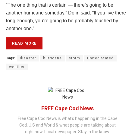
“The one thing that is certain — there’s going to be
another hurricane someday,” Dolin said. “If you live there
long enough, you’re going to be probably touched by
another one.”
READ MORE
Tags:
disaster
hurricane
storm
United Stated
weather
FREE Cape Cod News
Free Cape Cod News is what's happening in the Cape
Cod, U.S and World & what people are talking about
right now. Local newspaper. Stay in the know.