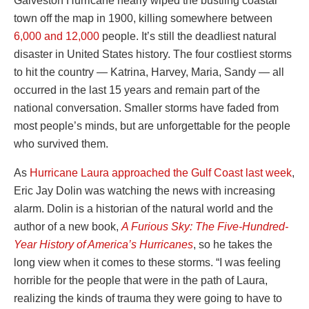
Galveston Hurricane nearly wiped the bustling coastal
town off the map in 1900, killing somewhere between
6,000 and 12,000
people. It’s still the deadliest natural
disaster in United States history. The four costliest storms
to hit the country — Katrina, Harvey, Maria, Sandy — all
occurred in the last 15 years and remain part of the
national conversation. Smaller storms have faded from
most people’s minds, but are unforgettable for the people
who survived them.
As
Hurricane Laura approached the Gulf Coast last week
,
Eric Jay Dolin was watching the news with increasing
alarm. Dolin is a historian of the natural world and the
author of a new book,
A Furious Sky: The Five-Hundred-
Year History of America’s Hurricanes
, so he takes the
long view when it comes to these storms. “I was feeling
horrible for the people that were in the path of Laura,
realizing the kinds of trauma they were going to have to