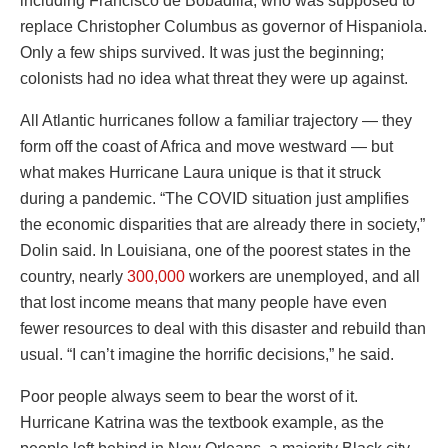
including Francisco de Bobadilla, who was supposed to
replace Christopher Columbus as governor of Hispaniola.
Only a few ships survived. It was just the beginning;
colonists had no idea what threat they were up against.
All Atlantic hurricanes follow a familiar trajectory — they
form off the coast of Africa and move westward — but
what makes Hurricane Laura unique is that it struck
during a pandemic. “The COVID situation just amplifies
the economic disparities that are already there in society,”
Dolin said. In Louisiana, one of the poorest states in the
country, nearly
300,000
workers are unemployed, and all
that lost income means that many people have even
fewer resources to deal with this disaster and rebuild than
usual. “I can’t imagine the horrific decisions,” he said.
Poor people always seem to bear the worst of it.
Hurricane Katrina was the textbook example, as the