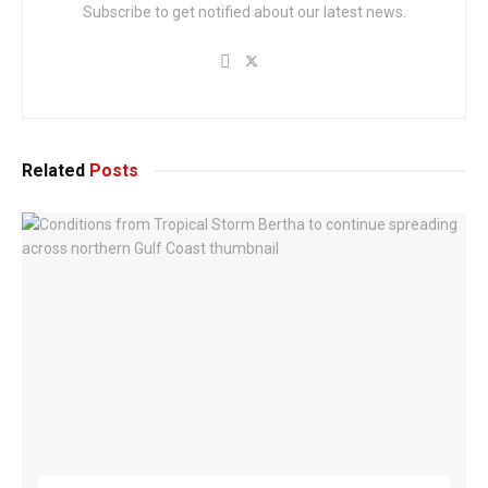
Subscribe to get notified about our latest news.
Related
Posts