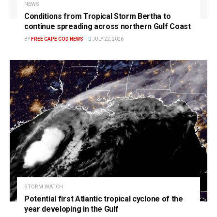
NEWS
Conditions from Tropical Storm Bertha to
continue spreading across northern Gulf Coast
BY
FREE CAPE COD NEWS
JULY 22, 2026
STORM WATCH
Potential first Atlantic tropical cyclone of the
year developing in the Gulf