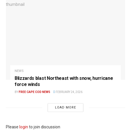
NEWS
Blizzards blast Northeast with snow, hurricane
force winds
BY
FREE CAPE COD NEWS
FEBRUARY 24, 2026
LOAD MORE
Please
login
to join discussion