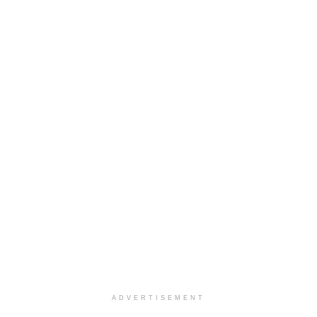
ADVERTISEMENT