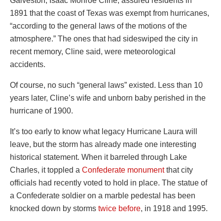
Galveston, Isaac Monroe Cline, assured residents in
1891 that the coast of Texas was exempt from hurricanes,
“according to the general laws of the motions of the
atmosphere.” The ones that had sideswiped the city in
recent memory, Cline said, were meteorological
accidents.
Of course, no such “general laws” existed. Less than 10
years later, Cline’s wife and unborn baby perished in the
hurricane of 1900.
It’s too early to know what legacy Hurricane Laura will
leave, but the storm has already made one interesting
historical statement. When it barreled through Lake
Charles, it toppled a
Confederate monument
that city
officials had recently voted to hold in place. The statue of
a Confederate soldier on a marble pedestal has been
knocked down by storms
twice before
, in 1918 and 1995.