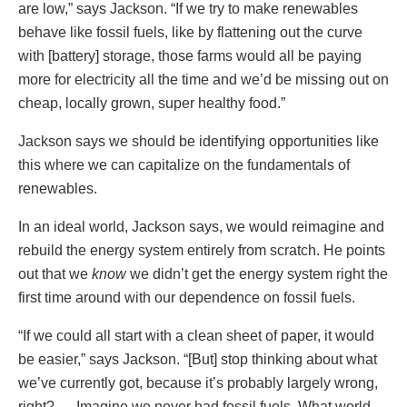
are low,” says Jackson. “If we try to make renewables
behave like fossil fuels, like by flattening out the curve
with [battery] storage, those farms would all be paying
more for electricity all the time and we’d be missing out on
cheap, locally grown, super healthy food.”
Jackson says we should be identifying opportunities like
this where we can capitalize on the fundamentals of
renewables.
In an ideal world, Jackson says, we would reimagine and
rebuild the energy system entirely from scratch. He points
out that we
know
we didn’t get the energy system right the
first time around with our dependence on fossil fuels.
“If we could all start with a clean sheet of paper, it would
be easier,” says Jackson. “[But] stop thinking about what
we’ve currently got, because it’s probably largely wrong,
right? … Imagine we never had fossil fuels. What world