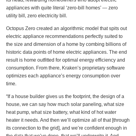
appliances with quite literal ‘zero-bill homes’ — zero
utility bill, zero electricity bill.
Octopus Zero created an algorithmic model that spits out
electric appliance recommendations perfectly suited to
the size and dimension of a home by combing billions of
historic data points of home electric appliances. The end
result is home outfitted for optimal energy efficiency and
consumption. From there, Kraken’s proprietary software
optimizes each appliance’s energy consumption over
time.
“If a house builder gives us the footprint, the design of a
house, we can say how much solar paneling, what size
heat pump, what size battery, what kind of hot water
heater it needs. And then we’ll optimize all of that [through
its connection to the grid], and we’re confident enough in
the data that we’ve done, that we’ll underwrite it. And