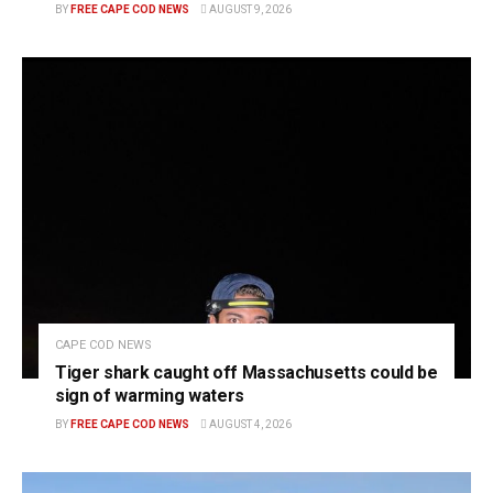
BY
FREE CAPE COD NEWS
AUGUST 9, 2026
CAPE COD NEWS
Tiger shark caught off Massachusetts could be
sign of warming waters
BY
FREE CAPE COD NEWS
AUGUST 4, 2026