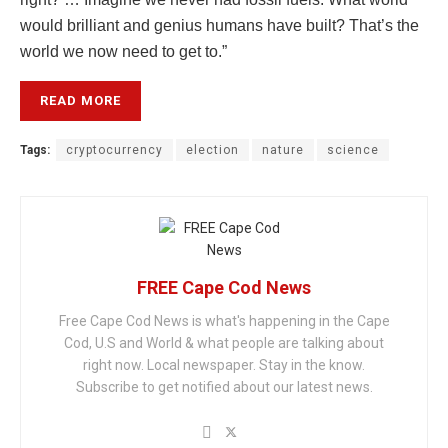
would brilliant and genius humans have built? That’s the
world we now need to get to.”
READ MORE
Tags:
cryptocurrency
election
nature
science
FREE Cape Cod News
Free Cape Cod News is what's happening in the Cape
Cod, U.S and World & what people are talking about
right now. Local newspaper. Stay in the know.
Subscribe to get notified about our latest news.