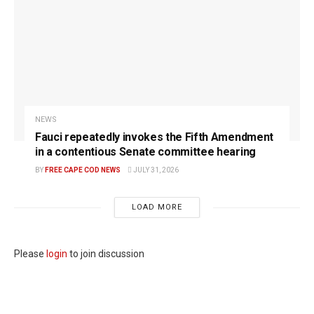
NEWS
Fauci repeatedly invokes the Fifth Amendment
in a contentious Senate committee hearing
BY
FREE CAPE COD NEWS
JULY 31, 2026
LOAD MORE
Please
login
to join discussion