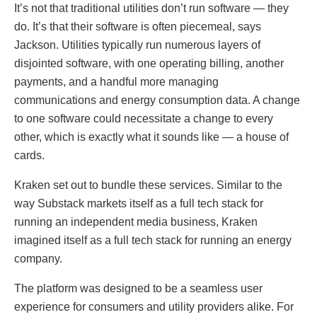
It’s not that traditional utilities don’t run software — they
do. It’s that their software is often piecemeal, says
Jackson. Utilities typically run numerous layers of
disjointed software, with one operating billing, another
payments, and a handful more managing
communications and energy consumption data. A change
to one software could necessitate a change to every
other, which is exactly what it sounds like — a house of
cards.
Kraken set out to bundle these services. Similar to the
way Substack markets itself as a full tech stack for
running an independent media business, Kraken
imagined itself as a full tech stack for running an energy
company.
The platform was designed to be a seamless user
experience for consumers and utility providers alike. For