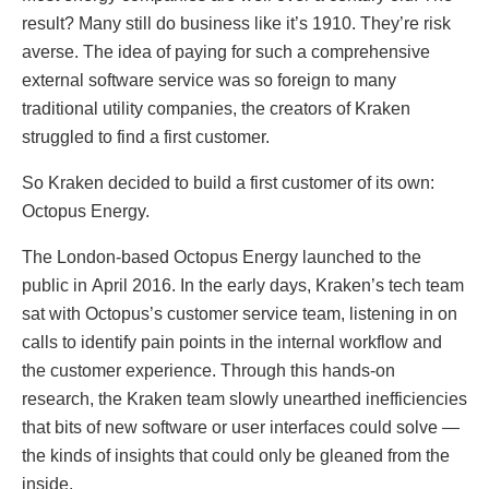
result? Many still do business like it’s 1910. They’re risk
averse. The idea of paying for such a comprehensive
external software service was so foreign to many
traditional utility companies, the creators of Kraken
struggled to find a first customer.
So Kraken decided to build a first customer of its own:
Octopus Energy.
The London-based Octopus Energy launched to the
public in April 2016. In the early days, Kraken’s tech team
sat with Octopus’s customer service team, listening in on
calls to identify pain points in the internal workflow and
the customer experience. Through this hands-on
research, the Kraken team slowly unearthed inefficiencies
that bits of new software or user interfaces could solve —
the kinds of insights that could only be gleaned from the
inside.