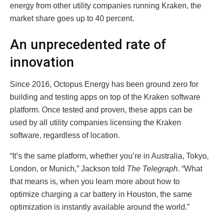
energy from other utility companies running Kraken, the
market share goes up to 40 percent.
An unprecedented rate of
innovation
Since 2016, Octopus Energy has been ground zero for
building and testing apps on top of the Kraken software
platform. Once tested and proven, these apps can be
used by all utility companies licensing the Kraken
software, regardless of location.
“It’s the same platform, whether you’re in Australia, Tokyo,
London, or Munich,” Jackson told
The Telegraph
. “What
that means is, when you learn more about how to
optimize charging a car battery in Houston, the same
optimization is instantly available around the world.”