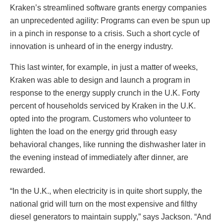
Kraken’s streamlined software grants energy companies
an unprecedented agility: Programs can even be spun up
in a pinch in response to a crisis. Such a short cycle of
innovation is unheard of in the energy industry.
This last winter, for example, in just a matter of weeks,
Kraken was able to design and launch a program in
response to the energy supply crunch in the U.K. Forty
percent of households serviced by Kraken in the U.K.
opted into the program. Customers who volunteer to
lighten the load on the energy grid through easy
behavioral changes, like running the dishwasher later in
the evening instead of immediately after dinner, are
rewarded.
“In the U.K., when electricity is in quite short supply, the
national grid will turn on the most expensive and filthy
diesel generators to maintain supply,” says Jackson. “And