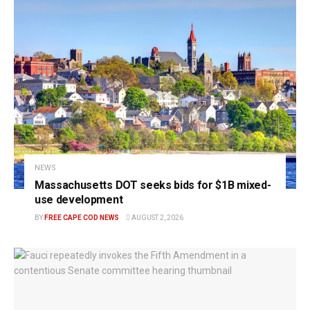
NEWS
Massachusetts DOT seeks bids for $1B mixed-
use development
BY
FREE CAPE COD NEWS
AUGUST 2, 2026