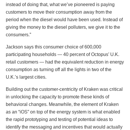
instead of doing that, what we’ve pioneered is paying
customers to move their consumption away from the
period when the diesel would have been used. Instead of
giving the money to the diesel polluters, we give it to the
consumers.”
Jackson says this consumer choice of 600,000
participating households — 40 percent of Octopus’ U.K.
retail customers — had the equivalent reduction in energy
consumption as turning off all the lights in two of the
U.K.’s largest cities.
Building out the customer-centricity of Kraken was critical
in unlocking the capacity to promote these kinds of
behavioral changes. Meanwhile, the element of Kraken
as an “iOS” on top of the energy system is what enabled
the rapid prototyping and testing of potential ideas to
identify the messaging and incentives that would actually