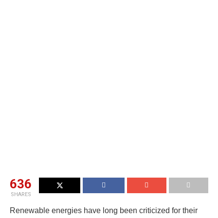
636
SHARES
Renewable energies have long been criticized for their