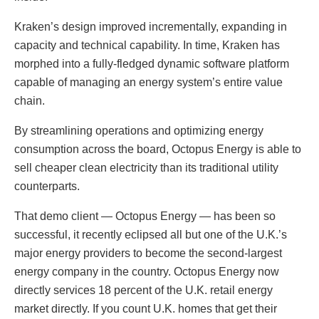
Kraken’s design improved incrementally, expanding in
capacity and technical capability. In time, Kraken has
morphed into a fully-fledged dynamic software platform
capable of managing an energy system’s entire value
chain.
By streamlining operations and optimizing energy
consumption across the board, Octopus Energy is able to
sell cheaper clean electricity than its traditional utility
counterparts.
That demo client — Octopus Energy — has been so
successful, it recently eclipsed all but one of the U.K.’s
major energy providers to become the second-largest
energy company in the country. Octopus Energy now
directly services 18 percent of the U.K. retail energy
market directly. If you count U.K. homes that get their