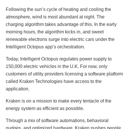
Following the sun’s cycle of heating and cooling the
atmosphere, wind is most abundant at night. The
charging algorithm takes advantage of this. In the early
morning hours, the algorithm kicks in, and sweet
renewable electrons surge into electric cars under the
Intelligent Octopus app’s orchestration.
Today, Intelligent Octopus regulates power supply to
150,000 electric vehicles in the U.K. For now, only
customers of utility providers licensing a software platform
called Kraken Technologies have access to the
application.
Kraken is on a mission to make every tentacle of the
energy system as efficient as possible.
Through a mix of software automations, behavioral
nudges, and optimized hardware, Kraken pushes people