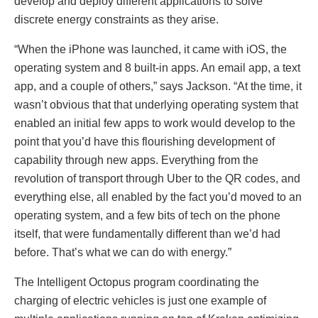
develop and deploy different applications to solve
discrete energy constraints as they arise.
“When the iPhone was launched, it came with iOS, the
operating system and 8 built-in apps. An email app, a text
app, and a couple of others,” says Jackson. “At the time, it
wasn’t obvious that that underlying operating system that
enabled an initial few apps to work would develop to the
point that you’d have this flourishing development of
capability through new apps. Everything from the
revolution of transport through Uber to the QR codes, and
everything else, all enabled by the fact you’d moved to an
operating system, and a few bits of tech on the phone
itself, that were fundamentally different than we’d had
before. That’s what we can do with energy.”
The Intelligent Octopus program coordinating the
charging of electric vehicles is just one example of