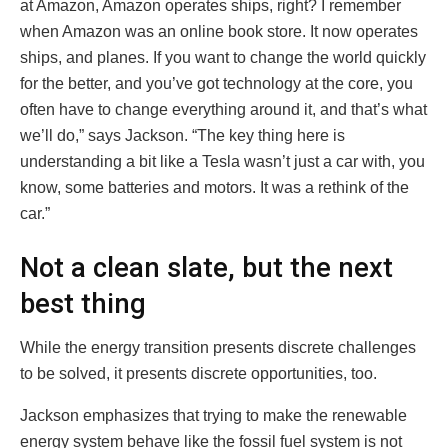
at Amazon, Amazon operates ships, right? I remember
when Amazon was an online book store. It now operates
ships, and planes. If you want to change the world quickly
for the better, and you’ve got technology at the core, you
often have to change everything around it, and that’s what
we’ll do,” says Jackson. “The key thing here is
understanding a bit like a Tesla wasn’t just a car with, you
know, some batteries and motors. It was a rethink of the
car.”
Not a clean slate, but the next
best thing
While the energy transition presents discrete challenges
to be solved, it presents discrete opportunities, too.
Jackson emphasizes that trying to make the renewable
energy system behave like the fossil fuel system is not