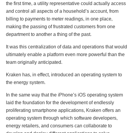
the first time, a utility representative could actually access
and control all aspects of a household’s account, from
billing to payments to meter readings, in one place,
making the passing of frustrated customers from one
department to another a thing of the past.
It was this centralization of data and operations that would
ultimately enable a platform even more powerful than the
team originally anticipated.
Kraken has, in effect, introduced an operating system to
the energy system.
In the same way that the iPhone’s iOS operating system
laid the foundation for the development of endlessly
proliferating smartphone applications, Kraken offers an
operating system through which software developers,
energy retailers, and consumers can collaborate to