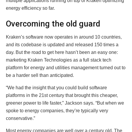
multiple applications running on top of Kraken optimizing
energy efficiency so far.
Overcoming the old guard
Kraken’s software now operates in around 10 countries,
and its codebase is updated and released 150 times a
day. But the road to get here hasn’t been an easy one:
marketing Kraken Technologies as a full stack tech
platform for energy and utilities management turned out to
be a harder sell than anticipated.
“We had the insight that you could build software
platforms in the 21st century that brought this cheaper,
greener power to life faster,” Jackson says. “But when we
spoke to energy companies, they’re typically very
conservative.”
Most energy companies are well over a century old. The