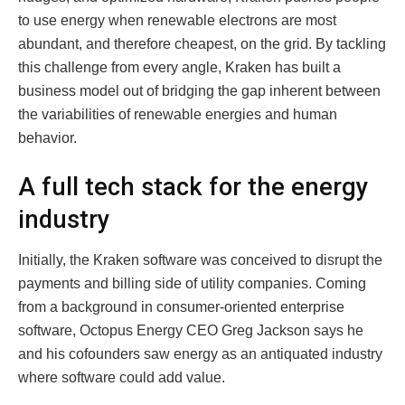
to use energy when renewable electrons are most
abundant, and therefore cheapest, on the grid. By tackling
this challenge from every angle, Kraken has built a
business model out of bridging the gap inherent between
the variabilities of renewable energies and human
behavior.
A full tech stack for the energy
industry
Initially, the Kraken software was conceived to disrupt the
payments and billing side of utility companies. Coming
from a background in consumer-oriented enterprise
software, Octopus Energy CEO Greg Jackson says he
and his cofounders saw energy as an antiquated industry
where software could add value.