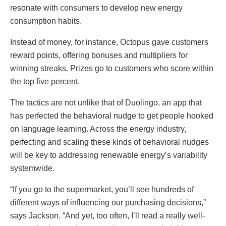
resonate with consumers to develop new energy
consumption habits.
Instead of money, for instance, Octopus gave customers
reward points, offering bonuses and multipliers for
winning streaks. Prizes go to customers who score within
the top five percent.
The tactics are not unlike that of Duolingo, an app that
has perfected the behavioral nudge to get people hooked
on language learning. Across the energy industry,
perfecting and scaling these kinds of behavioral nudges
will be key to addressing renewable energy’s variability
systemwide.
“If you go to the supermarket, you’ll see hundreds of
different ways of influencing our purchasing decisions,”
says Jackson. “And yet, too often, I’ll read a really well-