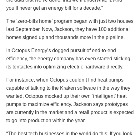
you’ll never get an energy bill for a decade.”
The ‘zero-bills home’ program began with just two houses
last September. Now, Jackson, they have 100 additional
homes signed up and thousands more in the pipeline.
In Octopus Energy’s dogged pursuit of end-to-end
efficiency, the energy company has even started sticking
its tentacles into optimizing electric hardware directly.
For instance, when Octopus couldn’t find heat pumps
capable of talking to the Kraken software in the way they
wanted, Octopus mocked up their own ‘intelligent’ heat
pumps to maximize efficiency. Jackson says prototypes
are currently in the market and a retail product is expected
to go into production within the year.
“The best tech businesses in the world do this. If you look