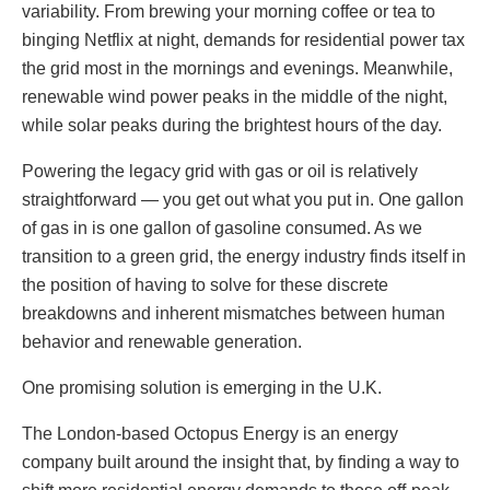
variability. From brewing your morning coffee or tea to
binging Netflix at night, demands for residential power tax
the grid most in the mornings and evenings. Meanwhile,
renewable wind power peaks in the middle of the night,
while solar peaks during the brightest hours of the day.
Powering the legacy grid with gas or oil is relatively
straightforward — you get out what you put in. One gallon
of gas in is one gallon of gasoline consumed. As we
transition to a green grid, the energy industry finds itself in
the position of having to solve for these discrete
breakdowns and inherent mismatches between human
behavior and renewable generation.
One promising solution is emerging in the U.K.
The London-based Octopus Energy is an energy
company built around the insight that, by finding a way to