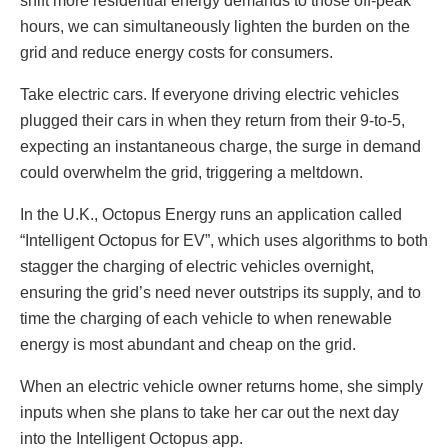
shift more residential energy demands to those off-peak
hours, we can simultaneously lighten the burden on the
grid and reduce energy costs for consumers.
Take electric cars. If everyone driving electric vehicles
plugged their cars in when they return from their 9-to-5,
expecting an instantaneous charge, the surge in demand
could overwhelm the grid, triggering a meltdown.
In the U.K., Octopus Energy runs an application called
“Intelligent Octopus for EV”, which uses algorithms to both
stagger the charging of electric vehicles overnight,
ensuring the grid’s need never outstrips its supply, and to
time the charging of each vehicle to when renewable
energy is most abundant and cheap on the grid.
When an electric vehicle owner returns home, she simply
inputs when she plans to take her car out the next day
into the Intelligent Octopus app.