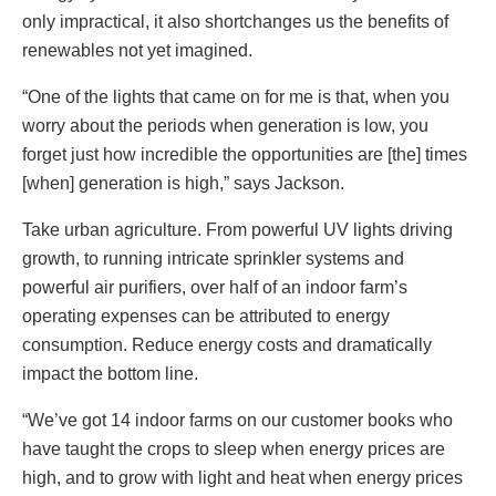
only impractical, it also shortchanges us the benefits of
renewables not yet imagined.
“One of the lights that came on for me is that, when you
worry about the periods when generation is low, you
forget just how incredible the opportunities are [the] times
[when] generation is high,” says Jackson.
Take urban agriculture. From powerful UV lights driving
growth, to running intricate sprinkler systems and
powerful air purifiers, over half of an indoor farm’s
operating expenses can be attributed to energy
consumption. Reduce energy costs and dramatically
impact the bottom line.
“We’ve got 14 indoor farms on our customer books who
have taught the crops to sleep when energy prices are
high, and to grow with light and heat when energy prices