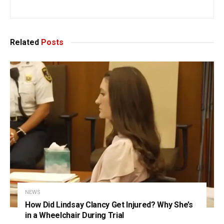
Related
Posts
NEWS
How Did Lindsay Clancy Get Injured? Why She’s
in a Wheelchair During Trial