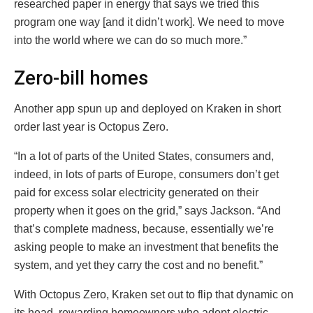
researched paper in energy that says we tried this
program one way [and it didn’t work]. We need to move
into the world where we can do so much more.”
Zero-bill homes
Another app spun up and deployed on Kraken in short
order last year is Octopus Zero.
“In a lot of parts of the United States, consumers and,
indeed, in lots of parts of Europe, consumers don’t get
paid for excess solar electricity generated on their
property when it goes on the grid,” says Jackson. “And
that’s complete madness, because, essentially we’re
asking people to make an investment that benefits the
system, and yet they carry the cost and no benefit.”
With Octopus Zero, Kraken set out to flip that dynamic on
its head, rewarding homeowners who adopt electric