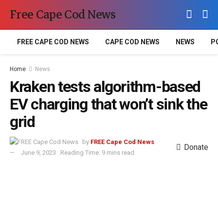
Free Cape Cod News
FREE CAPE COD NEWS
CAPE COD NEWS
NEWS
P
Home
News
Kraken tests algorithm-based
EV charging that won’t sink the
grid
by
FREE Cape Cod News
Donate
June 9, 2023
Reading Time: 9 mins read