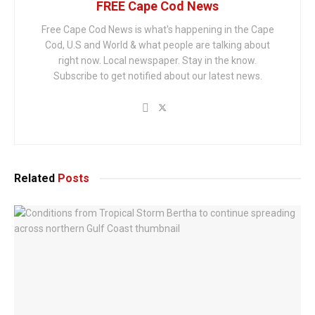
FREE Cape Cod News
Free Cape Cod News is what's happening in the Cape
Cod, U.S and World & what people are talking about
right now. Local newspaper. Stay in the know.
Subscribe to get notified about our latest news.
Related
Posts