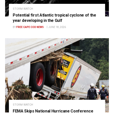
STORM WATCH
Potential first Atlantic tropical cyclone of the
year developing in the Gulf
BY
FREE CAPE COD NEWS
JUNE 18, 2026
STORM WATCH
FEMA Skips National Hurricane Conference