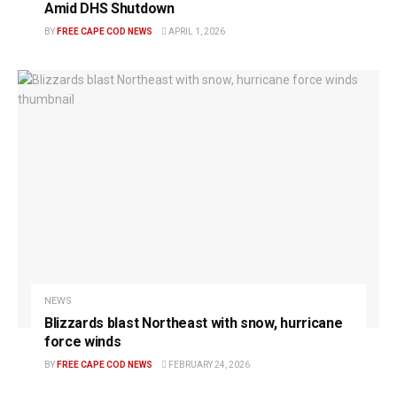
Amid DHS Shutdown
BY
FREE CAPE COD NEWS
APRIL 1, 2026
NEWS
Blizzards blast Northeast with snow, hurricane
force winds
BY
FREE CAPE COD NEWS
FEBRUARY 24, 2026