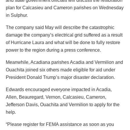
and state government officials will discuss the restoration
plan for Calcasieu and Cameron parishes on Wednesday
in Sulphur.
The company said May will describe the catastrophic
damage the company’s electrical grid suffered as a result
of Hurricane Laura and what will be done to fully restore
power to the region during a press conference.
Meanwhile, Acadiana parishes Acadia and Vermilion and
Ouachita joined six others made eligible for aid under
President Donald Trump’s major disaster declaration.
Edwards encouraged everyone impacted in Acadia,
Allen, Beauregard, Vernon, Calcasieu, Cameron,
Jefferson Davis, Ouachita and Vermilion to apply for the
help.
“Please register for FEMA assistance as soon as you