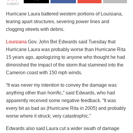
SHARES
Hurricane Laura battered western portions of Louisiana,
tearing apart structures, severing power lines and
clogging streets with debris.
Louisiana
Gov. John Bel Edwards said Tuesday that
Hurricane Laura was probably worse than Hurricane Rita
15 years ago, apologizing to anyone who thought he had
diminished the impact of the storm that slammed into the
Cameron coast with 150 mph winds.
“It was never my intention to convey the damage was
anything other than horrific,” said Edwards, who had
apparently received some negative feedback. “It was
every bit as bad as (Hurricane Rita in 2005) and probably
worse where it struck; very catastrophic.”
Edwards also said Laura cut a wider swath of damage