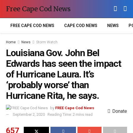
Free Cape Cod News
FREE CAPE COD NEWS
CAPE COD NEWS
NEWS
P
Home
News
Storm Watch
Louisiana Gov. John Bel
Edwards has seen the impact
of Hurricane Laura. It’s
‘probably worse’ than
Hurricane Rita, he says.
by
FREE Cape Cod News
Donate
September 2, 2020
Reading Time: 2 mins read
657