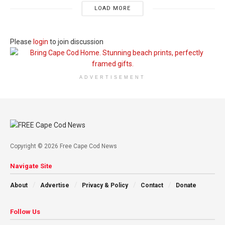
LOAD MORE
Please
login
to join discussion
ADVERTISEMENT
Copyright © 2026 Free Cape Cod News
Navigate Site
About
Advertise
Privacy & Policy
Contact
Donate
Follow Us