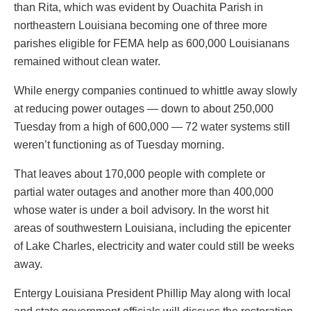
than Rita, which was evident by Ouachita Parish in
northeastern Louisiana becoming one of three more
parishes eligible for FEMA help as 600,000 Louisianans
remained without clean water.
While energy companies continued to whittle away slowly
at reducing power outages — down to about 250,000
Tuesday from a high of 600,000 — 72 water systems still
weren’t functioning as of Tuesday morning.
That leaves about 170,000 people with complete or
partial water outages and another more than 400,000
whose water is under a boil advisory. In the worst hit
areas of southwestern Louisiana, including the epicenter
of Lake Charles, electricity and water could still be weeks
away.
Entergy Louisiana President Phillip May along with local