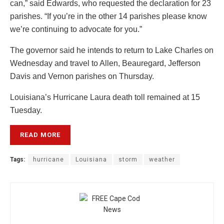
can,” said Edwards, who requested the declaration for 23
parishes. “If you’re in the other 14 parishes please know
we’re continuing to advocate for you.”
The governor said he intends to return to Lake Charles on
Wednesday and travel to Allen, Beauregard, Jefferson
Davis and Vernon parishes on Thursday.
Louisiana’s Hurricane Laura death toll remained at 15
Tuesday.
READ MORE
Tags:
hurricane
Louisiana
storm
weather