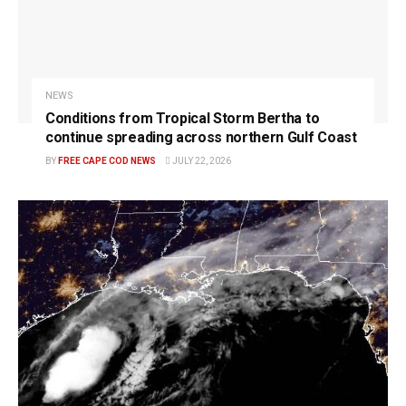
NEWS
Conditions from Tropical Storm Bertha to
continue spreading across northern Gulf Coast
BY
FREE CAPE COD NEWS
JULY 22, 2026