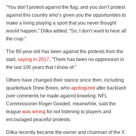
“You don’t protest against the flag, and you don’t protest
against this country who’s given you the opportunities to
make a living playing a sport that you never thought
would happen,” Ditka added. “So, I don’t want to hear all
the crap.”
The 80-year-old has been against the protests from the
start,
saying in 2017
, “T
here has been no oppression in
the last 100 years that I know of.”
Others have changed their stance since then, including
quarterback Drew Brees, who
apologized
after backlash
over comments he made against kneeling. NFL
Commissioner Roger Goodell, meanwhile, said the
league
was wrong
for not listening to players and
encouraged peaceful protests.
Ditka recently became the owner and chairman of the X