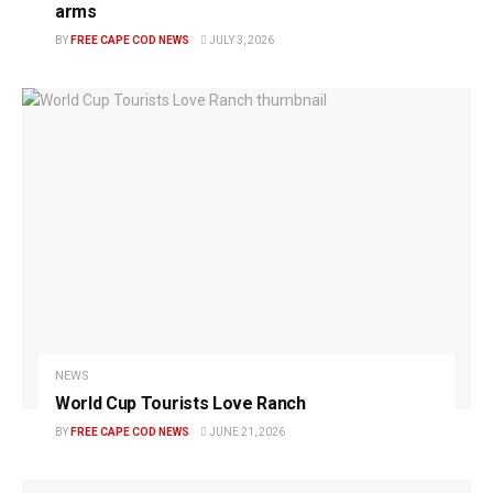
arms
BY
FREE CAPE COD NEWS
JULY 3, 2026
NEWS
World Cup Tourists Love Ranch
BY
FREE CAPE COD NEWS
JUNE 21, 2026