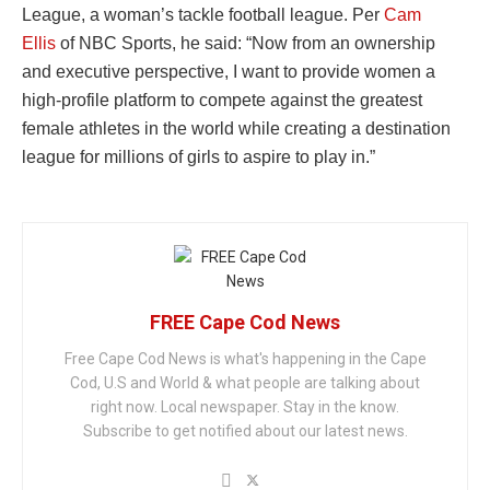
League, a woman’s tackle football league. Per
Cam
Ellis
of NBC Sports, he said: “Now from an ownership
and executive perspective, I want to provide women a
high-profile platform to compete against the greatest
female athletes in the world while creating a destination
league for millions of girls to aspire to play in.”
FREE Cape Cod News
Free Cape Cod News is what's happening in the Cape
Cod, U.S and World & what people are talking about
right now. Local newspaper. Stay in the know.
Subscribe to get notified about our latest news.