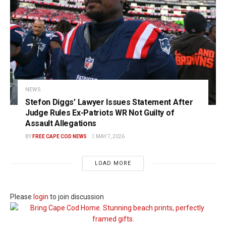
NEWS
Stefon Diggs’ Lawyer Issues Statement After
Judge Rules Ex-Patriots WR Not Guilty of
Assault Allegations
BY
FREE CAPE COD NEWS
MAY 7, 2026
LOAD MORE
Please
login
to join discussion