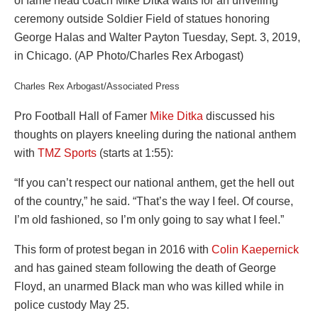
Charles Rex Arbogast/Associated Press
Pro Football Hall of Famer
Mike Ditka
discussed his
thoughts on players kneeling during the national anthem
with
TMZ Sports
(starts at 1:55):
“If you can’t respect our national anthem, get the hell out
of the country,” he said. “That’s the way I feel. Of course,
I’m old fashioned, so I’m only going to say what I feel.”
This form of protest began in 2016 with
Colin Kaepernick
and has gained steam following the death of George
Floyd, an unarmed Black man who was killed while in
police custody May 25.