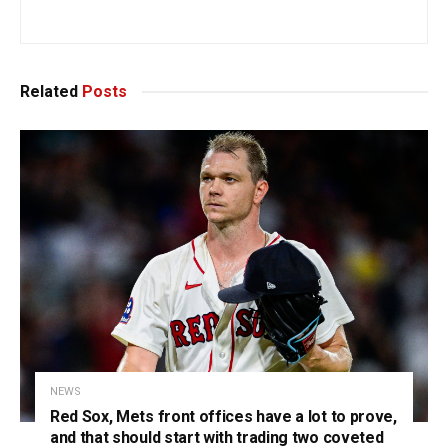
Related
Posts
NEWS
Red Sox, Mets front offices have a lot to prove,
and that should start with trading two coveted