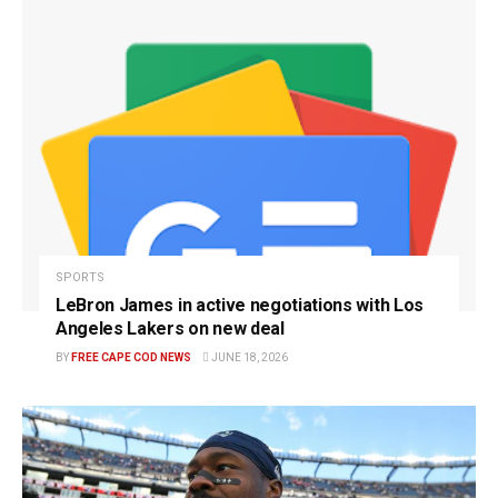
SPORTS
LeBron James in active negotiations with Los
Angeles Lakers on new deal
BY
FREE CAPE COD NEWS
JUNE 18, 2026