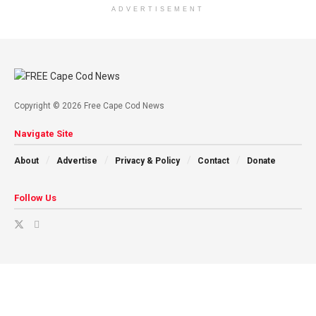
ADVERTISEMENT
Copyright © 2026 Free Cape Cod News
Navigate Site
About
Advertise
Privacy & Policy
Contact
Donate
Follow Us