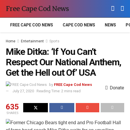
Free Cape Cod News
FREE CAPE COD NEWS
CAPE COD NEWS
NEWS
P
Home
Entertainment
Sports
Mike Ditka: ‘If You Can’t
Respect Our National Anthem,
Get the Hell out Of’ USA
by
FREE Cape Cod News
Donate
July 27, 2020
Reading Time: 2 mins read
635
SHARES